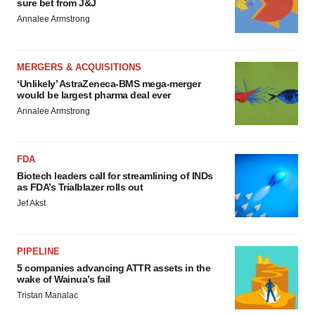
sure bet from J&J
Annalee Armstrong
MERGERS & ACQUISITIONS
‘Unlikely’ AstraZeneca-BMS mega-merger
would be largest pharma deal ever
Annalee Armstrong
FDA
Biotech leaders call for streamlining of INDs
as FDA’s Trialblazer rolls out
Jef Akst
PIPELINE
5 companies advancing ATTR assets in the
wake of Wainua’s fail
Tristan Manalac