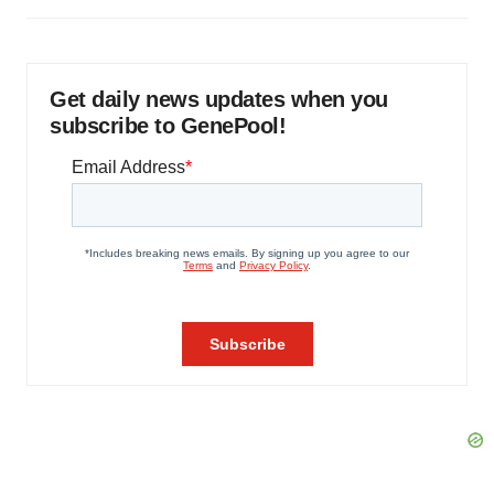
Get daily news updates when you
subscribe to GenePool!