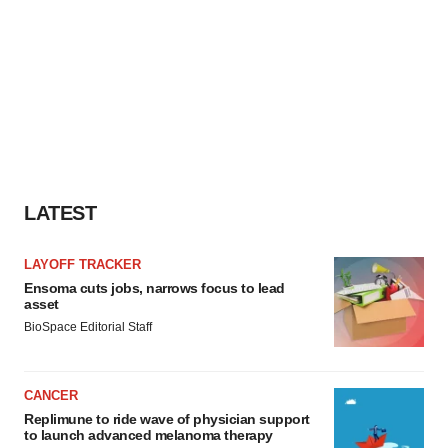
LATEST
LAYOFF TRACKER
Ensoma cuts jobs, narrows focus to lead
asset
BioSpace Editorial Staff
CANCER
Replimune to ride wave of physician support
to launch advanced melanoma therapy