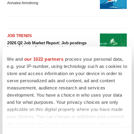
Annalee Armstrong
JOB TRENDS
2026 Q2 Job Market Report: Job postings
keep rising as fewer companies cut
employees
We and
our 1022 partners
process your personal data,
Angela Gabriel
e.g. your IP-number, using technology such as cookies to
store and access information on your device in order to
GENE THERAPY
serve personalized ads and content, ad and content
Intellia finds genetic suspect for liver safety
measurement, audience research and services
signals with ATTR gene therapy
development. You have a choice in who uses your data
Tristan Manalac
and for what purposes. Your privacy choices are only
applicable on this digital property where you have made
your choices. You can change or withdraw your consent
any time from the Cookie Declaration or by clicking on
the Privacy trigger icon.