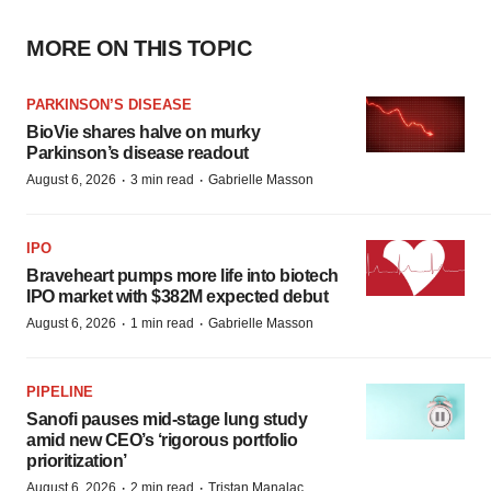
MORE ON THIS TOPIC
PARKINSON’S DISEASE
BioVie shares halve on murky
Parkinson’s disease readout
·
·
August 6, 2026
3 min read
Gabrielle Masson
IPO
Braveheart pumps more life into biotech
IPO market with $382M expected debut
·
·
August 6, 2026
1 min read
Gabrielle Masson
PIPELINE
Sanofi pauses mid-stage lung study
amid new CEO’s ‘rigorous portfolio
prioritization’
·
·
August 6, 2026
2 min read
Tristan Manalac