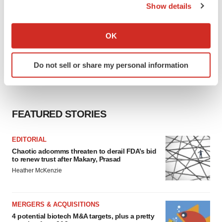
Show details
If you allow, we would also like to:
Collect information about your geographical location
OK
which can be accurate to within several meters
Identify your device by actively scanning it for
Do not sell or share my personal information
specific characteristics (fingerprinting)
Find out more about how your personal data is processed
and set your preferences in the
details section
.
FEATURED STORIES
We use cookies to enhance your experience, analyze
site traffic, and serve tailored ads. By clicking "OK", you
EDITORIAL
agree to our use of cookies. You can later change your
Chaotic adcomms threaten to derail FDA’s bid
consent or withdraw it. For more info, see our
Privacy
to renew trust after Makary, Prasad
Policy
.
Heather McKenzie
MERGERS & ACQUISITIONS
4 potential biotech M&A targets, plus a pretty