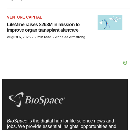
VENTURE CAPITAL
LifeMine raises $263M in mission to
improve organ transplant aftercare
·
·
August 6, 2026
2 min read
Annalee Armstrong
BioSpace
is the digital hub for life science news and
jobs. We provide essential insights, opportunities and