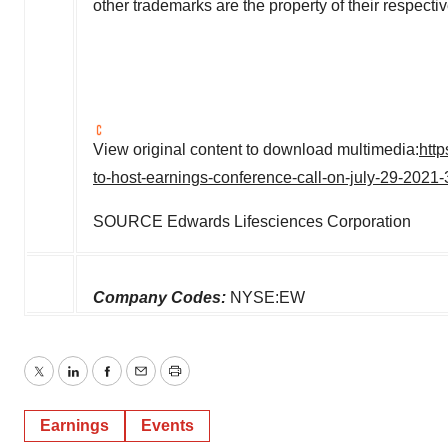
other trademarks are the property of their respecti
View original content to download multimedia:
htt
to-host-earnings-conference-call-on-july-29-202
SOURCE Edwards Lifesciences Corporation
Company Codes:
NYSE:EW
Twitter
LinkedIn
Facebook
Email
Print
Earnings
Events