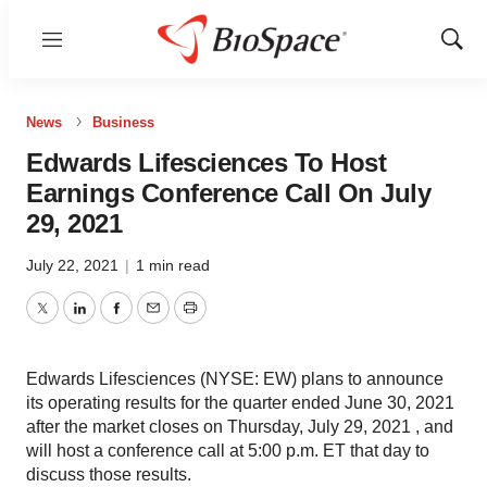
Menu
Show
Sear
News
Business
Edwards Lifesciences To Host
Earnings Conference Call On July
29, 2021
July 22, 2021
|
1 min read
Twitter
LinkedIn
Facebook
Email
Print
Edwards Lifesciences (NYSE: EW) plans to announce
its operating results for the quarter ended June 30, 2021
after the market closes on Thursday, July 29, 2021 , and
will host a conference call at 5:00 p.m. ET that day to
discuss those results.