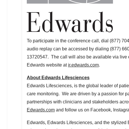
To participate in the conference call, dial (877) 7
audio replay can be accessed by dialing (877) 6
13720547. The call will also be available via live 
Edwards website at
ir.edwards.com
.
About Edwards Lifesciences
Edwards Lifesciences, is the global leader of patie
care monitoring. We are driven by a passion for p
partnerships with clinicians and stakeholders acro
Edwards.com
and follow us on Facebook, Instagra
Edwards, Edwards Lifesciences, and the stylized 