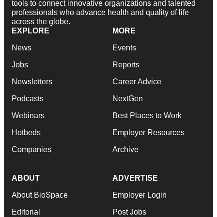
tools to connect innovative organizations and talented
professionals who advance health and quality of life
across the globe.
EXPLORE
MORE
News
Events
Jobs
Reports
Newsletters
Career Advice
Podcasts
NextGen
Webinars
Best Places to Work
Hotbeds
Employer Resources
Companies
Archive
ABOUT
ADVERTISE
About BioSpace
Employer Login
Editorial
Post Jobs