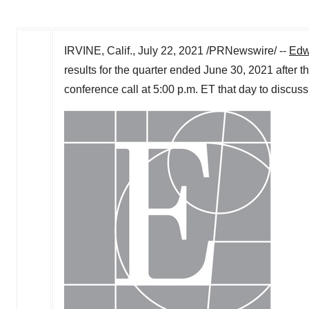
IRVINE, Calif.
,
July 22, 2021
/PRNewswire/ --
Edw
results for the quarter ended
June 30, 2021
after t
conference call at
5:00 p.m. ET
that day to discuss