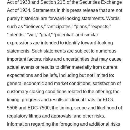
Act of 1933 and Section 21E of the Securities Exchange
Act of 1934. Statements in this press release that are not
purely historical are forward-looking statements. Words
such as “believes,” “anticipates,” “plans,” “expects,”
“intends,” “will,” “goal,” “potential” and similar
expressions are intended to identify forward-looking
statements. Such statements are subject to numerous
important factors, risks and uncertainties that may cause
actual events or results to differ materially from current
expectations and beliefs, including but not limited to:
general economic and market conditions; satisfaction of
customary closing conditions related to the offering; the
timing, progress and results of clinical trials for EDG-
5506 and EDG-7500; the timing, scope and likelihood of
regulatory filings and approvals; and other risks.
Information regarding the foregoing and additional risks