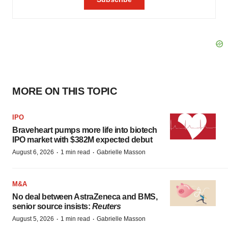
MORE ON THIS TOPIC
IPO
Braveheart pumps more life into biotech
IPO market with $382M expected debut
·
·
August 6, 2026
1 min read
Gabrielle Masson
M&A
No deal between AstraZeneca and BMS,
senior source insists:
Reuters
·
·
August 5, 2026
1 min read
Gabrielle Masson