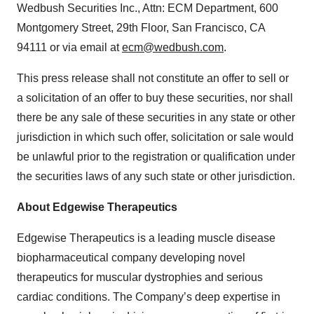
Wedbush Securities Inc., Attn: ECM Department, 600
Montgomery Street, 29th Floor, San Francisco, CA
94111 or via email at
ecm@wedbush.com
.
This press release shall not constitute an offer to sell or
a solicitation of an offer to buy these securities, nor shall
there be any sale of these securities in any state or other
jurisdiction in which such offer, solicitation or sale would
be unlawful prior to the registration or qualification under
the securities laws of any such state or other jurisdiction.
About Edgewise Therapeutics
Edgewise Therapeutics is a leading muscle disease
biopharmaceutical company developing novel
therapeutics for muscular dystrophies and serious
cardiac conditions. The Company’s deep expertise in