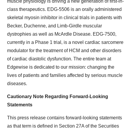
muscle physiology is driving a new generation of first-in-
class therapeutics. EDG-5506 is an orally administered
skeletal myosin inhibitor in clinical trials in patients with
Becker, Duchenne, and Limb-Girdle muscular
dystrophies as well as McArdle Disease. EDG-7500,
currently in a Phase 1 trial, is a novel cardiac sarcomere
modulator for the treatment of HCM and other disorders
of cardiac diastolic dysfunction. The entire team at
Edgewise is dedicated to our mission: changing the
lives of patients and families affected by serious muscle
diseases.
Cautionary Note Regarding Forward-Looking
Statements
This press release contains forward-looking statements
as that term is defined in Section 27A of the Securities