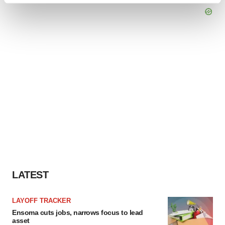
and set your preferences in the
details section
.
We use cookies to enhance your experience, analyze
site traffic, and serve tailored ads. By clicking "OK", you
agree to our use of cookies. You can later change your
consent or withdraw it. For more info, see our
Privacy
Policy
.
LATEST
LAYOFF TRACKER
Ensoma cuts jobs, narrows focus to lead
asset