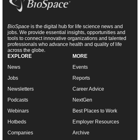
BioSpace
is the digital hub for life science news and
jobs. We provide essential insights, opportunities and
tools to connect innovative organizations and talented
professionals who advance health and quality of life
across the globe.
EXPLORE
MORE
News
Events
Jobs
Reports
Newsletters
Career Advice
Podcasts
NextGen
Webinars
Best Places to Work
Hotbeds
Employer Resources
Companies
Archive