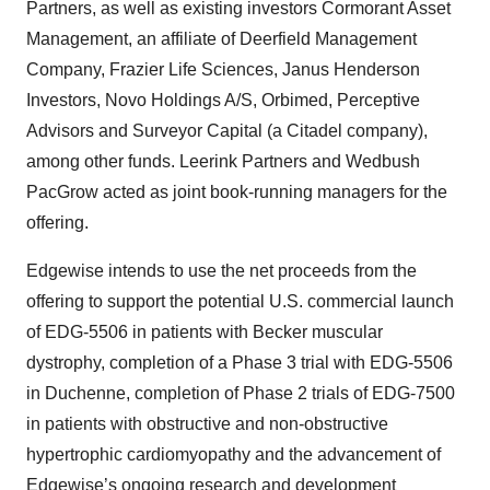
Partners, as well as existing investors Cormorant Asset
Management, an affiliate of Deerfield Management
Company, Frazier Life Sciences, Janus Henderson
Investors, Novo Holdings A/S, Orbimed, Perceptive
Advisors and Surveyor Capital (a Citadel company),
among other funds. Leerink Partners and Wedbush
PacGrow acted as joint book-running managers for the
offering.
Edgewise intends to use the net proceeds from the
offering to support the potential U.S. commercial launch
of EDG-5506 in patients with Becker muscular
dystrophy, completion of a Phase 3 trial with EDG-5506
in Duchenne, completion of Phase 2 trials of EDG-7500
in patients with obstructive and non-obstructive
hypertrophic cardiomyopathy and the advancement of
Edgewise’s ongoing research and development