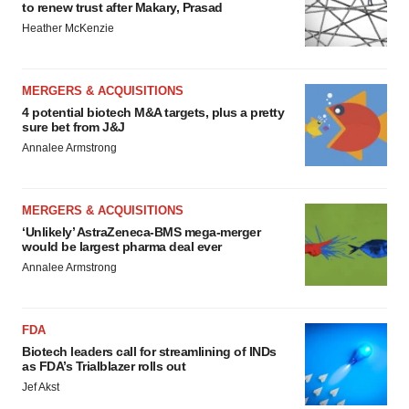
to renew trust after Makary, Prasad
Heather McKenzie
MERGERS & ACQUISITIONS
4 potential biotech M&A targets, plus a pretty
sure bet from J&J
Annalee Armstrong
MERGERS & ACQUISITIONS
‘Unlikely’ AstraZeneca-BMS mega-merger
would be largest pharma deal ever
Annalee Armstrong
FDA
Biotech leaders call for streamlining of INDs
as FDA’s Trialblazer rolls out
Jef Akst