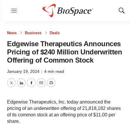
Menu
Show
Sear
News
Business
Deals
Edgewise Therapeutics Announces
Pricing of $240 Million Underwritten
Offering of Common Stock
January 19, 2024
|
4 min read
Twitter
LinkedIn
Facebook
Email
Print
Edgewise Therapeutics, Inc. today announced the
pricing of an underwritten offering of 21,818,182 shares
of its common stock at an offering price of $11.00 per
share.