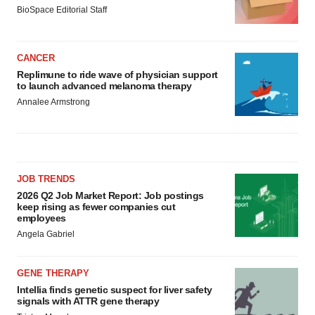
BioSpace Editorial Staff
CANCER
Replimune to ride wave of physician support
to launch advanced melanoma therapy
Annalee Armstrong
JOB TRENDS
2026 Q2 Job Market Report: Job postings
keep rising as fewer companies cut
employees
Angela Gabriel
GENE THERAPY
Intellia finds genetic suspect for liver safety
signals with ATTR gene therapy