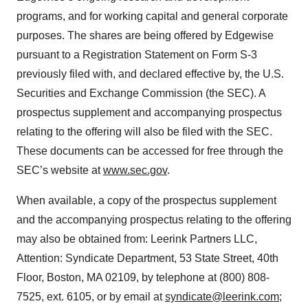
programs, and for working capital and general corporate
purposes. The shares are being offered by Edgewise
pursuant to a Registration Statement on Form S-3
previously filed with, and declared effective by, the U.S.
Securities and Exchange Commission (the SEC). A
prospectus supplement and accompanying prospectus
relating to the offering will also be filed with the SEC.
These documents can be accessed for free through the
SEC’s website at
www.sec.gov
.
When available, a copy of the prospectus supplement
and the accompanying prospectus relating to the offering
may also be obtained from: Leerink Partners LLC,
Attention: Syndicate Department, 53 State Street, 40th
Floor, Boston, MA 02109, by telephone at (800) 808-
7525, ext. 6105, or by email at
syndicate@leerink.com
;