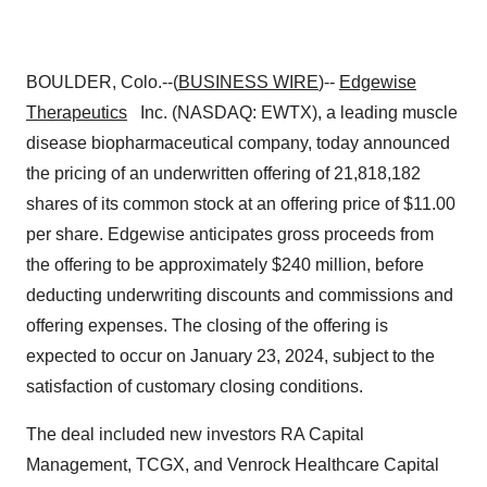
BOULDER, Colo.--(
BUSINESS WIRE
)--
Edgewise
Therapeutics
Inc. (NASDAQ: EWTX), a leading muscle
disease biopharmaceutical company, today announced
the pricing of an underwritten offering of 21,818,182
shares of its common stock at an offering price of $11.00
per share. Edgewise anticipates gross proceeds from
the offering to be approximately $240 million, before
deducting underwriting discounts and commissions and
offering expenses. The closing of the offering is
expected to occur on January 23, 2024, subject to the
satisfaction of customary closing conditions.
The deal included new investors RA Capital
Management, TCGX, and Venrock Healthcare Capital