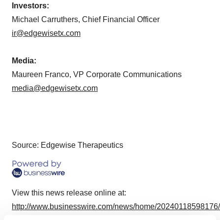
Investors:
Michael Carruthers, Chief Financial Officer
ir@edgewisetx.com
Media:
Maureen Franco, VP Corporate Communications
media@edgewisetx.com
Source: Edgewise Therapeutics
View this news release online at:
http://www.businesswire.com/news/home/20240118598176