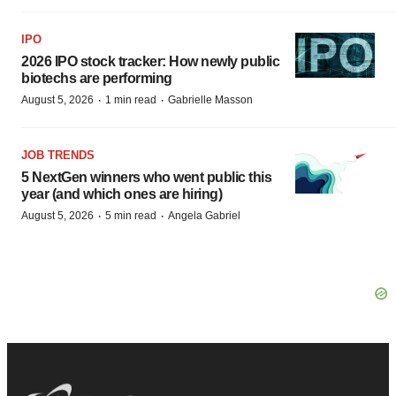
IPO
2026 IPO stock tracker: How newly public
biotechs are performing
·
·
August 5, 2026
1 min read
Gabrielle Masson
JOB TRENDS
5 NextGen winners who went public this
year (and which ones are hiring)
·
·
August 5, 2026
5 min read
Angela Gabriel