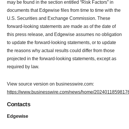
may be found in the section entitled “Risk Factors” in
documents that Edgewise files from time to time with the
U.S. Securities and Exchange Commission. These
forward-looking statements are made as of the date of
this press release, and Edgewise assumes no obligation
to update the forward-looking statements, or to update
the reasons why actual results could differ from those
projected in the forward-looking statements, except as
required by law.
View source version on businesswire.com:
https://www.businesswire.com/news/home/20240118598176
Contacts
Edgewise