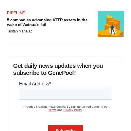
PIPELINE
5 companies advancing ATTR assets in the
wake of Wainua’s fail
Tristan Manalac
Get daily news updates when you
subscribe to GenePool!