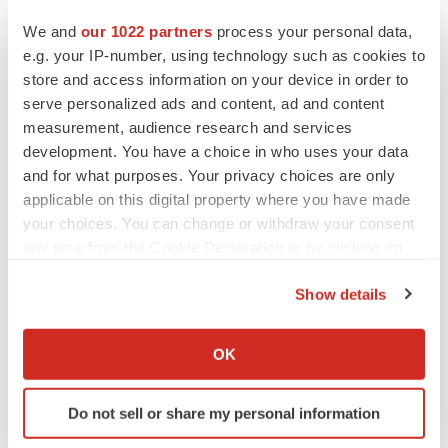
We and
our 1022 partners
process your personal data,
e.g. your IP-number, using technology such as cookies to
Twitter
LinkedIn
Facebook
Email
Print
store and access information on your device in order to
serve personalized ads and content, ad and content
IPO
measurement, audience research and services
development. You have a choice in who uses your data
and for what purposes. Your privacy choices are only
applicable on this digital property where you have made
your choices. You can change or withdraw your consent
any time from the Cookie Declaration or by clicking on
the Privacy trigger icon.
Show details
If you allow, we would also like to:
Collect information about your geographical location
OK
which can be accurate to within several meters
Identify your device by actively scanning it for
Do not sell or share my personal information
specific characteristics (fingerprinting)
Find out more about how your personal data is processed