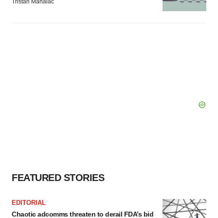
Tristan Manalac
FEATURED STORIES
EDITORIAL
Chaotic adcomms threaten to derail FDA’s bid