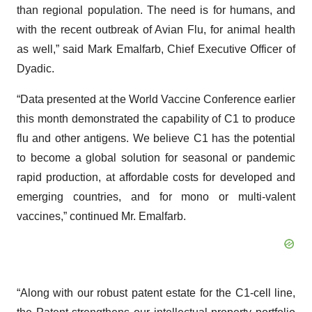
than regional population. The need is for humans, and
with the recent outbreak of Avian Flu, for animal health
as well,” said Mark Emalfarb, Chief Executive Officer of
Dyadic.
“Data presented at the World Vaccine Conference earlier
this month demonstrated the capability of C1 to produce
flu and other antigens. We believe C1 has the potential
to become a global solution for seasonal or pandemic
rapid production, at affordable costs for developed and
emerging countries, and for mono or multi-valent
vaccines,” continued Mr. Emalfarb.
“Along with our robust patent estate for the C1-cell line,