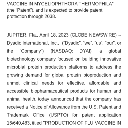
VACCINE IN MYCELIOPHTHORA THERMOPHILA”
(the “Patent”), and is expected to provide patent
protection through 2038.
JUPITER, Fla., April 18, 2023 (GLOBE NEWSWIRE) --
Dyadic International, Inc.
, (“Dyadic”, “we”, “us”, “our”, or
the “Company”) (NASDAQ: DYAI), a global
biotechnology company focused on building innovative
microbial protein production platforms to address the
growing demand for global protein bioproduction and
unmet clinical needs for effective, affordable and
accessible biopharmaceutical products for human and
animal health, today announced that the company has
received a Notice of Allowance from the U.S. Patent and
Trademark Office (USPTO) for patent application
16/640,483, titled "PRODUCTION OF FLU VACCINE IN