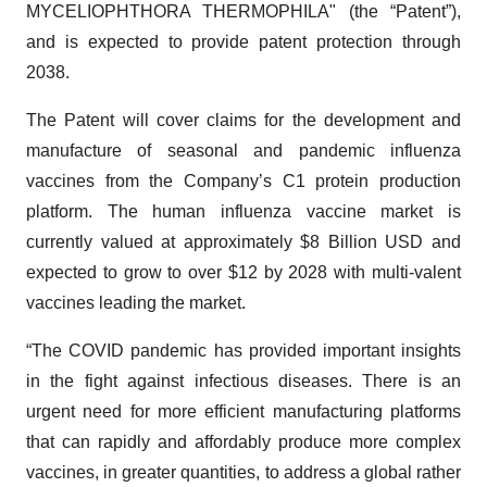
MYCELIOPHTHORA THERMOPHILA" (the “Patent”),
and is expected to provide patent protection through
2038.
The Patent will cover claims for the development and
manufacture of seasonal and pandemic influenza
vaccines from the Company’s C1 protein production
platform. The human influenza vaccine market is
currently valued at approximately $8 Billion USD and
expected to grow to over $12 by 2028 with multi-valent
vaccines leading the market.
“The COVID pandemic has provided important insights
in the fight against infectious diseases. There is an
urgent need for more efficient manufacturing platforms
that can rapidly and affordably produce more complex
vaccines, in greater quantities, to address a global rather