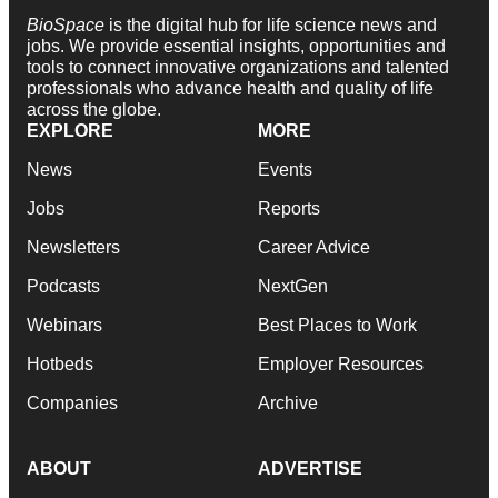
BioSpace
is the digital hub for life science news and
jobs. We provide essential insights, opportunities and
tools to connect innovative organizations and talented
professionals who advance health and quality of life
across the globe.
EXPLORE
MORE
News
Events
Jobs
Reports
Newsletters
Career Advice
Podcasts
NextGen
Webinars
Best Places to Work
Hotbeds
Employer Resources
Companies
Archive
ABOUT
ADVERTISE