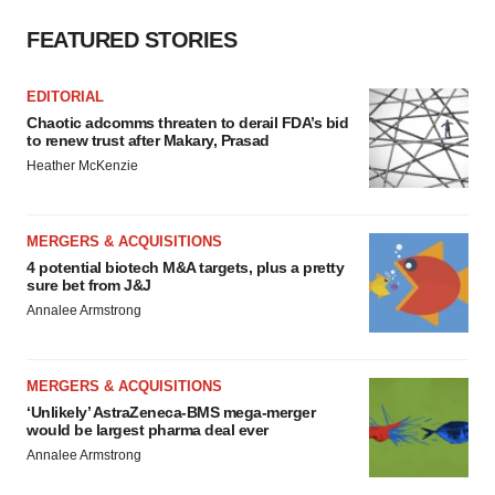
FEATURED STORIES
EDITORIAL
Chaotic adcomms threaten to derail FDA’s bid
to renew trust after Makary, Prasad
Heather McKenzie
MERGERS & ACQUISITIONS
4 potential biotech M&A targets, plus a pretty
sure bet from J&J
Annalee Armstrong
MERGERS & ACQUISITIONS
‘Unlikely’ AstraZeneca-BMS mega-merger
would be largest pharma deal ever
Annalee Armstrong