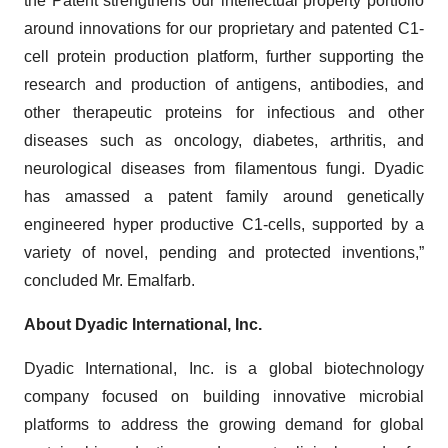
the Patent strengthens our intellectual property portfolio
around innovations for our proprietary and patented C1-
cell protein production platform, further supporting the
research and production of antigens, antibodies, and
other therapeutic proteins for infectious and other
diseases such as oncology, diabetes, arthritis, and
neurological diseases from filamentous fungi. Dyadic
has amassed a patent family around genetically
engineered hyper productive C1-cells, supported by a
variety of novel, pending and protected inventions,”
concluded Mr. Emalfarb.
About Dyadic International, Inc.
Dyadic International, Inc. is a global biotechnology
company focused on building innovative microbial
platforms to address the growing demand for global