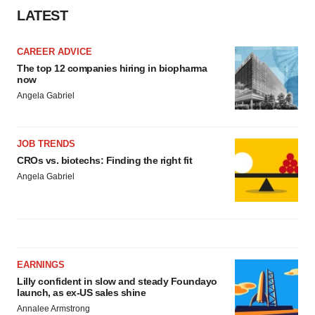
LATEST
CAREER ADVICE
The top 12 companies hiring in biopharma
now
Angela Gabriel
JOB TRENDS
CROs vs. biotechs: Finding the right fit
Angela Gabriel
EARNINGS
Lilly confident in slow and steady Foundayo
launch, as ex-US sales shine
Annalee Armstrong