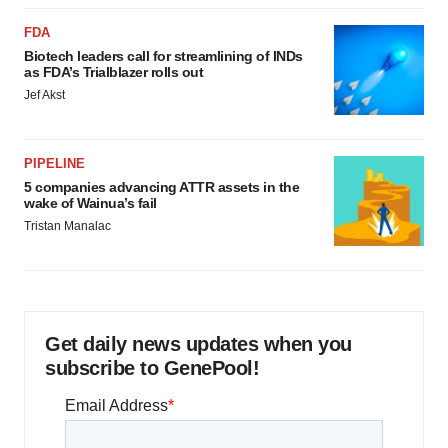
FDA
Biotech leaders call for streamlining of INDs
as FDA’s Trialblazer rolls out
Jef Akst
PIPELINE
5 companies advancing ATTR assets in the
wake of Wainua’s fail
Tristan Manalac
Get daily news updates when you
subscribe to GenePool!