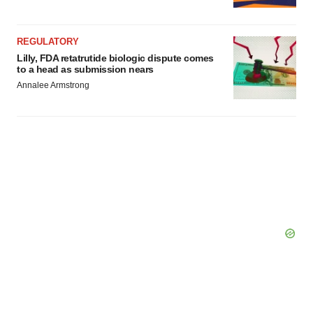
REGULATORY
Lilly, FDA retatrutide biologic dispute comes
to a head as submission nears
Annalee Armstrong