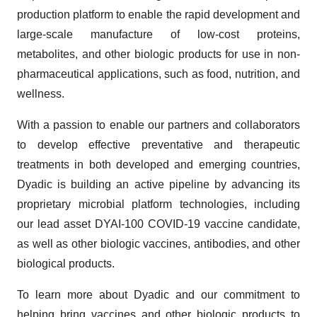
production platform to enable the rapid development and
large-scale manufacture of low-cost proteins,
metabolites, and other biologic products for use in non-
pharmaceutical applications, such as food, nutrition, and
wellness.
With a passion to enable our partners and collaborators
to develop effective preventative and therapeutic
treatments in both developed and emerging countries,
Dyadic is building an active pipeline by advancing its
proprietary microbial platform technologies, including
our lead asset DYAI-100 COVID-19 vaccine candidate,
as well as other biologic vaccines, antibodies, and other
biological products.
To learn more about Dyadic and our commitment to
helping bring vaccines and other biologic products to