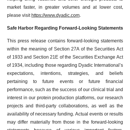
market faster, in greater volumes and at lower cost,
please visit
https://www.dyadic.com
.
Safe
Harbor
Regarding
Forward-Looking
Statements
This press release contains forward-looking statements
within the meaning of Section 27A of the Securities Act
of 1933 and Section 21E of the Securities Exchange Act
of 1934, including those regarding Dyadic International’s
expectations, intentions, strategies, and beliefs
pertaining to future events or future financial
performance, such as the success of our clinical trial and
interest in our protein production platforms, our research
projects and third-party collaborations, as well as the
availability of necessary funding. Actual events or results
may differ materially from those in the forward-looking