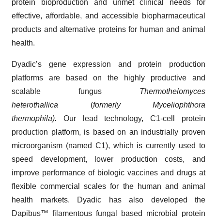
protein bioproduction and unmet clinical needs for
effective, affordable, and accessible biopharmaceutical
products and alternative proteins for human and animal
health.
Dyadic’s gene expression and protein production
platforms are based on the highly productive and
scalable fungus
Thermothelomyces
heterothallica
(
formerly Myceliophthora
thermophila).
Our lead technology, C1-cell protein
production platform, is based on an industrially proven
microorganism (named C1), which is currently used to
speed development, lower production costs, and
improve performance of biologic vaccines and drugs at
flexible commercial scales for the human and animal
health markets. Dyadic has also developed the
Dapibus™ filamentous fungal based microbial protein