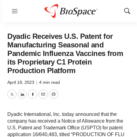
Menu
Show
Sear
Dyadic Receives U.S. Patent for
Manufacturing Seasonal and
Pandemic Influenza Vaccines from
its Proprietary C1 Protein
Production Platform
April 18, 2023
|
4 min read
Twitter
LinkedIn
Facebook
Email
Print
Dyadic International, Inc. today announced that the
company has received a Notice of Allowance from the
U.S. Patent and Trademark Office (USPTO) for patent
application 16/640,483, titled “PRODUCTION OF FLU