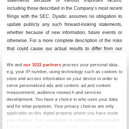
statements because of various important factors,
including those described in the Company’s most recent
filings with the SEC. Dyadic assumes no obligation to
update publicly any such forward-looking statements,
whether because of new information, future events or
otherwise. For a more complete description of the risks
that could cause our actual results to differ from our
current expectations, please see the section entitled
We and
our 1022 partners
process your personal data,
“Risk Factors” in Dyadic’s annual reports on Form 10-K
e.g. your IP-number, using technology such as cookies to
and quarterly reports on Form 10-Q filed with the SEC,
store and access information on your device in order to
as such factors may be updated from time to time in
serve personalized ads and content, ad and content
Dyadic’s periodic filings with the SEC, which are
measurement, audience research and services
accessible on the SEC’s website and
development. You have a choice in who uses your data
at
www.dyadic.com
.
and for what purposes. Your privacy choices are only
applicable on this digital property where you have made
Contact:
your choices. You can change or withdraw your consent
Dyadic International, Inc.
any time from the Cookie Declaration or by clicking on