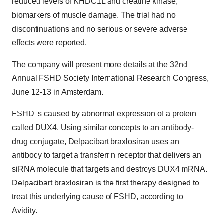
reduced levels of KHDC1L and creatine kinase,
biomarkers of muscle damage. The trial had no
discontinuations and no serious or severe adverse
effects were reported.
The company will present more details at the 32nd
Annual FSHD Society International Research Congress,
June 12-13 in Amsterdam.
FSHD is caused by abnormal expression of a protein
called DUX4. Using similar concepts to an antibody-
drug conjugate, Delpacibart braxlosiran uses an
antibody to target a transferrin receptor that delivers an
siRNA molecule that targets and destroys DUX4 mRNA.
Delpacibart braxlosiran is the first therapy designed to
treat this underlying cause of FSHD, according to
Avidity.