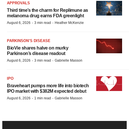
APPROVALS
Third time’s the charm for Replimune as
melanoma drug earns FDA greenlight
·
·
August 6, 2026
3 min read
Heather McKenzie
PARKINSON’S DISEASE
BioVie shares halve on murky
Parkinson’s disease readout
·
·
August 6, 2026
3 min read
Gabrielle Masson
IPO
Braveheart pumps more life into biotech
IPO market with $382M expected debut
·
·
August 6, 2026
1 min read
Gabrielle Masson