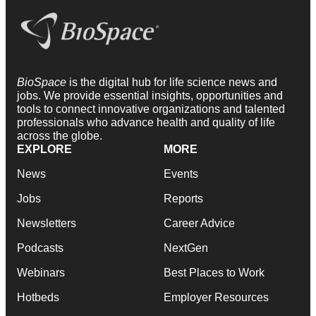
BioSpace
is the digital hub for life science news and
jobs. We provide essential insights, opportunities and
tools to connect innovative organizations and talented
professionals who advance health and quality of life
across the globe.
EXPLORE
MORE
News
Events
Jobs
Reports
Newsletters
Career Advice
Podcasts
NextGen
Webinars
Best Places to Work
Hotbeds
Employer Resources