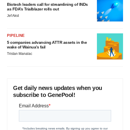
Biotech leaders call for streamlining of INDs
as FDA’s Trialblazer rolls out
Jef Akst
PIPELINE
5 companies advancing ATTR assets in the
wake of Wainua’s fail
Tristan Manalac
Get daily news updates when you
subscribe to GenePool!