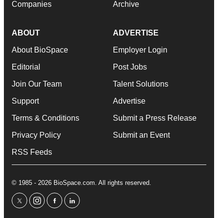
Companies
Archive
ABOUT
ADVERTISE
About BioSpace
Employer Login
Editorial
Post Jobs
Join Our Team
Talent Solutions
Support
Advertise
Terms & Conditions
Submit a Press Release
Privacy Policy
Submit an Event
RSS Feeds
© 1985 - 2026 BioSpace.com. All rights reserved.
twitter
instagram
facebook
linkedin