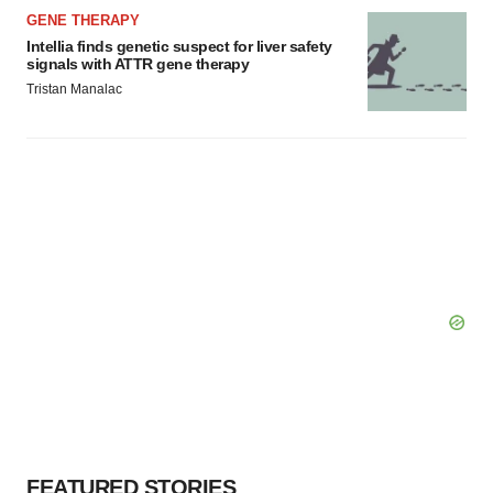
GENE THERAPY
Intellia finds genetic suspect for liver safety
signals with ATTR gene therapy
Tristan Manalac
FEATURED STORIES