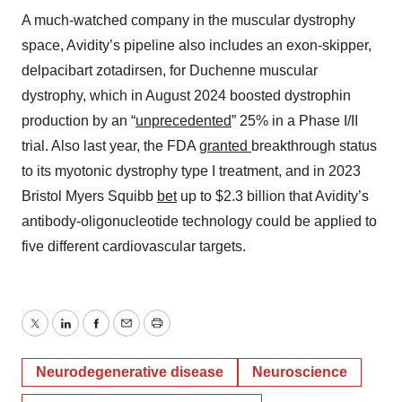
A much-watched company in the muscular dystrophy
space, Avidity’s pipeline also includes an exon-skipper,
delpacibart zotadirsen, for Duchenne muscular
dystrophy, which in August 2024 boosted dystrophin
production by an “
unprecedented
” 25% in a Phase I/II
trial. Also last year, the FDA
granted
breakthrough status
to its myotonic dystrophy type I treatment, and in 2023
Bristol Myers Squibb
bet
up to $2.3 billion that Avidity’s
antibody-oligonucleotide technology could be applied to
five different cardiovascular targets.
Twitter
LinkedIn
Facebook
Email
Print
Neurodegenerative disease
Neuroscience