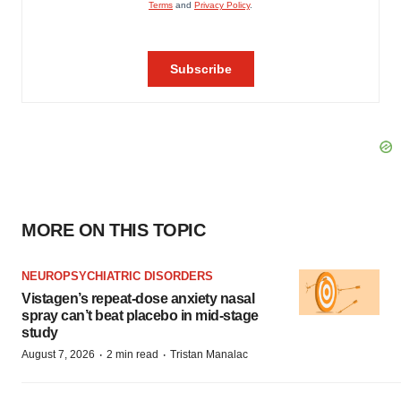
MORE ON THIS TOPIC
NEUROPSYCHIATRIC DISORDERS
Vistagen’s repeat-dose anxiety nasal
spray can’t beat placebo in mid-stage
study
·
·
August 7, 2026
2 min read
Tristan Manalac