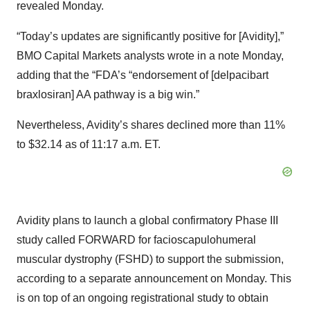
revealed Monday.
“Today’s updates are significantly positive for [Avidity],”
BMO Capital Markets analysts wrote in a note Monday,
adding that the “FDA’s “endorsement of [delpacibart
braxlosiran] AA pathway is a big win.”
Nevertheless, Avidity’s shares declined more than 11%
to $32.14 as of 11:17 a.m. ET.
Avidity plans to launch a global confirmatory Phase III
study called FORWARD for facioscapulohumeral
muscular dystrophy (FSHD) to support the submission,
according to a separate announcement on Monday. This
is on top of an ongoing registrational study to obtain