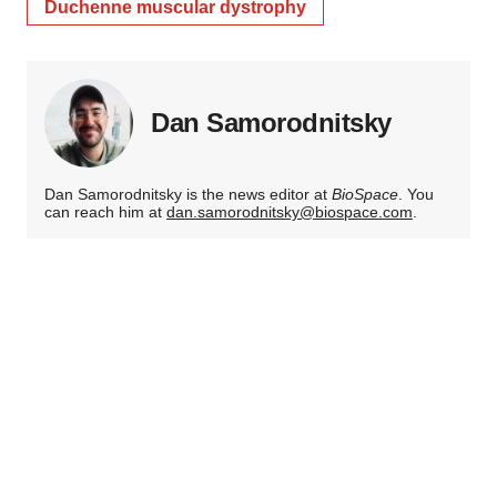
Duchenne muscular dystrophy
Dan Samorodnitsky
Dan Samorodnitsky is the news editor at
BioSpace
. You
can reach him at
dan.samorodnitsky@biospace.com
.