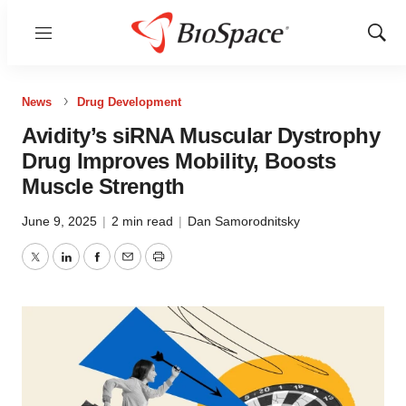
Menu
Show
Sear
News
Drug Development
Avidity’s siRNA Muscular Dystrophy
Drug Improves Mobility, Boosts
Muscle Strength
June 9, 2025
|
2 min read
|
Dan Samorodnitsky
Twitter
LinkedIn
Facebook
Email
Print