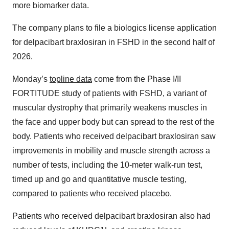
more biomarker data.
The company plans to file a biologics license application
for delpacibart braxlosiran in FSHD in the second half of
2026.
Monday’s
topline data
come from the Phase I/II
FORTITUDE study of patients with FSHD, a variant of
muscular dystrophy that primarily weakens muscles in
the face and upper body but can spread to the rest of the
body. Patients who received delpacibart braxlosiran saw
improvements in mobility and muscle strength across a
number of tests, including the 10-meter walk-run test,
timed up and go and quantitative muscle testing,
compared to patients who received placebo.
Patients who received delpacibart braxlosiran also had