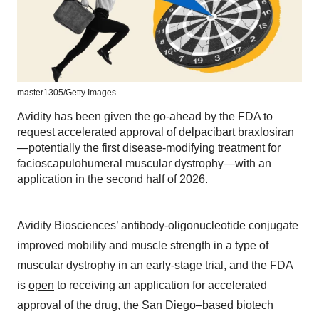
master1305/Getty Images
Avidity has been given the go-ahead by the FDA to
request accelerated approval of delpacibart braxlosiran
—potentially the first disease-modifying treatment for
facioscapulohumeral muscular dystrophy—with an
application in the second half of 2026.
Avidity Biosciences’ antibody-oligonucleotide conjugate
improved mobility and muscle strength in a type of
muscular dystrophy in an early-stage trial, and the FDA
is
open
to receiving an application for accelerated
approval of the drug, the San Diego–based biotech