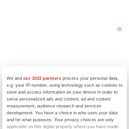
We and
our 1022 partners
process your personal data,
e.g. your IP-number, using technology such as cookies to
store and access information on your device in order to
serve personalized ads and content, ad and content
measurement, audience research and services
development. You have a choice in who uses your data
and for what purposes. Your privacy choices are only
LATEST
applicable on this digital property where you have made