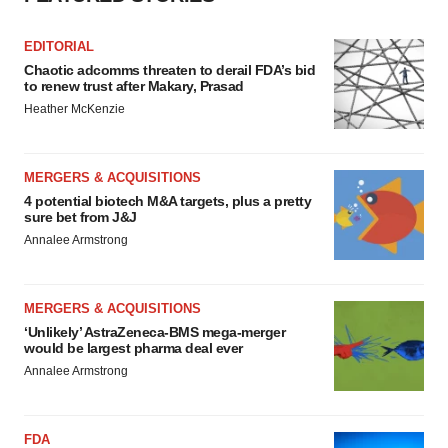
EDITORIAL
Chaotic adcomms threaten to derail FDA’s bid
to renew trust after Makary, Prasad
Heather McKenzie
MERGERS & ACQUISITIONS
4 potential biotech M&A targets, plus a pretty
sure bet from J&J
Annalee Armstrong
MERGERS & ACQUISITIONS
‘Unlikely’ AstraZeneca-BMS mega-merger
would be largest pharma deal ever
Annalee Armstrong
FDA