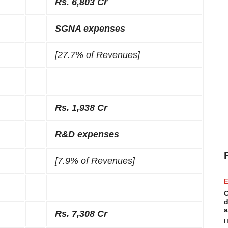
Rs. 6,803 Cr
SGNA expenses
[27.7% of Revenues]
Rs. 1,938 Cr
R&D expenses
[7.9% of Revenues]
E
C
d
a
Rs. 7,308 Cr
H