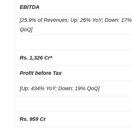
EBITDA
[25.9% of Revenues; Up: 26% YoY; Down: 17%
QoQ]
Rs. 1,326 Cr*
Profit before Tax
[Up: 434% YoY; Down: 19% QoQ]
Rs. 959 Cr