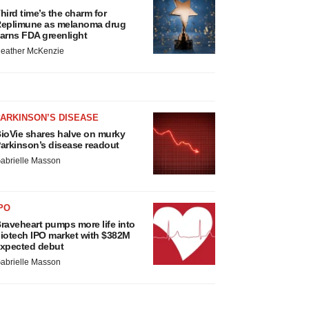
hird time’s the charm for
eplimune as melanoma drug
arns FDA greenlight
eather McKenzie
ARKINSON’S DISEASE
ioVie shares halve on murky
arkinson’s disease readout
abrielle Masson
PO
raveheart pumps more life into
iotech IPO market with $382M
xpected debut
abrielle Masson