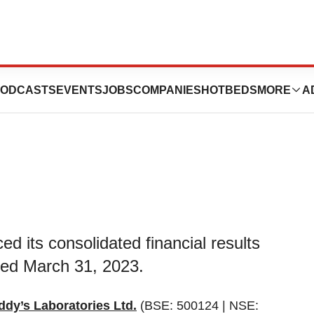
FY23 Financial
ODCASTS
EVENTS
JOBS
COMPANIES
HOTBEDS
MORE
A
d its consolidated financial results
nded March 31, 2023.
ddy’s Laboratories Ltd.
(BSE: 500124 | NSE: