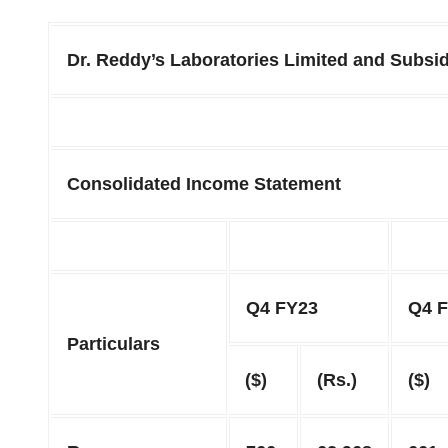
Dr. Reddy’s Laboratories Limited and Subsid
Consolidated Income Statement
Q4 FY23
Q4 
Particulars
($)
(Rs.)
($)