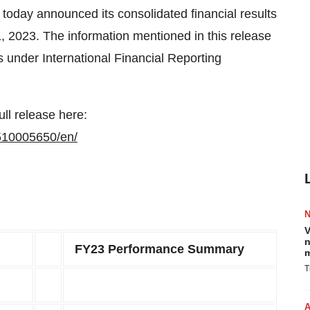
 announced its consolidated financial results
1, 2023. The information mentioned in this release
s under International Financial Reporting
ull release here:
510005650/en/
V
n
FY23 Performance Summary
m
T