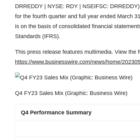
DRREDDY | NYSE: RDY | NSEIFSC: DRREDDY) today
for the fourth quarter and full year ended March 3
is on the basis of consolidated financial statement
Standards (IFRS).
This press release features multimedia. View the f
https://www.businesswire.com/news/home/20230
Q4 FY23 Sales Mix (Graphic: Business Wire)
Q4 Performance Summary