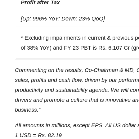
Profit after Tax
[Up: 996% YoY; Down: 23% QoQ]
* Excluding impairments in current & previous 
of 38% YoY) and FY 23 PBT is Rs. 6,107 Cr (g
Commenting on the results, Co-Chairman & MD, G 
sales, profits and cash flow, driven by our perfo
productivity and sustainability agenda. We will con
drivers and promote a culture that is innovative an
business.”
All amounts in millions, except EPS. All US dolla
1 USD = Rs. 82.19