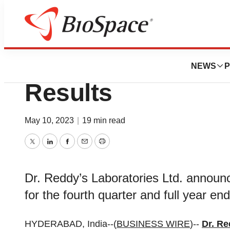
News
Business
Dr. Reddy’s Q4 & 
NEWS
P
Results
May 10, 2023
|
19 min read
Twitter
LinkedIn
Facebook
Email
Print
Dr. Reddy’s Laboratories Ltd. announce
for the fourth quarter and full year e
HYDERABAD, India--(
BUSINESS WIRE
)--
Dr. Re