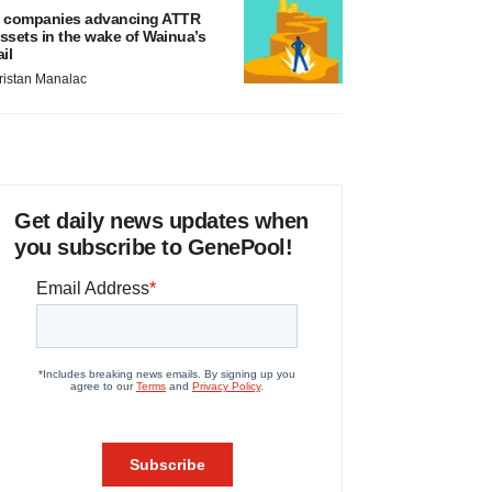
 companies advancing ATTR
ssets in the wake of Wainua’s
ail
ristan Manalac
Get daily news updates when
you subscribe to GenePool!