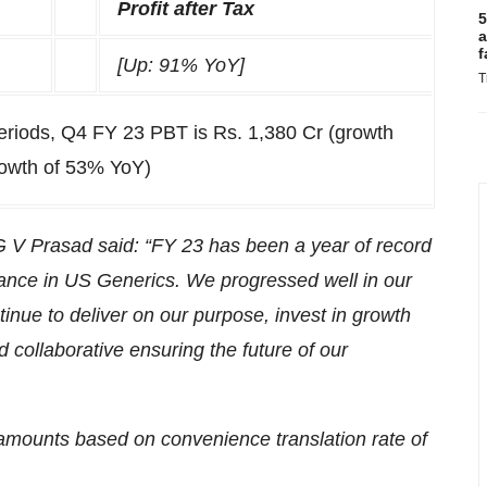
Profit after Tax
5
a
f
[Up: 91% YoY]
T
periods, Q4 FY 23 PBT is Rs. 1,380 Cr (growth
rowth of 53% YoY)
V Prasad said: “FY 23 has been a year of record
rmance in US Generics. We progressed well in our
tinue to deliver on our purpose, invest in growth
d collaborative ensuring the future of our
r amounts based on convenience translation rate of