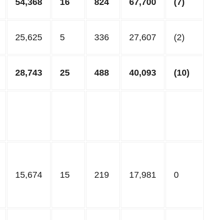
54,368
16
824
67,700
(7)
25,625
5
336
27,607
(2)
28,743
25
488
40,093
(10)
15,674
15
219
17,981
0