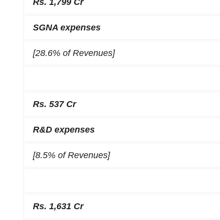
Rs. 1,799 Cr
SGNA expenses
[28.6% of Revenues]
Rs. 537 Cr
R&D expenses
[8.5% of Revenues]
Rs. 1,631 Cr