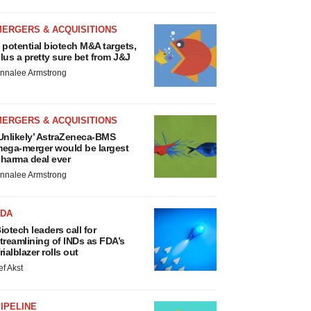
MERGERS & ACQUISITIONS
 potential biotech M&A targets,
lus a pretty sure bet from J&J
nnalee Armstrong
MERGERS & ACQUISITIONS
Unlikely’ AstraZeneca-BMS
ega-merger would be largest
harma deal ever
nnalee Armstrong
FDA
iotech leaders call for
treamlining of INDs as FDA’s
rialblazer rolls out
ef Akst
IPELINE