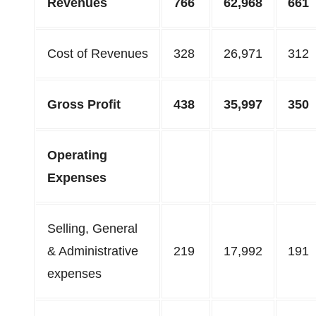
Revenues
766
62,968
661
Cost of Revenues
328
26,971
312
Gross Profit
438
35,997
350
Operating
Expenses
Selling, General
& Administrative
219
17,992
191
expenses