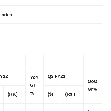
iaries
FY22
Q3 FY23
YoY
QoQ
Gr
Gr%
%
(Rs.)
($)
(Rs.)