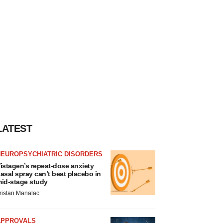
LATEST
NEUROPSYCHIATRIC DISORDERS
istagen’s repeat-dose anxiety
asal spray can’t beat placebo in
id-stage study
ristan Manalac
APPROVALS