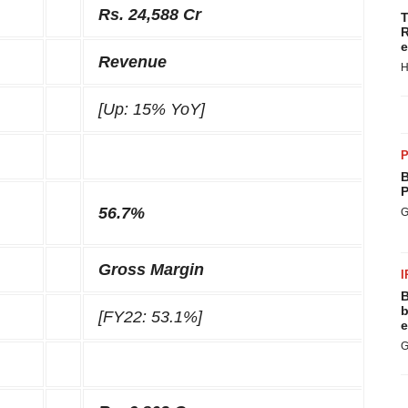
Rs. 24,588 Cr
T
R
e
Revenue
H
[Up: 15% YoY]
P
B
P
56.7%
G
Gross Margin
I
B
b
[FY22: 53.1%]
e
G