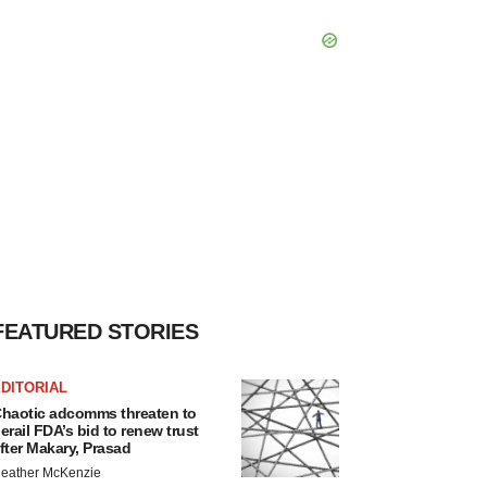
FEATURED STORIES
DITORIAL
haotic adcomms threaten to
erail FDA’s bid to renew trust
fter Makary, Prasad
eather McKenzie