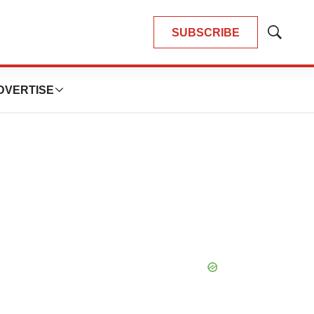
SUBSCRIBE
Show
Search
DVERTISE