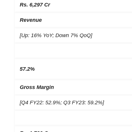
Rs. 6,297 Cr
Revenue
[Up: 16% YoY; Down 7% QoQ]
57.2%
Gross Margin
[Q4 FY22: 52.9%; Q3 FY23: 59.2%]