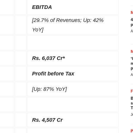
EBITDA
[29.7% of Revenues; Up: 42%
4
p
YoY]
A
Rs. 6,037 Cr*
‘
m
p
Profit before Tax
A
[Up: 87% YoY]
B
s
T
J
Rs. 4,507 Cr
P