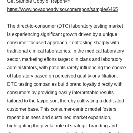
Get Sample Copy of Report@
https://www.novaoneadvisor.com/report/sample/6465
The direct-to-consumer (DTC) laboratory testing market
is experiencing significant growth driven by a unique
consumer-focused approach, contrasting sharply with
traditional clinical laboratories. In the medical laboratory
sector, marketing efforts target clinicians and laboratory
administrators, with patients rarely influencing the choice
of laboratory based on perceived quality or affiliation.
DTC testing companies build brand loyalty directly with
consumers by providing easily interpretable results
tailored to the layperson, thereby cultivating a dedicated
customer base. This consumer-centric model fosters
repeat business and sustained market expansion,
highlighting the pivotal role of strategic branding and