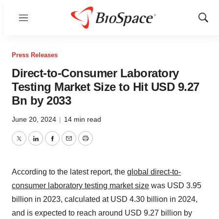
Menu
Show
Sear
Press Releases
Direct-to-Consumer Laboratory
Testing Market Size to Hit USD 9.27
Bn by 2033
June 20, 2024
|
14 min read
Twitter
LinkedIn
Facebook
Email
Print
According to the latest report, the
global direct-to-
consumer laboratory testing market size
was USD 3.95
billion in 2023, calculated at USD 4.30 billion in 2024,
and is expected to reach around USD 9.27 billion by