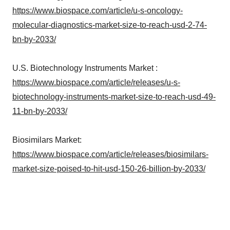
https://www.biospace.com/article/u-s-oncology-
molecular-diagnostics-market-size-to-reach-usd-2-74-
bn-by-2033/
U.S. Biotechnology Instruments Market :
https://www.biospace.com/article/releases/u-s-
biotechnology-instruments-market-size-to-reach-usd-49-
11-bn-by-2033/
Biosimilars Market:
https://www.biospace.com/article/releases/biosimilars-
market-size-poised-to-hit-usd-150-26-billion-by-2033/