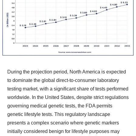
During the projection period, North America is expected
to dominate the global direct-to-consumer laboratory
testing market, with a significant share of tests performed
worldwide. In the United States, despite strict regulations
governing medical genetic tests, the FDA permits
genetic lifestyle tests. This regulatory landscape
presents a complex scenario where genetic markers
initially considered benign for lifestyle purposes may