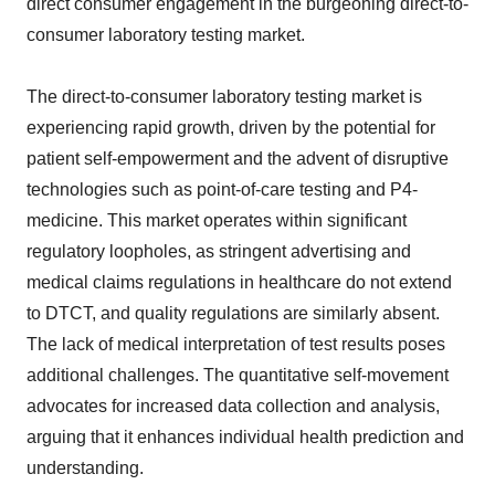
direct consumer engagement in the burgeoning direct-to-
consumer laboratory testing market.
The direct-to-consumer laboratory testing market is
experiencing rapid growth, driven by the potential for
patient self-empowerment and the advent of disruptive
technologies such as point-of-care testing and P4-
medicine. This market operates within significant
regulatory loopholes, as stringent advertising and
medical claims regulations in healthcare do not extend
to DTCT, and quality regulations are similarly absent.
The lack of medical interpretation of test results poses
additional challenges. The quantitative self-movement
advocates for increased data collection and analysis,
arguing that it enhances individual health prediction and
understanding.