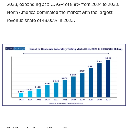
2033, expanding at a CAGR of 8.9% from 2024 to 2033.
North America dominated the market with the largest
revenue share of 49.00% in 2023.