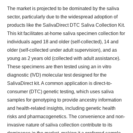
The market is projected to be dominated by the saliva
sector, particularly due to the widespread adoption of
products like the SalivaDirect DTC Saliva Collection Kit.
This kit facilitates at-home saliva specimen collection for
individuals aged 18 and older (self-collected), 14 and
older (self-collected under adult supervision), and as
young as 2 years old (collected with adult assistance).
These specimens are then tested using an in vitro
diagnostic (IVD) molecular test designed for the
SalivaDirect kit. A common application is direct-to-
consumer (DTC) genetic testing, which uses saliva
samples for genotyping to provide ancestry information
and health-related insights, including genetic health
risks and pharmacogenetics. The convenience and non-
invasive nature of saliva collection contribute to its