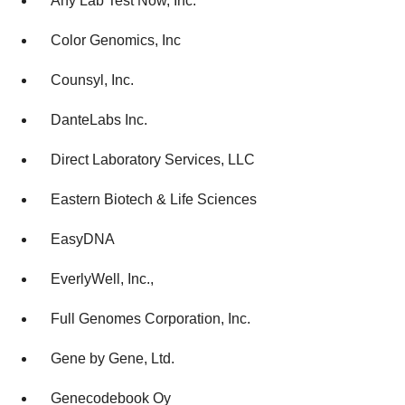
Any Lab Test Now, Inc.
Color Genomics, Inc
Counsyl, Inc.
DanteLabs Inc.
Direct Laboratory Services, LLC
Eastern Biotech & Life Sciences
EasyDNA
EverlyWell, Inc.,
Full Genomes Corporation, Inc.
Gene by Gene, Ltd.
Genecodebook Oy