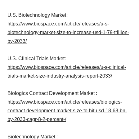
U.S. Biotechnology Market :
https://www.biospace.com/article/releases/u-s-
biotechnology-market-size-to-increase-usd-1-79-trillion-
by-2033/
U.S. Clinical Trials Market:
https://www.biospace.com/article/releases/u-s-clinical-
trials-market-size-industry-analysis-report-2033/
Biologics Contract Development Market :
https://www.biospace.com/article/releases/biologics-
contract-development-market-size-to-hit-usd-18-68-bn-
by-2033-cagr-8-2-percent-/
Biotechnology Market :