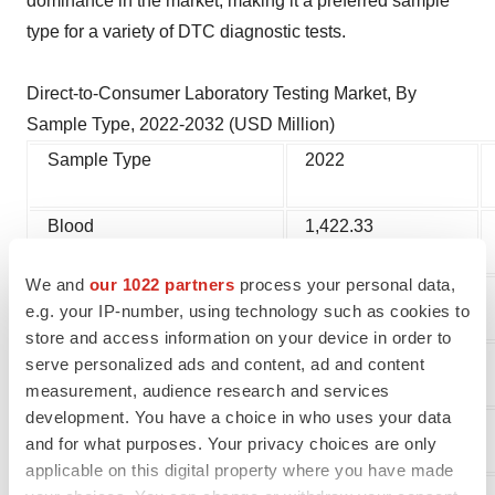
dominance in the market, making it a preferred sample
type for a variety of DTC diagnostic tests.
Direct-to-Consumer Laboratory Testing Market, By
Sample Type, 2022-2032 (USD Million)
Sample Type
2022
Blood
1,422.33
We and
our 1022 partners
process your personal data,
Urine
584.23
e.g. your IP-number, using technology such as cookies to
store and access information on your device in order to
Saliva
404.08
serve personalized ads and content, ad and content
measurement, audience research and services
development. You have a choice in who uses your data
Others
504.69
and for what purposes. Your privacy choices are only
applicable on this digital property where you have made
Immediate Delivery Available, Get Full Access@