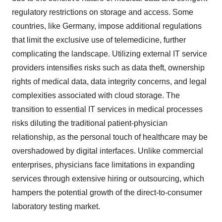
regulatory restrictions on storage and access. Some
countries, like Germany, impose additional regulations
that limit the exclusive use of telemedicine, further
complicating the landscape. Utilizing external IT service
providers intensifies risks such as data theft, ownership
rights of medical data, data integrity concerns, and legal
complexities associated with cloud storage. The
transition to essential IT services in medical processes
risks diluting the traditional patient-physician
relationship, as the personal touch of healthcare may be
overshadowed by digital interfaces. Unlike commercial
enterprises, physicians face limitations in expanding
services through extensive hiring or outsourcing, which
hampers the potential growth of the direct-to-consumer
laboratory testing market.