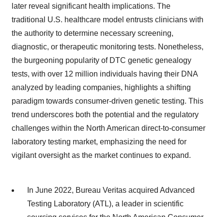
later reveal significant health implications. The
traditional U.S. healthcare model entrusts clinicians with
the authority to determine necessary screening,
diagnostic, or therapeutic monitoring tests. Nonetheless,
the burgeoning popularity of DTC genetic genealogy
tests, with over 12 million individuals having their DNA
analyzed by leading companies, highlights a shifting
paradigm towards consumer-driven genetic testing. This
trend underscores both the potential and the regulatory
challenges within the North American direct-to-consumer
laboratory testing market, emphasizing the need for
vigilant oversight as the market continues to expand.
In June 2022, Bureau Veritas acquired Advanced
Testing Laboratory (ATL), a leader in scientific