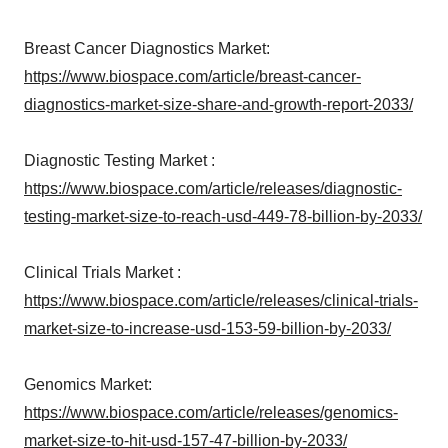
Breast Cancer Diagnostics Market:
https://www.biospace.com/article/breast-cancer-
diagnostics-market-size-share-and-growth-report-2033/
Diagnostic Testing Market :
https://www.biospace.com/article/releases/diagnostic-
testing-market-size-to-reach-usd-449-78-billion-by-2033/
Clinical Trials Market :
https://www.biospace.com/article/releases/clinical-trials-
market-size-to-increase-usd-153-59-billion-by-2033/
Genomics Market:
https://www.biospace.com/article/releases/genomics-
market-size-to-hit-usd-157-47-billion-by-2033/