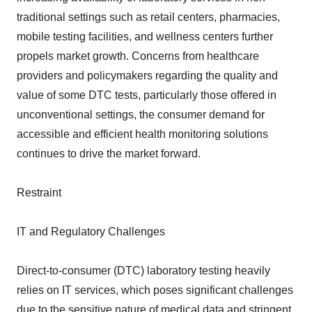
traditional settings such as retail centers, pharmacies,
mobile testing facilities, and wellness centers further
propels market growth. Concerns from healthcare
providers and policymakers regarding the quality and
value of some DTC tests, particularly those offered in
unconventional settings, the consumer demand for
accessible and efficient health monitoring solutions
continues to drive the market forward.
Restraint
IT and Regulatory Challenges
Direct-to-consumer (DTC) laboratory testing heavily
relies on IT services, which poses significant challenges
due to the sensitive nature of medical data and stringent