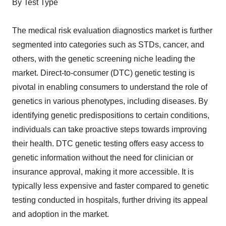
By Test Type
The medical risk evaluation diagnostics market is further
segmented into categories such as STDs, cancer, and
others, with the genetic screening niche leading the
market. Direct-to-consumer (DTC) genetic testing is
pivotal in enabling consumers to understand the role of
genetics in various phenotypes, including diseases. By
identifying genetic predispositions to certain conditions,
individuals can take proactive steps towards improving
their health. DTC genetic testing offers easy access to
genetic information without the need for clinician or
insurance approval, making it more accessible. It is
typically less expensive and faster compared to genetic
testing conducted in hospitals, further driving its appeal
and adoption in the market.