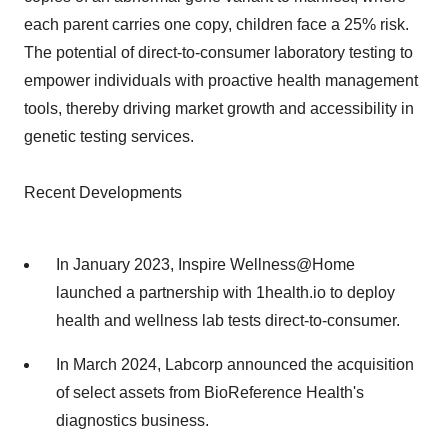
each parent carries one copy, children face a 25% risk.
The potential of direct-to-consumer laboratory testing to
empower individuals with proactive health management
tools, thereby driving market growth and accessibility in
genetic testing services.
Recent Developments
In January 2023, Inspire Wellness@Home
launched a partnership with 1health.io to deploy
health and wellness lab tests direct-to-consumer.
In March 2024, Labcorp announced the acquisition
of select assets from BioReference Health's
diagnostics business.