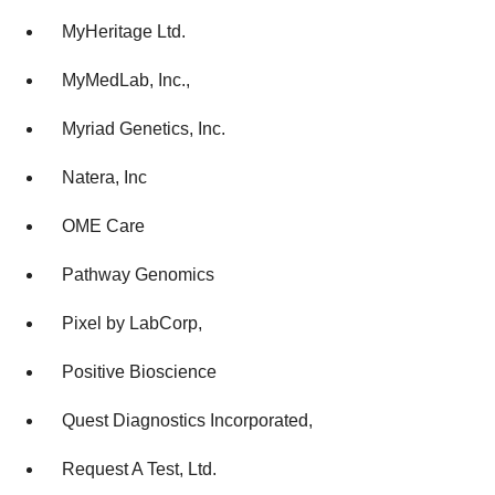
MyHeritage Ltd.
MyMedLab, Inc.,
Myriad Genetics, Inc.
Natera, Inc
OME Care
Pathway Genomics
Pixel by LabCorp,
Positive Bioscience
Quest Diagnostics Incorporated,
Request A Test, Ltd.