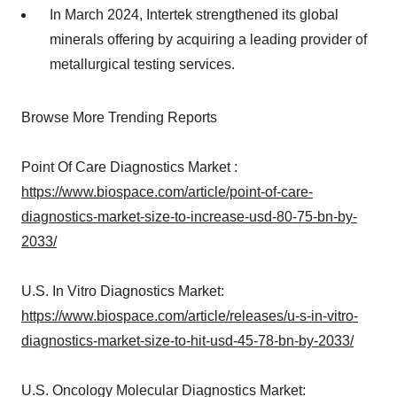
In March 2024, Intertek strengthened its global
minerals offering by acquiring a leading provider of
metallurgical testing services.
Browse More Trending Reports
Point Of Care Diagnostics Market :
https://www.biospace.com/article/point-of-care-
diagnostics-market-size-to-increase-usd-80-75-bn-by-
2033/
U.S. In Vitro Diagnostics Market:
https://www.biospace.com/article/releases/u-s-in-vitro-
diagnostics-market-size-to-hit-usd-45-78-bn-by-2033/
U.S. Oncology Molecular Diagnostics Market: