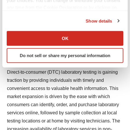
your choices. You can change or withdraw your consent
https://www.novaoneadvisor.com/report/checkout/6465
any time from the Cookie Declaration or by clicking on
the Privacy trigger icon.
Show details
Market Dynamics
If you allow, we would also like to:
Collect information about your geographical location
OK
Driver
which can be accurate to within several meters
Identify your device by actively scanning it for
Do not sell or share my personal information
Expanding Access and Convenience
specific characteristics (fingerprinting)
Find out more about how your personal data is processed
Direct-to-consumer (DTC) laboratory testing is gaining
and set your preferences in the
details section
.
traction by providing individuals with timely and
We use cookies to enhance your experience, analyze
convenient access to valuable health information. This
site traffic, and serve tailored ads. By clicking "OK", you
market expansion is driven by the ease with which
agree to our use of cookies. You can later change your
consumers can identify, order, and purchase laboratory
consent or withdraw it. For more info, see our
Privacy
services online, followed by sample collection at local
Policy
.
testing locations or at home by visiting technicians. The
increasing availability of laboratory services in non-