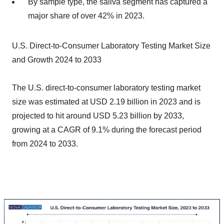
By sample type, the saliva segment has captured a
major share of over 42% in 2023.
U.S. Direct-to-Consumer Laboratory Testing Market Size
and Growth 2024 to 2033
The U.S. direct-to-consumer laboratory testing market
size was estimated at USD 2.19 billion in 2023 and is
projected to hit around USD 5.23 billion by 2033,
growing at a CAGR of 9.1% during the forecast period
from 2024 to 2033.