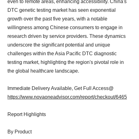
even to remote areas, enhancing accessibility. China's
DTC genetic testing market has seen exponential
growth over the past five years, with a notable
willingness among Chinese consumers to engage in
research driven by service providers. These dynamics
underscore the significant potential and unique
challenges within the Asia Pacific DTC diagnostic
testing market, highlighting the region's pivotal role in
the global healthcare landscape.
Immediate Delivery Available, Get Full Access@
https://www.novaoneadvisor.com/report/checkout/6465
Report Highlights
By Product