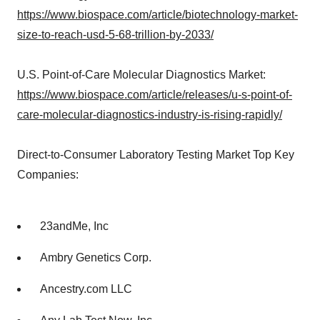
https://www.biospace.com/article/biotechnology-market-
size-to-reach-usd-5-68-trillion-by-2033/
U.S. Point-of-Care Molecular Diagnostics Market:
https://www.biospace.com/article/releases/u-s-point-of-
care-molecular-diagnostics-industry-is-rising-rapidly/
Direct-to-Consumer Laboratory Testing Market Top Key
Companies:
23andMe, Inc
Ambry Genetics Corp.
Ancestry.com LLC