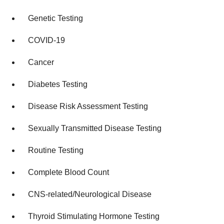
Genetic Testing
COVID-19
Cancer
Diabetes Testing
Disease Risk Assessment Testing
Sexually Transmitted Disease Testing
Routine Testing
Complete Blood Count
CNS-related/Neurological Disease
Thyroid Stimulating Hormone Testing