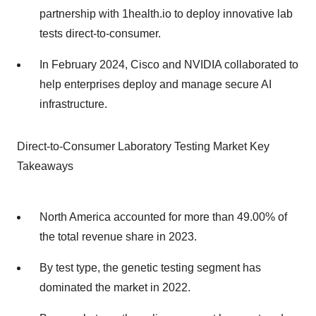
partnership with 1health.io to deploy innovative lab
tests direct-to-consumer.
In February 2024, Cisco and NVIDIA collaborated to
help enterprises deploy and manage secure AI
infrastructure.
Direct-to-Consumer Laboratory Testing Market Key
Takeaways
North America accounted for more than 49.00% of
the total revenue share in 2023.
By test type, the genetic testing segment has
dominated the market in 2022.