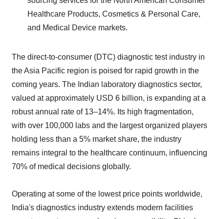
sourcing services for the North American Consumer
Healthcare Products, Cosmetics & Personal Care,
and Medical Device markets.
The direct-to-consumer (DTC) diagnostic test industry in
the Asia Pacific region is poised for rapid growth in the
coming years. The Indian laboratory diagnostics sector,
valued at approximately USD 6 billion, is expanding at a
robust annual rate of 13–14%. Its high fragmentation,
with over 100,000 labs and the largest organized players
holding less than a 5% market share, the industry
remains integral to the healthcare continuum, influencing
70% of medical decisions globally.
Operating at some of the lowest price points worldwide,
India's diagnostics industry extends modern facilities