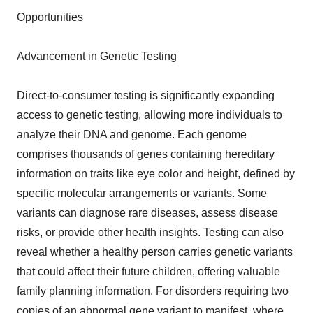
Opportunities
Advancement in Genetic Testing
Direct-to-consumer testing is significantly expanding
access to genetic testing, allowing more individuals to
analyze their DNA and genome. Each genome
comprises thousands of genes containing hereditary
information on traits like eye color and height, defined by
specific molecular arrangements or variants. Some
variants can diagnose rare diseases, assess disease
risks, or provide other health insights. Testing can also
reveal whether a healthy person carries genetic variants
that could affect their future children, offering valuable
family planning information. For disorders requiring two
copies of an abnormal gene variant to manifest, where