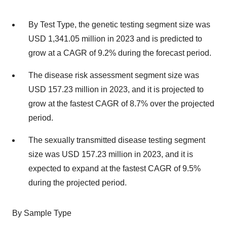
By Test Type, the genetic testing segment size was
USD 1,341.05 million in 2023 and is predicted to
grow at a CAGR of 9.2% during the forecast period.
The disease risk assessment segment size was
USD 157.23 million in 2023, and it is projected to
grow at the fastest CAGR of 8.7% over the projected
period.
The sexually transmitted disease testing segment
size was USD 157.23 million in 2023, and it is
expected to expand at the fastest CAGR of 9.5%
during the projected period.
By Sample Type