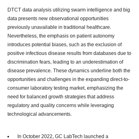
DTCT data analysis utilizing swarm intelligence and big
data presents new observational opportunities
previously unavailable in traditional healthcare.
Nevertheless, the emphasis on patient autonomy
introduces potential biases, such as the exclusion of
positive infectious disease results from databases due to
discrimination fears, leading to an underestimation of
disease prevalence. These dynamics underline both the
opportunities and challenges in the expanding direct-to-
consumer laboratory testing market, emphasizing the
need for balanced growth strategies that address
regulatory and quality concerns while leveraging
technological advancements.
In October 2022, GC LabTech launched a