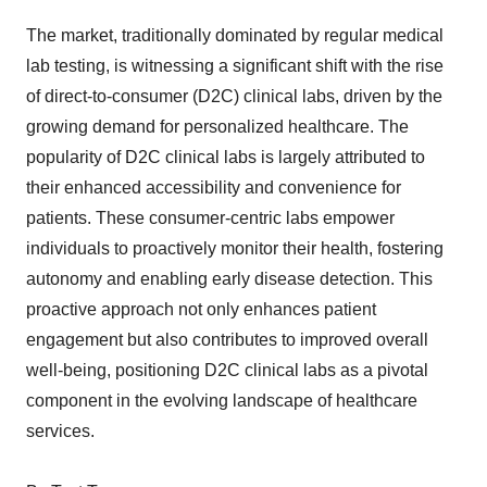
The market, traditionally dominated by regular medical
lab testing, is witnessing a significant shift with the rise
of direct-to-consumer (D2C) clinical labs, driven by the
growing demand for personalized healthcare. The
popularity of D2C clinical labs is largely attributed to
their enhanced accessibility and convenience for
patients. These consumer-centric labs empower
individuals to proactively monitor their health, fostering
autonomy and enabling early disease detection. This
proactive approach not only enhances patient
engagement but also contributes to improved overall
well-being, positioning D2C clinical labs as a pivotal
component in the evolving landscape of healthcare
services.