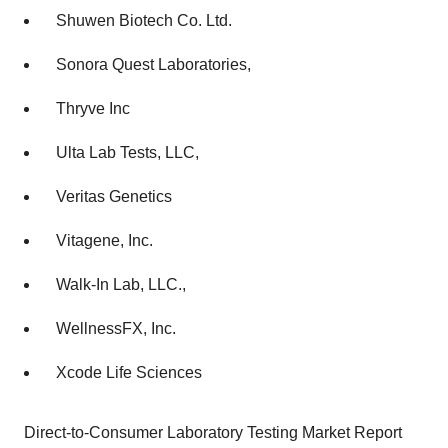
Shuwen Biotech Co. Ltd.
Sonora Quest Laboratories,
Thryve Inc
Ulta Lab Tests, LLC,
Veritas Genetics
Vitagene, Inc.
Walk-In Lab, LLC.,
WellnessFX, Inc.
Xcode Life Sciences
Direct-to-Consumer Laboratory Testing Market Report