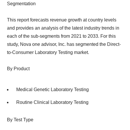
Segmentation
This report forecasts revenue growth at country levels
and provides an analysis of the latest industry trends in
each of the sub-segments from 2021 to 2033. For this
study, Nova one advisor, Inc. has segmented the Direct-
to-Consumer Laboratory Testing market.
By Product
Medical Genetic Laboratory Testing
Routine Clinical Laboratory Testing
By Test Type