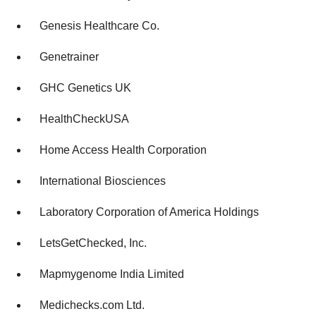
Genesis Healthcare Co.
Genetrainer
GHC Genetics UK
HealthCheckUSA
Home Access Health Corporation
International Biosciences
Laboratory Corporation of America Holdings
LetsGetChecked, Inc.
Mapmygenome India Limited
Medichecks.com Ltd.