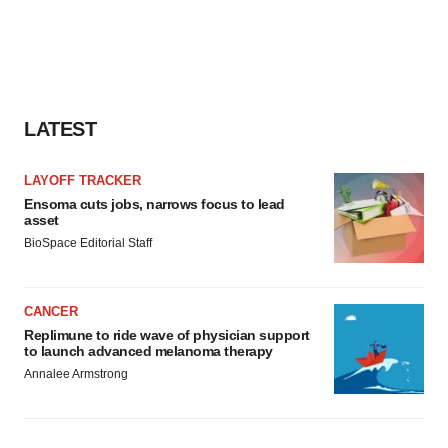
LATEST
LAYOFF TRACKER
Ensoma cuts jobs, narrows focus to lead
asset
BioSpace Editorial Staff
CANCER
Replimune to ride wave of physician support
to launch advanced melanoma therapy
Annalee Armstrong