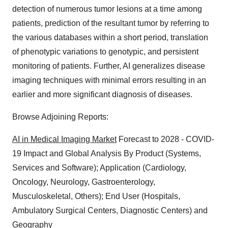
detection of numerous tumor lesions at a time among
patients, prediction of the resultant tumor by referring to
the various databases within a short period, translation
of phenotypic variations to genotypic, and persistent
monitoring of patients. Further, AI generalizes disease
imaging techniques with minimal errors resulting in an
earlier and more significant diagnosis of diseases.
Browse Adjoining Reports:
AI in Medical Imaging Market
Forecast to 2028 - COVID-
19 Impact and Global Analysis By Product (Systems,
Services and Software); Application (Cardiology,
Oncology, Neurology, Gastroenterology,
Musculoskeletal, Others); End User (Hospitals,
Ambulatory Surgical Centers, Diagnostic Centers) and
Geography