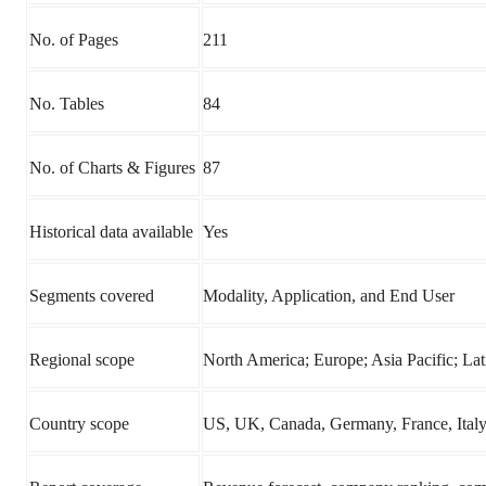
No. of Pages
211
No. Tables
84
No. of Charts & Figures
87
Historical data available
Yes
Segments covered
Modality, Application, and End User
Regional scope
North America; Europe; Asia Pacific; L
Country scope
US, UK, Canada, Germany, France, Italy, 