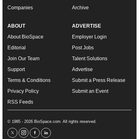
Companies
Archive
ABOUT
ADVERTISE
About BioSpace
Employer Login
Editorial
Post Jobs
Join Our Team
Talent Solutions
Support
Advertise
Terms & Conditions
Submit a Press Release
Privacy Policy
Submit an Event
RSS Feeds
© 1985 - 2026 BioSpace.com. All rights reserved.
twitter
instagram
facebook
linkedin