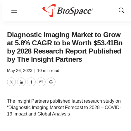
Menu
Show
Sear
Diagnostic Imaging Market to Grow
at 5.8% CAGR to be Worth $53.41Bn
by 2028 Research Report Published
by The Insight Partners
May 26, 2023
|
10 min read
Twitter
LinkedIn
Facebook
Email
Print
The Insight Partners published latest research study on
“Diagnostic Imaging Market Forecast to 2028 – COVID-
19 Impact and Global Analysis