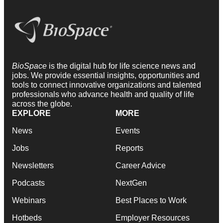
BioSpace
is the digital hub for life science news and
jobs. We provide essential insights, opportunities and
tools to connect innovative organizations and talented
professionals who advance health and quality of life
across the globe.
EXPLORE
MORE
News
Events
Jobs
Reports
Newsletters
Career Advice
Podcasts
NextGen
Webinars
Best Places to Work
Hotbeds
Employer Resources