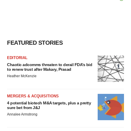
FEATURED STORIES
EDITORIAL
Chaotic adcomms threaten to derail FDA’s bid
to renew trust after Makary, Prasad
Heather McKenzie
MERGERS & ACQUISITIONS
4 potential biotech M&A targets, plus a pretty
sure bet from J&J
Annalee Armstrong