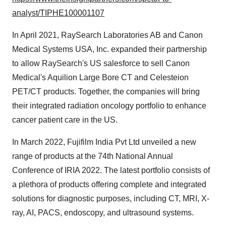
analyst/TIPHE100001107
In April 2021, RaySearch Laboratories AB and Canon
Medical Systems USA, Inc. expanded their partnership
to allow RaySearch's US salesforce to sell Canon
Medical's Aquilion Large Bore CT and Celesteion
PET/CT products. Together, the companies will bring
their integrated radiation oncology portfolio to enhance
cancer patient care in the US.
In March 2022, Fujifilm India Pvt Ltd unveiled a new
range of products at the 74th National Annual
Conference of IRIA 2022. The latest portfolio consists of
a plethora of products offering complete and integrated
solutions for diagnostic purposes, including CT, MRI, X-
ray, AI, PACS, endoscopy, and ultrasound systems.