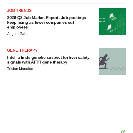
JOB TRENDS
2026 Q2 Job Market Report: Job postings
keep rising as fewer companies cut
employees
Angela Gabriel
GENE THERAPY
Intellia finds genetic suspect for liver safety
signals with ATTR gene therapy
Tristan Manalac