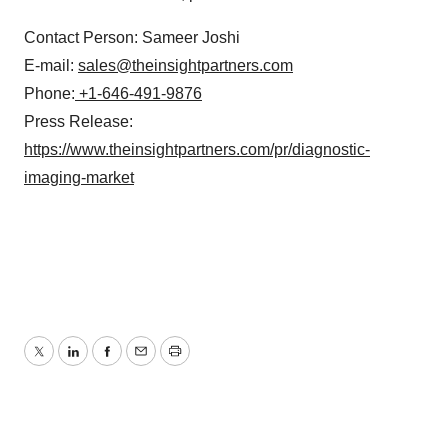
Contact Person: Sameer Joshi
E-mail:
sales@theinsightpartners.com
Phone:
+1-646-491-9876
Press Release:
https://www.theinsightpartners.com/pr/diagnostic-
imaging-market
Twitter
LinkedIn
Facebook
Email
Print