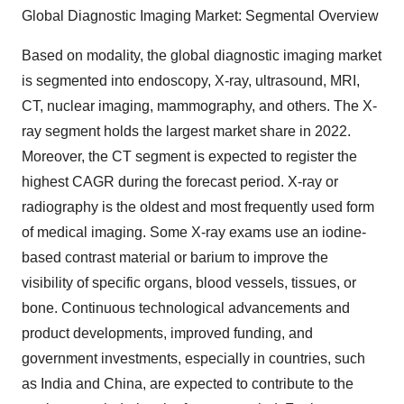
Global Diagnostic Imaging Market: Segmental Overview
Based on modality, the global diagnostic imaging market
is segmented into endoscopy, X-ray, ultrasound, MRI,
CT, nuclear imaging, mammography, and others. The X-
ray segment holds the largest market share in 2022.
Moreover, the CT segment is expected to register the
highest CAGR during the forecast period. X-ray or
radiography is the oldest and most frequently used form
of medical imaging. Some X-ray exams use an iodine-
based contrast material or barium to improve the
visibility of specific organs, blood vessels, tissues, or
bone. Continuous technological advancements and
product developments, improved funding, and
government investments, especially in countries, such
as India and China, are expected to contribute to the