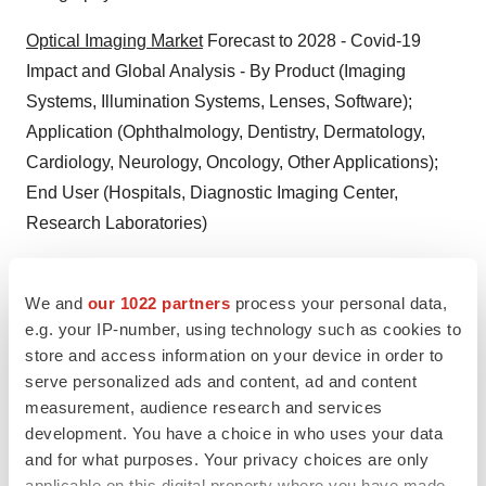
Optical Imaging Market
Forecast to 2028 - Covid-19
Impact and Global Analysis - By Product (Imaging
Systems, Illumination Systems, Lenses, Software);
Application (Ophthalmology, Dentistry, Dermatology,
Cardiology, Neurology, Oncology, Other Applications);
End User (Hospitals, Diagnostic Imaging Center,
Research Laboratories)
Medical Imaging Informatics Market
Forecast to 2028 -
COVID-19 Impact and Global Analysis By Type (Digital
We and
our 1022 partners
process your personal data,
e.g. your IP-number, using technology such as cookies to
Radiography, Ultrasound, MRI, CT, Nuclear Imaging,
store and access information on your device in order to
and Mammography), Application (Hospitals, Ambulatory
serve personalized ads and content, ad and content
Healthcare Settings, Diagnostics and Imaging Centers,
measurement, audience research and services
and Others), and Components (Software, Hardware, and
development. You have a choice in who uses your data
Services)
and for what purposes. Your privacy choices are only
applicable on this digital property where you have made