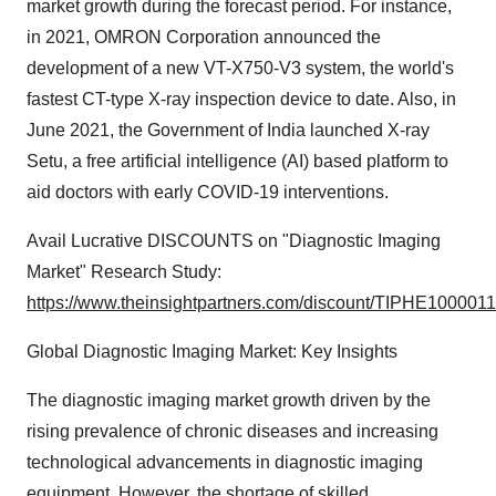
market growth during the forecast period. For instance,
in 2021, OMRON Corporation announced the
development of a new VT-X750-V3 system, the world's
fastest CT-type X-ray inspection device to date. Also, in
June 2021, the Government of India launched X-ray
Setu, a free artificial intelligence (AI) based platform to
aid doctors with early COVID-19 interventions.
Avail Lucrative DISCOUNTS on "Diagnostic Imaging
Market" Research Study:
https://www.theinsightpartners.com/discount/TIPHE1000011
Global Diagnostic Imaging Market: Key Insights
The diagnostic imaging market growth driven by the
rising prevalence of chronic diseases and increasing
technological advancements in diagnostic imaging
equipment. However, the shortage of skilled