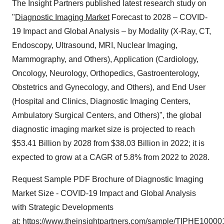
The Insight Partners published latest research study on
"
Diagnostic Imaging Market
Forecast to 2028 – COVID-
19 Impact and Global Analysis – by Modality (X-Ray, CT,
Endoscopy, Ultrasound, MRI, Nuclear Imaging,
Mammography, and Others), Application (Cardiology,
Oncology, Neurology, Orthopedics, Gastroenterology,
Obstetrics and Gynecology, and Others), and End User
(Hospital and Clinics, Diagnostic Imaging Centers,
Ambulatory Surgical Centers, and Others)", the global
diagnostic imaging market size is projected to reach
$53.41 Billion by 2028 from $38.03 Billion in 2022; it is
expected to grow at a CAGR of 5.8% from 2022 to 2028.
Request Sample PDF Brochure of Diagnostic Imaging
Market Size - COVID-19 Impact and Global Analysis
with Strategic Developments
at:
https://www.theinsightpartners.com/sample/TIPHE10000