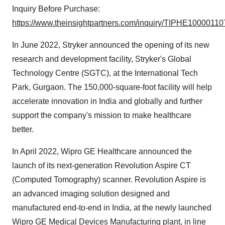
Inquiry Before Purchase:
https://www.theinsightpartners.com/inquiry/TIPHE10000110
In June 2022, Stryker announced the opening of its new
research and development facility, Stryker's Global
Technology Centre (SGTC), at the International Tech
Park, Gurgaon. The 150,000-square-foot facility will help
accelerate innovation in India and globally and further
support the company's mission to make healthcare
better.
In April 2022, Wipro GE Healthcare announced the
launch of its next-generation Revolution Aspire CT
(Computed Tomography) scanner. Revolution Aspire is
an advanced imaging solution designed and
manufactured end-to-end in India, at the newly launched
Wipro GE Medical Devices Manufacturing plant, in line