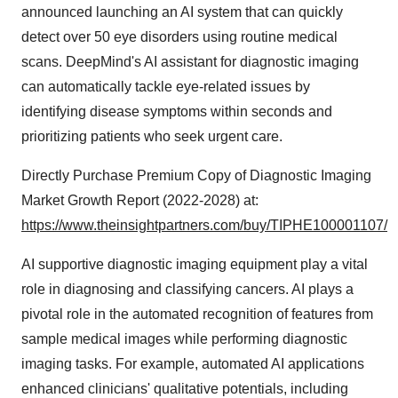
announced launching an AI system that can quickly
detect over 50 eye disorders using routine medical
scans. DeepMind's AI assistant for diagnostic imaging
can automatically tackle eye-related issues by
identifying disease symptoms within seconds and
prioritizing patients who seek urgent care.
Directly Purchase Premium Copy of Diagnostic Imaging
Market Growth Report (2022-2028) at:
https://www.theinsightpartners.com/buy/TIPHE100001107/
AI supportive diagnostic imaging equipment play a vital
role in diagnosing and classifying cancers. AI plays a
pivotal role in the automated recognition of features from
sample medical images while performing diagnostic
imaging tasks. For example, automated AI applications
enhanced clinicians' qualitative potentials, including