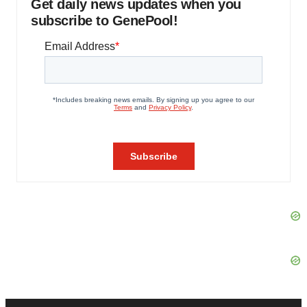
Get daily news updates when you
subscribe to GenePool!