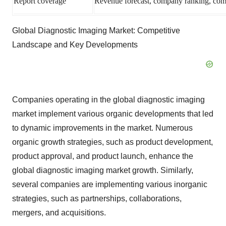
Report coverage
Revenue forecast, company ranking, compe
Global Diagnostic Imaging Market: Competitive
Landscape and Key Developments
Companies operating in the global diagnostic imaging
market implement various organic developments that led
to dynamic improvements in the market. Numerous
organic growth strategies, such as product development,
product approval, and product launch, enhance the
global diagnostic imaging market growth. Similarly,
several companies are implementing various inorganic
strategies, such as partnerships, collaborations,
mergers, and acquisitions.