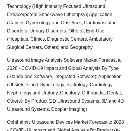
Technology (High Intensity Focused Ultrasound,
Extracorporeal Shockwave Lithotripsy); Application
(Cancer, Gynecology and Obstetrics, Cardiovascular
Disorders, Urinary Disorders, Others); End-User
(Hospitals, Clinics, Diagnostic Centers, Ambulatory
Surgical Centers, Others) and Geography
Ultrasound Image Analysis Software Market
Forecast to
2028 - COVID-19 Impact and Global Analysis By Type
(Standalone Software, Integrated Software); Application
(Obstetrics and Gynecology, Radiology, Cardiology,
Nephrology and Urology, Oncology, Orthopedic, Dental,
Others); By Product (2D Ultrasound Systems, 3D and 4D
Ultrasound Systems, Doppler Imaging)
Ophthalmic Ultrasound Devices Market
Forecast to 2028
- COVID-19 Impact and Global Analysis By Product (A-