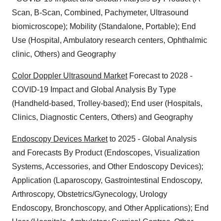
Scan, B-Scan, Combined, Pachymeter, Ultrasound
biomicroscope); Mobility (Standalone, Portable); End
Use (Hospital, Ambulatory research centers, Ophthalmic
clinic, Others) and Geography
Color Doppler Ultrasound Market
Forecast to 2028 -
COVID-19 Impact and Global Analysis By Type
(Handheld-based, Trolley-based); End user (Hospitals,
Clinics, Diagnostic Centers, Others) and Geography
Endoscopy Devices Market
to 2025 - Global Analysis
and Forecasts By Product (Endoscopes, Visualization
Systems, Accessories, and Other Endoscopy Devices);
Application (Laparoscopy, Gastrointestinal Endoscopy,
Arthroscopy, Obstetrics/Gynecology, Urology
Endoscopy, Bronchoscopy, and Other Applications); End