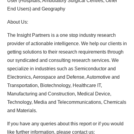
User (Hospitals, Ambulatory Surgical Centres, Other
End Users) and Geography
About Us:
The Insight Partners is a one stop industry research
provider of actionable intelligence. We help our clients in
getting solutions to their research requirements through
our syndicated and consulting research services. We
specialize in industries such as Semiconductor and
Electronics, Aerospace and Defense, Automotive and
Transportation, Biotechnology, Healthcare IT,
Manufacturing and Construction, Medical Device,
Technology, Media and Telecommunications, Chemicals
and Materials.
If you have any queries about this report or if you would
like further information, please contact us: