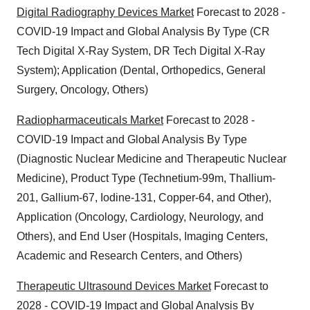
Digital Radiography Devices Market
Forecast to 2028 -
COVID-19 Impact and Global Analysis By Type (CR
Tech Digital X-Ray System, DR Tech Digital X-Ray
System); Application (Dental, Orthopedics, General
Surgery, Oncology, Others)
Radiopharmaceuticals Market
Forecast to 2028 -
COVID-19 Impact and Global Analysis By Type
(Diagnostic Nuclear Medicine and Therapeutic Nuclear
Medicine), Product Type (Technetium-99m, Thallium-
201, Gallium-67, Iodine-131, Copper-64, and Other),
Application (Oncology, Cardiology, Neurology, and
Others), and End User (Hospitals, Imaging Centers,
Academic and Research Centers, and Others)
Therapeutic Ultrasound Devices Market
Forecast to
2028 - COVID-19 Impact and Global Analysis By