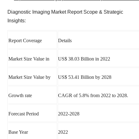
Diagnostic Imaging Market Report Scope & Strategic
Insights:
Report Coverage
Details
Market Size Value in
US$ 38.03 Billion in 2022
Market Size Value by
US$ 53.41 Billion by 2028
Growth rate
CAGR of 5.8% from 2022 to 2028.
Forecast Period
2022-2028
Base Year
2022