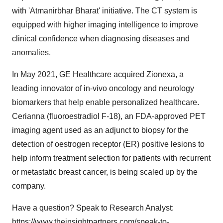
with 'Atmanirbhar Bharat' initiative. The CT system is
equipped with higher imaging intelligence to improve
clinical confidence when diagnosing diseases and
anomalies.
In May 2021, GE Healthcare acquired Zionexa, a
leading innovator of in-vivo oncology and neurology
biomarkers that help enable personalized healthcare.
Cerianna (fluoroestradiol F-18), an FDA-approved PET
imaging agent used as an adjunct to biopsy for the
detection of oestrogen receptor (ER) positive lesions to
help inform treatment selection for patients with recurrent
or metastatic breast cancer, is being scaled up by the
company.
Have a question? Speak to Research Analyst:
https://www.theinsightpartners.com/speak-to-