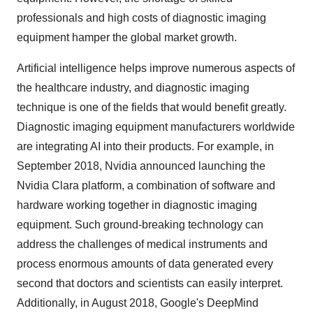
professionals and high costs of diagnostic imaging
equipment hamper the global market growth.
Artificial intelligence helps improve numerous aspects of
the healthcare industry, and diagnostic imaging
technique is one of the fields that would benefit greatly.
Diagnostic imaging equipment manufacturers worldwide
are integrating AI into their products. For example, in
September 2018, Nvidia announced launching the
Nvidia Clara platform, a combination of software and
hardware working together in diagnostic imaging
equipment. Such ground-breaking technology can
address the challenges of medical instruments and
process enormous amounts of data generated every
second that doctors and scientists can easily interpret.
Additionally, in August 2018, Google's DeepMind