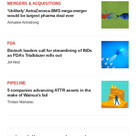
MERGERS & ACQUISITIONS
‘Unlikely’ AstraZeneca-BMS mega-merger
would be largest pharma deal ever
Annalee Armstrong
FDA
Biotech leaders call for streamlining of INDs
as FDA’s Trialblazer rolls out
Jef Akst
PIPELINE
5 companies advancing ATTR assets in the
wake of Wainua’s fail
Tristan Manalac