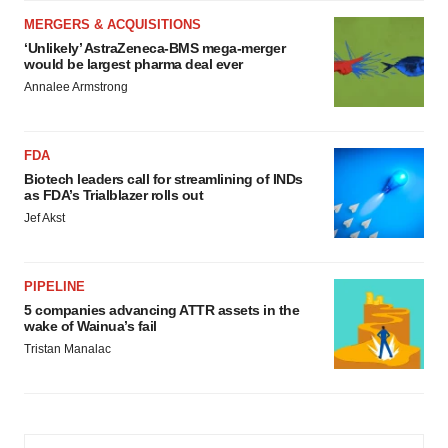
MERGERS & ACQUISITIONS
‘Unlikely’ AstraZeneca-BMS mega-merger
would be largest pharma deal ever
Annalee Armstrong
FDA
Biotech leaders call for streamlining of INDs
as FDA’s Trialblazer rolls out
Jef Akst
PIPELINE
5 companies advancing ATTR assets in the
wake of Wainua’s fail
Tristan Manalac