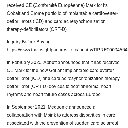
received CE (Conformité Européenne) Mark for its
Cobalt and Crome portfolio of implantable cardioverter-
defibrillators (ICD) and cardiac resynchronization
therapy-defibrillators (CRT-D).
Inquiry Before Buying:
https://www.theinsightpartners.com/inquiry/TIPRE00004564
In February 2020, Abbott announced that it has received
CE Mark for the new Gallant implantable cardioverter
defibrillator (ICD) and cardiac resynchronization therapy
defibrillator (CRT-D) devices to treat abnormal heart
rhythms and heart failure cases across Europe.
In September 2021, Medtronic announced a
collaboration with Mpirik to address disparities in care
associated with the prevention of sudden cardiac arrest