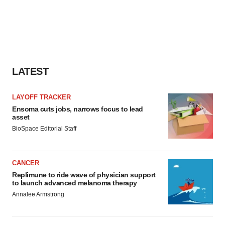
LATEST
LAYOFF TRACKER
Ensoma cuts jobs, narrows focus to lead
asset
BioSpace Editorial Staff
CANCER
Replimune to ride wave of physician support
to launch advanced melanoma therapy
Annalee Armstrong