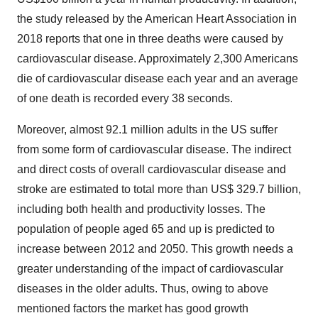
the study released by the American Heart Association in
2018 reports that one in three deaths were caused by
cardiovascular disease. Approximately 2,300 Americans
die of cardiovascular disease each year and an average
of one death is recorded every 38 seconds.
Moreover, almost 92.1 million adults in the US suffer
from some form of cardiovascular disease. The indirect
and direct costs of overall cardiovascular disease and
stroke are estimated to total more than US$ 329.7 billion,
including both health and productivity losses. The
population of people aged 65 and up is predicted to
increase between 2012 and 2050. This growth needs a
greater understanding of the impact of cardiovascular
diseases in the older adults. Thus, owing to above
mentioned factors the market has good growth