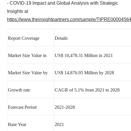
- COVID-19 Impact and Global Analysis with Strategic
Insights at
https://www.theinsightpartners.com/sample/TIPRE00004564
Report Coverage
Details
Market Size Value in
US$ 10,478.31 Million in 2021
Market Size Value by
US$ 14,876.95 Million by 2028
Growth rate
CAGR of 5.1% from 2021 to 2028
Forecast Period
2021-2028
Base Year
2021