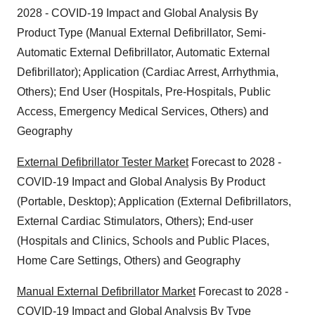
2028 - COVID-19 Impact and Global Analysis By
Product Type (Manual External Defibrillator, Semi-
Automatic External Defibrillator, Automatic External
Defibrillator); Application (Cardiac Arrest, Arrhythmia,
Others); End User (Hospitals, Pre-Hospitals, Public
Access, Emergency Medical Services, Others) and
Geography
External Defibrillator Tester Market
Forecast to 2028 -
COVID-19 Impact and Global Analysis By Product
(Portable, Desktop); Application (External Defibrillators,
External Cardiac Stimulators, Others); End-user
(Hospitals and Clinics, Schools and Public Places,
Home Care Settings, Others) and Geography
Manual External Defibrillator Market
Forecast to 2028 -
COVID-19 Impact and Global Analysis By Type