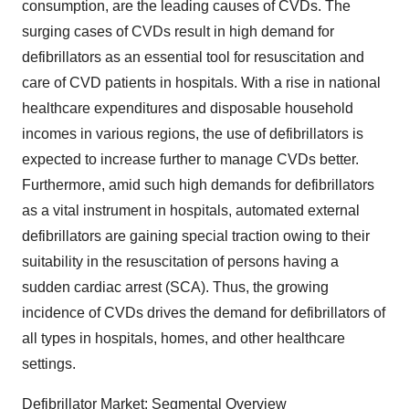
consumption, are the leading causes of CVDs. The
surging cases of CVDs result in high demand for
defibrillators as an essential tool for resuscitation and
care of CVD patients in hospitals. With a rise in national
healthcare expenditures and disposable household
incomes in various regions, the use of defibrillators is
expected to increase further to manage CVDs better.
Furthermore, amid such high demands for defibrillators
as a vital instrument in hospitals, automated external
defibrillators are gaining special traction owing to their
suitability in the resuscitation of persons having a
sudden cardiac arrest (SCA). Thus, the growing
incidence of CVDs drives the demand for defibrillators of
all types in hospitals, homes, and other healthcare
settings.
Defibrillator Market: Segmental Overview