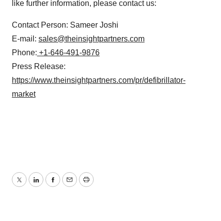
like further information, please contact us:
Contact Person: Sameer Joshi
E-mail:
sales@theinsightpartners.com
Phone:
+1-646-491-9876
Press Release:
https://www.theinsightpartners.com/pr/defibrillator-
market
Twitter
LinkedIn
Facebook
Email
Print