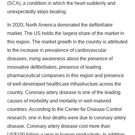
(SCA), a condition in which the heart suddenly and
unexpectedly stops beating.
In 2020, North America dominated the defibrillator
market. The US holds the largest share of the market in
this region. The market growth in the country is attributed
to the increase in prevalence of cardiovascular
diseases, rising awareness about the presence of
innovative defibrillators, presence of leading
pharmaceutical companies in this region and presence
of well-developed healthcare infrastructure across the
country. Coronary artery disease is one of the leading
causes of morbidity and mortality in well-matured
countries. According to the Center for Disease Control
research, one in four deaths were due to coronary artery
disease. Coronary artery disease cost more than
US$100 billion a year in human productivity. In addition,