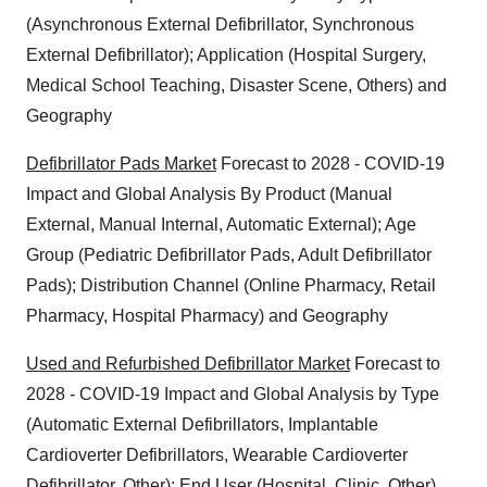
(Asynchronous External Defibrillator, Synchronous
External Defibrillator); Application (Hospital Surgery,
Medical School Teaching, Disaster Scene, Others) and
Geography
Defibrillator Pads Market
Forecast to 2028 - COVID-19
Impact and Global Analysis By Product (Manual
External, Manual Internal, Automatic External); Age
Group (Pediatric Defibrillator Pads, Adult Defibrillator
Pads); Distribution Channel (Online Pharmacy, Retail
Pharmacy, Hospital Pharmacy) and Geography
Used and Refurbished Defibrillator Market
Forecast to
2028 - COVID-19 Impact and Global Analysis by Type
(Automatic External Defibrillators, Implantable
Cardioverter Defibrillators, Wearable Cardioverter
Defibrillator, Other); End User (Hospital, Clinic, Other)