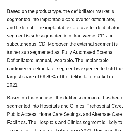
Based on the product type, the defibrillator market is
segmented into Implantable cardioverter defibrillator,
and External. The implantable cardioverter defibrillator
segment is sub segmented into, transverse ICD and
subcutaneous ICD. Moreover, the external segment is
further sub segmented as, Fully Automated External
Defibrillators, manual, wearable. The Implantable
cardioverter defibrillator segment is expected to hold the
largest share of 68.80% of the defibrillator market in
2021.
Based on the end user, the defibrillator market has been
segmented into Hospitals and Clinics, Prehospital Care,
Public Access, Home Care Settings, and Alternate Care
Facilities. The Hospitals and Clinics segment is likely to
account for a larger market share in 2021. However, the