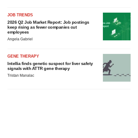
JOB TRENDS
2026 Q2 Job Market Report: Job postings
keep rising as fewer companies cut
employees
Angela Gabriel
GENE THERAPY
Intellia finds genetic suspect for liver safety
signals with ATTR gene therapy
Tristan Manalac