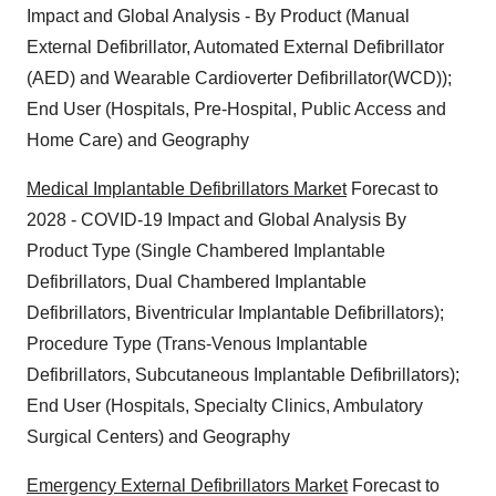
Impact and Global Analysis - By Product (Manual
External Defibrillator, Automated External Defibrillator
(AED) and Wearable Cardioverter Defibrillator(WCD));
End User (Hospitals, Pre-Hospital, Public Access and
Home Care) and Geography
Medical Implantable Defibrillators Market
Forecast to
2028 - COVID-19 Impact and Global Analysis By
Product Type (Single Chambered Implantable
Defibrillators, Dual Chambered Implantable
Defibrillators, Biventricular Implantable Defibrillators);
Procedure Type (Trans-Venous Implantable
Defibrillators, Subcutaneous Implantable Defibrillators);
End User (Hospitals, Specialty Clinics, Ambulatory
Surgical Centers) and Geography
Emergency External Defibrillators Market
Forecast to