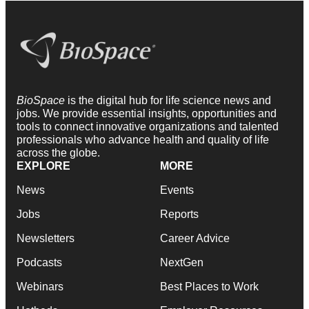
BioSpace
is the digital hub for life science news and
jobs. We provide essential insights, opportunities and
tools to connect innovative organizations and talented
professionals who advance health and quality of life
across the globe.
EXPLORE
MORE
News
Events
Jobs
Reports
Newsletters
Career Advice
Podcasts
NextGen
Webinars
Best Places to Work