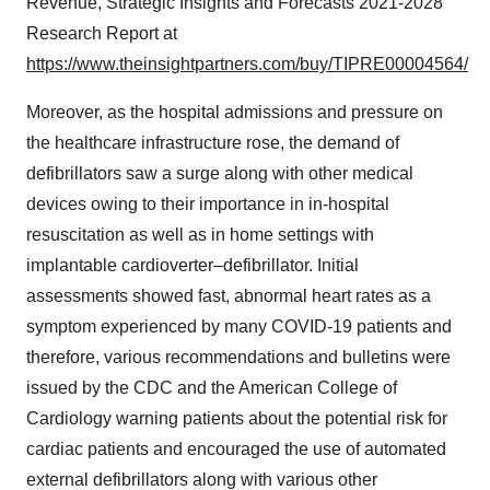
Revenue, Strategic Insights and Forecasts 2021-2028
Research Report at
https://www.theinsightpartners.com/buy/TIPRE00004564/
Moreover, as the hospital admissions and pressure on
the healthcare infrastructure rose, the demand of
defibrillators saw a surge along with other medical
devices owing to their importance in in-hospital
resuscitation as well as in home settings with
implantable cardioverter–defibrillator. Initial
assessments showed fast, abnormal heart rates as a
symptom experienced by many COVID-19 patients and
therefore, various recommendations and bulletins were
issued by the CDC and the American College of
Cardiology warning patients about the potential risk for
cardiac patients and encouraged the use of automated
external defibrillators along with various other