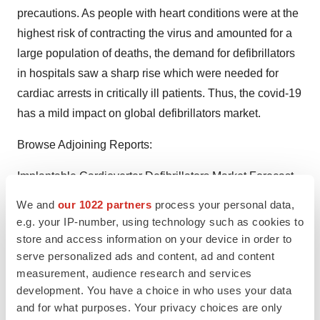
precautions. As people with heart conditions were at the
highest risk of contracting the virus and amounted for a
large population of deaths, the demand for defibrillators
in hospitals saw a sharp rise which were needed for
cardiac arrests in critically ill patients. Thus, the covid-19
has a mild impact on global defibrillators market.
Browse Adjoining Reports:
Implantable Cardioverter Defibrillators Market
Forecast
to 2028 - COVID-19 Impact and Global Analysis By
We and
our 1022 partners
process your personal data,
Product (Transvenous Implantable Cardioverter
e.g. your IP-number, using technology such as cookies to
Defibrillators, Subcutaneous Implantable Cardioverter
store and access information on your device in order to
serve personalized ads and content, ad and content
Defibrillators, and Cardiac Resynchronization Therapy
measurement, audience research and services
Defibrillator (CRT-D)); End User (Hospitals, Specialty
development. You have a choice in who uses your data
Clinics, Ambulatory Surgical Centers, and Others), and
and for what purposes. Your privacy choices are only
Geography