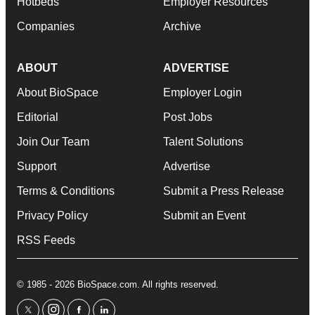
Hotbeds
Employer Resources
Companies
Archive
ABOUT
ADVERTISE
About BioSpace
Employer Login
Editorial
Post Jobs
Join Our Team
Talent Solutions
Support
Advertise
Terms & Conditions
Submit a Press Release
Privacy Policy
Submit an Event
RSS Feeds
© 1985 - 2026 BioSpace.com. All rights reserved.