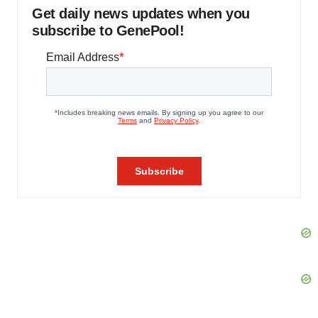
Get daily news updates when you
subscribe to GenePool!