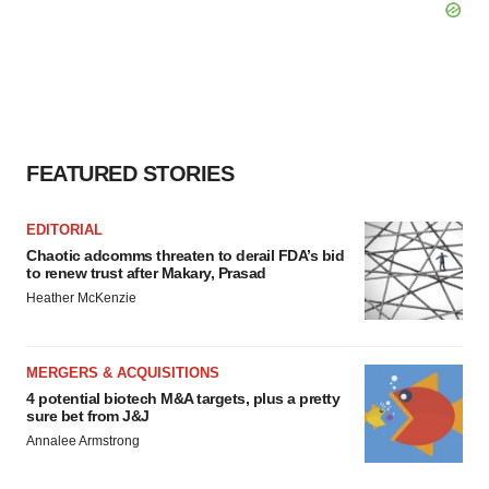
FEATURED STORIES
EDITORIAL
Chaotic adcomms threaten to derail FDA’s bid
to renew trust after Makary, Prasad
Heather McKenzie
MERGERS & ACQUISITIONS
4 potential biotech M&A targets, plus a pretty
sure bet from J&J
Annalee Armstrong