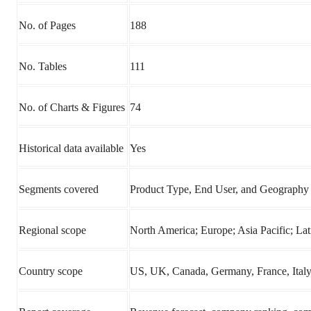
No. of Pages
188
No. Tables
111
No. of Charts & Figures
74
Historical data available
Yes
Segments covered
Product Type, End User, and Geography
Regional scope
North America; Europe; Asia Pacific; L
Country scope
US, UK, Canada, Germany, France, Italy, 