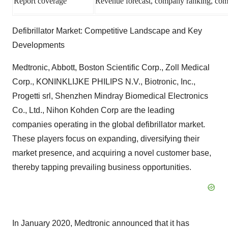
Report coverage
Revenue forecast, company ranking, compe
Defibrillator Market: Competitive Landscape and Key
Developments
Medtronic, Abbott, Boston Scientific Corp., Zoll Medical
Corp., KONINKLIJKE PHILIPS N.V., Biotronic, Inc.,
Progetti srl, Shenzhen Mindray Biomedical Electronics
Co., Ltd., Nihon Kohden Corp are the leading
companies operating in the global defibrillator market.
These players focus on expanding, diversifying their
market presence, and acquiring a novel customer base,
thereby tapping prevailing business opportunities.
In January 2020, Medtronic announced that it has