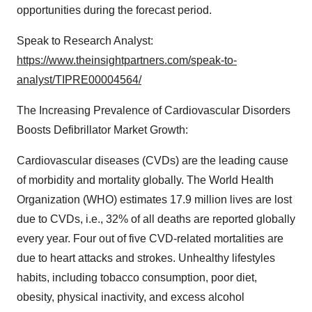
opportunities during the forecast period.
Speak to Research Analyst:
https://www.theinsightpartners.com/speak-to-
analyst/TIPRE00004564/
The Increasing Prevalence of Cardiovascular Disorders
Boosts Defibrillator Market Growth:
Cardiovascular diseases (CVDs) are the leading cause
of morbidity and mortality globally. The World Health
Organization (WHO) estimates 17.9 million lives are lost
due to CVDs, i.e., 32% of all deaths are reported globally
every year. Four out of five CVD-related mortalities are
due to heart attacks and strokes. Unhealthy lifestyles
habits, including tobacco consumption, poor diet,
obesity, physical inactivity, and excess alcohol