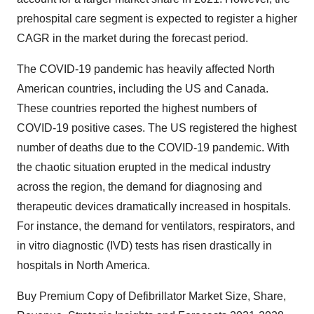
prehospital care segment is expected to register a higher
CAGR in the market during the forecast period.
The COVID-19 pandemic has heavily affected North
American countries, including the US and Canada.
These countries reported the highest numbers of
COVID-19 positive cases. The US registered the highest
number of deaths due to the COVID-19 pandemic. With
the chaotic situation erupted in the medical industry
across the region, the demand for diagnosing and
therapeutic devices dramatically increased in hospitals.
For instance, the demand for ventilators, respirators, and
in vitro diagnostic (IVD) tests has risen drastically in
hospitals in North America.
Buy Premium Copy of Defibrillator Market Size, Share,