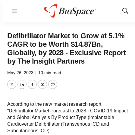
Menu
Show
Sear
Defibrillator Market to Grow at 5.1%
CAGR to be Worth $14.87Bn,
Globally, by 2028 - Exclusive Report
by The Insight Partners
May 26, 2023
|
10 min read
Twitter
LinkedIn
Facebook
Email
Print
According to the new market research report
“Defibrillator Market Forecast to 2028 - COVID-19 Impact
and Global Analysis By Product Type (Implantable
Cardioverter Defibrillator (Transvenous ICD and
Subcutaneous ICD)