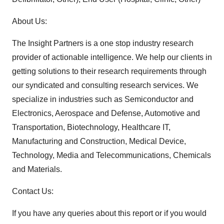
About Us:
The Insight Partners is a one stop industry research
provider of actionable intelligence. We help our clients in
getting solutions to their research requirements through
our syndicated and consulting research services. We
specialize in industries such as Semiconductor and
Electronics, Aerospace and Defense, Automotive and
Transportation, Biotechnology, Healthcare IT,
Manufacturing and Construction, Medical Device,
Technology, Media and Telecommunications, Chemicals
and Materials.
Contact Us:
If you have any queries about this report or if you would