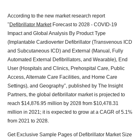
According to the new market research report
"
Defibrillator Market
Forecast to 2028 - COVID-19
Impact and Global Analysis By Product Type
(Implantable Cardioverter Defibrillator (Transvenous ICD
and Subcutaneous ICD) and External (Manual, Fully
Automated External Defibrillators, and Wearable), End
User (Hospitals and Clinics, Prehospital Care, Public
Access, Alternate Care Facilities, and Home Care
Settings), and Geography", published by The Insight
Partners, the global defibrillator market is projected to
reach $14,876.95 million by 2028 from $10,478.31
million in 2021; it is expected to grow at a CAGR of 5.1%
from 2021 to 2028.
Get Exclusive Sample Pages of Defibrillator Market Size