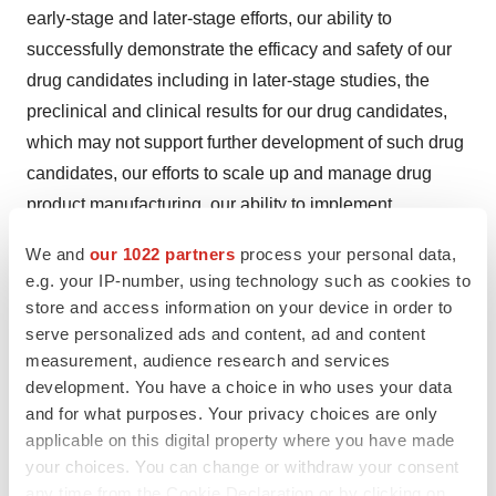
early-stage and later-stage efforts, our ability to
successfully demonstrate the efficacy and safety of our
drug candidates including in later-stage studies, the
preclinical and clinical results for our drug candidates,
which may not support further development of such drug
candidates, our efforts to scale up and manage drug
product manufacturing, our ability to implement
commercial readiness, actions of regulatory agencies,
We and
our 1022 partners
process your personal data,
any or all of which may affect the initiation, timing and
e.g. your IP-number, using technology such as cookies to
progress of clinical studies and other risks identified in
store and access information on your device in order to
our SEC filings, including our Quarterly Report on Form
serve personalized ads and content, ad and content
10-Q for the quarter ended March 31, 2019, and
measurement, audience research and services
development. You have a choice in who uses your data
subsequent filings with the SEC. We caution you not to
and for what purposes. Your privacy choices are only
place undue reliance on any forward-looking statements,
applicable on this digital property where you have made
which speak only as of the date they are made. We
your choices. You can change or withdraw your consent
disclaim any obligation to publicly update or revise any
any time from the Cookie Declaration or by clicking on