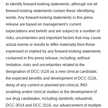
to identify forward-looking statements, although not all
forward-looking statements contain these identifying
words. Any forward-looking statements in this press
release are based on management’s current
expectations and beliefs and are subject to a number of
risks, uncertainties and important factors that may cause
actual events or results to differ materially from those
expressed or implied by any forward-looking statements
contained in this press release, including, without
limitation, risks and uncertainties related to the
designation of DCC-3116 as a new clinical candidate,
the expected benefits and development of DCC-3116,
delay of any current or planned pre-clinical, IND-
enabling and/or clinical studies or the development of
our drug candidates, including ripretinib, rebastinib,
DCC-3014 and DCC-3116, our advancement of multiple