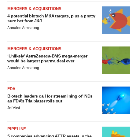
MERGERS & ACQUISITIONS
4 potential biotech M&A targets, plus a pretty
sure bet from J&J
Annalee Armstrong
MERGERS & ACQUISITIONS
‘Unlikely’ AstraZeneca-BMS mega-merger
would be largest pharma deal ever
Annalee Armstrong
FDA
Biotech leaders call for streamlining of INDs
as FDA’s Trialblazer rolls out
Jef Akst
PIPELINE
5 companies advancing ATTR assets in the