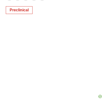
Preclinical