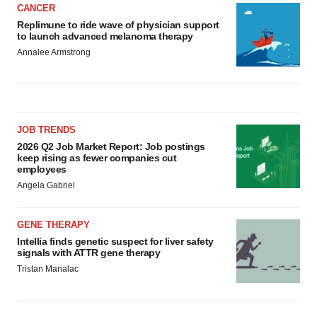
CANCER
Replimune to ride wave of physician support
to launch advanced melanoma therapy
Annalee Armstrong
JOB TRENDS
2026 Q2 Job Market Report: Job postings
keep rising as fewer companies cut
employees
Angela Gabriel
GENE THERAPY
Intellia finds genetic suspect for liver safety
signals with ATTR gene therapy
Tristan Manalac