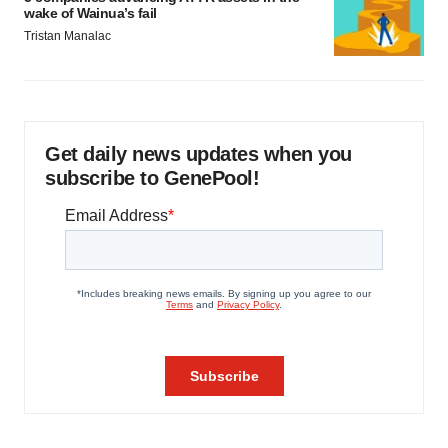
wake of Wainua’s fail
Tristan Manalac
Get daily news updates when you
subscribe to GenePool!