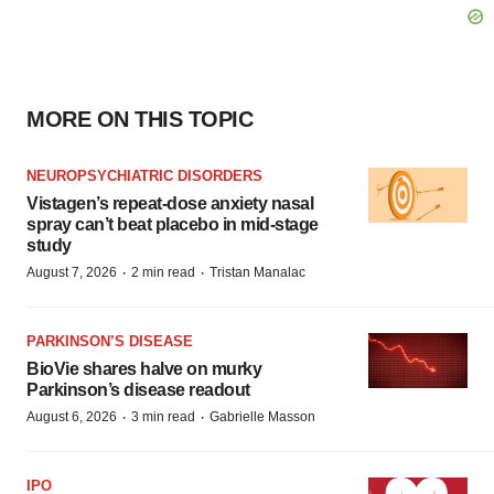
MORE ON THIS TOPIC
NEUROPSYCHIATRIC DISORDERS
Vistagen’s repeat-dose anxiety nasal
spray can’t beat placebo in mid-stage
study
·
·
August 7, 2026
2 min read
Tristan Manalac
PARKINSON’S DISEASE
BioVie shares halve on murky
Parkinson’s disease readout
·
·
August 6, 2026
3 min read
Gabrielle Masson
IPO