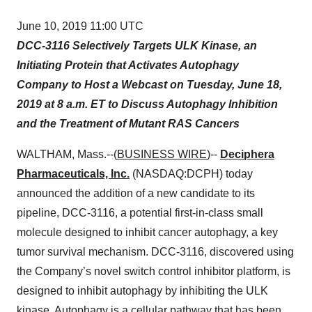
June 10, 2019 11:00 UTC
DCC-3116 Selectively Targets ULK Kinase, an
Initiating Protein that Activates Autophagy
Company to Host a Webcast on Tuesday, June 18,
2019 at 8 a.m. ET to Discuss Autophagy Inhibition
and the Treatment of Mutant RAS Cancers
WALTHAM, Mass.--(
BUSINESS WIRE
)--
Deciphera
Pharmaceuticals, Inc.
(NASDAQ:DCPH) today
announced the addition of a new candidate to its
pipeline, DCC-3116, a potential first-in-class small
molecule designed to inhibit cancer autophagy, a key
tumor survival mechanism. DCC-3116, discovered using
the Company’s novel switch control inhibitor platform, is
designed to inhibit autophagy by inhibiting the ULK
kinase. Autophagy is a cellular pathway that has been