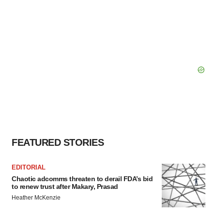
FEATURED STORIES
EDITORIAL
Chaotic adcomms threaten to derail FDA’s bid
to renew trust after Makary, Prasad
Heather McKenzie