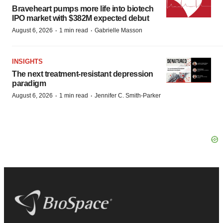
Braveheart pumps more life into biotech
IPO market with $382M expected debut
·
·
August 6, 2026
1 min read
Gabrielle Masson
INSIGHTS
The next treatment-resistant depression
paradigm
·
·
August 6, 2026
1 min read
Jennifer C. Smith-Parker