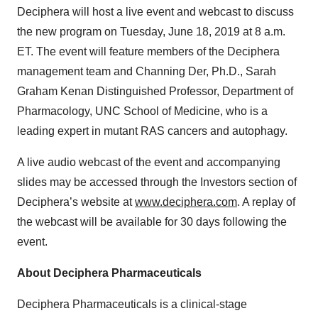
Deciphera will host a live event and webcast to discuss
the new program on Tuesday, June 18, 2019 at 8 a.m.
ET. The event will feature members of the Deciphera
management team and Channing Der, Ph.D., Sarah
Graham Kenan Distinguished Professor, Department of
Pharmacology, UNC School of Medicine, who is a
leading expert in mutant RAS cancers and autophagy.
A live audio webcast of the event and accompanying
slides may be accessed through the Investors section of
Deciphera’s website at
www.deciphera.com
. A replay of
the webcast will be available for 30 days following the
event.
About Deciphera Pharmaceuticals
Deciphera Pharmaceuticals is a clinical-stage