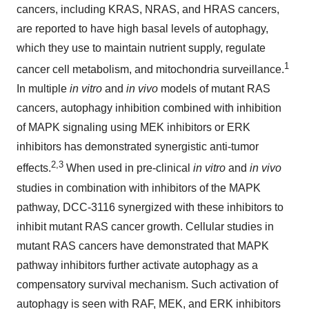
cancers, including KRAS, NRAS, and HRAS cancers,
are reported to have high basal levels of autophagy,
which they use to maintain nutrient supply, regulate
1
cancer cell metabolism, and mitochondria surveillance.
In multiple
in vitro
and
in vivo
models of mutant RAS
cancers, autophagy inhibition combined with inhibition
of MAPK signaling using MEK inhibitors or ERK
inhibitors has demonstrated synergistic anti-tumor
2,3
effects.
When used in pre-clinical
in vitro
and
in vivo
studies in combination with inhibitors of the MAPK
pathway, DCC-3116 synergized with these inhibitors to
inhibit mutant RAS cancer growth. Cellular studies in
mutant RAS cancers have demonstrated that MAPK
pathway inhibitors further activate autophagy as a
compensatory survival mechanism. Such activation of
autophagy is seen with RAF, MEK, and ERK inhibitors