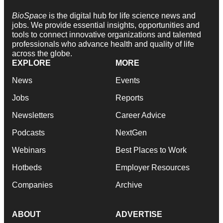
BioSpace
is the digital hub for life science news and
jobs. We provide essential insights, opportunities and
tools to connect innovative organizations and talented
professionals who advance health and quality of life
across the globe.
EXPLORE
MORE
News
Events
Jobs
Reports
Newsletters
Career Advice
Podcasts
NextGen
Webinars
Best Places to Work
Hotbeds
Employer Resources
Companies
Archive
ABOUT
ADVERTISE