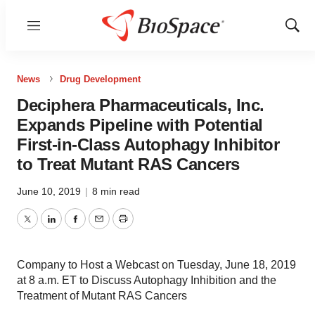
Menu
Show
Sear
News
Drug Development
Deciphera Pharmaceuticals, Inc.
Expands Pipeline with Potential
First-in-Class Autophagy Inhibitor
to Treat Mutant RAS Cancers
June 10, 2019
|
8 min read
Twitter
LinkedIn
Facebook
Email
Print
Company to Host a Webcast on Tuesday, June 18, 2019
at 8 a.m. ET to Discuss Autophagy Inhibition and the
Treatment of Mutant RAS Cancers