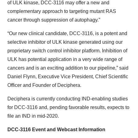
of ULK kinase, DCC-3116 may offer a new and
complementary approach to targeting mutant RAS
cancer through suppression of autophagy.”
“Our new clinical candidate, DCC-3116, is a potent and
selective inhibitor of ULK kinase generated using our
proprietary switch control inhibitor platform. Inhibition of
ULK has potential application in a very wide range of
cancers and is an exciting addition to our pipeline,” said
Daniel Flynn, Executive Vice President, Chief Scientific
Officer and Founder of Deciphera.
Deciphera is currently conducting IND-enabling studies
for DCC-3116 and, pending favorable results, expects to
file an IND in mid-2020.
DCC-3116 Event and Webcast Information