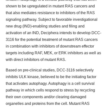
shown to be upregulated in mutant RAS cancers and
that also mediates resistance to inhibitors of the RAS
signaling pathway. Subject to favorable investigational
new drug (IND)-enabling studies and filing and
activation of an IND, Deciphera intends to develop DCC-
3116 for the potential treatment of mutant RAS cancers
in combination with inhibitors of downstream effector
targets including RAF, MEK, or ERK inhibitors as well as
with direct inhibitors of mutant RAS.
Based on pre-clinical studies, DCC-3116 selectively
inhibits ULK kinase, believed to be the initiating factor
that activates autophagy. Autophagy is a cell survival
pathway in which cells respond to stress by recycling
their own components and/or clearing damaged
organelles and proteins from the cell. Mutant RAS