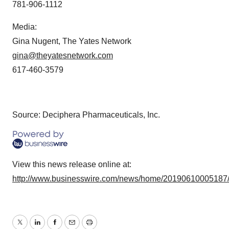
781-906-1112
Media:
Gina Nugent, The Yates Network
gina@theyatesnetwork.com
617-460-3579
Source: Deciphera Pharmaceuticals, Inc.
View this news release online at:
http://www.businesswire.com/news/home/20190610005187
Twitter
LinkedIn
Facebook
Email
Print