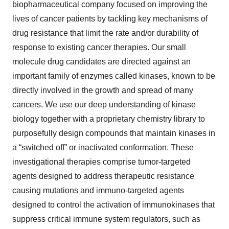
biopharmaceutical company focused on improving the
lives of cancer patients by tackling key mechanisms of
drug resistance that limit the rate and/or durability of
response to existing cancer therapies. Our small
molecule drug candidates are directed against an
important family of enzymes called kinases, known to be
directly involved in the growth and spread of many
cancers. We use our deep understanding of kinase
biology together with a proprietary chemistry library to
purposefully design compounds that maintain kinases in
a “switched off” or inactivated conformation. These
investigational therapies comprise tumor-targeted
agents designed to address therapeutic resistance
causing mutations and immuno-targeted agents
designed to control the activation of immunokinases that
suppress critical immune system regulators, such as