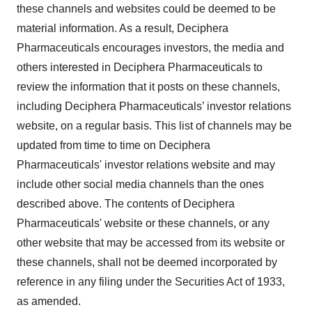
these channels and websites could be deemed to be
material information. As a result, Deciphera
Pharmaceuticals encourages investors, the media and
others interested in Deciphera Pharmaceuticals to
review the information that it posts on these channels,
including Deciphera Pharmaceuticals’ investor relations
website, on a regular basis. This list of channels may be
updated from time to time on Deciphera
Pharmaceuticals' investor relations website and may
include other social media channels than the ones
described above. The contents of Deciphera
Pharmaceuticals' website or these channels, or any
other website that may be accessed from its website or
these channels, shall not be deemed incorporated by
reference in any filing under the Securities Act of 1933,
as amended.