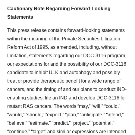
Cautionary Note Regarding Forward-Looking
Statements
This press release contains forward-looking statements
within the meaning of the Private Securities Litigation
Reform Act of 1995, as amended, including, without
limitation, statements regarding our DCC-3116 program,
our expectations for and the possibility of our DCC-3116
candidate to inhibit ULK and autophagy and possibly
treat or provide therapeutic benefit for a wide range of
cancers, and the timing of and our plans to conduct IND-
enabling studies, file an IND and develop DCC-3116 for
mutant RAS cancers. The words “may,” “will,” “could,”
“would,” “should,” “expect,” “plan,” “anticipate,” “intend,”
“believe,” “estimate,” “predict,” “project,” “potential,”
“continue,” “target” and similar expressions are intended