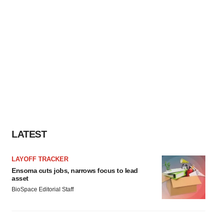
LATEST
LAYOFF TRACKER
Ensoma cuts jobs, narrows focus to lead
asset
BioSpace Editorial Staff