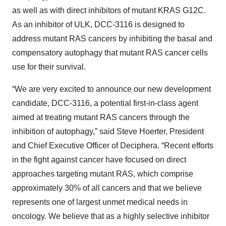
as well as with direct inhibitors of mutant KRAS G12C.
As an inhibitor of ULK, DCC-3116 is designed to
address mutant RAS cancers by inhibiting the basal and
compensatory autophagy that mutant RAS cancer cells
use for their survival.
“We are very excited to announce our new development
candidate, DCC-3116, a potential first-in-class agent
aimed at treating mutant RAS cancers through the
inhibition of autophagy,” said Steve Hoerter, President
and Chief Executive Officer of Deciphera. “Recent efforts
in the fight against cancer have focused on direct
approaches targeting mutant RAS, which comprise
approximately 30% of all cancers and that we believe
represents one of largest unmet medical needs in
oncology. We believe that as a highly selective inhibitor