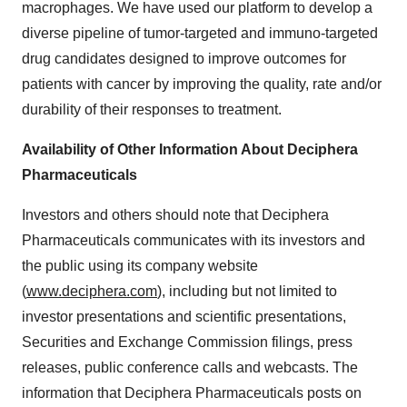
macrophages. We have used our platform to develop a
diverse pipeline of tumor-targeted and immuno-targeted
drug candidates designed to improve outcomes for
patients with cancer by improving the quality, rate and/or
durability of their responses to treatment.
Availability of Other Information About Deciphera
Pharmaceuticals
Investors and others should note that Deciphera
Pharmaceuticals communicates with its investors and
the public using its company website
(
www.deciphera.com
), including but not limited to
investor presentations and scientific presentations,
Securities and Exchange Commission filings, press
releases, public conference calls and webcasts. The
information that Deciphera Pharmaceuticals posts on