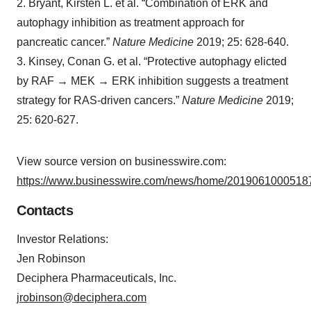
2. Bryant, Kirsten L. et al. “Combination of ERK and
autophagy inhibition as treatment approach for
pancreatic cancer.”
Nature Medicine
2019; 25: 628-640.
3. Kinsey, Conan G. et al. “Protective autophagy elicted
by RAF
→
MEK
→
ERK inhibition suggests a treatment
strategy for RAS-driven cancers.”
Nature Medicine
2019;
25: 620-627.
View source version on businesswire.com:
https://www.businesswire.com/news/home/20190610005187
Contacts
Investor Relations:
Jen Robinson
Deciphera Pharmaceuticals, Inc.
jrobinson@deciphera.com