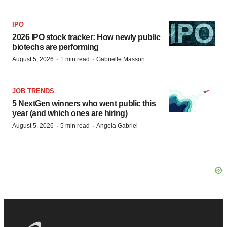
IPO
2026 IPO stock tracker: How newly public
biotechs are performing
·
·
August 5, 2026
1 min read
Gabrielle Masson
JOB TRENDS
5 NextGen winners who went public this
year (and which ones are hiring)
·
·
August 5, 2026
5 min read
Angela Gabriel