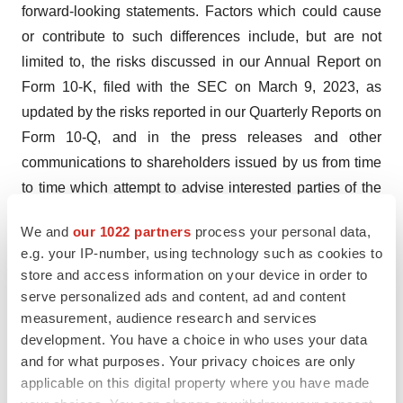
forward-looking statements. Factors which could cause
or contribute to such differences include, but are not
limited to, the risks discussed in our Annual Report on
Form 10-K, filed with the SEC on March 9, 2023, as
updated by the risks reported in our Quarterly Reports on
Form 10-Q, and in the press releases and other
communications to shareholders issued by us from time
to time which attempt to advise interested parties of the
risks and factors which may affect our business. We
We and
our 1022 partners
process your personal data,
caution you not to place undue reliance upon any such
e.g. your IP-number, using technology such as cookies to
forward-looking statements. We undertake no obligation
store and access information on your device in order to
to publicly update or revise any forward-looking
serve personalized ads and content, ad and content
statements, whether as a result of new information,
measurement, audience research and services
future events, or otherwise, other than as required under
development. You have a choice in who uses your data
and for what purposes. Your privacy choices are only
the Federal securities laws.
applicable on this digital property where you have made