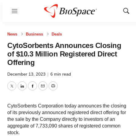
Menu
Show
Sear
News
Business
Deals
CytoSorbents Announces Closing
of $10.3 Million Registered Direct
Offering
December 13, 2023
|
6 min read
Twitter
LinkedIn
Facebook
Email
Print
CytoSorbents Corporation today announces the closing
of its previously announced registered direct offering for
the sale by the Company directly to investors of an
aggregate of 7,733,090 shares of registered common
stock.