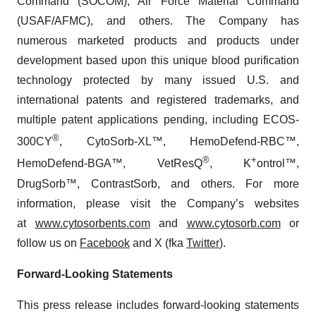
Command (SOCOM), Air Force Material Command
(USAF/AFMC), and others. The Company has
numerous marketed products and products under
development based upon this unique blood purification
technology protected by many issued U.S. and
international patents and registered trademarks, and
multiple patent applications pending, including ECOS-
®
300CY
, CytoSorb-XL™, HemoDefend-RBC™,
®
+
HemoDefend-BGA™, VetResQ
, K
ontrol™,
DrugSorb™, ContrastSorb, and others. For more
information, please visit the Company’s websites
at
www.cytosorbents.com
and
www.cytosorb.com
or
follow us on
Facebook
and X (fka
Twitter
)
.
Forward-Looking Statements
This press release includes forward-looking statements