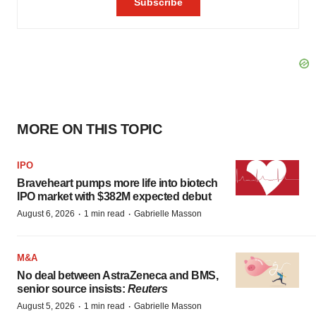
MORE ON THIS TOPIC
IPO
Braveheart pumps more life into biotech
IPO market with $382M expected debut
·
·
August 6, 2026
1 min read
Gabrielle Masson
M&A
No deal between AstraZeneca and BMS,
senior source insists:
Reuters
·
·
August 5, 2026
1 min read
Gabrielle Masson