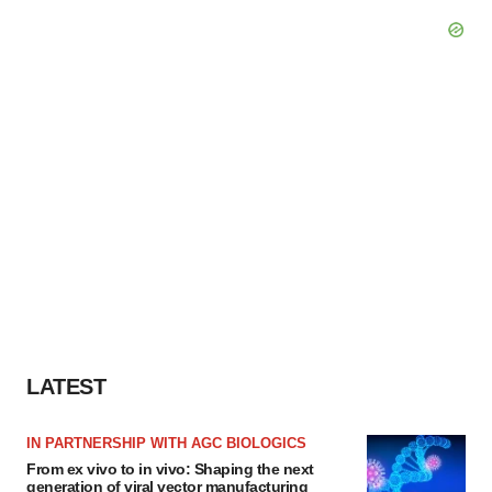
LATEST
IN PARTNERSHIP WITH AGC BIOLOGICS
From ex vivo to in vivo: Shaping the next
generation of viral vector manufacturing