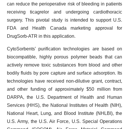
can reduce the perioperative risk of bleeding in patients
receiving ticagrelor and undergoing cardiothoracic
surgery. This pivotal study is intended to support U.S.
FDA and Health Canada marketing approval for
DrugSorb-ATR in this application.
CytoSorbents’ purification technologies are based on
biocompatible, highly porous polymer beads that can
actively remove toxic substances from blood and other
bodily fluids by pore capture and surface adsorption. Its
technologies have received non-dilutive grant, contract,
and other funding of approximately $50 million from
DARPA, the U.S. Department of Health and Human
Services (HHS), the National Institutes of Health (NIH),
National Heart, Lung, and Blood Institute (NHLBI), the
U.S. Army, the U.S. Air Force, U.S. Special Operations