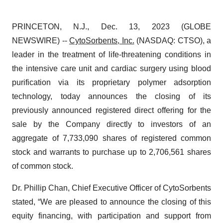
PRINCETON, N.J., Dec. 13, 2023 (GLOBE
NEWSWIRE) --
CytoSorbents, Inc.
(NASDAQ: CTSO), a
leader in the treatment of life-threatening conditions in
the intensive care unit and cardiac surgery using blood
purification via its proprietary polymer adsorption
technology, today announces the closing of its
previously announced registered direct offering for the
sale by the Company directly to investors of an
aggregate of 7,733,090 shares of registered common
stock and warrants to purchase up to 2,706,561 shares
of common stock.
Dr. Phillip Chan, Chief Executive Officer of CytoSorbents
stated, “We are pleased to announce the closing of this
equity financing, with participation and support from