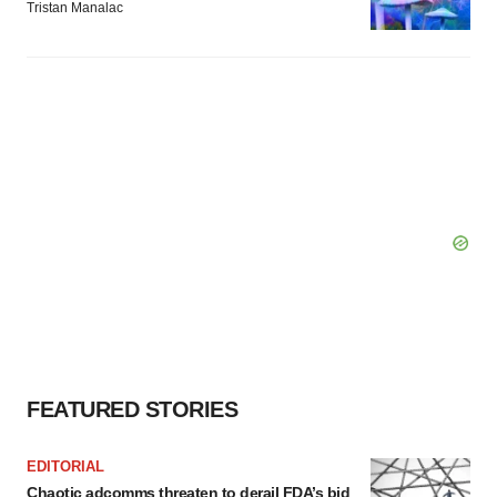
Tristan Manalac
FEATURED STORIES
EDITORIAL
Chaotic adcomms threaten to derail FDA’s bid