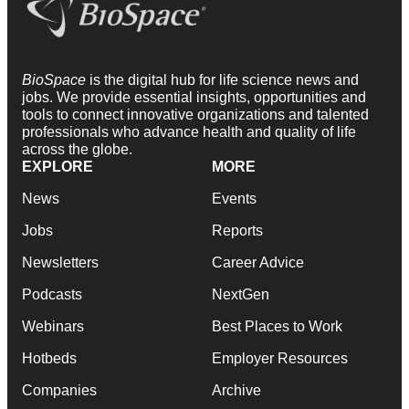
BioSpace
is the digital hub for life science news and
jobs. We provide essential insights, opportunities and
tools to connect innovative organizations and talented
professionals who advance health and quality of life
across the globe.
EXPLORE
MORE
News
Events
Jobs
Reports
Newsletters
Career Advice
Podcasts
NextGen
Webinars
Best Places to Work
Hotbeds
Employer Resources
Companies
Archive