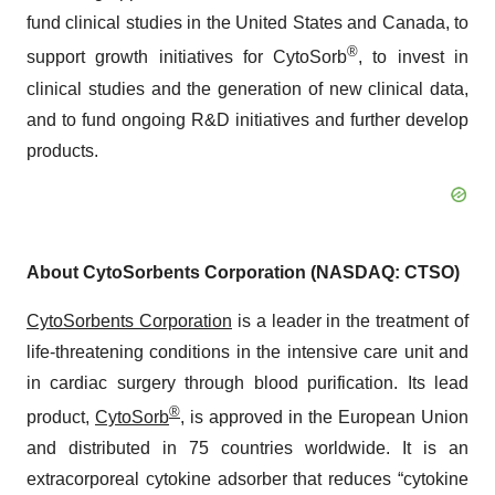
fund clinical studies in the United States and Canada, to
®
support growth initiatives for CytoSorb
, to invest in
clinical studies and the generation of new clinical data,
and to fund ongoing R&D initiatives and further develop
products.
About CytoSorbents Corporation (NASDAQ: CTSO)
CytoSorbents Corporation
is a leader in the treatment of
life-threatening conditions in the intensive care unit and
in cardiac surgery through blood purification. Its lead
®
product,
CytoSorb
, is approved in the European Union
and distributed in 75 countries worldwide. It is an
extracorporeal cytokine adsorber that reduces “cytokine