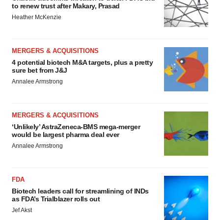
to renew trust after Makary, Prasad
Heather McKenzie
MERGERS & ACQUISITIONS
4 potential biotech M&A targets, plus a pretty
sure bet from J&J
Annalee Armstrong
MERGERS & ACQUISITIONS
‘Unlikely’ AstraZeneca-BMS mega-merger
would be largest pharma deal ever
Annalee Armstrong
FDA
Biotech leaders call for streamlining of INDs
as FDA’s Trialblazer rolls out
Jef Akst