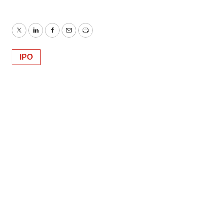
Twitter
LinkedIn
Facebook
Email
Print
IPO