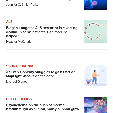
Jennifer C. Smith-Parker
ALS
Biogen’s targeted ALS treatment is reversing
decline in some patients. Can more be
helped?
Heather McKenzie
SCHIZOPHRENIA
As BMS’ Cobenfy struggles to gain traction,
MapLight knocks on the door
Michael Gibney
PSYCHEDELICS
Psychedelics on the cusp of market
breakthrough as clinical, policy support grow