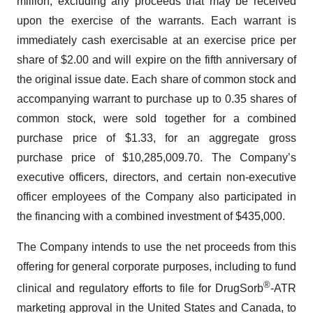
million, excluding any proceeds that may be received
upon the exercise of the warrants. Each warrant is
immediately cash exercisable at an exercise price per
share of $2.00 and will expire on the fifth anniversary of
the original issue date. Each share of common stock and
accompanying warrant to purchase up to 0.35 shares of
common stock, were sold together for a combined
purchase price of $1.33, for an aggregate gross
purchase price of $10,285,009.70. The Company’s
executive officers, directors, and certain non-executive
officer employees of the Company also participated in
the financing with a combined investment of $435,000.
The Company intends to use the net proceeds from this
offering for general corporate purposes, including to fund
®
clinical and regulatory efforts to file for DrugSorb
-ATR
marketing approval in the United States and Canada, to