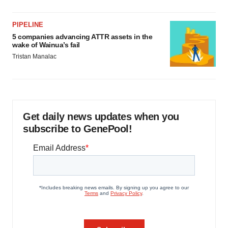
PIPELINE
5 companies advancing ATTR assets in the
wake of Wainua’s fail
Tristan Manalac
Get daily news updates when you
subscribe to GenePool!