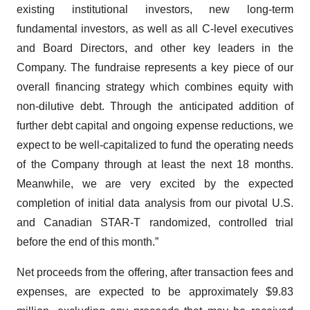
existing institutional investors, new long-term
fundamental investors, as well as all C-level executives
and Board Directors, and other key leaders in the
Company. The fundraise represents a key piece of our
overall financing strategy which combines equity with
non-dilutive debt. Through the anticipated addition of
further debt capital and ongoing expense reductions, we
expect to be well-capitalized to fund the operating needs
of the Company through at least the next 18 months.
Meanwhile, we are very excited by the expected
completion of initial data analysis from our pivotal U.S.
and Canadian STAR-T randomized, controlled trial
before the end of this month.”
Net proceeds from the offering, after transaction fees and
expenses, are expected to be approximately $9.83