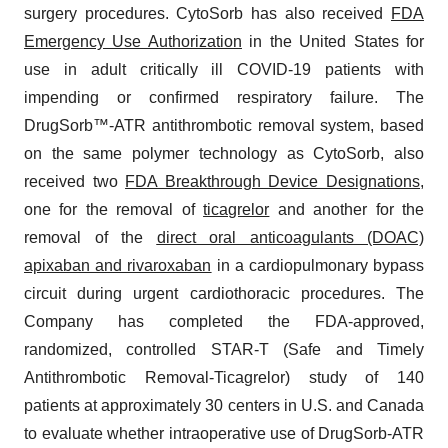
surgery procedures. CytoSorb has also received
FDA
Emergency Use Authorization
in the United States for
use in adult critically ill COVID-19 patients with
impending or confirmed respiratory failure. The
DrugSorb™-ATR antithrombotic removal system, based
on the same polymer technology as CytoSorb, also
received two
FDA Breakthrough Device Designations
,
one for the removal of
ticagrelor
and another for the
removal of the
direct oral anticoagulants (DOAC)
apixaban and rivaroxaban
in a cardiopulmonary bypass
circuit during urgent cardiothoracic procedures. The
Company has completed the FDA-approved,
randomized, controlled STAR-T (Safe and Timely
Antithrombotic Removal-Ticagrelor) study of 140
patients at approximately 30 centers in U.S. and Canada
to evaluate whether intraoperative use of DrugSorb-ATR