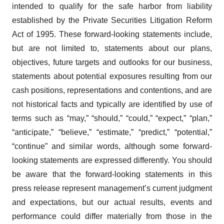
intended to qualify for the safe harbor from liability
established by the Private Securities Litigation Reform
Act of 1995. These forward-looking statements include,
but are not limited to, statements about our plans,
objectives, future targets and outlooks for our business,
statements about potential exposures resulting from our
cash positions, representations and contentions, and are
not historical facts and typically are identified by use of
terms such as “may,” “should,” “could,” “expect,” “plan,”
“anticipate,” “believe,” “estimate,” “predict,” “potential,”
“continue” and similar words, although some forward-
looking statements are expressed differently. You should
be aware that the forward-looking statements in this
press release represent management’s current judgment
and expectations, but our actual results, events and
performance could differ materially from those in the