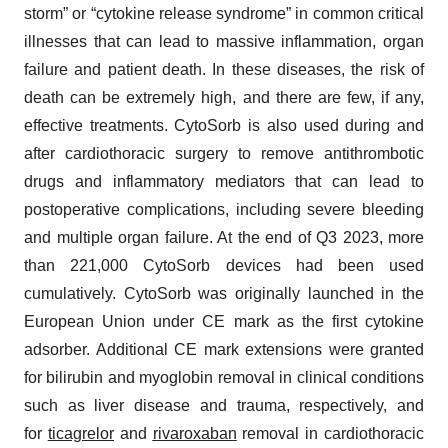
storm” or “cytokine release syndrome” in common critical
illnesses that can lead to massive inflammation, organ
failure and patient death. In these diseases, the risk of
death can be extremely high, and there are few, if any,
effective treatments. CytoSorb is also used during and
after cardiothoracic surgery to remove antithrombotic
drugs and inflammatory mediators that can lead to
postoperative complications, including severe bleeding
and multiple organ failure. At the end of Q3 2023, more
than 221,000 CytoSorb devices had been used
cumulatively. CytoSorb was originally launched in the
European Union under CE mark as the first cytokine
adsorber. Additional CE mark extensions were granted
for bilirubin and myoglobin removal in clinical conditions
such as liver disease and trauma, respectively, and
for
ticagrelor
and
rivaroxaban
removal in cardiothoracic