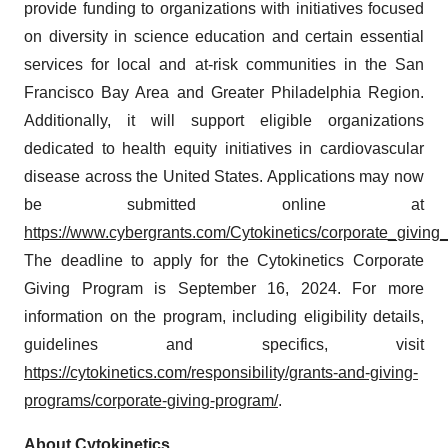
provide funding to organizations with initiatives focused
on diversity in science education and certain essential
services for local and at-risk communities in the San
Francisco Bay Area and Greater Philadelphia Region.
Additionally, it will support eligible organizations
dedicated to health equity initiatives in cardiovascular
disease across the United States. Applications may now
be submitted online at
https://www.cybergrants.com/Cytokinetics/corporate_giving_el
The deadline to apply for the Cytokinetics Corporate
Giving Program is September 16, 2024. For more
information on the program, including eligibility details,
guidelines and specifics, visit
https://cytokinetics.com/responsibility/grants-and-giving-
programs/corporate-giving-program/
.
About Cytokinetics