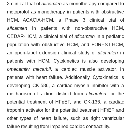
3 clinical trial of
aficamten
as monotherapy compared to
metoprolol as monotherapy in patients with obstructive
HCM, ACACIA-HCM, a Phase 3 clinical trial of
aficamten
in patients with non-obstructive HCM,
CEDAR-HCM, a clinical trial of
aficamten
in a pediatric
population with obstructive HCM, and FOREST-HCM,
an open-label extension clinical study of
aficamten
in
patients with HCM. Cytokinetics is also developing
omecamtiv mecarbil
, a cardiac muscle activator, in
patients with heart failure. Additionally, Cytokinetics is
developing CK-586, a cardiac myosin inhibitor with a
mechanism of action distinct from
aficamten
for the
potential treatment of HFpEF, and CK-136, a cardiac
troponin activator for the potential treatment HFrEF and
other types of heart failure, such as right ventricular
failure resulting from impaired cardiac contractility.