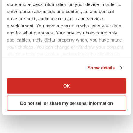
store and access information on your device in order to
serve personalized ads and content, ad and content
measurement, audience research and services
development. You have a choice in who uses your data
and for what purposes. Your privacy choices are only
applicable on this digital property where you have made
your choices. You can change or withdraw your consent
any time from the Cookie Declaration or by clicking on
the Privacy trigger icon.
Show details
If you allow, we would also like to:
Collect information about your geographical location
OK
which can be accurate to within several meters
Identify your device by actively scanning it for
Do not sell or share my personal information
specific characteristics (fingerprinting)
Find out more about how your personal data is processed
and set your preferences in the
details section
.