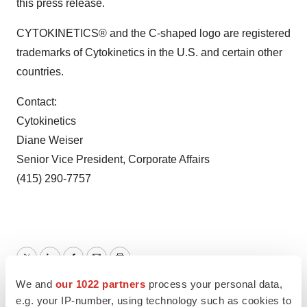
this press release.
CYTOKINETICS® and the C-shaped logo are registered
trademarks of Cytokinetics in the U.S. and certain other
countries.
Contact:
Cytokinetics
Diane Weiser
Senior Vice President, Corporate Affairs
(415) 290-7757
Twitter
LinkedIn
Facebook
Email
Print
We and
our 1022 partners
process your personal data,
California
e.g. your IP-number, using technology such as cookies to