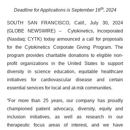
th
Deadline for Applications is September 16
, 2024
SOUTH SAN FRANCISCO, Calif., July 30, 2024
(GLOBE NEWSWIRE) -- Cytokinetics, Incorporated
(Nasdaq: CYTK) today announced a call for proposals
for the Cytokinetics Corporate Giving Program. The
program provides charitable donations to eligible non-
profit organizations in the United States to support
diversity in science education, equitable healthcare
initiatives for cardiovascular disease and certain
essential services for local and at-risk communities.
“For more than 25 years, our company has proudly
championed patient advocacy, diversity, equity and
inclusion initiatives, as well as research in our
therapeutic focus areas of interest, and we have