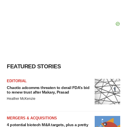
FEATURED STORIES
EDITORIAL
Chaotic adcomms threaten to derail FDA’s bid
to renew trust after Makary, Prasad
Heather McKenzie
MERGERS & ACQUISITIONS
4 potential biotech M&A targets, plus a pretty