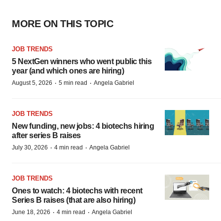
MORE ON THIS TOPIC
JOB TRENDS
5 NextGen winners who went public this
year (and which ones are hiring)
·
·
August 5, 2026
5 min read
Angela Gabriel
JOB TRENDS
New funding, new jobs: 4 biotechs hiring
after series B raises
·
·
July 30, 2026
4 min read
Angela Gabriel
JOB TRENDS
Ones to watch: 4 biotechs with recent
Series B raises (that are also hiring)
·
·
June 18, 2026
4 min read
Angela Gabriel