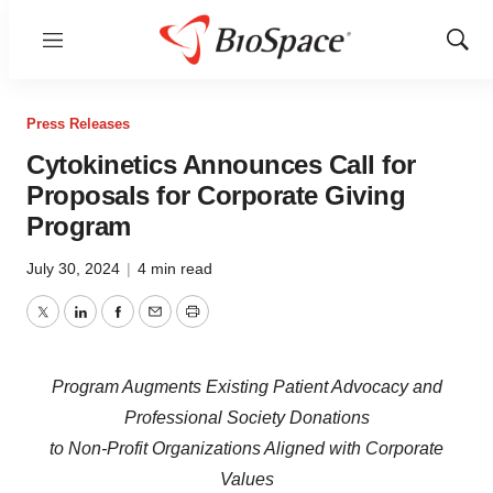
Menu
Show
Sear
Press Releases
Cytokinetics Announces Call for
Proposals for Corporate Giving
Program
July 30, 2024
|
4 min read
Twitter
LinkedIn
Facebook
Email
Print
Program Augments Existing Patient Advocacy and
Professional Society Donations
to Non-Profit Organizations Aligned with Corporate
Values