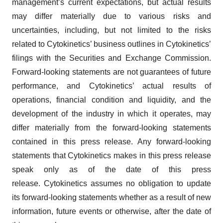
management’s current expectations, but actual results
may differ materially due to various risks and
uncertainties, including, but not limited to the risks
related to Cytokinetics’ business outlines in Cytokinetics’
filings with the Securities and Exchange Commission.
Forward-looking statements are not guarantees of future
performance, and Cytokinetics’ actual results of
operations, financial condition and liquidity, and the
development of the industry in which it operates, may
differ materially from the forward-looking statements
contained in this press release. Any forward-looking
statements that Cytokinetics makes in this press release
speak only as of the date of this press
release. Cytokinetics assumes no obligation to update
its forward-looking statements whether as a result of new
information, future events or otherwise, after the date of