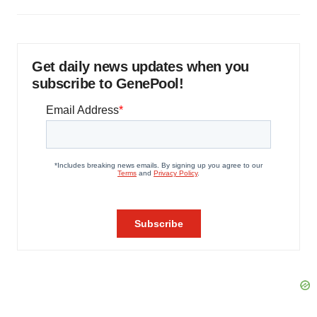
Get daily news updates when you
subscribe to GenePool!