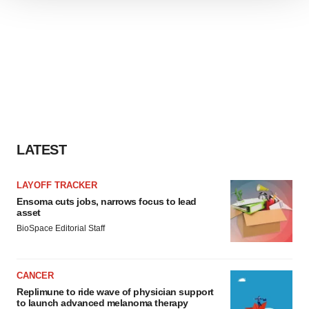
We use cookies to enhance your experience, analyze
site traffic, and serve tailored ads. By clicking "OK", you
agree to our use of cookies. You can later change your
consent or withdraw it. For more info, see our
Privacy
Policy
.
LATEST
LAYOFF TRACKER
Ensoma cuts jobs, narrows focus to lead
asset
BioSpace Editorial Staff
CANCER
Replimune to ride wave of physician support
to launch advanced melanoma therapy