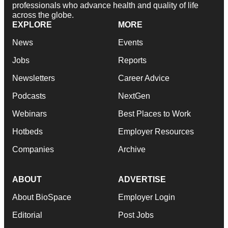
professionals who advance health and quality of life
across the globe.
EXPLORE
MORE
News
Events
Jobs
Reports
Newsletters
Career Advice
Podcasts
NextGen
Webinars
Best Places to Work
Hotbeds
Employer Resources
Companies
Archive
ABOUT
ADVERTISE
About BioSpace
Employer Login
Editorial
Post Jobs