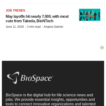
JOB TRENDS
May layoffs hit nearly 7,000, with most
cuts from Takeda, BioNTech
·
·
June 11, 2026
3 min read
Angela Gabriel
BioSpace
is the digital hub for life science news and
jobs. We provide essential insights, opportunities and
tools to connect innovative organizations and talented