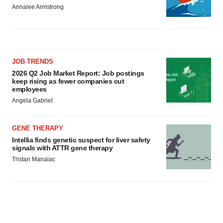
Annalee Armstrong
JOB TRENDS
2026 Q2 Job Market Report: Job postings
keep rising as fewer companies cut
employees
Angela Gabriel
GENE THERAPY
Intellia finds genetic suspect for liver safety
signals with ATTR gene therapy
Tristan Manalac