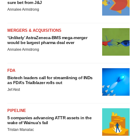
sure bet from J&J
Annalee Armstrong
MERGERS & ACQUISITIONS
‘Unlikely’ AstraZeneca-BMS mega-merger
would be largest pharma deal ever
Annalee Armstrong
FDA
Biotech leaders call for streamlining of INDs
as FDA’s Trialblazer rolls out
Jef Akst
PIPELINE
5 companies advancing ATTR assets in the
wake of Wainua’s fail
Tristan Manalac