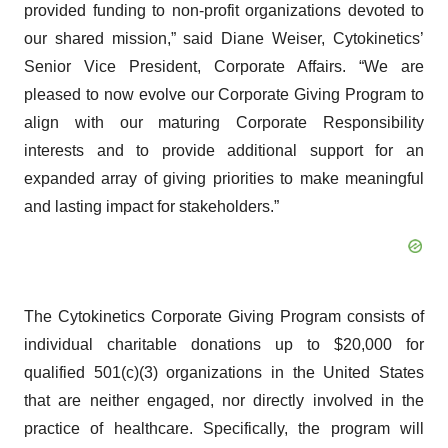
provided funding to non-profit organizations devoted to
our shared mission,” said Diane Weiser, Cytokinetics’
Senior Vice President, Corporate Affairs. “We are
pleased to now evolve our Corporate Giving Program to
align with our maturing Corporate Responsibility
interests and to provide additional support for an
expanded array of giving priorities to make meaningful
and lasting impact for stakeholders.”
The Cytokinetics Corporate Giving Program consists of
individual charitable donations up to $20,000 for
qualified 501(c)(3) organizations in the United States
that are neither engaged, nor directly involved in the
practice of healthcare. Specifically, the program will