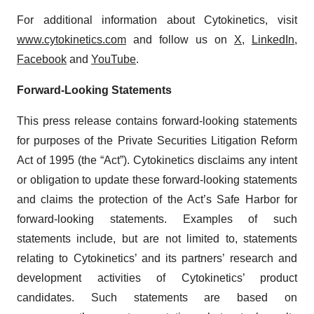
For additional information about Cytokinetics, visit
www.cytokinetics.com
and follow us on
X
,
LinkedIn
,
Facebook
and
YouTube
.
Forward-Looking Statements
This press release contains forward-looking statements
for purposes of the Private Securities Litigation Reform
Act of 1995 (the “Act”). Cytokinetics disclaims any intent
or obligation to update these forward-looking statements
and claims the protection of the Act’s Safe Harbor for
forward-looking statements. Examples of such
statements include, but are not limited to, statements
relating to Cytokinetics’ and its partners’ research and
development activities of Cytokinetics’ product
candidates. Such statements are based on