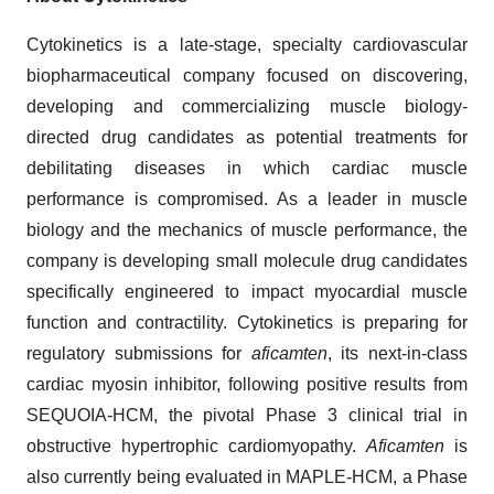
Cytokinetics is a late-stage, specialty cardiovascular
biopharmaceutical company focused on discovering,
developing and commercializing muscle biology-
directed drug candidates as potential treatments for
debilitating diseases in which cardiac muscle
performance is compromised. As a leader in muscle
biology and the mechanics of muscle performance, the
company is developing small molecule drug candidates
specifically engineered to impact myocardial muscle
function and contractility. Cytokinetics is preparing for
regulatory submissions for
aficamten
, its next-in-class
cardiac myosin inhibitor, following positive results from
SEQUOIA-HCM, the pivotal Phase 3 clinical trial in
obstructive hypertrophic cardiomyopathy.
Aficamten
is
also currently being evaluated in MAPLE-HCM, a Phase