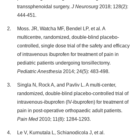
transsphenoidal surgery.
J Neurosurg
2018; 128(2):
444-451.
Moss. JR, Watcha MF, Bendel LP, et al. A
multicentre, randomized, double-blind placebo-
controlled, single dose trial of the safety and efficacy
of intravenous ibuprofen for treatment of pain in
pediatric patients undergoing tonsillectomy.
Pediatric Anesthesia
2014; 24(5): 483-498.
Singla N, Rock A, and Pavliv L. A multi-center,
randomized, double-blind placebo-controlled trial of
intravenous-ibuprofen (IV-ibuprofen) for treatment of
pain in post-operative orthopaedic adult patients.
Pain Med
2010; 11(8): 1284-1293.
Le V, Kurnutala L, Schianodicola J, et al.