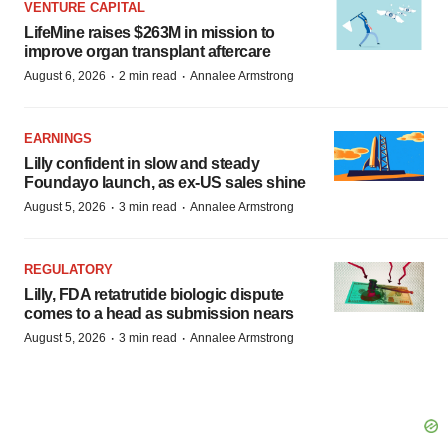
VENTURE CAPITAL
LifeMine raises $263M in mission to
improve organ transplant aftercare
·
·
August 6, 2026
2 min read
Annalee Armstrong
EARNINGS
Lilly confident in slow and steady
Foundayo launch, as ex-US sales shine
·
·
August 5, 2026
3 min read
Annalee Armstrong
REGULATORY
Lilly, FDA retatrutide biologic dispute
comes to a head as submission nears
·
·
August 5, 2026
3 min read
Annalee Armstrong