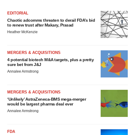
EDITORIAL
Chaotic adcomms threaten to derail FDA’s bid
to renew trust after Makary, Prasad
Heather McKenzie
MERGERS & ACQUISITIONS
4 potential biotech M&A targets, plus a pretty
sure bet from J&J
Annalee Armstrong
MERGERS & ACQUISITIONS
‘Unlikely’ AstraZeneca-BMS mega-merger
would be largest pharma deal ever
Annalee Armstrong
FDA