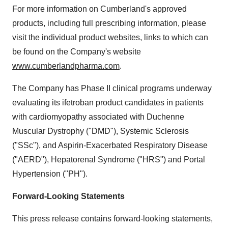
For more information on
Cumberland's
approved
products, including full prescribing information, please
visit the individual product websites, links to which can
be found on the Company's website
www.cumberlandpharma.com
.
The Company has Phase II clinical programs underway
evaluating its ifetroban product candidates in patients
with cardiomyopathy associated with Duchenne
Muscular Dystrophy ("DMD"), Systemic Sclerosis
("SSc"), and Aspirin-Exacerbated Respiratory Disease
("AERD"), Hepatorenal Syndrome ("HRS") and Portal
Hypertension ("PH").
Forward-Looking Statements
This press release contains forward-looking statements,