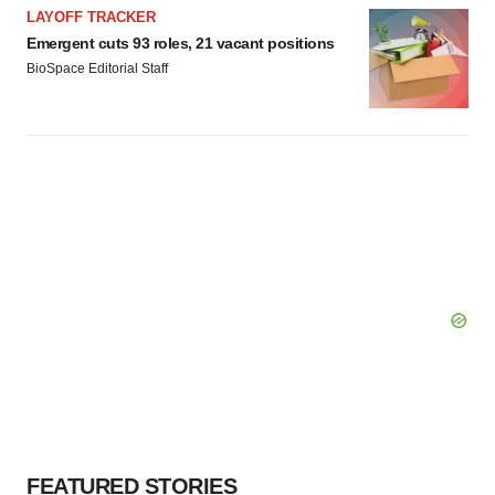
LAYOFF TRACKER
Emergent cuts 93 roles, 21 vacant positions
BioSpace Editorial Staff
FEATURED STORIES