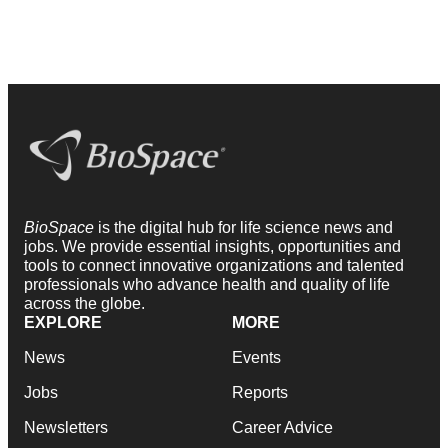
BioSpace
is the digital hub for life science news and
jobs. We provide essential insights, opportunities and
tools to connect innovative organizations and talented
professionals who advance health and quality of life
across the globe.
EXPLORE
MORE
News
Events
Jobs
Reports
Newsletters
Career Advice