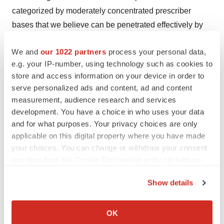
categorized by moderately concentrated prescriber
bases that we believe can be penetrated effectively by
targeted sales forces. The Company's portfolio of FDA
We and
our 1022 partners
process your personal data,
approved brands includes:
e.g. your IP-number, using technology such as cookies to
®
store and access information on your device in order to
Acetadote
(
acetylcysteine
) Injection, for the
serve personalized ads and content, ad and content
treatment of acetaminophen poisoning;
measurement, audience research and services
development. You have a choice in who uses your data
®
Caldolor
(
ibuprofen
) Injection, for the treatment of
and for what purposes. Your privacy choices are only
pain and fever;
applicable on this digital property where you have made
your choices. You can change or withdraw your consent
®
Kristalose
(
lactulose
) for Oral Solution, a
any time from the Cookie Declaration or by clicking on
prescription laxative, for the treatment of chronic and
the Privacy trigger icon.
acute constipation;
Show details
If you allow, we would also like to:
®
Omeclamox
-Pak
, (
omeprazole, clarithromycin,
Collect information about your geographical location
OK
amoxicillin
) for the treatment of Helicobacter pylori
which can be accurate to within several meters