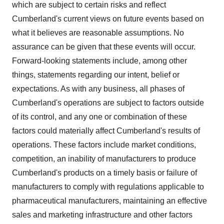
which are subject to certain risks and reflect
Cumberland's
current views on future events based on
what it believes are reasonable assumptions. No
assurance can be given that these events will occur.
Forward-looking statements include, among other
things, statements regarding our intent, belief or
expectations. As with any business, all phases of
Cumberland's
operations are subject to factors outside
of its control, and any one or combination of these
factors could materially affect
Cumberland's
results of
operations. These factors include market conditions,
competition, an inability of manufacturers to produce
Cumberland's
products on a timely basis or failure of
manufacturers to comply with regulations applicable to
pharmaceutical manufacturers, maintaining an effective
sales and marketing infrastructure and other factors