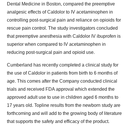
Dental Medicine
in
Boston
, compared the preemptive
analgesic effects of Caldolor to IV acetaminophen in
controlling post-surgical pain and reliance on opioids for
rescue pain control. The study investigators concluded
that preemptive anesthesia with Caldolor IV ibuprofen is
superior when compared to IV acetaminophen in
reducing post-surgical pain and opioid use.
Cumberland
has recently completed a clinical study for
the use of Caldolor in patients from birth to 6 months of
age. This comes after the Company conducted clinical
trials and received FDA approval which extended the
approved adult use to use in children aged 6 months to
17 years old. Topline results from the newborn study are
forthcoming and will add to the growing body of literature
that supports the safety and efficacy of the product.