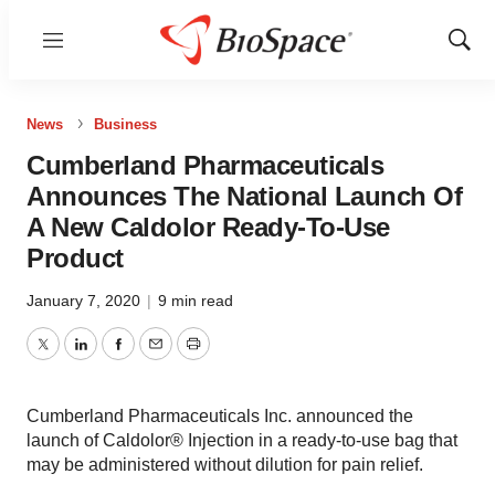
Menu
Show
Sear
News
Business
Cumberland Pharmaceuticals
Announces The National Launch Of
A New Caldolor Ready-To-Use
Product
January 7, 2020
|
9 min read
Twitter
LinkedIn
Facebook
Email
Print
Cumberland Pharmaceuticals Inc. announced the
launch of Caldolor® Injection in a ready-to-use bag that
may be administered without dilution for pain relief.