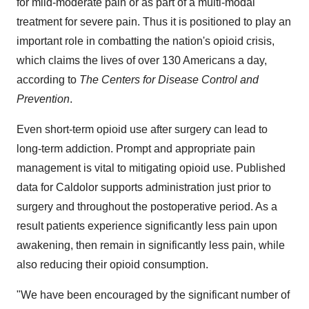
for mild-moderate pain or as part of a multi-modal
treatment for severe pain. Thus it is positioned to play an
important role in combatting the nation's opioid crisis,
which claims the lives of over 130 Americans a day,
according to
The Centers for Disease Control and
Prevention
.
Even short-term opioid use after surgery can lead to
long-term addiction. Prompt and appropriate pain
management is vital to mitigating opioid use. Published
data for Caldolor supports administration just prior to
surgery and throughout the postoperative period. As a
result patients experience significantly less pain upon
awakening, then remain in significantly less pain, while
also reducing their opioid consumption.
"We have been encouraged by the significant number of