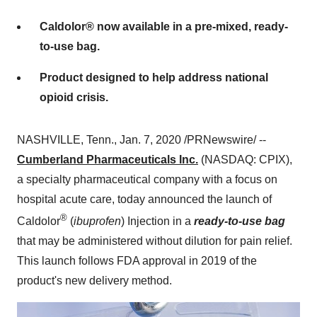
Caldolor® now available in a pre-mixed, ready-
to-use bag.
Product designed to help address national
opioid crisis.
NASHVILLE, Tenn.
,
Jan. 7, 2020
/PRNewswire/ --
Cumberland Pharmaceuticals Inc.
(NASDAQ: CPIX),
a specialty pharmaceutical company with a focus on
hospital acute care, today announced the launch of
®
Caldolor
(
ibuprofen
) Injection in a
ready-to-use bag
that may be administered without dilution for pain relief.
This launch follows FDA approval in 2019 of the
product's new delivery method.