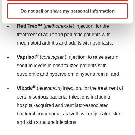
(
H. pylori
) infection and related duodenal ulcer
Identify your device by actively scanning it for
Do not sell or share my personal information
disease;
specific characteristics (fingerprinting)
Find out more about how your personal data is processed
RediTrex™
(
methotrexate
) Injection, for the
and set your preferences in the
details section
.
treatment of adult and pediatric patients with
We use cookies to enhance your experience, analyze
rheumatoid arthritis and adults with psoriasis;
site traffic, and serve tailored ads. By clicking "OK", you
®
Vaprisol
(
conivaptan
) Injection, to raise serum
agree to our use of cookies. You can later change your
consent or withdraw it. For more info, see our
Privacy
sodium levels in hospitalized patients with
Policy
.
euvolemic and hypervolemic hyponatremia; and
®
Vibativ
(
telavancin
) Injection, for the treatment of
certain serious bacterial infections including
hospital-acquired and ventilator-associated
bacterial pneumonia, as well as complicated skin
and skin structure infections.