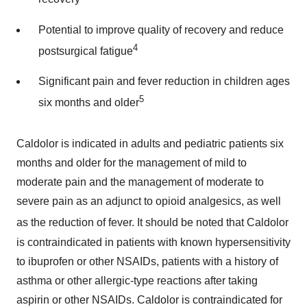
Potential to improve quality of recovery and reduce
4
postsurgical fatigue
Significant pain and fever reduction in children ages
5
six months and older
Caldolor is indicated in adults and pediatric patients six
months and older for the management of mild to
moderate pain and the management of moderate to
severe pain as an adjunct to opioid analgesics, as well
as the reduction of fever. It should be noted that Caldolor
is contraindicated in patients with known hypersensitivity
to ibuprofen or other NSAIDs, patients with a history of
asthma or other allergic-type reactions after taking
aspirin or other NSAIDs. Caldolor is contraindicated for