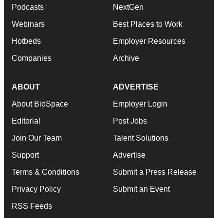
Podcasts
NextGen
Webinars
Best Places to Work
Hotbeds
Employer Resources
Companies
Archive
ABOUT
ADVERTISE
About BioSpace
Employer Login
Editorial
Post Jobs
Join Our Team
Talent Solutions
Support
Advertise
Terms & Conditions
Submit a Press Release
Privacy Policy
Submit an Event
RSS Feeds