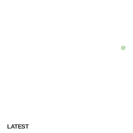
LATEST