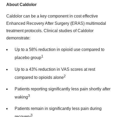
About Caldolor
Caldolor can be a key component in cost effective
Enhanced Recovery After Surgery (ERAS) multimodal
treatment protocols. Clinical studies of Caldolor
demonstrate:
Up to a 58% reduction in opioid use compared to
1
placebo group
Up to a 43% reduction in VAS scores at rest
2
compared to opioids alone
Patients reporting significantly less pain shortly after
3
waking
Patients remain in significantly less pain during
3
recovery