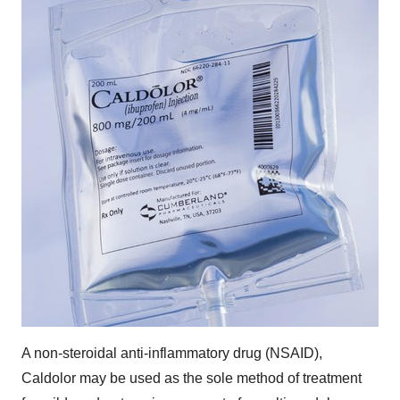
A non-steroidal anti-inflammatory drug (NSAID),
Caldolor may be used as the sole method of treatment