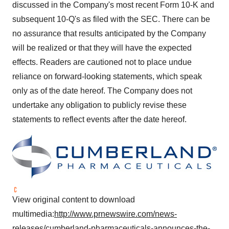
discussed in the Company's most recent Form 10-K and
subsequent 10-Q's as filed with the SEC. There can be
no assurance that results anticipated by the Company
will be realized or that they will have the expected
effects. Readers are cautioned not to place undue
reliance on forward-looking statements, which speak
only as of the date hereof. The Company does not
undertake any obligation to publicly revise these
statements to reflect events after the date hereof.
View original content to download
multimedia:
http://www.prnewswire.com/news-
releases/cumberland-pharmaceuticals-announces-the-