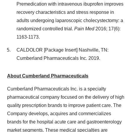
Premedication with intravenous ibuprofen improves
recovery characteristics and stress response in
adults undergoing laparoscopic cholecystectomy: a
randomized controlled trial.
Pain Med
2016; 17(6):
1163-1173.
CALDOLOR [Package Insert]
Nashville, TN
:
Cumberland Pharmaceuticals Inc. 2019.
About Cumberland Pharmaceuticals
Cumberland Pharmaceuticals Inc. is a specialty
pharmaceutical company focused on the delivery of high
quality prescription brands to improve patient care. The
Company develops, acquires and commercializes
brands for the hospital acute care and gastroenterology
market segments. These medical specialties are