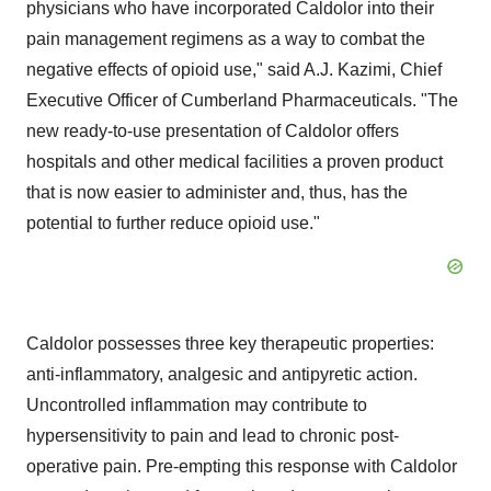
physicians who have incorporated Caldolor into their
pain management regimens as a way to combat the
negative effects of opioid use," said A.J. Kazimi, Chief
Executive Officer of Cumberland Pharmaceuticals. "The
new ready-to-use presentation of Caldolor offers
hospitals and other medical facilities a proven product
that is now easier to administer and, thus, has the
potential to further reduce opioid use."
Caldolor possesses three key therapeutic properties:
anti-inflammatory, analgesic and antipyretic action.
Uncontrolled inflammation may contribute to
hypersensitivity to pain and lead to chronic post-
operative pain. Pre-empting this response with Caldolor