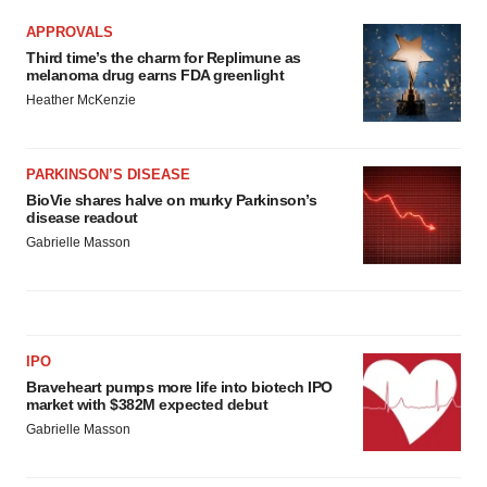
APPROVALS
Third time’s the charm for Replimune as
melanoma drug earns FDA greenlight
Heather McKenzie
PARKINSON’S DISEASE
BioVie shares halve on murky Parkinson’s
disease readout
Gabrielle Masson
IPO
Braveheart pumps more life into biotech IPO
market with $382M expected debut
Gabrielle Masson