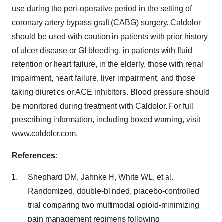
use during the peri-operative period in the setting of
coronary artery bypass graft (CABG) surgery. Caldolor
should be used with caution in patients with prior history
of ulcer disease or GI bleeding, in patients with fluid
retention or heart failure, in the elderly, those with renal
impairment, heart failure, liver impairment, and those
taking diuretics or ACE inhibitors. Blood pressure should
be monitored during treatment with Caldolor. For full
prescribing information, including boxed warning, visit
www.caldolor.com
.
References:
Shephard DM, Jahnke H, White WL, et al.
Randomized, double-blinded, placebo-controlled
trial comparing two multimodal opioid-minimizing
pain management regimens following