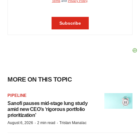
MORE ON THIS TOPIC
PIPELINE
Sanofi pauses mid-stage lung study
amid new CEO’s ‘rigorous portfolio
prioritization’
·
·
August 6, 2026
2 min read
Tristan Manalac