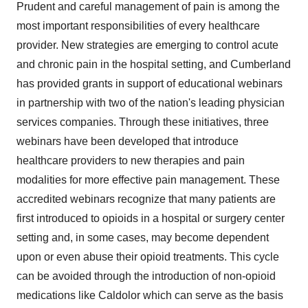
Prudent and careful management of pain is among the
most important responsibilities of every healthcare
provider. New strategies are emerging to control acute
and chronic pain in the hospital setting, and
Cumberland
has provided grants in support of educational webinars
in partnership with two of the nation's leading physician
services companies. Through these initiatives, three
webinars have been developed that introduce
healthcare providers to new therapies and pain
modalities for more effective pain management. These
accredited webinars recognize that many patients are
first introduced to opioids in a hospital or surgery center
setting and, in some cases, may become dependent
upon or even abuse their opioid treatments. This cycle
can be avoided through the introduction of non-opioid
medications like Caldolor which can serve as the basis