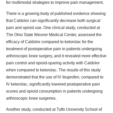
for multimodal strategies to improve pain management.
There is a growing body of published evidence showing
that Caldolor can significantly decrease both surgical
pain and opioid use. One clinical study, conducted at
The Ohio State Wexner Medical Center, assessed the
efficacy of Caldolor compared to ketorolac for the
treatment of postoperative pain in patients undergoing
arthroscopic knee surgery, and it revealed more effective
pain control and opioid-sparing activity with Caldolor
when compared to ketorolac. The results of this study
demonstrated that the use of IV ibuprofen, compared to
IV ketorolac, significantly lowered postoperative pain
scores and opioid consumption in patients undergoing
arthroscopic knee surgeries.
Another study, conducted at
Tufts University School of