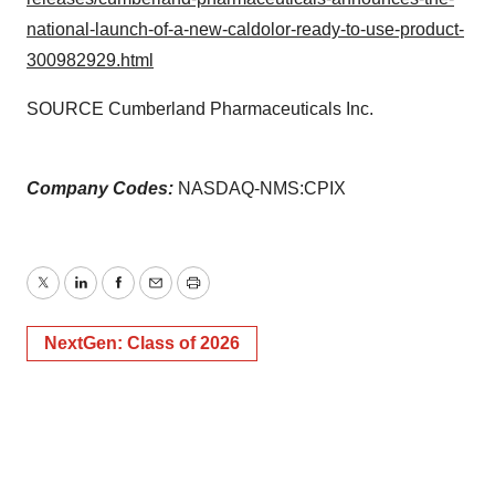
national-launch-of-a-new-caldolor-ready-to-use-product-
300982929.html
SOURCE Cumberland Pharmaceuticals Inc.
Company Codes:
NASDAQ-NMS:CPIX
Twitter
LinkedIn
Facebook
Email
Print
NextGen: Class of 2026