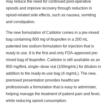
may reduce the need for continued post-operative
opioids and improve recovery through reduction in
opioid-related side effects, such as nausea, vomiting
and constipation.
The new formulation of Caldolor comes in a pre-mixed
bag containing 800 mg of ibuprofen in a 200 mL
patented low sodium formulation for injection that is
ready to use. It is the first and only FDA-approved pre-
mixed bag of ibuprofen. Caldolor is still available as an
800 mg/8mL single–dose vial (100mg/mL) for dilution in
addition to the ready-to-use bag (4 mg/mL). The new,
premixed presentation provides healthcare
professionals a formulation that is easy to administer,
helping manage the treatment of patient pain and fever,
while reducing opioid consumption.