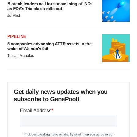
Biotech leaders call for streamlining of INDs
as FDA’s Trialblazer rolls out
Jef Akst
PIPELINE
5 companies advancing ATTR assets in the
wake of Wainua’s fail
Tristan Manalac
Get daily news updates when you
subscribe to GenePool!