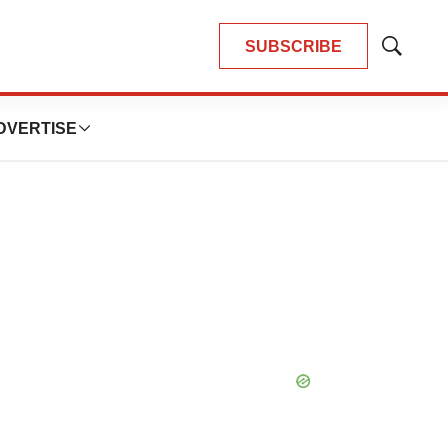
SUBSCRIBE
Show
Search
DVERTISE