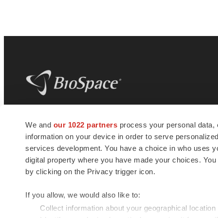
BioSpace
is the digital hub for life science
We and
our 1022 partners
process your personal data, 
news and jobs. We provide essential
information on your device in order to serve personali
insights, opportunities and tools to
connect innovative organizations and
services development. You have a choice in who uses you
talented professionals who advance
digital property where you have made your choices. You
health and quality of life across the globe.
by clicking on the Privacy trigger icon.
If you allow, we would also like to:
Collect information about your geographical location