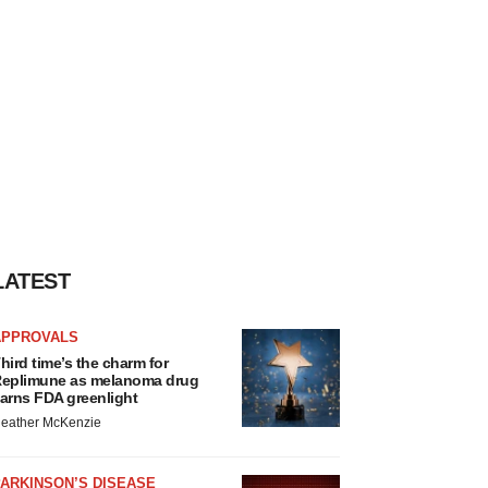
LATEST
APPROVALS
hird time’s the charm for
eplimune as melanoma drug
arns FDA greenlight
eather McKenzie
ARKINSON’S DISEASE