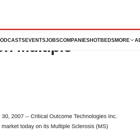
Technologies Inc.
ODCASTS
EVENTS
JOBS
COMPANIES
HOTBEDS
MORE
A
n Multiple
 2007 -- Critical Outcome Technologies Inc.
arket today on its Multiple Sclerosis (MS)