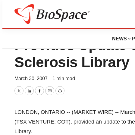
Critical Outcome 
NEWS
P
Provides Update o
Sclerosis Library
March 30, 2007
|
1 min read
Twitter
LinkedIn
Facebook
Email
Print
LONDON, ONTARIO -- (MARKET WIRE) -- March 30,
(TSX VENTURE: COT), provided an update to the m
Library.