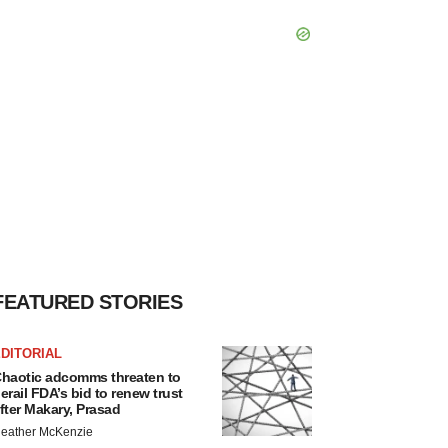
FEATURED STORIES
DITORIAL
haotic adcomms threaten to
erail FDA’s bid to renew trust
fter Makary, Prasad
eather McKenzie