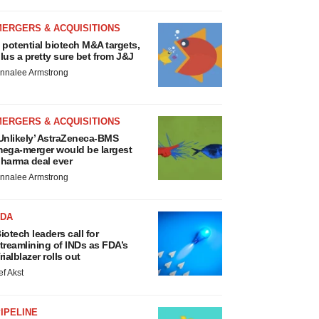
MERGERS & ACQUISITIONS
 potential biotech M&A targets,
lus a pretty sure bet from J&J
nnalee Armstrong
MERGERS & ACQUISITIONS
Unlikely’ AstraZeneca-BMS
ega-merger would be largest
harma deal ever
nnalee Armstrong
FDA
iotech leaders call for
treamlining of INDs as FDA’s
rialblazer rolls out
ef Akst
IPELINE