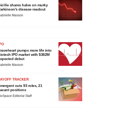
ioVie shares halve on murky
arkinson’s disease readout
abrielle Masson
PO
raveheart pumps more life into
iotech IPO market with $382M
xpected debut
abrielle Masson
LAYOFF TRACKER
mergent cuts 93 roles, 21
acant positions
ioSpace Editorial Staff