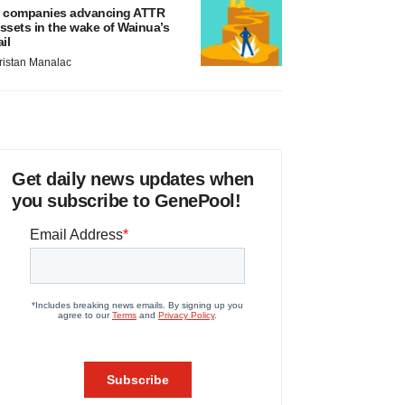
 companies advancing ATTR
ssets in the wake of Wainua’s
ail
ristan Manalac
Get daily news updates when
you subscribe to GenePool!