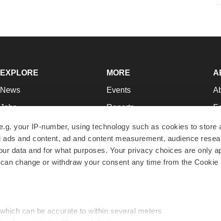
EXPLORE
MORE
A
News
Events
A
Jobs
Reports
Ed
Newsletters
Career Advice
Jo
e.g. your IP-number, using technology such as cookies to store
zed ads and content, ad and content measurement, audience rese
Podcasts
NextGen
Su
r data and for what purposes. Your privacy choices are only ap
Webinars
Best Places to Work
Te
 can change or withdraw your consent any time from the Cookie 
Hotbeds
Employer Resources
Pr
Companies
Archive
R
 which can be accurate to within several meters