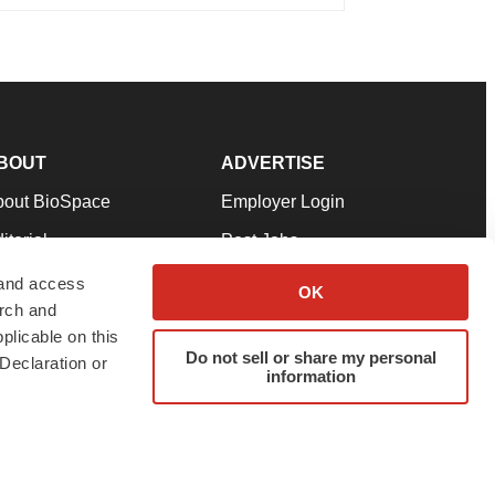
BOUT
ADVERTISE
bout BioSpace
Employer Login
itorial
Post Jobs
in Our Team
Talent Solutions
 and access
OK
arch and
pport
Advertise
plicable on this
rms & Conditions
Submit a Press Release
Do not sell or share my personal
Declaration or
information
ivacy Policy
Submit an Event
SS Feeds