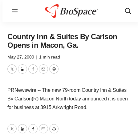
Menu
Show
Sear
Country Inn & Suites By Carlson
Opens in Macon, Ga.
May 27, 2009
|
1 min read
Twitter
LinkedIn
Facebook
Email
Print
PRNewswire -- The new 79-room Country Inn & Suites
By Carlson(R) Macon North today announced it is open
for business at 3915 Arkwright Road.
Twitter
LinkedIn
Facebook
Email
Print