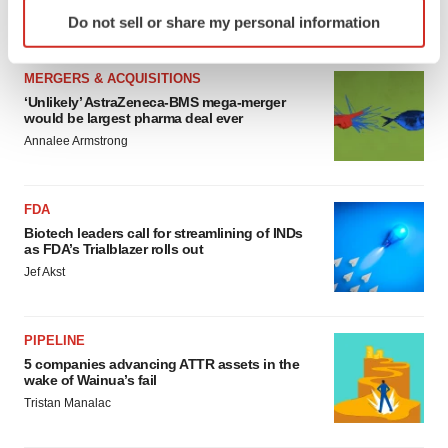
Identify your device by actively scanning it for
Annalee Armstrong
Do not sell or share my personal information
specific characteristics (fingerprinting)
Find out more about how your personal data is processed
MERGERS & ACQUISITIONS
and set your preferences in the
details section
.
‘Unlikely’ AstraZeneca-BMS mega-merger
would be largest pharma deal ever
We use cookies to enhance your experience, analyze
Annalee Armstrong
site traffic, and serve tailored ads. By clicking "OK", you
agree to our use of cookies. You can later change your
consent or withdraw it. For more info, see our
Privacy
FDA
Policy
.
Biotech leaders call for streamlining of INDs
as FDA’s Trialblazer rolls out
Jef Akst
PIPELINE
5 companies advancing ATTR assets in the
wake of Wainua’s fail
Tristan Manalac