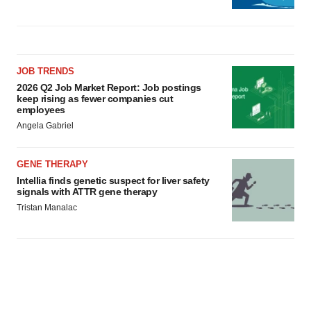
JOB TRENDS
2026 Q2 Job Market Report: Job postings
keep rising as fewer companies cut
employees
Angela Gabriel
GENE THERAPY
Intellia finds genetic suspect for liver safety
signals with ATTR gene therapy
Tristan Manalac