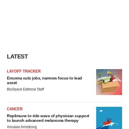
LATEST
LAYOFF TRACKER
Ensoma cuts jobs, narrows focus to lead
asset
BioSpace Editorial Staff
CANCER
Replimune to ride wave of physician support
to launch advanced melanoma therapy
Annalee Armstrong