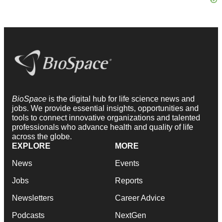
BioSpace
is the digital hub for life science news and
jobs. We provide essential insights, opportunities and
tools to connect innovative organizations and talented
professionals who advance health and quality of life
across the globe.
EXPLORE
MORE
News
Events
Jobs
Reports
Newsletters
Career Advice
Podcasts
NextGen