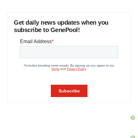
Get daily news updates when you
subscribe to GenePool!