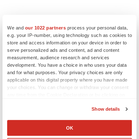
We and
our 1022 partners
process your personal data,
e.g. your IP-number, using technology such as cookies to
store and access information on your device in order to
serve personalized ads and content, ad and content
measurement, audience research and services
development. You have a choice in who uses your data
FEATURED STORIES
and for what purposes. Your privacy choices are only
applicable on this digital property where you have made
EDITORIAL
your choices. You can change or withdraw your consent
Chaotic adcomms threaten to derail FDA’s bid
to renew trust after Makary, Prasad
any time from the Cookie Declaration or by clicking on
Heather McKenzie
the Privacy trigger icon.
Show details
If you allow, we would also like to:
MERGERS & ACQUISITIONS
Collect information about your geographical location
OK
4 potential biotech M&A targets, plus a pretty
which can be accurate to within several meters
sure bet from J&J