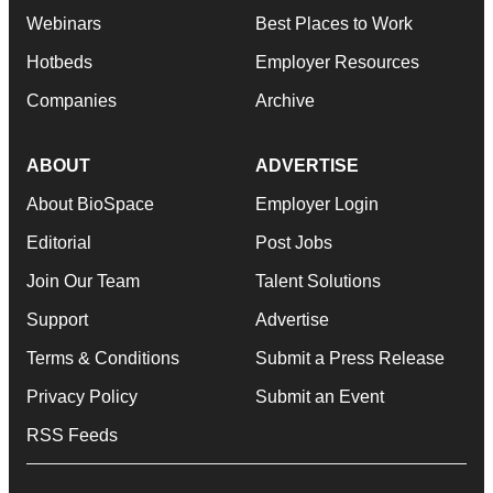
Webinars
Best Places to Work
Hotbeds
Employer Resources
Companies
Archive
ABOUT
ADVERTISE
About BioSpace
Employer Login
Editorial
Post Jobs
Join Our Team
Talent Solutions
Support
Advertise
Terms & Conditions
Submit a Press Release
Privacy Policy
Submit an Event
RSS Feeds