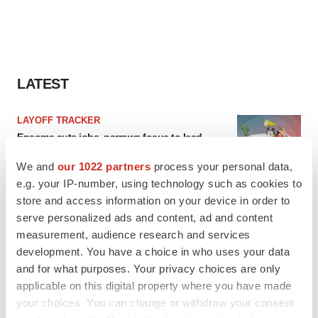
LATEST
LAYOFF TRACKER
Ensoma cuts jobs, narrows focus to lead
asset
BioSpace Editorial Staff
We and
our 1022 partners
process your personal data,
e.g. your IP-number, using technology such as cookies to
store and access information on your device in order to
CANCER
serve personalized ads and content, ad and content
Replimune to ride wave of physician support
measurement, audience research and services
to launch advanced melanoma therapy
development. You have a choice in who uses your data
Annalee Armstrong
and for what purposes. Your privacy choices are only
applicable on this digital property where you have made
your choices. You can change or withdraw your consent