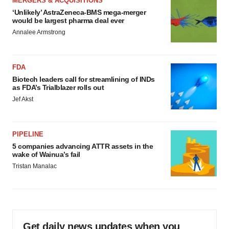
MERGERS & ACQUISITIONS
‘Unlikely’ AstraZeneca-BMS mega-merger
would be largest pharma deal ever
Annalee Armstrong
FDA
Biotech leaders call for streamlining of INDs
as FDA’s Trialblazer rolls out
Jef Akst
PIPELINE
5 companies advancing ATTR assets in the
wake of Wainua’s fail
Tristan Manalac
Get daily news updates when you