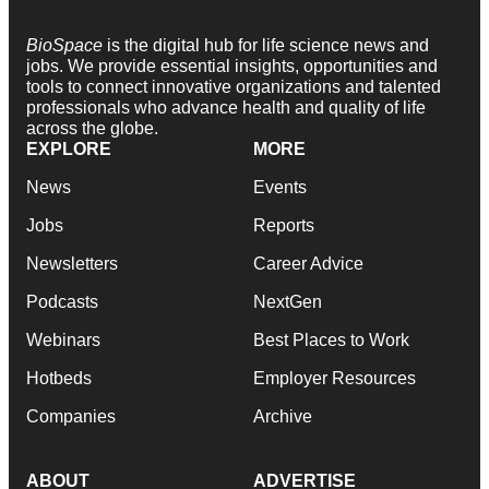
BioSpace
is the digital hub for life science news and
jobs. We provide essential insights, opportunities and
tools to connect innovative organizations and talented
professionals who advance health and quality of life
across the globe.
EXPLORE
MORE
News
Events
Jobs
Reports
Newsletters
Career Advice
Podcasts
NextGen
Webinars
Best Places to Work
Hotbeds
Employer Resources
Companies
Archive
ABOUT
ADVERTISE