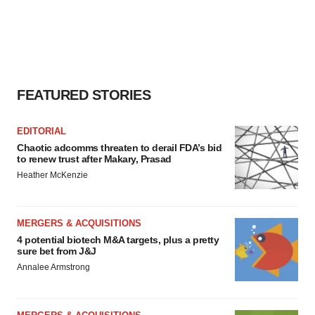
FEATURED STORIES
EDITORIAL
Chaotic adcomms threaten to derail FDA’s bid
to renew trust after Makary, Prasad
Heather McKenzie
MERGERS & ACQUISITIONS
4 potential biotech M&A targets, plus a pretty
sure bet from J&J
Annalee Armstrong