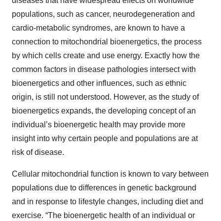
diseases that have widespread effects on worldwide
populations, such as cancer, neurodegeneration and
cardio-metabolic syndromes, are known to have a
connection to mitochondrial bioenergetics, the process
by which cells create and use energy. Exactly how the
common factors in disease pathologies intersect with
bioenergetics and other influences, such as ethnic
origin, is still not understood. However, as the study of
bioenergetics expands, the developing concept of an
individual’s bioenergetic health may provide more
insight into why certain people and populations are at
risk of disease.
Cellular mitochondrial function is known to vary between
populations due to differences in genetic background
and in response to lifestyle changes, including diet and
exercise. “The bioenergetic health of an individual or