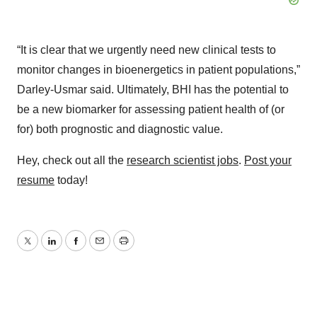
“It is clear that we urgently need new clinical tests to
monitor changes in bioenergetics in patient populations,”
Darley-Usmar said. Ultimately, BHI has the potential to
be a new biomarker for assessing patient health of (or
for) both prognostic and diagnostic value.
Hey, check out all the
research scientist jobs
.
Post your
resume
today!
Twitter
LinkedIn
Facebook
Email
Print