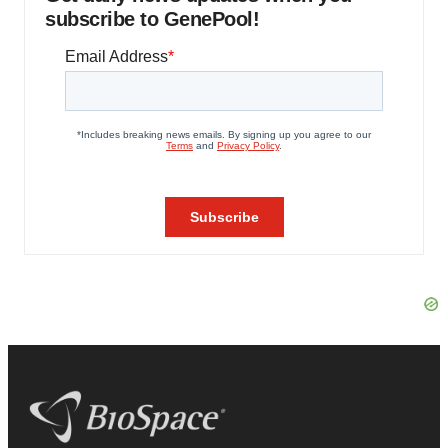
subscribe to GenePool!