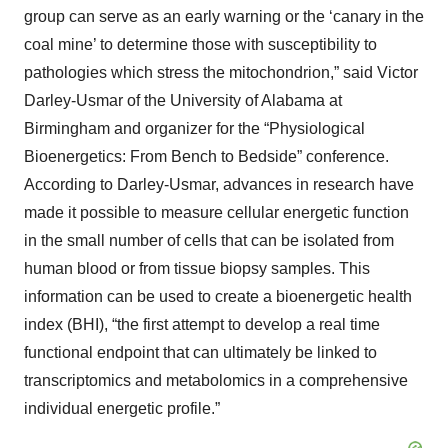
group can serve as an early warning or the ‘canary in the
coal mine’ to determine those with susceptibility to
pathologies which stress the mitochondrion,” said Victor
Darley-Usmar of the University of Alabama at
Birmingham and organizer for the “Physiological
Bioenergetics: From Bench to Bedside” conference.
According to Darley-Usmar, advances in research have
made it possible to measure cellular energetic function
in the small number of cells that can be isolated from
human blood or from tissue biopsy samples. This
information can be used to create a bioenergetic health
index (BHI), “the first attempt to develop a real time
functional endpoint that can ultimately be linked to
transcriptomics and metabolomics in a comprehensive
individual energetic profile.”