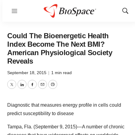
Menu
Show
Sear
Could The Bioenergetic Health
Index Become The Next BMI?
American Physiological Society
Reveals
September 18, 2015
|
1 min read
Twitter
LinkedIn
Facebook
Email
Print
Diagnostic that measures energy profile in cells could
predict susceptibility to disease
Tampa, Fla. (September 9, 2015)—A number of chronic