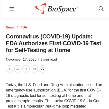
Menu
Show
Sear
News
FDA
Coronavirus (COVID-19) Update:
FDA Authorizes First COVID-19 Test
for Self-Testing at Home
November 17, 2020
|
3 min read
Twitter
LinkedIn
Facebook
Email
Print
Today, the U.S. Food and Drug Administration issued an
emergency use authorization (EUA) for the first COVID-
19 diagnostic test for self-testing at home and that
provides rapid results. The Lucira COVID-19 All-In-One
Test Kit is a molecular (real-time loop mediated