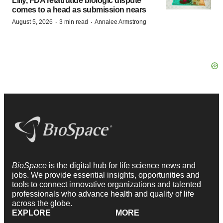
Lilly, FDA retatrutide biologic dispute
comes to a head as submission nears
·
·
August 5, 2026
3 min read
Annalee Armstrong
BioSpace
is the digital hub for life science news and
jobs. We provide essential insights, opportunities and
tools to connect innovative organizations and talented
professionals who advance health and quality of life
across the globe.
EXPLORE
MORE