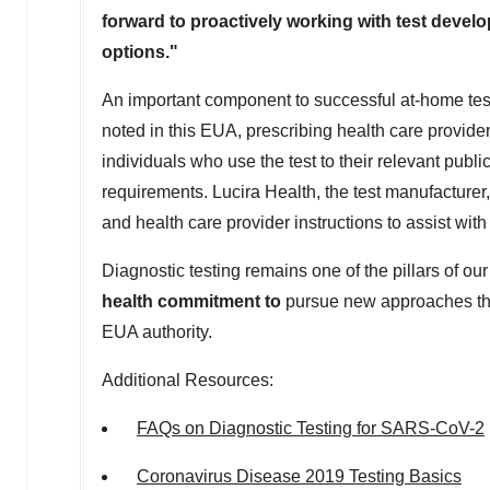
forward to proactively working with test develo
options."
An important component to successful at-home testing
noted in this EUA, prescribing health care providers
individuals who use the test to their relevant publi
requirements. Lucira Health, the test manufacturer
and health care provider instructions to assist with
Diagnostic testing remains one of the pillars of 
health commitment to
pursue new approaches tha
EUA authority.
Additional Resources:
FAQs on Diagnostic Testing for SARS-CoV-2
Coronavirus Disease 2019 Testing Basics