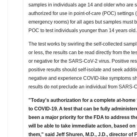
samples in individuals age 14 and older who are su
authorized for use in point-of-care (POC) settings (
emergency rooms) for all ages but samples must be
POC to test individuals younger than 14 years old. 
The test works by swirling the self-collected sample
or less, the results can be read directly from the te
or negative for the SARS-CoV-2 virus. Positive re
positive results should self-isolate and seek additi
negative and experience COVID-like symptoms shou
results do not preclude an individual from SARS-C
"Today's authorization for a complete at-home 
to COVID-19. A test that can be fully administer
been a major priority for the FDA to address
will be able to take immediate action, based on
them," said
Jeff Shuren
, M.D., J.D., director 