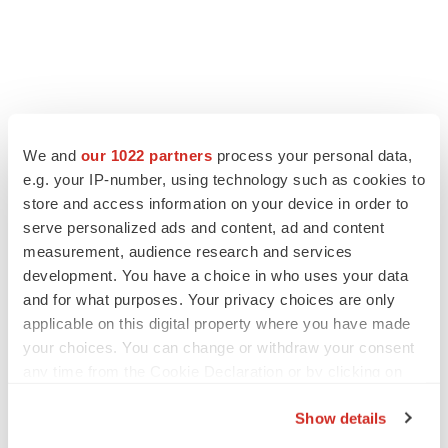
LATEST
We and
our 1022 partners
process your personal data,
e.g. your IP-number, using technology such as cookies to
LAYOFF TRACKER
store and access information on your device in order to
Ensoma cuts jobs, narrows focus to lead
asset
serve personalized ads and content, ad and content
BioSpace Editorial Staff
measurement, audience research and services
development. You have a choice in who uses your data
and for what purposes. Your privacy choices are only
CANCER
applicable on this digital property where you have made
Replimune to ride wave of physician support
your choices. You can change or withdraw your consent
to launch advanced melanoma therapy
any time from the Cookie Declaration or by clicking on
Annalee Armstrong
the Privacy trigger icon.
Show details
If you allow, we would also like to: