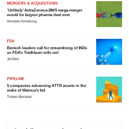
MERGERS & ACQUISITIONS
‘Unlikely’ AstraZeneca-BMS mega-merger
would be largest pharma deal ever
Annalee Armstrong
FDA
Biotech leaders call for streamlining of INDs
as FDA’s Trialblazer rolls out
Jef Akst
PIPELINE
5 companies advancing ATTR assets in the
wake of Wainua’s fail
Tristan Manalac