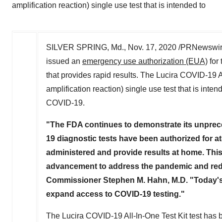
amplification reaction) single use test that is intended to
SILVER SPRING, Md.
,
Nov. 17, 2020
/PRNewswire/
issued an
emergency use authorization (EUA)
for 
that provides rapid results. The Lucira COVID-19 A
amplification reaction) single use test that is in
COVID-19.
"The FDA continues to demonstrate its unprec
19 diagnostic tests have been authorized for at-h
administered and provide results at home. This
advancement to address the pandemic and redu
Commissioner
Stephen M. Hahn
, M.D. "Today
expand access to COVID-19 testing."
The Lucira COVID-19 All-In-One Test Kit test has 