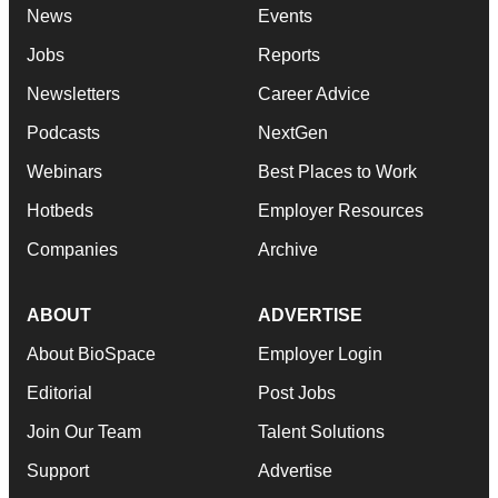
News
Events
Jobs
Reports
Newsletters
Career Advice
Podcasts
NextGen
Webinars
Best Places to Work
Hotbeds
Employer Resources
Companies
Archive
ABOUT
ADVERTISE
About BioSpace
Employer Login
Editorial
Post Jobs
Join Our Team
Talent Solutions
Support
Advertise