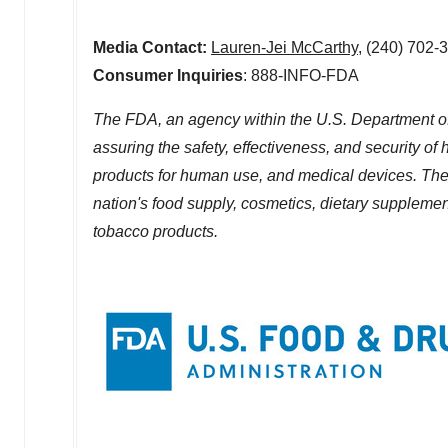
Media Contact:
Lauren-Jei McCarthy
, (240) 702-
Consumer Inquiries
: 888-INFO-FDA
The FDA, an agency within the U.S. Department of
assuring the safety, effectiveness, and security o
products for human use, and medical devices. The a
nation's food supply, cosmetics, dietary supplements
tobacco products.