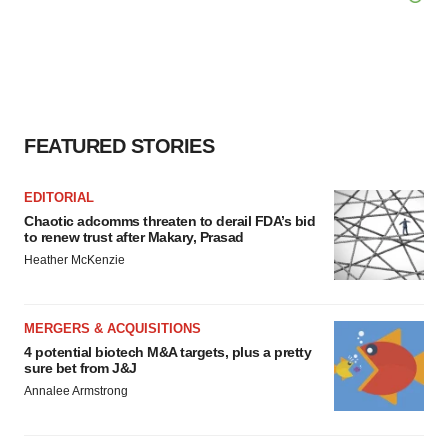
FEATURED STORIES
EDITORIAL
Chaotic adcomms threaten to derail FDA’s bid
to renew trust after Makary, Prasad
Heather McKenzie
MERGERS & ACQUISITIONS
4 potential biotech M&A targets, plus a pretty
sure bet from J&J
Annalee Armstrong