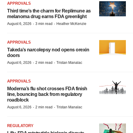
APPROVALS
Third time’s the charm for Replimune as
melanoma drug earns FDA greenlight
·
·
August 6, 2026
3 min read
Heather McKenzie
APPROVALS
Takeda’s narcolepsy nod opens orexin
doors
·
·
August 6, 2026
2 min read
Tristan Manalac
APPROVALS
Moderna’s flu shot crosses FDA finish
line, bouncing back from regulatory
roadblock
·
·
August 6, 2026
2 min read
Tristan Manalac
REGULATORY