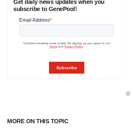
Get daily news updates when you
subscribe to GenePool!
MORE ON THIS TOPIC