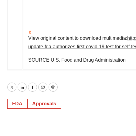
View original content to download multimedia:
htt
update-fda-authorizes-first-covid-19-test-for-self
SOURCE U.S. Food and Drug Administration
Twitter
LinkedIn
Facebook
Email
Print
FDA
Approvals