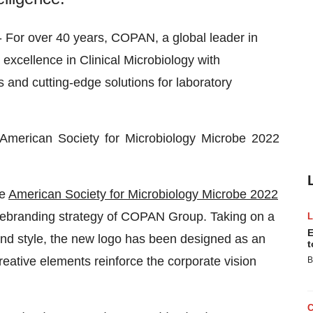
 For over 40 years, COPAN, a global leader in
 excellence in Clinical Microbiology with
 and cutting-edge solutions for laboratory
American Society for Microbiology Microbe 2022
he
American Society for Microbiology Microbe 2022
 rebranding strategy of COPAN Group. Taking on a
E
nd style, the new logo has been designed as an
t
eative elements reinforce the corporate vision
B