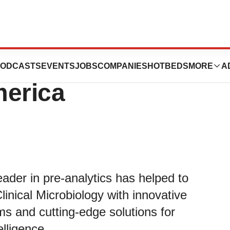
cs Unveils New
ODCASTS
EVENTS
JOBS
COMPANIES
HOTBEDS
MORE
A
merica
ader in pre-analytics has helped to
linical Microbiology with innovative
ms and cutting-edge solutions for
elligence.