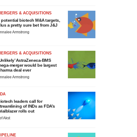
MERGERS & ACQUISITIONS
 potential biotech M&A targets,
lus a pretty sure bet from J&J
nnalee Armstrong
MERGERS & ACQUISITIONS
Unlikely’ AstraZeneca-BMS
ega-merger would be largest
harma deal ever
nnalee Armstrong
FDA
iotech leaders call for
treamlining of INDs as FDA’s
rialblazer rolls out
ef Akst
IPELINE