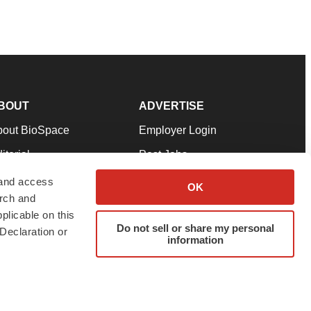
BOUT
ADVERTISE
bout BioSpace
Employer Login
itorial
Post Jobs
in Our Team
Talent Solutions
 and access
OK
arch and
pport
Advertise
plicable on this
rms & Conditions
Submit a Press Release
Do not sell or share my personal
Declaration or
information
ivacy Policy
Submit an Event
SS Feeds