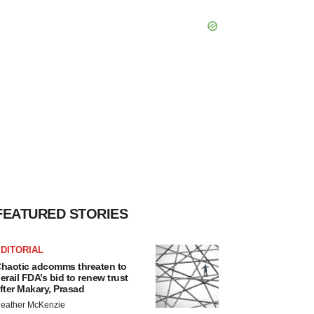
FEATURED STORIES
DITORIAL
haotic adcomms threaten to
erail FDA’s bid to renew trust
fter Makary, Prasad
eather McKenzie