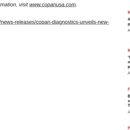
ation, visit
www.copanusa.com
.
4
/news-releases/copan-diagnostics-unveils-new-
p
A
‘
m
p
A
B
s
T
J
P