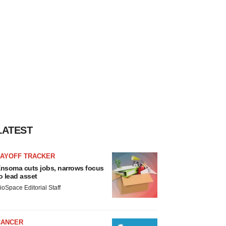
LATEST
LAYOFF TRACKER
nsoma cuts jobs, narrows focus
o lead asset
ioSpace Editorial Staff
CANCER