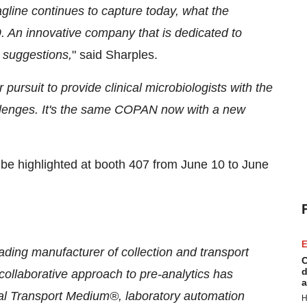
agline continues to capture today, what the
. An innovative company that is dedicated to
 suggestions,
" said Sharples.
 pursuit to provide clinical microbiologists with the
llenges. It's the same COPAN now with a new
be highlighted at booth 407 from June 10 to June
E
ing manufacturer of collection and transport
C
d
ollaborative approach to pre-analytics has
a
 Transport Medium®, laboratory automation
H