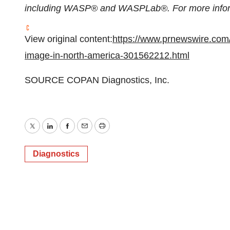
including WASP® and WASPLab®. For more inform
View original content:
https://www.prnewswire.com
image-in-north-america-301562212.html
SOURCE COPAN Diagnostics, Inc.
Twitter
LinkedIn
Facebook
Email
Print
Diagnostics