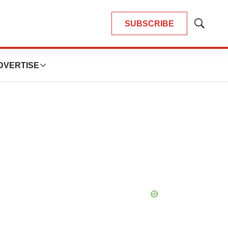
SUBSCRIBE
Show
Search
DVERTISE