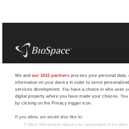
BioSpace
is the digital hub for life science
We and
our 1022 partners
process your personal data, 
news and jobs. We provide essential
information on your device in order to serve personali
insights, opportunities and tools to
connect innovative organizations and
services development. You have a choice in who uses you
talented professionals who advance
digital property where you have made your choices. You
health and quality of life across the globe.
by clicking on the Privacy trigger icon.
If you allow, we would also like to:
Collect information about your geographical location