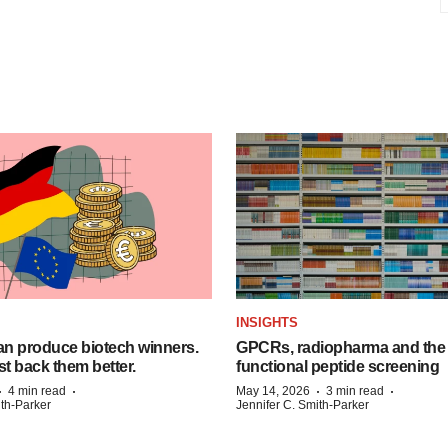
INSIGHTS
n produce biotech winners.
GPCRs, radiopharma and the r
t back them better.
functional peptide screening
·
·
·
·
4 min read
May 14, 2026
3 min read
ith-Parker
Jennifer C. Smith-Parker