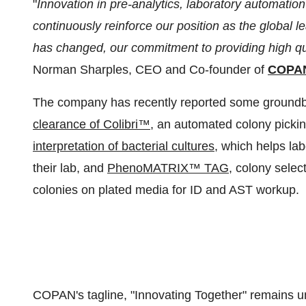
"
Innovation in pre-analytics, laboratory automation
continuously reinforce our position as the global 
has changed, our commitment to providing high qua
Norman Sharples, CEO and Co-founder of
COPAN 
The company has recently reported some groundb
clearance of Colibri™
, an automated colony picki
interpretation of bacterial cultures
, which helps lab
their lab, and
PhenoMATRIX™ TAG
, colony selec
colonies on plated media for ID and AST workup.
COPAN's tagline, "Innovating Together" remains un