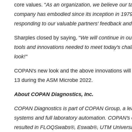
core values. "
As an organization, we believe our t
company has embodied since its inception in 1979
responding to our valuable partners' feedback and
Sharples closed by saying, "
We will continue in our
tools and innovations needed to meet today's cha
look!"
COPAN's new look and the above innovations will 
13 during the ASM Microbe 2022.
About COPAN Diagnostics, Inc.
COPAN Diagnostics is part of COPAN Group, a lead
systems and full laboratory automation. COPAN's c
resulted in FLOQSwabs®, Eswab®, UTM Universal