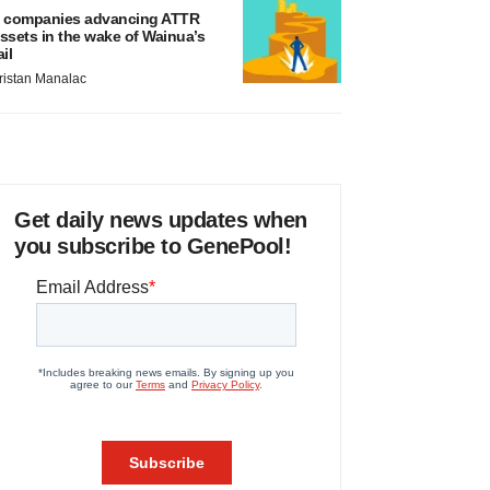
 companies advancing ATTR
ssets in the wake of Wainua’s
ail
ristan Manalac
Get daily news updates when
you subscribe to GenePool!