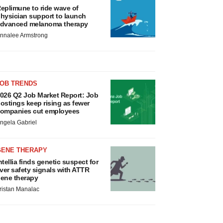
eplimune to ride wave of
hysician support to launch
dvanced melanoma therapy
nnalee Armstrong
JOB TRENDS
026 Q2 Job Market Report: Job
ostings keep rising as fewer
ompanies cut employees
ngela Gabriel
GENE THERAPY
ntellia finds genetic suspect for
iver safety signals with ATTR
ene therapy
ristan Manalac