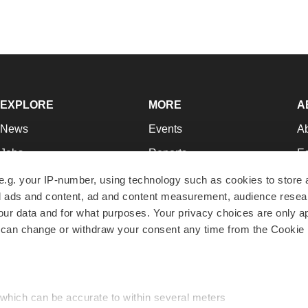
EXPLORE
MORE
A
News
Events
A
Jobs
Reports
Ed
Newsletters
Career Advice
Jo
e.g. your IP-number, using technology such as cookies to store
zed ads and content, ad and content measurement, audience rese
Podcasts
NextGen
Su
r data and for what purposes. Your privacy choices are only ap
Webinars
Best Places to Work
Te
 can change or withdraw your consent any time from the Cookie 
Hotbeds
Employer Resources
Pr
Companies
Archive
R
 which can be accurate to within several meters