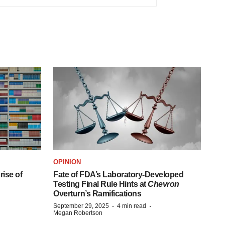
OPINION
ise of
Fate of FDA’s Laboratory-Developed
Testing Final Rule Hints at
Chevron
Overturn’s Ramifications
·
·
September 29, 2025
4 min read
Megan Robertson