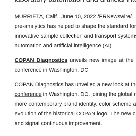
MURRIETA, Calif., June 10, 2022 /PRNewswire/ --
pre-analytics has helped to shape the standard for
innovative sample collection and transport systems
automation and artificial intelligence (AI).
COPAN Diagnostics
unveils new image at the 
conference in Washington, DC
COPAN Diagnostics has unveiled a new look at t
conference
in Washington, DC, joining the global
more contemporary brand identity, color scheme a
evolution of the historical COPAN logo. The new cr
and signal continuous improvement.