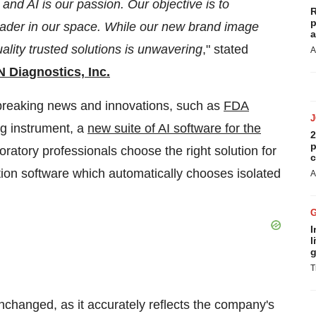
 and AI is our passion. Our objective is to
R
p
leader in our space. While our new brand image
a
lity trusted solutions is unwavering
," stated
A
Diagnostics, Inc.
reaking news and innovations, such as
FDA
ng instrument, a
new suite of AI software for the
2
p
oratory professionals choose the right solution for
c
tion software which automatically chooses isolated
A
I
l
g
T
changed, as it accurately reflects the company's