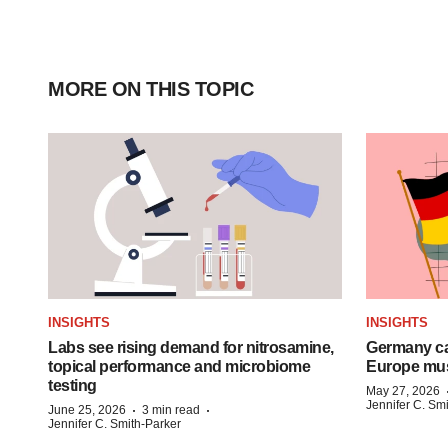
MORE ON THIS TOPIC
INSIGHTS
INSIGHTS
Labs see rising demand for nitrosamine,
Germany ca
topical performance and microbiome
Europe mus
testing
May 27, 2026
Jennifer C. Sm
·
·
June 25, 2026
3 min read
Jennifer C. Smith-Parker