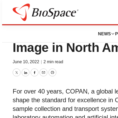
Biotech Beach
COPAN Diagnosti
NEWS
P
Image in North A
June 10, 2022
|
2 min read
Twitter
LinkedIn
Facebook
Email
Print
For over 40 years, COPAN, a global le
shape the standard for excellence in C
sample collection and transport syste
laboratory automation and artificial int