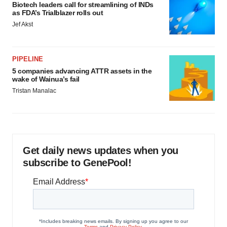
Biotech leaders call for streamlining of INDs
as FDA’s Trialblazer rolls out
Jef Akst
PIPELINE
5 companies advancing ATTR assets in the
wake of Wainua’s fail
Tristan Manalac
Get daily news updates when you
subscribe to GenePool!