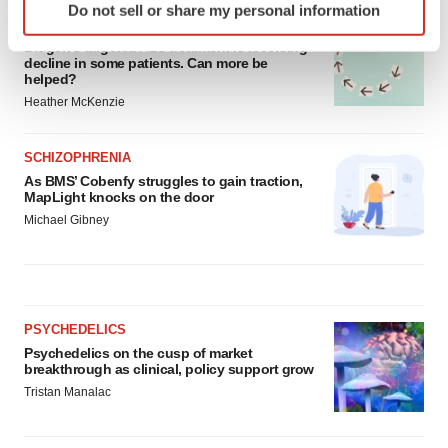
Do not sell or share my personal information
specific characteristics (fingerprinting)
ALS
Find out more about how your personal data is processed
Biogen’s targeted ALS treatment is reversing
decline in some patients. Can more be
and set your preferences in the
details section
.
helped?
Heather McKenzie
We use cookies to enhance your experience, analyze
site traffic, and serve tailored ads. By clicking "OK", you
SCHIZOPHRENIA
agree to our use of cookies. You can later change your
As BMS’ Cobenfy struggles to gain traction,
consent or withdraw it. For more info, see our
Privacy
MapLight knocks on the door
Policy
.
Michael Gibney
PSYCHEDELICS
Psychedelics on the cusp of market
breakthrough as clinical, policy support grow
Tristan Manalac