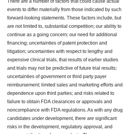
There are a number of factors that could cause actual
events to differ materially from those indicated by such
forward-looking statements. These factors include, but
are not limited to, substantial competition; our ability to
continue as a going concern; our need for additional
financing; uncertainties of patent protection and
litigation; uncertainties with respect to lengthy and
expensive clinical trials, that results of earlier studies
and trials may not be predictive of future trial results;
uncertainties of government or third party payer
reimbursement; limited sales and marketing efforts and
dependence upon third parties; and risks related to
failure to obtain FDA clearances or approvals and
noncompliance with FDA regulations. As with any drug
candidates under development, there are significant
risks in the development, regulatory approval, and