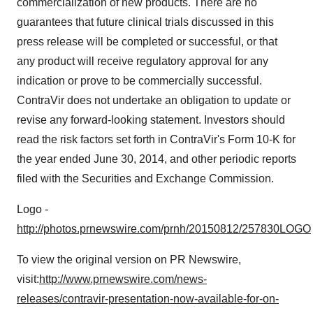
commercialization of new products. There are no
guarantees that future clinical trials discussed in this
press release will be completed or successful, or that
any product will receive regulatory approval for any
indication or prove to be commercially successful.
ContraVir does not undertake an obligation to update or
revise any forward-looking statement. Investors should
read the risk factors set forth in ContraVir's Form 10-K for
the year ended
June 30, 2014
, and other periodic reports
filed with the Securities and Exchange Commission.
Logo -
http://photos.prnewswire.com/prnh/20150812/257830LOGO
To view the original version on PR Newswire,
visit:
http://www.prnewswire.com/news-
releases/contravir-presentation-now-available-for-on-