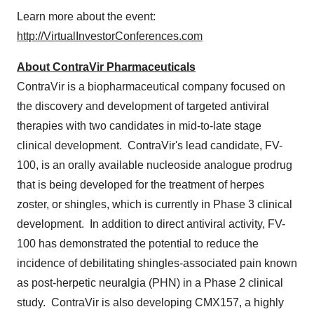
Learn more about the event:
http://VirtualInvestorConferences.com
About ContraVir Pharmaceuticals
ContraVir is a biopharmaceutical company focused on
the discovery and development of targeted antiviral
therapies with two candidates in mid-to-late stage
clinical development. ContraVir's lead candidate, FV-
100, is an orally available nucleoside analogue prodrug
that is being developed for the treatment of herpes
zoster, or shingles, which is currently in Phase 3 clinical
development. In addition to direct antiviral activity, FV-
100 has demonstrated the potential to reduce the
incidence of debilitating shingles-associated pain known
as post-herpetic neuralgia (PHN) in a Phase 2 clinical
study. ContraVir is also developing CMX157, a highly