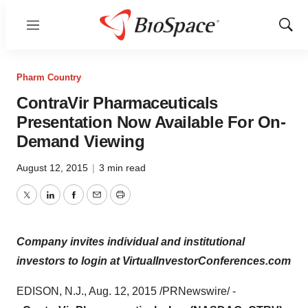
Menu
Show
Sear
Pharm Country
ContraVir Pharmaceuticals
Presentation Now Available For On-
Demand Viewing
August 12, 2015
|
3 min read
Twitter
LinkedIn
Facebook
Email
Print
Company invites individual and institutional
investors to login at VirtualInvestorConferences.com
EDISON, N.J.
,
Aug. 12, 2015
/PRNewswire/ -