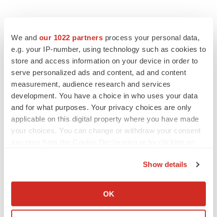
We and
our 1022 partners
process your personal data,
e.g. your IP-number, using technology such as cookies to
store and access information on your device in order to
serve personalized ads and content, ad and content
measurement, audience research and services
development. You have a choice in who uses your data
and for what purposes. Your privacy choices are only
applicable on this digital property where you have made
your choices. You can change or withdraw your consent
any time from the Cookie Declaration or by clicking on
the Privacy trigger icon.
Show details
If you allow, we would also like to:
Collect information about your geographical location
OK
which can be accurate to within several meters
LATEST
Identify your device by actively scanning it for