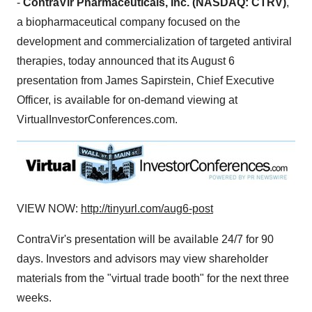
-
ContraVir Pharmaceuticals, Inc. (NASDAQ: CTRV)
,
a biopharmaceutical company focused on the
development and commercialization of targeted antiviral
therapies, today announced that its
August 6
presentation from
James Sapirstein
, Chief Executive
Officer, is available for on-demand viewing at
VirtualInvestorConferences.com.
VIEW NOW:
http://tinyurl.com/aug6-post
ContraVir's presentation will be available 24/7 for 90
days. Investors and advisors may view shareholder
materials from the "virtual trade booth" for the next three
weeks.