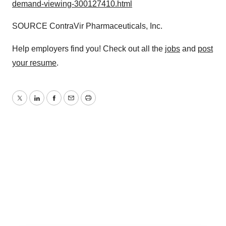
demand-viewing-300127410.html
SOURCE ContraVir Pharmaceuticals, Inc.
Help employers find you! Check out all the
jobs
and
post
your resume
.
Twitter
LinkedIn
Facebook
Email
Print