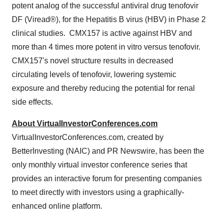
potent analog of the successful antiviral drug tenofovir
DF (Viread®), for the Hepatitis B virus (HBV) in Phase 2
clinical studies. CMX157 is active against HBV and
more than 4 times more potent in vitro versus tenofovir.
CMX157's novel structure results in decreased
circulating levels of tenofovir, lowering systemic
exposure and thereby reducing the potential for renal
side effects.
About VirtualInvestorConferences.com
VirtualInvestorConferences.com, created by
BetterInvesting (NAIC) and PR Newswire, has been the
only monthly virtual investor conference series that
provides an interactive forum for presenting companies
to meet directly with investors using a graphically-
enhanced online platform.