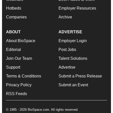
Hotbeds
Employer Resources
Companies
Archive
ABOUT
ADVERTISE
About BioSpace
Employer Login
Editorial
Post Jobs
Join Our Team
Talent Solutions
Support
Advertise
Terms & Conditions
Submit a Press Release
Privacy Policy
Submit an Event
RSS Feeds
© 1985 - 2026 BioSpace.com. All rights reserved.