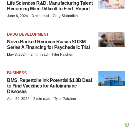
Life Sciences R&D, Manufacturing Talent
Becoming More Difficult to Find: Report
·
·
June 6, 2024
3 min read
Greg Slabodkin
DRUG DEVELOPMENT
Novo-Backed Reunion Raises $103M
Series A Financing for Psychedelic Trial
·
·
May 3, 2024
2 min read
Tyler Patchen
BUSINESS
BMS, Repertoire Ink Potential $1.8B Deal
to Find Vaccines for Autoimmune
Diseases
·
·
April 29, 2024
2 min read
Tyler Patchen