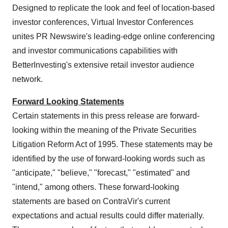
Designed to replicate the look and feel of location-based
investor conferences, Virtual Investor Conferences
unites PR Newswire's leading-edge online conferencing
and investor communications capabilities with
BetterInvesting's extensive retail investor audience
network.
Forward Looking Statements
Certain statements in this press release are forward-
looking within the meaning of the Private Securities
Litigation Reform Act of 1995. These statements may be
identified by the use of forward-looking words such as
"anticipate," "believe," "forecast," "estimated" and
"intend," among others. These forward-looking
statements are based on ContraVir's current
expectations and actual results could differ materially.