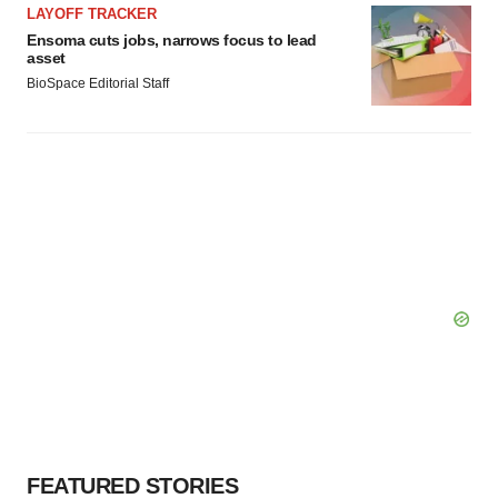
LAYOFF TRACKER
Ensoma cuts jobs, narrows focus to lead
asset
BioSpace Editorial Staff
FEATURED STORIES