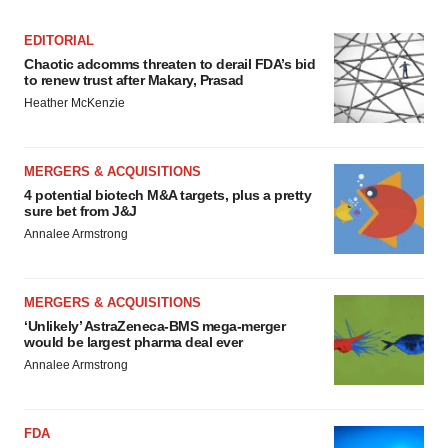
EDITORIAL
Chaotic adcomms threaten to derail FDA’s bid
to renew trust after Makary, Prasad
Heather McKenzie
MERGERS & ACQUISITIONS
4 potential biotech M&A targets, plus a pretty
sure bet from J&J
Annalee Armstrong
MERGERS & ACQUISITIONS
‘Unlikely’ AstraZeneca-BMS mega-merger
would be largest pharma deal ever
Annalee Armstrong
FDA