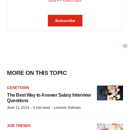
MORE ON THIS TOPIC
GENETOWN
The Best Way to Answer Salary Interview
Questions
·
·
June 11, 2024
4 min read
Lorenzo Soliman
JOB TRENDS