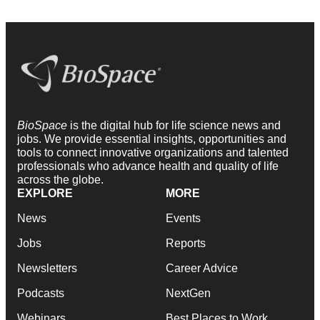
BioSpace
is the digital hub for life science news and
jobs. We provide essential insights, opportunities and
tools to connect innovative organizations and talented
professionals who advance health and quality of life
across the globe.
EXPLORE
MORE
News
Events
Jobs
Reports
Newsletters
Career Advice
Podcasts
NextGen
Webinars
Best Places to Work