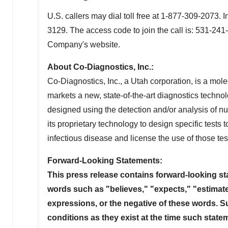
U.S. callers may dial toll free at 1-877-309-2073. 
3129. The access code to join the call is: 531-241
Company's website.
About Co-Diagnostics, Inc.:
Co-Diagnostics, Inc., a
Utah
corporation, is a mol
markets a new, state-of-the-art diagnostics technol
designed using the detection and/or analysis of
its proprietary technology to design specific tests 
infectious disease and license the use of those tes
Forward-Looking Statements:
This press release contains forward-looking st
words such as "believes," "expects," "estimates
expressions, or the negative of these words. 
conditions as they exist at the time such state