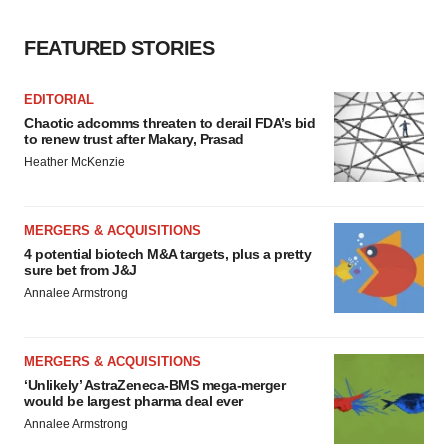
Policy
.
FEATURED STORIES
EDITORIAL
Chaotic adcomms threaten to derail FDA’s bid
to renew trust after Makary, Prasad
Heather McKenzie
MERGERS & ACQUISITIONS
4 potential biotech M&A targets, plus a pretty
sure bet from J&J
Annalee Armstrong
MERGERS & ACQUISITIONS
‘Unlikely’ AstraZeneca-BMS mega-merger
would be largest pharma deal ever
Annalee Armstrong