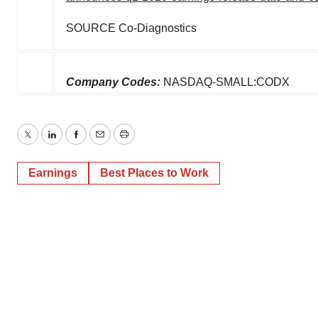
SOURCE Co-Diagnostics
Company Codes:
NASDAQ-SMALL:CODX
Twitter
LinkedIn
Facebook
Email
Print
Earnings
Best Places to Work