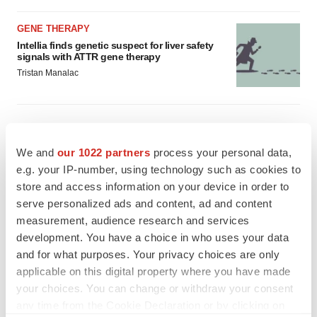
GENE THERAPY
Intellia finds genetic suspect for liver safety
signals with ATTR gene therapy
Tristan Manalac
We and
our 1022 partners
process your personal data,
e.g. your IP-number, using technology such as cookies to
store and access information on your device in order to
serve personalized ads and content, ad and content
measurement, audience research and services
development. You have a choice in who uses your data
and for what purposes. Your privacy choices are only
applicable on this digital property where you have made
your choices. You can change or withdraw your consent
any time from the Cookie Declaration or by clicking on