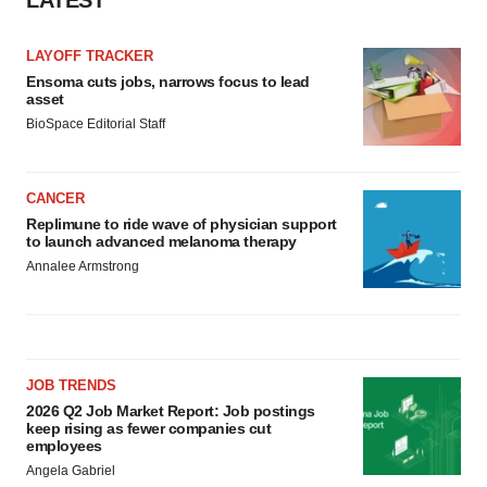
LATEST
LAYOFF TRACKER
Ensoma cuts jobs, narrows focus to lead
asset
BioSpace Editorial Staff
CANCER
Replimune to ride wave of physician support
to launch advanced melanoma therapy
Annalee Armstrong
JOB TRENDS
2026 Q2 Job Market Report: Job postings
keep rising as fewer companies cut
employees
Angela Gabriel