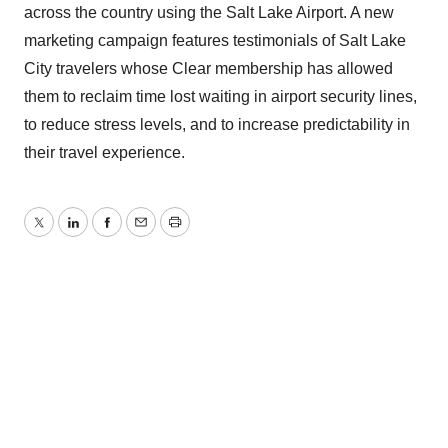
across the country using the Salt Lake Airport. A new
marketing campaign features testimonials of Salt Lake
City travelers whose Clear membership has allowed
them to reclaim time lost waiting in airport security lines,
to reduce stress levels, and to increase predictability in
their travel experience.
Twitter
LinkedIn
Facebook
Email
Print