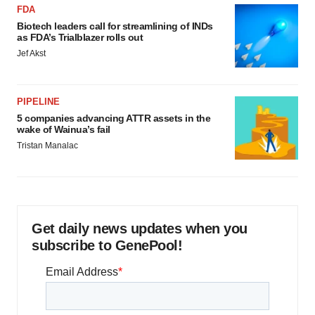
FDA
Biotech leaders call for streamlining of INDs
as FDA’s Trialblazer rolls out
Jef Akst
PIPELINE
5 companies advancing ATTR assets in the
wake of Wainua’s fail
Tristan Manalac
Get daily news updates when you
subscribe to GenePool!