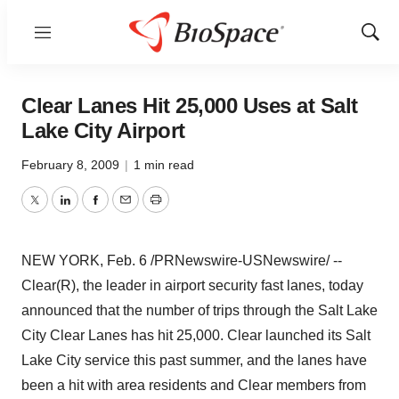
Menu
Show
Sear
Clear Lanes Hit 25,000 Uses at Salt
Lake City Airport
February 8, 2009
|
1 min read
Twitter
LinkedIn
Facebook
Email
Print
NEW YORK, Feb. 6 /PRNewswire-USNewswire/ --
Clear(R), the leader in airport security fast lanes, today
announced that the number of trips through the Salt Lake
City Clear Lanes has hit 25,000. Clear launched its Salt
Lake City service this past summer, and the lanes have
been a hit with area residents and Clear members from