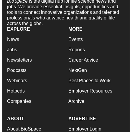
BioSpace
is the digital hub for life science news and
jobs. We provide essential insights, opportunities and
tools to connect innovative organizations and talented
professionals who advance health and quality of life
across the globe.
EXPLORE
MORE
News
Events
Jobs
Reports
Newsletters
Career Advice
Podcasts
NextGen
Webinars
Best Places to Work
Hotbeds
Employer Resources
Companies
Archive
ABOUT
ADVERTISE
About BioSpace
Employer Login