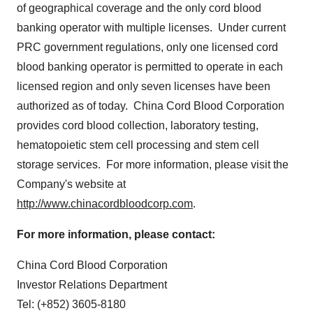
of geographical coverage and the only cord blood
banking operator with multiple licenses. Under current
PRC government regulations, only one licensed cord
blood banking operator is permitted to operate in each
licensed region and only seven licenses have been
authorized as of today. China Cord Blood Corporation
provides cord blood collection, laboratory testing,
hematopoietic stem cell processing and stem cell
storage services. For more information, please visit the
Company's website at
http://www.chinacordbloodcorp.com
.
For more information, please contact:
China Cord Blood Corporation
Investor Relations Department
Tel: (+852) 3605-8180