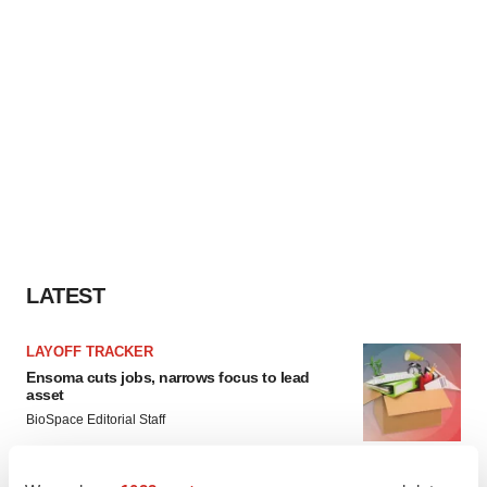
LATEST
LAYOFF TRACKER
Ensoma cuts jobs, narrows focus to lead
asset
BioSpace Editorial Staff