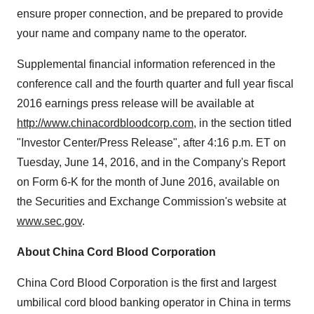
ensure proper connection, and be prepared to provide
your name and company name to the operator.
Supplemental financial information referenced in the
conference call and the fourth quarter and full y
ear
fiscal
2016 earnings press release will be available at
http://www.chinacordbloodcorp.com
, in the section titled
"Investor Center/Press Release", after
4:16 p.m. ET
on
Tuesday, June 14, 2016
, and in the Company's Report
on Form 6-K for the month of
June 2016
, available on
the Securities and Exchange Commission's website at
www.sec.gov
.
About China Cord Blood Corporation
China Cord Blood Corporation is the first and largest
umbilical cord blood banking operator in
China
in terms