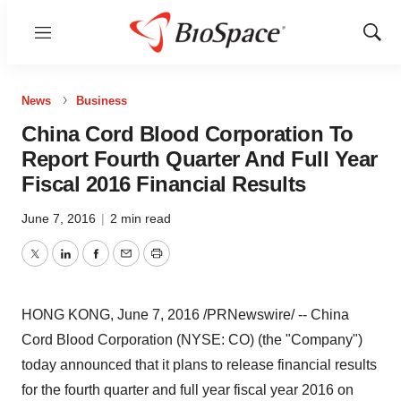
Menu
Show
Sear
News
Business
China Cord Blood Corporation To
Report Fourth Quarter And Full Year
Fiscal 2016 Financial Results
June 7, 2016
|
2 min read
Twitter
LinkedIn
Facebook
Email
Print
HONG KONG
,
June 7, 2016
/PRNewswire/ -- China
Cord Blood Corporation (NYSE: CO) (the "Company")
today announced that it plans to release financial results
for the fourth quarter and full year fiscal year 2016 on