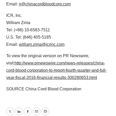
Email:
ir@chinacordbloodcorp.com
ICR, Inc.
William Zima
Tel: (+86) 10-6583-7511
U.S. Tel: (646) 405-5185
Email:
william.zima@icrinc.com
To view the original version on PR Newswire,
visit:
http://www.prnewswire.com/news-releases/china-
cord-blood-corporation-to-report-fourth-quarter-and-full-
year-fiscal-2016-financial-results-300280653.html
SOURCE China Cord Blood Corporation
Twitter
LinkedIn
Facebook
Email
Print