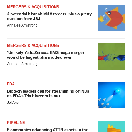
MERGERS & ACQUISITIONS
4 potential biotech M&A targets, plus a pretty
sure bet from J&J
Annalee Armstrong
MERGERS & ACQUISITIONS
‘Unlikely’ AstraZeneca-BMS mega-merger
would be largest pharma deal ever
Annalee Armstrong
FDA
Biotech leaders call for streamlining of INDs
as FDA’s Trialblazer rolls out
Jef Akst
PIPELINE
5 companies advancing ATTR assets in the