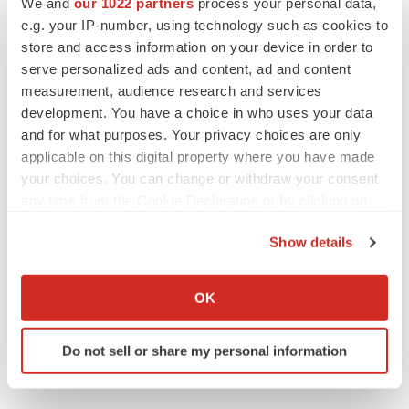
We and
our 1022 partners
process your personal data,
CANCER
e.g. your IP-number, using technology such as cookies to
Replimune to ride wave of physician support
to launch advanced melanoma therapy
store and access information on your device in order to
Annalee Armstrong
serve personalized ads and content, ad and content
measurement, audience research and services
development. You have a choice in who uses your data
and for what purposes. Your privacy choices are only
applicable on this digital property where you have made
JOB TRENDS
your choices. You can change or withdraw your consent
2026 Q2 Job Market Report: Job postings
keep rising as fewer companies cut
any time from the Cookie Declaration or by clicking on
employees
the Privacy trigger icon.
Angela Gabriel
Show details
If you allow, we would also like to:
GENE THERAPY
Collect information about your geographical location
OK
Intellia finds genetic suspect for liver safety
which can be accurate to within several meters
signals with ATTR gene therapy
Identify your device by actively scanning it for
Tristan Manalac
Do not sell or share my personal information
specific characteristics (fingerprinting)
Find out more about how your personal data is processed
and set your preferences in the
details section
.