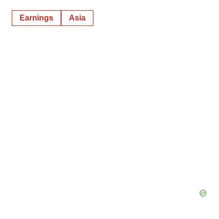
Earnings
Asia