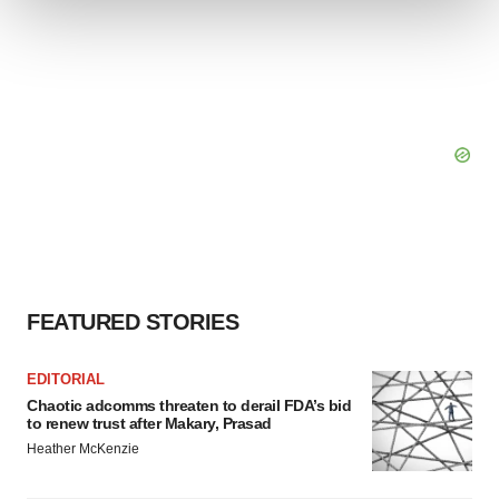
We use cookies to enhance your experience, analyze
site traffic, and serve tailored ads. By clicking "OK", you
agree to our use of cookies. You can later change your
consent or withdraw it. For more info, see our
Privacy
Policy
.
FEATURED STORIES
EDITORIAL
Chaotic adcomms threaten to derail FDA’s bid
to renew trust after Makary, Prasad
Heather McKenzie