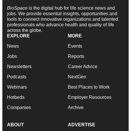
BioSpace
is the digital hub for life science news and
jobs. We provide essential insights, opportunities and
tools to connect innovative organizations and talented
professionals who advance health and quality of life
across the globe.
EXPLORE
MORE
News
Events
Jobs
Reports
Newsletters
Career Advice
Podcasts
NextGen
Webinars
Best Places to Work
Hotbeds
Employer Resources
Companies
Archive
ABOUT
ADVERTISE