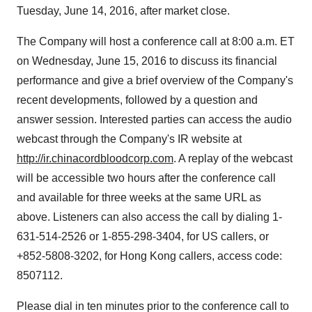
Tuesday, June 14, 2016
, after market close.
The Company will host a conference call at
8:00 a.m. ET
on
Wednesday, June 15, 2016
to discuss its financial
performance and give a brief overview of the Company's
recent developments, followed by a question and
answer session. Interested parties can access the audio
webcast through the Company's IR website at
http://ir.chinacordbloodcorp.com
. A replay of the webcast
will be accessible two hours after the conference call
and available for three weeks at the same URL as
above. Listeners can also access the call by dialing 1-
631-514-2526 or 1-855-298-3404, for US callers, or
+852-5808-3202, for
Hong Kong
callers, access code:
8507112.
Please dial in ten minutes prior to the conference call to