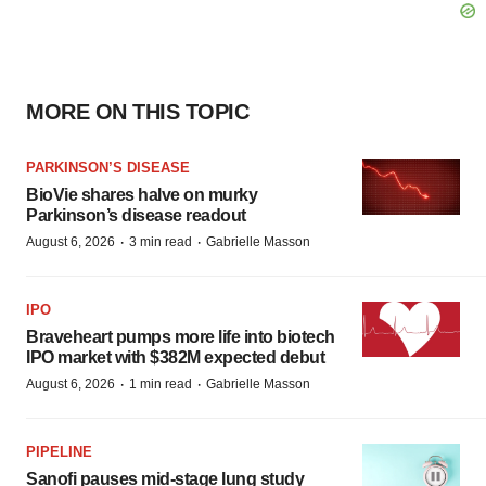
MORE ON THIS TOPIC
PARKINSON’S DISEASE
BioVie shares halve on murky
Parkinson’s disease readout
·
·
August 6, 2026
3 min read
Gabrielle Masson
IPO
Braveheart pumps more life into biotech
IPO market with $382M expected debut
·
·
August 6, 2026
1 min read
Gabrielle Masson
PIPELINE
Sanofi pauses mid-stage lung study