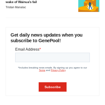
wake of Wainua’s fail
Tristan Manalac
Get daily news updates when you
subscribe to GenePool!