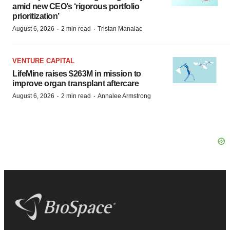
amid new CEO’s ‘rigorous portfolio
prioritization’
·
·
August 6, 2026
2 min read
Tristan Manalac
VENTURE CAPITAL
LifeMine raises $263M in mission to
improve organ transplant aftercare
·
·
August 6, 2026
2 min read
Annalee Armstrong