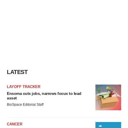
LATEST
LAYOFF TRACKER
Ensoma cuts jobs, narrows focus to lead
asset
BioSpace Editorial Staff
CANCER