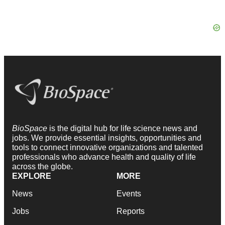
BioSpace
is the digital hub for life science news and
jobs. We provide essential insights, opportunities and
tools to connect innovative organizations and talented
professionals who advance health and quality of life
across the globe.
EXPLORE
MORE
News
Events
Jobs
Reports