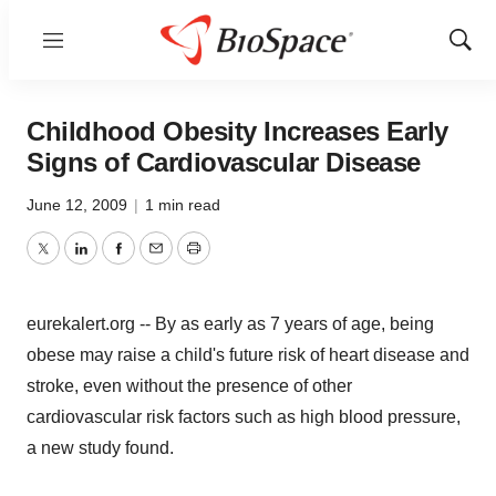
Menu
Show
Sear
Childhood Obesity Increases Early
Signs of Cardiovascular Disease
June 12, 2009
|
1 min read
Twitter
LinkedIn
Facebook
Email
Print
eurekalert.org -- By as early as 7 years of age, being
obese may raise a child's future risk of heart disease and
stroke, even without the presence of other
cardiovascular risk factors such as high blood pressure,
a new study found.