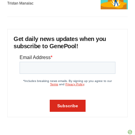
Tristan Manalac
Get daily news updates when you
subscribe to GenePool!