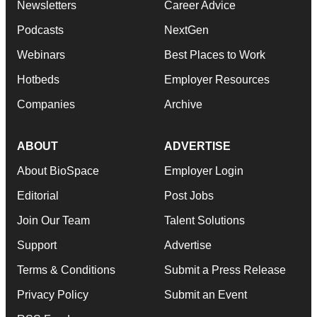
Newsletters
Career Advice
Podcasts
NextGen
Webinars
Best Places to Work
Hotbeds
Employer Resources
Companies
Archive
ABOUT
ADVERTISE
About BioSpace
Employer Login
Editorial
Post Jobs
Join Our Team
Talent Solutions
Support
Advertise
Terms & Conditions
Submit a Press Release
Privacy Policy
Submit an Event