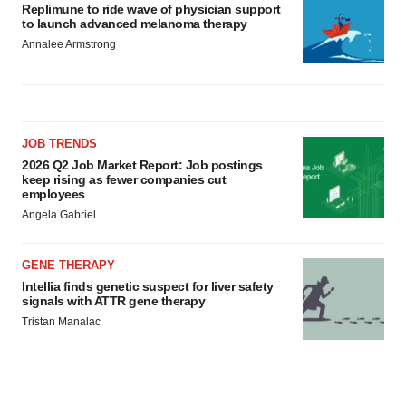
Replimune to ride wave of physician support
to launch advanced melanoma therapy
Annalee Armstrong
JOB TRENDS
2026 Q2 Job Market Report: Job postings
keep rising as fewer companies cut
employees
Angela Gabriel
GENE THERAPY
Intellia finds genetic suspect for liver safety
signals with ATTR gene therapy
Tristan Manalac