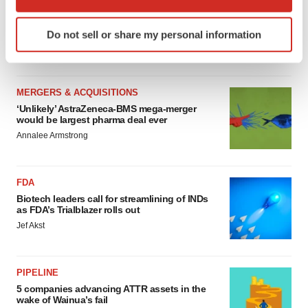
MERGERS & ACQUISITIONS
which can be accurate to within several meters
4 potential biotech M&A targets, plus a pretty
Identify your device by actively scanning it for
sure bet from J&J
Do not sell or share my personal information
specific characteristics (fingerprinting)
Annalee Armstrong
Find out more about how your personal data is processed
and set your preferences in the
details section
.
MERGERS & ACQUISITIONS
We use cookies to enhance your experience, analyze
‘Unlikely’ AstraZeneca-BMS mega-merger
would be largest pharma deal ever
site traffic, and serve tailored ads. By clicking "OK", you
Annalee Armstrong
agree to our use of cookies. You can later change your
consent or withdraw it. For more info, see our
Privacy
Policy
.
FDA
Biotech leaders call for streamlining of INDs
as FDA’s Trialblazer rolls out
Jef Akst
PIPELINE
5 companies advancing ATTR assets in the
wake of Wainua’s fail