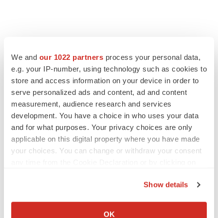
We and
our 1022 partners
process your personal data,
e.g. your IP-number, using technology such as cookies to
store and access information on your device in order to
serve personalized ads and content, ad and content
measurement, audience research and services
development. You have a choice in who uses your data
and for what purposes. Your privacy choices are only
FEATURED STORIES
applicable on this digital property where you have made
your choices. You can change or withdraw your consent
EDITORIAL
any time from the Cookie Declaration or by clicking on
Chaotic adcomms threaten to derail FDA’s bid
the Privacy trigger icon.
to renew trust after Makary, Prasad
Show details
Heather McKenzie
If you allow, we would also like to:
Collect information about your geographical location
OK