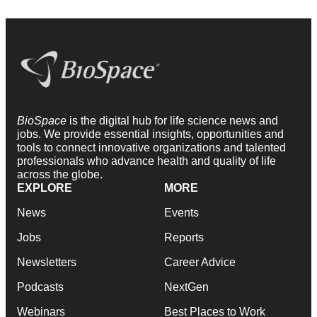
BioSpace
is the digital hub for life science news and
jobs. We provide essential insights, opportunities and
tools to connect innovative organizations and talented
professionals who advance health and quality of life
across the globe.
EXPLORE
MORE
News
Events
Jobs
Reports
Newsletters
Career Advice
Podcasts
NextGen
Webinars
Best Places to Work