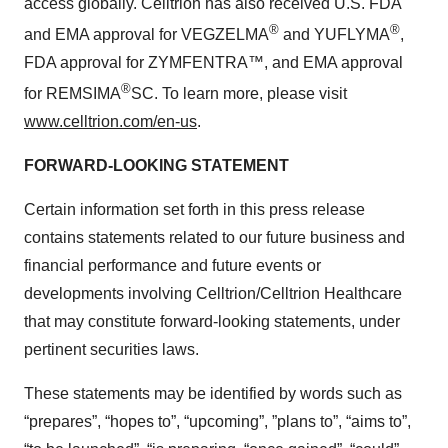
access globally. Celltrion has also received U.S. FDA
®
®
and EMA approval for VEGZELMA
and YUFLYMA
,
FDA approval for ZYMFENTRA™, and EMA approval
®
for REMSIMA
SC. To learn more, please visit
www.celltrion.com/en-us
.
FORWARD-LOOKING STATEMENT
Certain information set forth in this press release
contains statements related to our future business and
financial performance and future events or
developments involving Celltrion/Celltrion Healthcare
that may constitute forward-looking statements, under
pertinent securities laws.
These statements may be identified by words such as
“prepares”, “hopes to”, “upcoming”, ”plans to”, “aims to”,