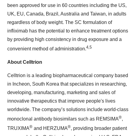
been approved for use in 60 countries including the US,
UK, EU, Canada, Brazil, Australia and Taiwan, in adults
regardless of body weight. The SC formulation of
infliximab has the potential to enhance treatment options
by providing high consistency in drug exposure and a
4,5
convenient method of administration.
About Celltrion
Celltrion is a leading biopharmaceutical company based
in Incheon, South Korea that specializes in researching,
developing, manufacturing, marketing and sales of
innovative therapeutics that improve people's lives
worldwide. The company’s solutions include world-class
®
monoclonal antibody biosimilars such as REMSIMA
,
®
®
TRUXIMA
and HERZUMA
, providing broader patient