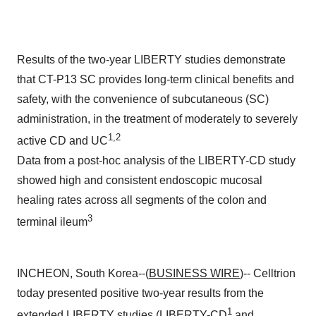
Results of the two-year LIBERTY studies demonstrate
that CT-P13 SC provides long-term clinical benefits and
safety, with the convenience of subcutaneous (SC)
administration, in the treatment of moderately to severely
1,2
active CD and UC
Data from a post-hoc analysis of the LIBERTY-CD study
showed high and consistent endoscopic mucosal
healing rates across all segments of the colon and
3
terminal ileum
INCHEON, South Korea--(
BUSINESS WIRE
)-- Celltrion
today presented positive two-year results from the
1
extended LIBERTY studies (LIBERTY-CD
and