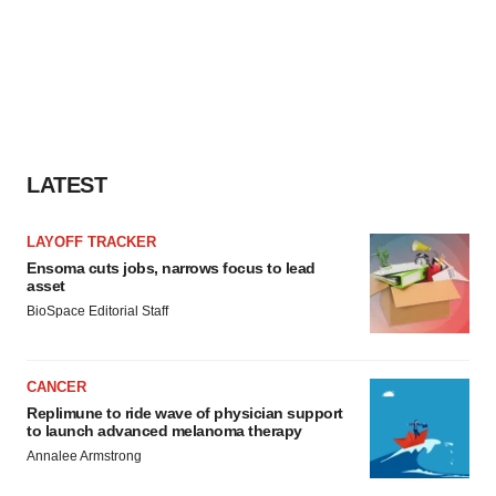
LATEST
LAYOFF TRACKER
Ensoma cuts jobs, narrows focus to lead
asset
BioSpace Editorial Staff
CANCER
Replimune to ride wave of physician support
to launch advanced melanoma therapy
Annalee Armstrong