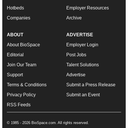
Hotbeds
Employer Resources
Companies
Archive
ABOUT
ADVERTISE
About BioSpace
Employer Login
Editorial
Post Jobs
Join Our Team
Talent Solutions
Support
Advertise
Terms & Conditions
Submit a Press Release
Privacy Policy
Submit an Event
RSS Feeds
© 1985 - 2026 BioSpace.com. All rights reserved.