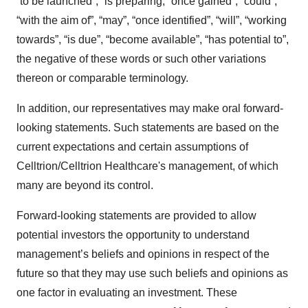
“to be launched”, “is preparing, “once gained”, “could”,
“with the aim of”, “may”, “once identified”, “will”, “working
towards”, “is due”, “become available”, “has potential to”,
the negative of these words or such other variations
thereon or comparable terminology.
In addition, our representatives may make oral forward-
looking statements. Such statements are based on the
current expectations and certain assumptions of
Celltrion/Celltrion Healthcare's management, of which
many are beyond its control.
Forward-looking statements are provided to allow
potential investors the opportunity to understand
management’s beliefs and opinions in respect of the
future so that they may use such beliefs and opinions as
one factor in evaluating an investment. These