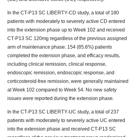
In the CT-P13 SC LIBERTY-CD study, a total of 180
patients with moderately to severely active CD entered
into the extension phase up to Week 102 and received
CT-P13 SC 120mg regardless of the previous assigned
arm of maintenance phase. 154 (85.6%) patients
completed the extension phase, and efficacy results,
including clinical remission, clinical response,
endoscopic remission, endoscopic response, and
corticosteroid-free remission, were generally maintained
at Week 102 compared to Week 54. No new safety
issues were reported during the extension phase.
In the CT-P13 SC LIBERTY-UC study, a total of 237
patients with moderately to severely active UC entered
into the extension phase and received CT-P13 SC