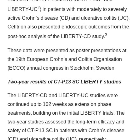
2
LIBERTY-UC
) in patients with moderately to severely
active Crohn’s disease (CD) and ulcerative colitis (UC).
Celltrion also presented endoscopic outcomes from the
3
post-hoc analysis of the LIBERTY-CD study.
These data were presented as poster presentations at
the 19th European Crohn’s and Colitis Organisation
(ECCO) annual congress in Stockholm, Sweden.
Two-year results of CT-P13 SC LIBERTY studies
The LIBERTY-CD and LIBERTY-UC studies were
continued up to 102 weeks as extension phase
treatments, building on the initial LIBERTY trials. The
two-year studies assessed the long-term efficacy and
safety of CT-P13 SC in patients with Crohn's disease
(CD) and ulcerative colitis (UC), respectively.