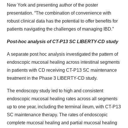
New York and presenting author of the poster
presentation. “The combination of convenience with
robust clinical data has the potential to offer benefits for
patients navigating the challenges of managing IBD.”
Post-hoc analysis of CT-P13 SC LIBERTY-CD study
A separate post hoc analysis investigated the pattern of
endoscopic mucosal healing across intestinal segments
in patients with CD receiving CT-P13 SC maintenance
treatment in the Phase 3 LIBERTY-CD study.
The endoscopy study led to high and consistent
endoscopic mucosal healing rates across all segments
up to one year, including the terminal ileum, with CT-P13
SC maintenance therapy. The rates of endoscopic
complete mucosal healing and partial mucosal healing