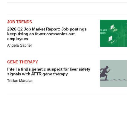
JOB TRENDS
2026 Q2 Job Market Report: Job postings
keep rising as fewer companies cut
employees
Angela Gabriel
GENE THERAPY
Intellia finds genetic suspect for liver safety
signals with ATTR gene therapy
Tristan Manalac