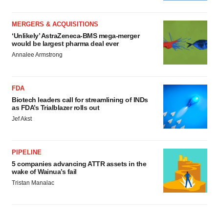
MERGERS & ACQUISITIONS
‘Unlikely’ AstraZeneca-BMS mega-merger
would be largest pharma deal ever
Annalee Armstrong
FDA
Biotech leaders call for streamlining of INDs
as FDA’s Trialblazer rolls out
Jef Akst
PIPELINE
5 companies advancing ATTR assets in the
wake of Wainua’s fail
Tristan Manalac