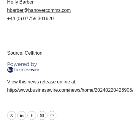
Holly Barber
hbarber@hanovercomms.com
+44 (0) 07759 301620
Source: Celltrion
View this news release online at:
http://www.businesswire.com/news/home/20240220426905
Twitter
LinkedIn
Facebook
Email
Print