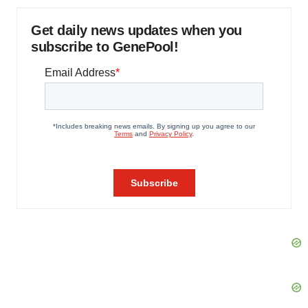
Get daily news updates when you
subscribe to GenePool!