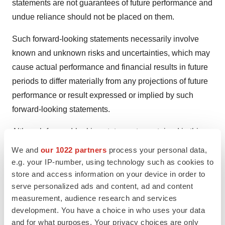
statements are not guarantees of future performance and
undue reliance should not be placed on them.
Such forward-looking statements necessarily involve
known and unknown risks and uncertainties, which may
cause actual performance and financial results in future
periods to differ materially from any projections of future
performance or result expressed or implied by such
forward-looking statements.
Although forward-looking statements contained in this
presentation are based upon what management of
We and
our 1022 partners
process your personal data,
Celltrion/Celltrion Healthcare believes are reasonable
e.g. your IP-number, using technology such as cookies to
assumptions, there can be no assurance that forward-
store and access information on your device in order to
serve personalized ads and content, ad and content
looking statements will prove to be accurate, as actual
measurement, audience research and services
results and future events could differ materially from
development. You have a choice in who uses your data
those anticipated in such statements. Celltrion/Celltrion
and for what purposes. Your privacy choices are only