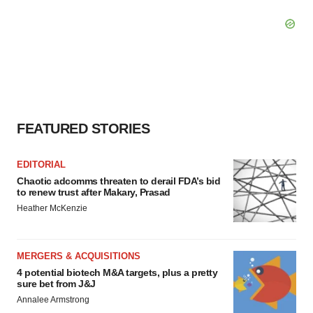
FEATURED STORIES
EDITORIAL
Chaotic adcomms threaten to derail FDA’s bid
to renew trust after Makary, Prasad
Heather McKenzie
MERGERS & ACQUISITIONS
4 potential biotech M&A targets, plus a pretty
sure bet from J&J
Annalee Armstrong