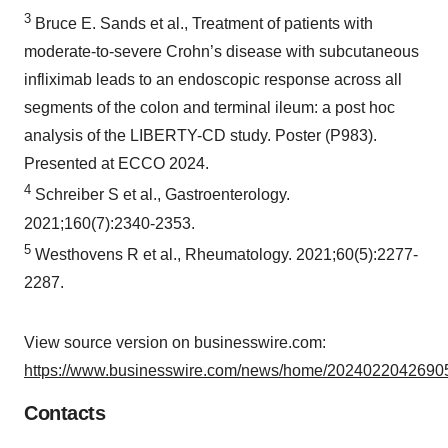
3
Bruce E. Sands et al., Treatment of patients with
moderate-to-severe Crohn’s disease with subcutaneous
infliximab leads to an endoscopic response across all
segments of the colon and terminal ileum: a post hoc
analysis of the LIBERTY-CD study. Poster (P983).
Presented at ECCO 2024.
4
Schreiber S et al., Gastroenterology.
2021;160(7):2340-2353.
5
Westhovens R et al., Rheumatology. 2021;60(5):2277-
2287.
View source version on businesswire.com:
https://www.businesswire.com/news/home/20240220426905
Contacts