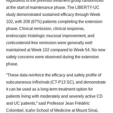
regardless of the previous treatment group randomized
at the start of maintenance phase. The LIBERTY-UC
study demonstrated sustained efficacy through Week
102, with 208 (87%) patients completing the extension
phase. Clinical remission, clinical response,
endoscopic-histologic mucosal improvement, and
corticosteroid-free remission were generally well
maintained at Week 102 compared to Week 54. No new
safety concerns were observed during the extension
phase.
“These data reinforce the efficacy and safety profile of
subcutaneous infliximab (CT-P13 SC), and demonstrate
it can be used as a long-term treatment option for
patients living with moderately and severely active CD
and UC patients,” said Professor Jean Frédéric
Colombel, Icahn School of Medicine at Mount Sinai,