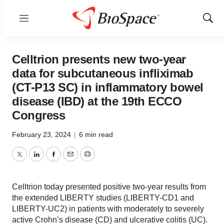
Menu
Show
Sear
Celltrion presents new two-year
data for subcutaneous infliximab
(CT-P13 SC) in inflammatory bowel
disease (IBD) at the 19th ECCO
Congress
February 23, 2024
|
6 min read
Twitter
LinkedIn
Facebook
Email
Print
Celltrion today presented positive two-year results from
the extended LIBERTY studies (LIBERTY-CD1 and
LIBERTY-UC2) in patients with moderately to severely
active Crohn’s disease (CD) and ulcerative colitis (UC).