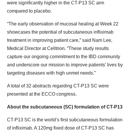
were significantly higher in the CT-P13 SC arm
compared to placebo.
“The early observation of mucosal healing at Week 22
showcases the potential of subcutaneous infliximab
treatment in improving patient care,” said Nam Lee,
Medical Director at Celltrion. “These study results
capture our ongoing commitment to the IBD community
and underscore our mission to improve patients’ lives by
targeting diseases with high unmet needs.”
A total of 32 abstracts regarding CT-P13 SC were
presented at the ECCO congress.
About the subcutaneous (SC) formulation of CT-P13
CT-P13 SC is the world’s first subcutaneous formulation
of infliximab. A 120mg fixed dose of CT-P13 SC has