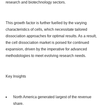
research and biotechnology sectors.
This growth factor is further fuelled by the varying
characteristics of cells, which necessitate tailored
dissociation approaches for optimal results. As a result,
the cell dissociation market is poised for continued
expansion, driven by the imperative for advanced
methodologies to meet evolving research needs.
Key Insights
North America generated largest of the revenue
share.