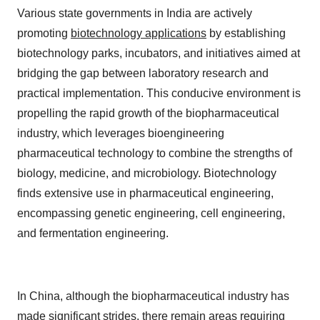
Various state governments in India are actively
promoting
biotechnology applications
by establishing
biotechnology parks, incubators, and initiatives aimed at
bridging the gap between laboratory research and
practical implementation. This conducive environment is
propelling the rapid growth of the biopharmaceutical
industry, which leverages bioengineering
pharmaceutical technology to combine the strengths of
biology, medicine, and microbiology. Biotechnology
finds extensive use in pharmaceutical engineering,
encompassing genetic engineering, cell engineering,
and fermentation engineering.
In China, although the biopharmaceutical industry has
made significant strides, there remain areas requiring