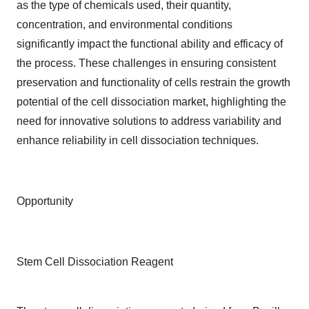
as the type of chemicals used, their quantity,
concentration, and environmental conditions
significantly impact the functional ability and efficacy of
the process. These challenges in ensuring consistent
preservation and functionality of cells restrain the growth
potential of the cell dissociation market, highlighting the
need for innovative solutions to address variability and
enhance reliability in cell dissociation techniques.
Opportunity
Stem Cell Dissociation Reagent