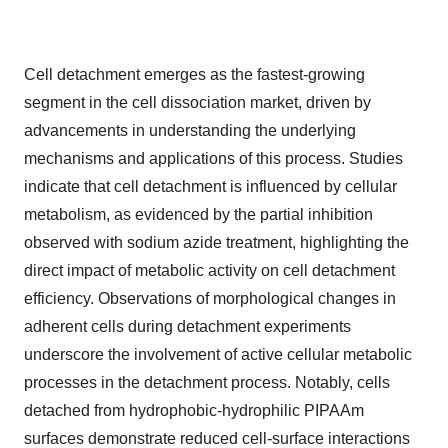
Cell detachment emerges as the fastest-growing
segment in the cell dissociation market, driven by
advancements in understanding the underlying
mechanisms and applications of this process. Studies
indicate that cell detachment is influenced by cellular
metabolism, as evidenced by the partial inhibition
observed with sodium azide treatment, highlighting the
direct impact of metabolic activity on cell detachment
efficiency. Observations of morphological changes in
adherent cells during detachment experiments
underscore the involvement of active cellular metabolic
processes in the detachment process. Notably, cells
detached from hydrophobic-hydrophilic PIPAAm
surfaces demonstrate reduced cell-surface interactions