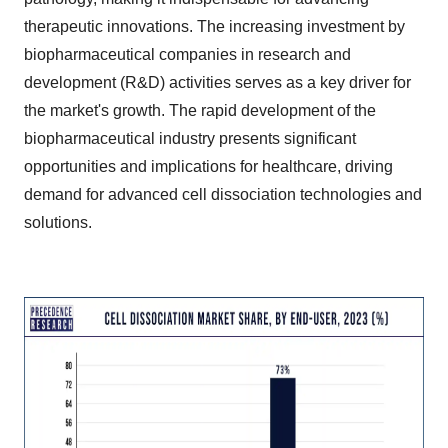
therapeutic innovations. The increasing investment by
biopharmaceutical companies in research and
development (R&D) activities serves as a key driver for
the market's growth. The rapid development of the
biopharmaceutical industry presents significant
opportunities and implications for healthcare, driving
demand for advanced cell dissociation technologies and
solutions.