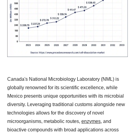
Canada's National Microbiology Laboratory (NML) is
globally renowned for its scientific excellence, while
Mexico presents unique opportunities with its microbial
diversity. Leveraging traditional customs alongside new
technologies allows for the discovery of novel
microorganisms, metabolic routes,
enzymes
, and
bioactive compounds with broad applications across