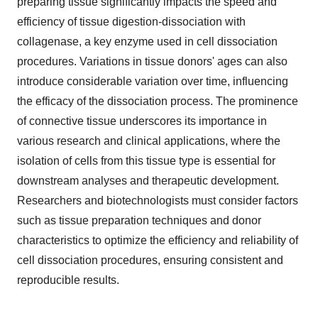
preparing tissue significantly impacts the speed and
efficiency of tissue digestion-dissociation with
collagenase, a key enzyme used in cell dissociation
procedures. Variations in tissue donors' ages can also
introduce considerable variation over time, influencing
the efficacy of the dissociation process. The prominence
of connective tissue underscores its importance in
various research and clinical applications, where the
isolation of cells from this tissue type is essential for
downstream analyses and therapeutic development.
Researchers and biotechnologists must consider factors
such as tissue preparation techniques and donor
characteristics to optimize the efficiency and reliability of
cell dissociation procedures, ensuring consistent and
reproducible results.