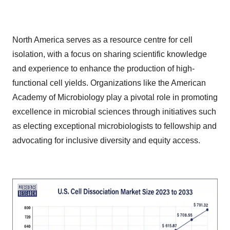
North America serves as a resource centre for cell
isolation, with a focus on sharing scientific knowledge
and experience to enhance the production of high-
functional cell yields. Organizations like the American
Academy of Microbiology play a pivotal role in promoting
excellence in microbial sciences through initiatives such
as electing exceptional microbiologists to fellowship and
advocating for inclusive diversity and equity access.