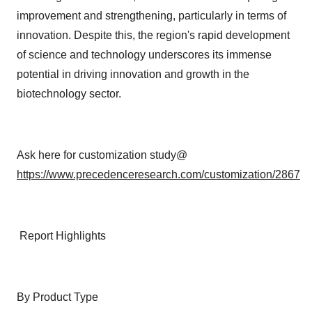
improvement and strengthening, particularly in terms of
innovation. Despite this, the region's rapid development
of science and technology underscores its immense
potential in driving innovation and growth in the
biotechnology sector.
Ask here for customization study@
https://www.precedenceresearch.com/customization/2867
Report Highlights
By Product Type