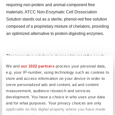
requiring non-protein and animal-component free
materials. ATCC Non-Enzymatic Cell Dissociation
Solution stands out as a sterile, phenol-red free solution
composed of a proprietary mixture of chelators, providing
an optimized alternative to protein-digesting enzymes.
This innovative solution is designed to meet the needs
of researchers and biotechnologists requiring gentle
We and
our 1022 partners
process your personal data,
dissociation of human stem cells, including Embryonic
e.g. your IP-number, using technology such as cookies to
Stem Cells (ESCs) and induced Pluripotent Stem Cells
store and access information on your device in order to
serve personalized ads and content, ad and content
(iPSCs), particularly in feeder-free conditions. Notably,
measurement, audience research and services
the Non-Enzymatic Cell Dissociation Solution offers the
development. You have a choice in who uses your data
advantage of being free from animal and human
and for what purposes. Your privacy choices are only
components, addressing concerns related to ethical and
applicable on this digital property where you have made
regulatory considerations. By providing a reliable and