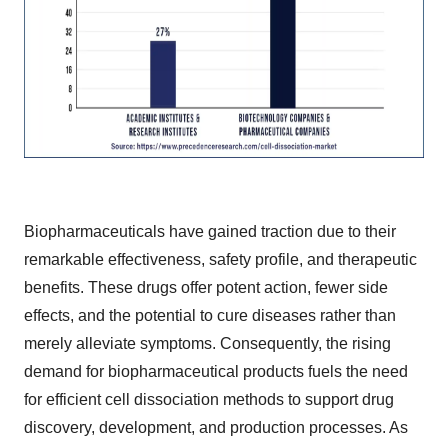
Biopharmaceuticals have gained traction due to their
remarkable effectiveness, safety profile, and therapeutic
benefits. These drugs offer potent action, fewer side
effects, and the potential to cure diseases rather than
merely alleviate symptoms. Consequently, the rising
demand for biopharmaceutical products fuels the need
for efficient cell dissociation methods to support drug
discovery, development, and production processes. As