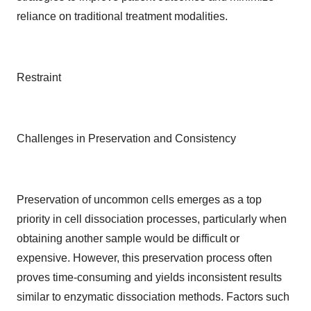
reliance on traditional treatment modalities.
Restraint
Challenges in Preservation and Consistency
Preservation of uncommon cells emerges as a top
priority in cell dissociation processes, particularly when
obtaining another sample would be difficult or
expensive. However, this preservation process often
proves time-consuming and yields inconsistent results
similar to enzymatic dissociation methods. Factors such