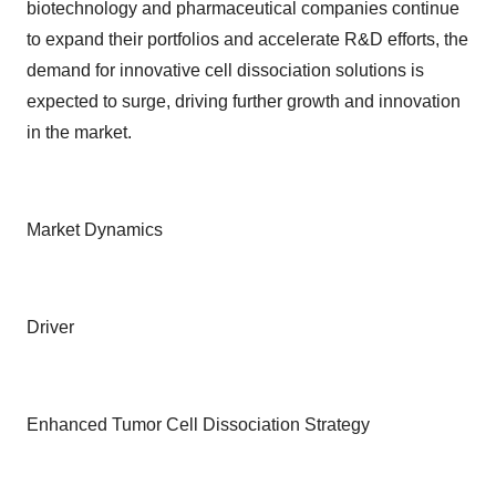
biotechnology and pharmaceutical companies continue
to expand their portfolios and accelerate R&D efforts, the
demand for innovative cell dissociation solutions is
expected to surge, driving further growth and innovation
in the market.
Market Dynamics
Driver
Enhanced Tumor Cell Dissociation Strategy