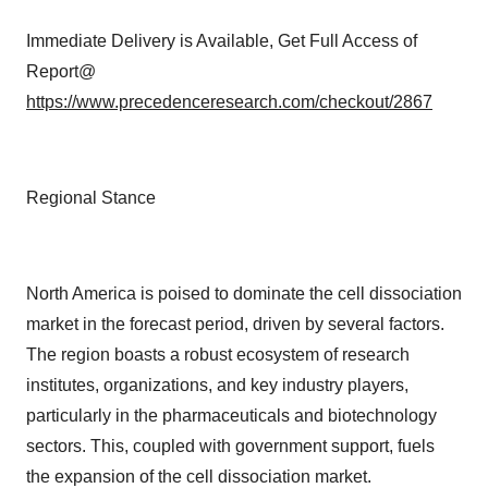
Immediate Delivery is Available, Get Full Access of
Report@
https://www.precedenceresearch.com/checkout/2867
Regional Stance
North America is poised to dominate the cell dissociation
market in the forecast period, driven by several factors.
The region boasts a robust ecosystem of research
institutes, organizations, and key industry players,
particularly in the pharmaceuticals and biotechnology
sectors. This, coupled with government support, fuels
the expansion of the cell dissociation market.