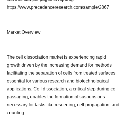
https://www.precedenceresearch.com/sample/2867
Market Overview
The cell dissociation market is experiencing rapid
growth driven by the increasing demand for methods
facilitating the separation of cells from treated surfaces,
essential for various research and biotechnological
applications. Cell dissociation, a critical step during cell
passaging, enables the formation of suspensions
necessary for tasks like reseeding, cell propagation, and
counting.