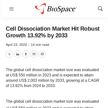
Menu
Show
Sear
Cell Dissociation Market Hit Robust
Growth 13.92% by 2033
April 23, 2024
|
14 min read
Twitter
LinkedIn
Facebook
Email
Print
The global cell dissociation market size was evaluated
at US$ 550 million in 2023 and is expected to attain
around US$ 2,003 million by 2033, growing at a CAGR
of 13.92% from 2024 to 2033.
The global cell dissociation market size was evaluated