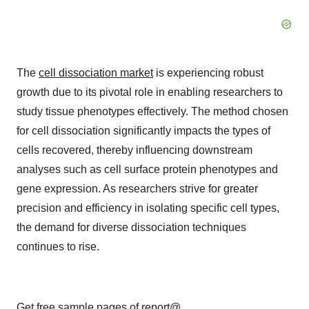
The
cell dissociation market
is experiencing robust
growth due to its pivotal role in enabling researchers to
study tissue phenotypes effectively. The method chosen
for cell dissociation significantly impacts the types of
cells recovered, thereby influencing downstream
analyses such as cell surface protein phenotypes and
gene expression. As researchers strive for greater
precision and efficiency in isolating specific cell types,
the demand for diverse dissociation techniques
continues to rise.
Get free sample pages of report@