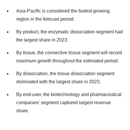
Asia-Pacific is considered the fastest-growing
region in the forecast period.
By product, the enzymatic dissociation segment had
the largest share in 2023.
By tissue, the connective tissue segment will record
maximum growth throughout the estimated period.
By dissociation, the tissue dissociation segment
dominated with the largest share in 2023.
By end-user, the biotechnology and pharmaceutical
companies' segment captured largest revenue
share.