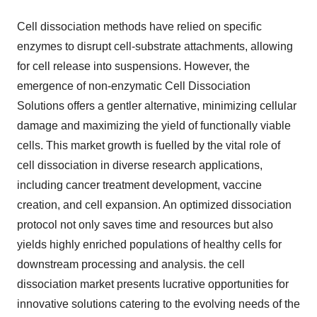
Cell dissociation methods have relied on specific
enzymes to disrupt cell-substrate attachments, allowing
for cell release into suspensions. However, the
emergence of non-enzymatic Cell Dissociation
Solutions offers a gentler alternative, minimizing cellular
damage and maximizing the yield of functionally viable
cells. This market growth is fuelled by the vital role of
cell dissociation in diverse research applications,
including cancer treatment development, vaccine
creation, and cell expansion. An optimized dissociation
protocol not only saves time and resources but also
yields highly enriched populations of healthy cells for
downstream processing and analysis. the cell
dissociation market presents lucrative opportunities for
innovative solutions catering to the evolving needs of the