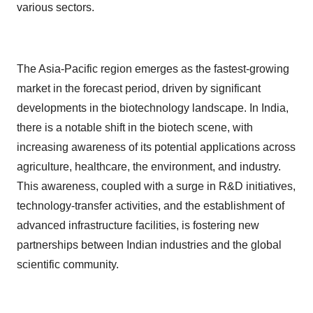
various sectors.
The Asia-Pacific region emerges as the fastest-growing
market in the forecast period, driven by significant
developments in the biotechnology landscape. In India,
there is a notable shift in the biotech scene, with
increasing awareness of its potential applications across
agriculture, healthcare, the environment, and industry.
This awareness, coupled with a surge in R&D initiatives,
technology-transfer activities, and the establishment of
advanced infrastructure facilities, is fostering new
partnerships between Indian industries and the global
scientific community.