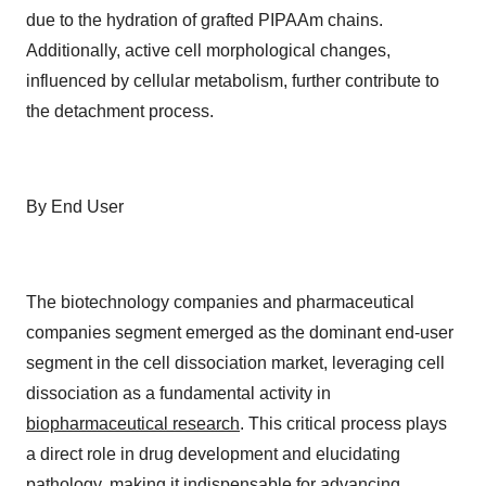
due to the hydration of grafted PIPAAm chains.
Additionally, active cell morphological changes,
influenced by cellular metabolism, further contribute to
the detachment process.
By End User
The biotechnology companies and pharmaceutical
companies segment emerged as the dominant end-user
segment in the cell dissociation market, leveraging cell
dissociation as a fundamental activity in
biopharmaceutical research
. This critical process plays
a direct role in drug development and elucidating
pathology, making it indispensable for advancing