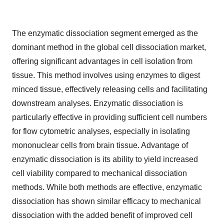
The enzymatic dissociation segment emerged as the
dominant method in the global cell dissociation market,
offering significant advantages in cell isolation from
tissue. This method involves using enzymes to digest
minced tissue, effectively releasing cells and facilitating
downstream analyses. Enzymatic dissociation is
particularly effective in providing sufficient cell numbers
for flow cytometric analyses, especially in isolating
mononuclear cells from brain tissue. Advantage of
enzymatic dissociation is its ability to yield increased
cell viability compared to mechanical dissociation
methods. While both methods are effective, enzymatic
dissociation has shown similar efficacy to mechanical
dissociation with the added benefit of improved cell