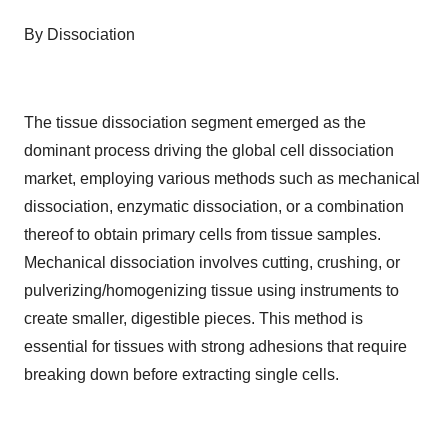
By Dissociation
The tissue dissociation segment emerged as the
dominant process driving the global cell dissociation
market, employing various methods such as mechanical
dissociation, enzymatic dissociation, or a combination
thereof to obtain primary cells from tissue samples.
Mechanical dissociation involves cutting, crushing, or
pulverizing/homogenizing tissue using instruments to
create smaller, digestible pieces. This method is
essential for tissues with strong adhesions that require
breaking down before extracting single cells.