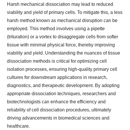
Harsh mechanical dissociation may lead to reduced
viability and yield of primary cells. To mitigate this, a less
harsh method known as mechanical disruption can be
employed. This method involves using a pipette
(trituration) or a vortex to disaggregate cells from softer
tissue with minimal physical force, thereby improving
viability and yield. Understanding the nuances of tissue
dissociation methods is critical for optimizing cell
isolation processes, ensuring high-quality primary cell
cultures for downstream applications in research,
diagnostics, and therapeutic development. By adopting
appropriate dissociation techniques, researchers and
biotechnologists can enhance the efficiency and
reliability of cell dissociation procedures, ultimately
driving advancements in biomedical sciences and
healthcare.