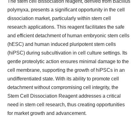
The stem cell dissociation reagent, derived from Bacillus
polymyxa, presents a significant opportunity in the cell
dissociation market, particularly within stem cell
research applications. This reagent facilitates the safe
and efficient detachment of human embryonic stem cells
(hESC) and human induced pluripotent stem cells
(hiPSC) during subcultivation in cell culture settings. Its
gentle proteolytic action ensures minimal damage to the
cell membrane, supporting the growth of hiPSCs in an
undifferentiated state. With its ability to promote cell
detachment without compromising cell integrity, the
Stem Cell Dissociation Reagent addresses a critical
need in stem cell research, thus creating opportunities
for market growth and advancement.