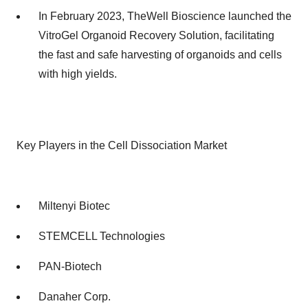
In February 2023, TheWell Bioscience launched the
VitroGel Organoid Recovery Solution, facilitating
the fast and safe harvesting of organoids and cells
with high yields.
Key Players in the Cell Dissociation Market
Miltenyi Biotec
STEMCELL Technologies
PAN-Biotech
Danaher Corp.