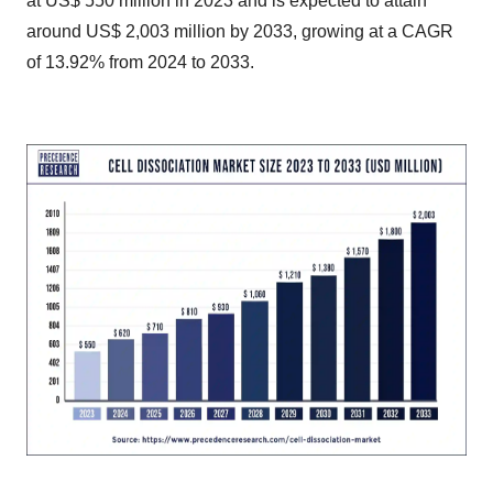
at US$ 550 million in 2023 and is expected to attain
around US$ 2,003 million by 2033, growing at a CAGR
of 13.92% from 2024 to 2033.