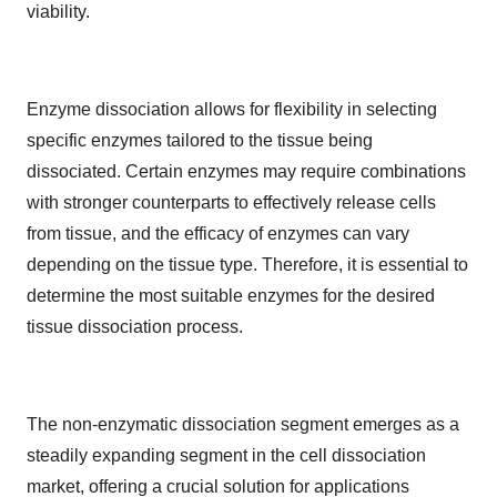
viability.
Enzyme dissociation allows for flexibility in selecting
specific enzymes tailored to the tissue being
dissociated. Certain enzymes may require combinations
with stronger counterparts to effectively release cells
from tissue, and the efficacy of enzymes can vary
depending on the tissue type. Therefore, it is essential to
determine the most suitable enzymes for the desired
tissue dissociation process.
The non-enzymatic dissociation segment emerges as a
steadily expanding segment in the cell dissociation
market, offering a crucial solution for applications