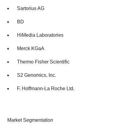
Sartorius AG
BD
HiMedia Laboratories
Merck KGaA
Thermo Fisher Scientific
S2 Genomics, Inc.
F. Hoffmann-La Roche Ltd.
Market Segmentation