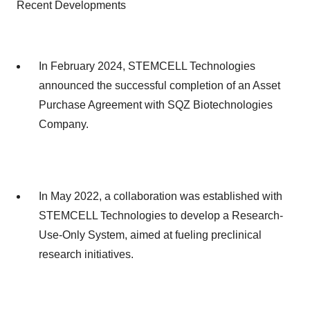
Recent Developments
In February 2024, STEMCELL Technologies
announced the successful completion of an Asset
Purchase Agreement with SQZ Biotechnologies
Company.
In May 2022, a collaboration was established with
STEMCELL Technologies to develop a Research-
Use-Only System, aimed at fueling preclinical
research initiatives.