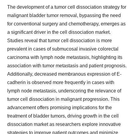
The development of a tumor cell dissociation strategy for
malignant bladder tumor removal, bypassing the need
for conventional surgery and chemotherapy, emerges as
a significant driver in the cell dissociation market.
Studies reveal that tumor cell dissociation is more
prevalent in cases of submucosal invasive colorectal
carcinoma with lymph node metastasis, highlighting its
association with tumor metastasis and patient prognosis.
Additionally, decreased membranous expression of E-
cadherin is observed more frequently in cases with
lymph node metastasis, underscoring the relevance of
tumor cell dissociation in malignant progression. This
advancement offers promising implications for the
treatment of bladder tumors, driving growth in the cell
dissociation market as researchers explore innovative
strategies to improve patient outcomes and minimize