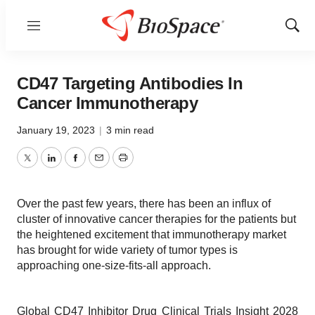
Menu
Show
Sear
CD47 Targeting Antibodies In
Cancer Immunotherapy
January 19, 2023
|
3 min read
Twitter
LinkedIn
Facebook
Email
Print
Over the past few years, there has been an influx of
cluster of innovative cancer therapies for the patients but
the heightened excitement that immunotherapy market
has brought for wide variety of tumor types is
approaching one-size-fits-all approach.
Global CD47 Inhibitor Drug Clinical Trials Insight 2028