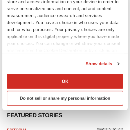
store and access information on your device in order to
signals with ATTR gene therapy
serve personalized ads and content, ad and content
Tristan Manalac
measurement, audience research and services
development. You have a choice in who uses your data
and for what purposes. Your privacy choices are only
applicable on this digital property where you have made
your choices. You can change or withdraw your consent
any time from the Cookie Declaration or by clicking on
the Privacy trigger icon.
Show details
If you allow, we would also like to:
Collect information about your geographical location
OK
which can be accurate to within several meters
Identify your device by actively scanning it for
Do not sell or share my personal information
specific characteristics (fingerprinting)
Find out more about how your personal data is processed
FEATURED STORIES
and set your preferences in the
details section
.
We use cookies to enhance your experience, analyze