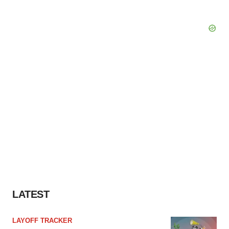
LATEST
LAYOFF TRACKER