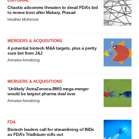
EDITORIAL
site traffic, and serve tailored ads. By clicking "OK", you
Chaotic adcomms threaten to derail FDA’s bid
to renew trust after Makary, Prasad
agree to our use of cookies. You can later change your
Heather McKenzie
consent or withdraw it. For more info, see our
Privacy
Policy
.
MERGERS & ACQUISITIONS
4 potential biotech M&A targets, plus a pretty
sure bet from J&J
Annalee Armstrong
MERGERS & ACQUISITIONS
‘Unlikely’ AstraZeneca-BMS mega-merger
would be largest pharma deal ever
Annalee Armstrong
FDA
Biotech leaders call for streamlining of INDs
as FDA’s Trialblazer rolls out