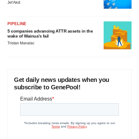
Jef Akst
PIPELINE
5 companies advancing ATTR assets in the
wake of Wainua’s fail
Tristan Manalac
Get daily news updates when you
subscribe to GenePool!