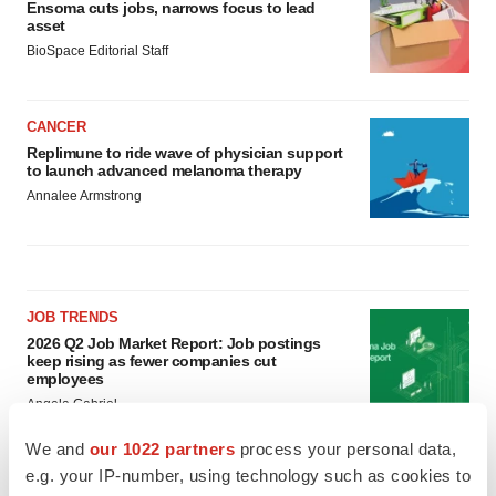
Ensoma cuts jobs, narrows focus to lead
asset
BioSpace Editorial Staff
CANCER
Replimune to ride wave of physician support
to launch advanced melanoma therapy
Annalee Armstrong
JOB TRENDS
2026 Q2 Job Market Report: Job postings
keep rising as fewer companies cut
employees
Angela Gabriel
We and
our 1022 partners
process your personal data,
GENE THERAPY
e.g. your IP-number, using technology such as cookies to
Intellia finds genetic suspect for liver safety