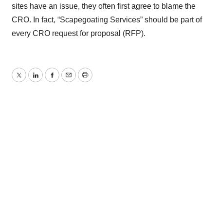
sites have an issue, they often first agree to blame the
CRO. In fact, “Scapegoating Services” should be part of
every CRO request for proposal (RFP).
Twitter
LinkedIn
Facebook
Email
Print