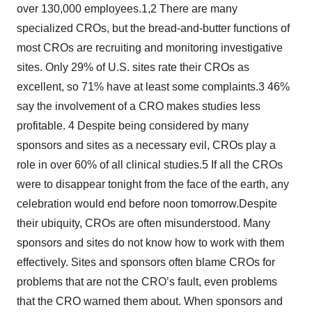
over 130,000 employees.1,2 There are many
specialized CROs, but the bread-and-butter functions of
most CROs are recruiting and monitoring investigative
sites. Only 29% of U.S. sites rate their CROs as
excellent, so 71% have at least some complaints.3 46%
say the involvement of a CRO makes studies less
profitable. 4 Despite being considered by many
sponsors and sites as a necessary evil, CROs play a
role in over 60% of all clinical studies.5 If all the CROs
were to disappear tonight from the face of the earth, any
celebration would end before noon tomorrow.Despite
their ubiquity, CROs are often misunderstood. Many
sponsors and sites do not know how to work with them
effectively. Sites and sponsors often blame CROs for
problems that are not the CRO’s fault, even problems
that the CRO warned them about. When sponsors and