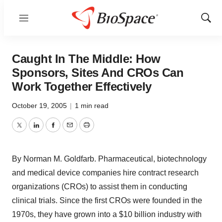
Menu
Show
Sear
Caught In The Middle: How
Sponsors, Sites And CROs Can
Work Together Effectively
October 19, 2005
|
1 min read
Twitter
LinkedIn
Facebook
Email
Print
By Norman M. Goldfarb. Pharmaceutical, biotechnology
and medical device companies hire contract research
organizations (CROs) to assist them in conducting
clinical trials. Since the first CROs were founded in the
1970s, they have grown into a $10 billion industry with