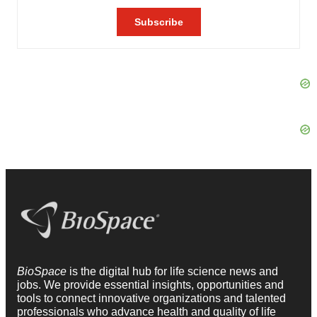
BioSpace
is the digital hub for life science news and
jobs. We provide essential insights, opportunities and
tools to connect innovative organizations and talented
professionals who advance health and quality of life