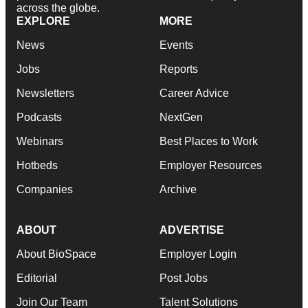
across the globe.
EXPLORE
MORE
News
Events
Jobs
Reports
Newsletters
Career Advice
Podcasts
NextGen
Webinars
Best Places to Work
Hotbeds
Employer Resources
Companies
Archive
ABOUT
ADVERTISE
About BioSpace
Employer Login
Editorial
Post Jobs
Join Our Team
Talent Solutions