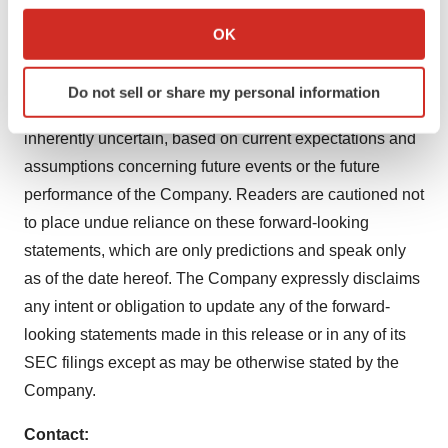
Annual Report on Form 10-K and its Quarterly Reports
Collect information about your geographical location
OK
which can be accurate to within several meters
on Form 10-Q and other filings with the Securities and
Identify your device by actively scanning it for
Exchange Commission ("SEC") which can be viewed at
Do not sell or share my personal information
specific characteristics (fingerprinting)
www.sec.gov. All forward-looking statements are
Find out more about how your personal data is processed
inherently uncertain, based on current expectations and
and set your preferences in the
details section
.
assumptions concerning future events or the future
performance of the Company. Readers are cautioned not
We use cookies to enhance your experience, analyze
site traffic, and serve tailored ads. By clicking "OK", you
to place undue reliance on these forward-looking
agree to our use of cookies. You can later change your
statements, which are only predictions and speak only
consent or withdraw it. For more info, see our
Privacy
as of the date hereof. The Company expressly disclaims
Policy
.
any intent or obligation to update any of the forward-
looking statements made in this release or in any of its
SEC filings except as may be otherwise stated by the
Company.
Contact: