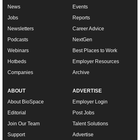
News
Events
Jobs
Reports
Newsletters
Career Advice
Podcasts
NextGen
Webinars
Best Places to Work
Hotbeds
Employer Resources
Companies
Archive
ABOUT
ADVERTISE
About BioSpace
Employer Login
Editorial
Post Jobs
Join Our Team
Talent Solutions
Support
Advertise