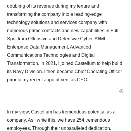
doubling of its revenue during my tenure and
transforming the company into a leading-edge
technology solutions and services company with
numerous prime contracts and new capabilities in Full
Spectrum Offensive and Defensive Cyber, AI/ML,
Enterprise Data Management, Advanced
Communications Technologies and Digital
Transformation. In 2021, I joined Castellum to help build
its Navy Division. I then became Chief Operating Officer
prior to my recent appointment as CEO.
In my view, Castellum has tremendous potential as a
company. As I write this, we have 254 tremendous
employees. Through their unparalleled dedication,