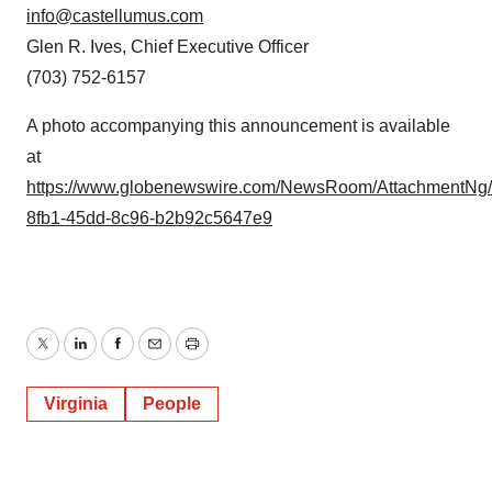
info@castellumus.com
Glen R. Ives, Chief Executive Officer
(703) 752-6157
A photo accompanying this announcement is available
at
https://www.globenewswire.com/NewsRoom/AttachmentNg
8fb1-45dd-8c96-b2b92c5647e9
Twitter
LinkedIn
Facebook
Email
Print
Virginia
People