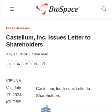
Menu
Show
Sear
Press Releases
Castellum, Inc. Issues Letter to
Shareholders
July 17, 2024
|
7 min read
Twitter
LinkedIn
Facebook
Email
Print
VIENNA,
Va., July
Castellum, Inc. Issues Letter to
17, 2024
Shareholders
(GLOBE