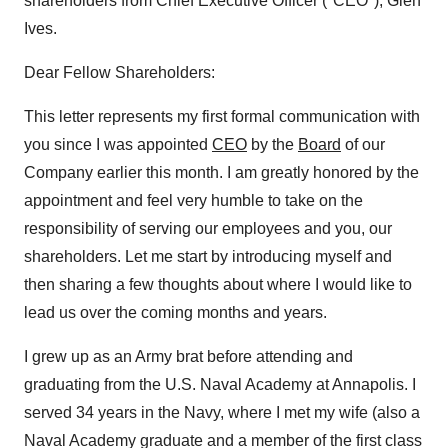
shareholders from Chief Executive Officer ("CEO"), Glen
Ives.
Dear Fellow Shareholders:
This letter represents my first formal communication with
you since I was appointed
CEO
by the
Board
of our
Company earlier this month. I am greatly honored by the
appointment and feel very humble to take on the
responsibility of serving our employees and you, our
shareholders. Let me start by introducing myself and
then sharing a few thoughts about where I would like to
lead us over the coming months and years.
I grew up as an Army brat before attending and
graduating from the U.S. Naval Academy at Annapolis. I
served 34 years in the Navy, where I met my wife (also a
Naval Academy graduate and a member of the first class