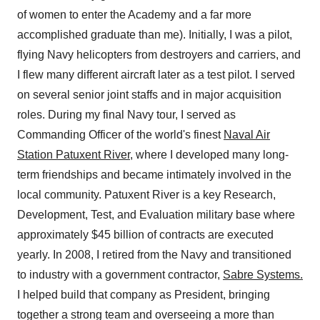
of women to enter the Academy and a far more
accomplished graduate than me). Initially, I was a pilot,
flying Navy helicopters from destroyers and carriers, and
I flew many different aircraft later as a test pilot. I served
on several senior joint staffs and in major acquisition
roles. During my final Navy tour, I served as
Commanding Officer of the world's finest
Naval Air
Station Patuxent River
, where I developed many long-
term friendships and became intimately involved in the
local community. Patuxent River is a key Research,
Development, Test, and Evaluation military base where
approximately $45 billion of contracts are executed
yearly. In 2008, I retired from the Navy and transitioned
to industry with a government contractor,
Sabre Systems.
I helped build that company as President, bringing
together a strong team and overseeing a more than