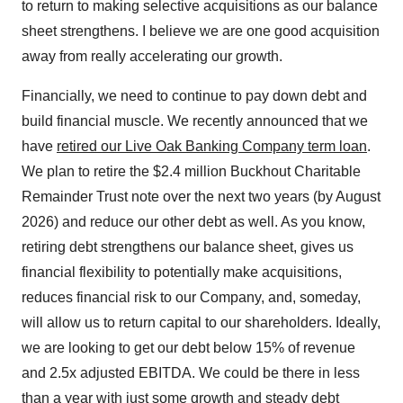
to return to making selective acquisitions as our balance
sheet strengthens. I believe we are one good acquisition
away from really accelerating our growth.
Financially, we need to continue to pay down debt and
build financial muscle. We recently announced that we
have
retired our Live Oak Banking Company term loan
.
We plan to retire the $2.4 million Buckhout Charitable
Remainder Trust note over the next two years (by August
2026) and reduce our other debt as well. As you know,
retiring debt strengthens our balance sheet, gives us
financial flexibility to potentially make acquisitions,
reduces financial risk to our Company, and, someday,
will allow us to return capital to our shareholders. Ideally,
we are looking to get our debt below 15% of revenue
and 2.5x adjusted EBITDA. We could be there in less
than a year with just some growth and steady debt