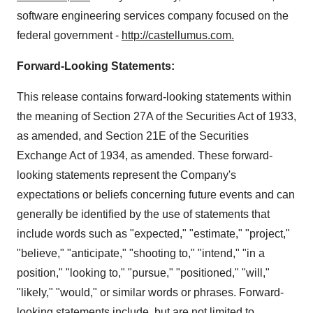
software engineering services company focused on the
federal government -
http://castellumus.com
.
Forward-Looking Statements:
This release contains forward-looking statements within
the meaning of Section 27A of the Securities Act of 1933,
as amended, and Section 21E of the Securities
Exchange Act of 1934, as amended. These forward-
looking statements represent the Company's
expectations or beliefs concerning future events and can
generally be identified by the use of statements that
include words such as "expected," "estimate," "project,"
"believe," "anticipate," "shooting to," "intend," "in a
position," "looking to," "pursue," "positioned," "will,"
"likely," "would," or similar words or phrases. Forward-
looking statements include, but are not limited to,