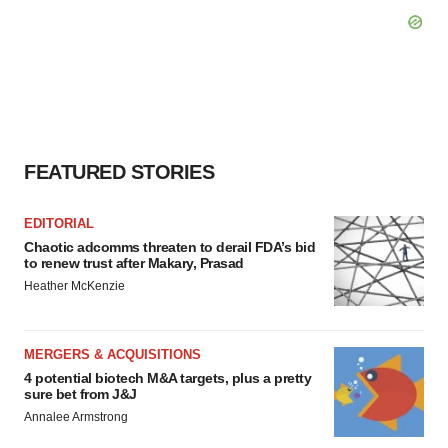
FEATURED STORIES
EDITORIAL
Chaotic adcomms threaten to derail FDA’s bid
to renew trust after Makary, Prasad
Heather McKenzie
MERGERS & ACQUISITIONS
4 potential biotech M&A targets, plus a pretty
sure bet from J&J
Annalee Armstrong