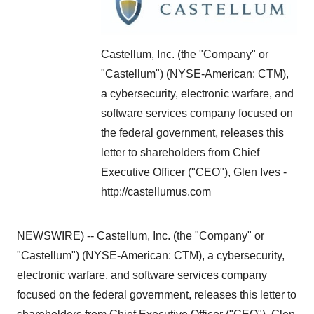
Castellum, Inc. (the "Company" or
"Castellum") (NYSE-American: CTM),
a cybersecurity, electronic warfare, and
software services company focused on
the federal government, releases this
letter to shareholders from Chief
Executive Officer ("CEO"), Glen Ives -
http://castellumus.com
NEWSWIRE) -- Castellum, Inc. (the "Company" or
"Castellum") (NYSE-American: CTM), a cybersecurity,
electronic warfare, and software services company
focused on the federal government, releases this letter to