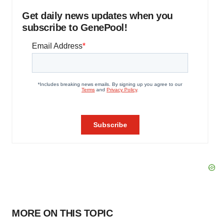
Get daily news updates when you
subscribe to GenePool!
MORE ON THIS TOPIC