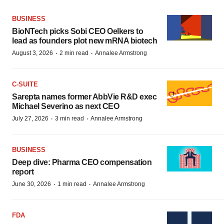
BUSINESS
BioNTech picks Sobi CEO Oelkers to
lead as founders plot new mRNA biotech
·
·
August 3, 2026
2 min read
Annalee Armstrong
C-SUITE
Sarepta names former AbbVie R&D exec
Michael Severino as next CEO
·
·
July 27, 2026
3 min read
Annalee Armstrong
BUSINESS
Deep dive: Pharma CEO compensation
report
·
·
June 30, 2026
1 min read
Annalee Armstrong
FDA