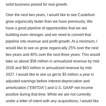
solid business poised for real growth.
Over the next two years, I would like to see Castellum
grow organically faster than we have previously. We
have a good pipeline of opportunities that we are
building even stronger, and we need to convert that
pipeline into revenue and profit growth. At a minimum, I
would like to see us grow organically 25% over the next
two years and 40% over the next three years. This would
take us above $56 million in annualized revenue by mid-
2026 and $63 million in annualized revenue by mid-
2027. I would like to see us get to $5 million a year in
adjusted earnings before interest depreciation and
amortization ("EBITDA") and U.S. GAAP net income
positive during that time. While we are not currently
under a letter of intent with any acquisitions, I would like