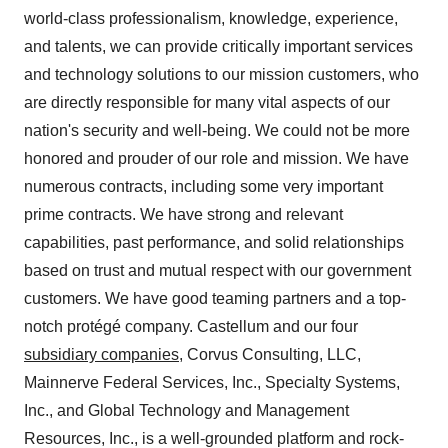
world-class professionalism, knowledge, experience,
and talents, we can provide critically important services
and technology solutions to our mission customers, who
are directly responsible for many vital aspects of our
nation's security and well-being. We could not be more
honored and prouder of our role and mission. We have
numerous contracts, including some very important
prime contracts. We have strong and relevant
capabilities, past performance, and solid relationships
based on trust and mutual respect with our government
customers. We have good teaming partners and a top-
notch protégé company. Castellum and our four
subsidiary companies
, Corvus Consulting, LLC,
Mainnerve Federal Services, Inc., Specialty Systems,
Inc., and Global Technology and Management
Resources, Inc., is a well-grounded platform and rock-