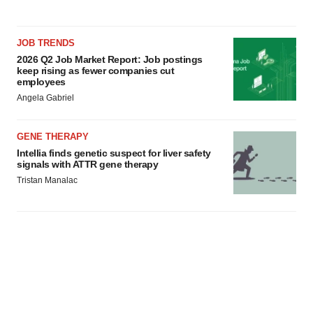
JOB TRENDS
2026 Q2 Job Market Report: Job postings
keep rising as fewer companies cut
employees
Angela Gabriel
GENE THERAPY
Intellia finds genetic suspect for liver safety
signals with ATTR gene therapy
Tristan Manalac