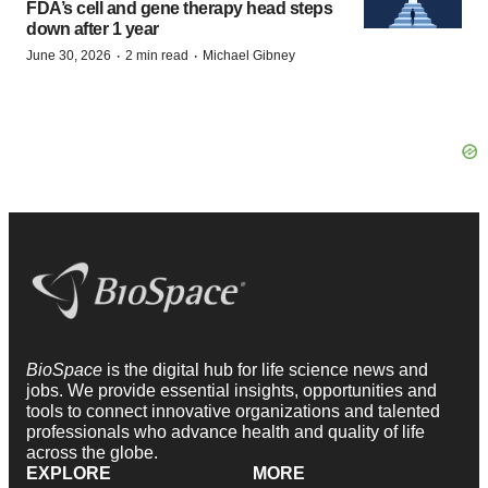
FDA’s cell and gene therapy head steps
down after 1 year
·
·
June 30, 2026
2 min read
Michael Gibney
BioSpace
is the digital hub for life science news and
jobs. We provide essential insights, opportunities and
tools to connect innovative organizations and talented
professionals who advance health and quality of life
across the globe.
EXPLORE
MORE