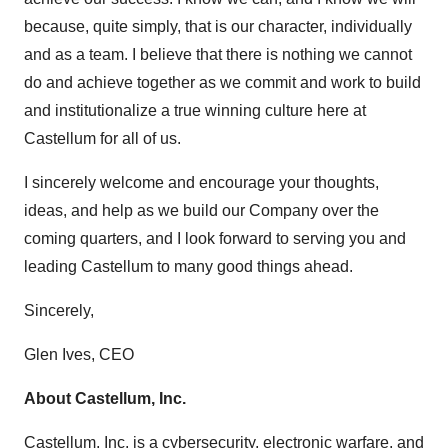
because, quite simply, that is our character, individually
and as a team. I believe that there is nothing we cannot
do and achieve together as we commit and work to build
and institutionalize a true winning culture here at
Castellum for all of us.
I sincerely welcome and encourage your thoughts,
ideas, and help as we build our Company over the
coming quarters, and I look forward to serving you and
leading Castellum to many good things ahead.
Sincerely,
Glen Ives, CEO
About Castellum, Inc.
Castellum, Inc.
is a cybersecurity, electronic warfare, and