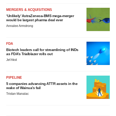
MERGERS & ACQUISITIONS
‘Unlikely’ AstraZeneca-BMS mega-merger
would be largest pharma deal ever
Annalee Armstrong
FDA
Biotech leaders call for streamlining of INDs
as FDA’s Trialblazer rolls out
Jef Akst
PIPELINE
5 companies advancing ATTR assets in the
wake of Wainua’s fail
Tristan Manalac