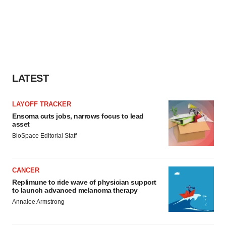
LATEST
LAYOFF TRACKER
Ensoma cuts jobs, narrows focus to lead
asset
BioSpace Editorial Staff
CANCER
Replimune to ride wave of physician support
to launch advanced melanoma therapy
Annalee Armstrong