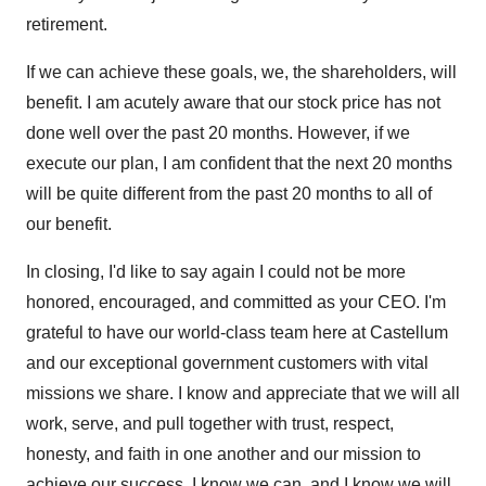
retirement.
If we can achieve these goals, we, the shareholders, will
benefit. I am acutely aware that our stock price has not
done well over the past 20 months. However, if we
execute our plan, I am confident that the next 20 months
will be quite different from the past 20 months to all of
our benefit.
In closing, I'd like to say again I could not be more
honored, encouraged, and committed as your CEO. I'm
grateful to have our world-class team here at Castellum
and our exceptional government customers with vital
missions we share. I know and appreciate that we will all
work, serve, and pull together with trust, respect,
honesty, and faith in one another and our mission to
achieve our success. I know we can, and I know we will