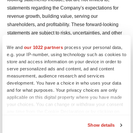
statements regarding the Company's expectations for
revenue growth, building value, serving our
shareholders, and profitability. These forward-looking
statements are subject to risks, uncertainties, and other
factors, many of which are outside of the Company's
We and
our 1022 partners
process your personal data,
control, that could cause actual results to differ
e.g. your IP-number, using technology such as cookies to
(sometimes materially) from the results expressed or
store and access information on your device in order to
implied in the forward-looking statements, including,
serve personalized ads and content, ad and content
among others: the Company's ability to compete against
measurement, audience research and services
new and existing competitors; its ability to effectively
development. You have a choice in who uses your data
and for what purposes. Your privacy choices are only
integrate and grow its acquired companies; its ability to
applicable on this digital property where you have made
identify additional acquisition targets and close
your choices. You can change or withdraw your consent
additional acquisitions; and the Company's ability to
any time from the Cookie Declaration or by clicking on
maintain the listing of its common stock on the NYSE
the Privacy trigger icon.
American LLC. For a more detailed description of these
Show details
and other risk factors, please refer to the Company's
If you allow, we would also like to: