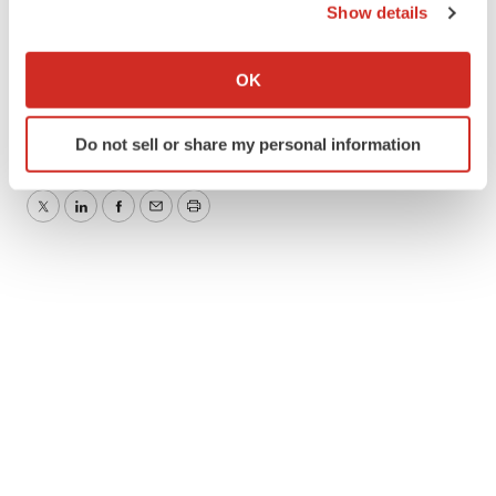
Show details
San Francisco, CA 94121
If you allow, we would also like to:
United States
Collect information about your geographical location
OK
Tel: +1-415-520-1050
which can be accurate to within several meters
Visit Site:
https://www.tmrresearch.com/
Identify your device by actively scanning it for
Do not sell or share my personal information
specific characteristics (fingerprinting)
Find out more about how your personal data is processed
and set your preferences in the
details section
.
Twitter
LinkedIn
Facebook
Email
Print
We use cookies to enhance your experience, analyze
site traffic, and serve tailored ads. By clicking "OK", you
agree to our use of cookies. You can later change your
consent or withdraw it. For more info, see our
Privacy
Policy
.