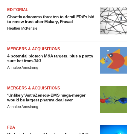
EDITORIAL
Chaotic adcomms threaten to derail FDA’s bid
to renew trust after Makary, Prasad
Heather McKenzie
MERGERS & ACQUISITIONS
4 potential biotech M&A targets, plus a pretty
sure bet from J&J
Annalee Armstrong
MERGERS & ACQUISITIONS
‘Unlikely’ AstraZeneca-BMS mega-merger
would be largest pharma deal ever
Annalee Armstrong
FDA