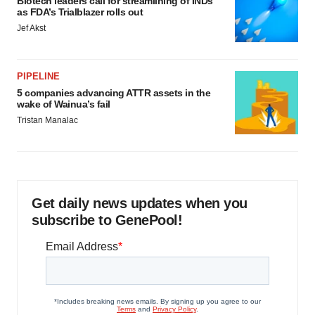
Biotech leaders call for streamlining of INDs
as FDA’s Trialblazer rolls out
Jef Akst
PIPELINE
5 companies advancing ATTR assets in the
wake of Wainua’s fail
Tristan Manalac
Get daily news updates when you
subscribe to GenePool!