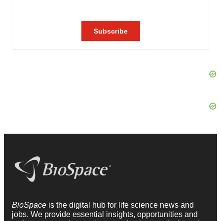
BioSpace
is the digital hub for life science news and
jobs. We provide essential insights, opportunities and