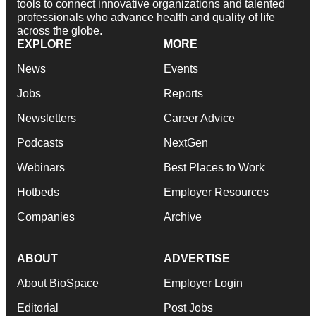
tools to connect innovative organizations and talented
professionals who advance health and quality of life
across the globe.
EXPLORE
MORE
News
Events
Jobs
Reports
Newsletters
Career Advice
Podcasts
NextGen
Webinars
Best Places to Work
Hotbeds
Employer Resources
Companies
Archive
ABOUT
ADVERTISE
About BioSpace
Employer Login
Editorial
Post Jobs