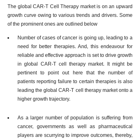
The global CAR-T Cell Therapy market is on an upward
growth curve owing to various trends and drivers. Some
of the prominent ones are outlined below
Number of cases of cancer is going up, leading to a
need for better therapies. And, this endeavour for
reliable and effective approach is set to drive growth
in global CAR-T cell therapy market. It might be
pertinent to point out here that the number of
patients reporting failure to certain therapies is also
leading the global CAR-T cell therapy market onto a
higher growth trajectory.
As a larger number of population is suffering from
cancer, governments as well as pharmaceutical
players are scurrying to improve outcomes, thereby,