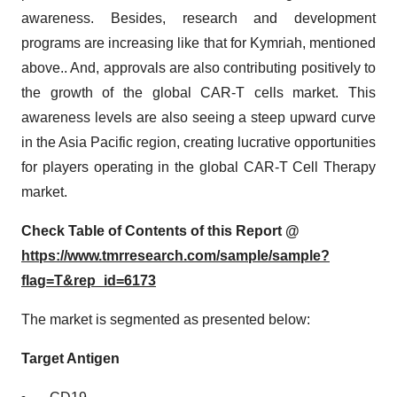
awareness. Besides, research and development
programs are increasing like that for Kymriah, mentioned
above.. And, approvals are also contributing positively to
the growth of the global CAR-T cells market. This
awareness levels are also seeing a steep upward curve
in the Asia Pacific region, creating lucrative opportunities
for players operating in the global CAR-T Cell Therapy
market.
Check Table of Contents of this Report @
https://www.tmrresearch.com/sample/sample?
flag=T&rep_id=6173
The market is segmented as presented below:
Target Antigen