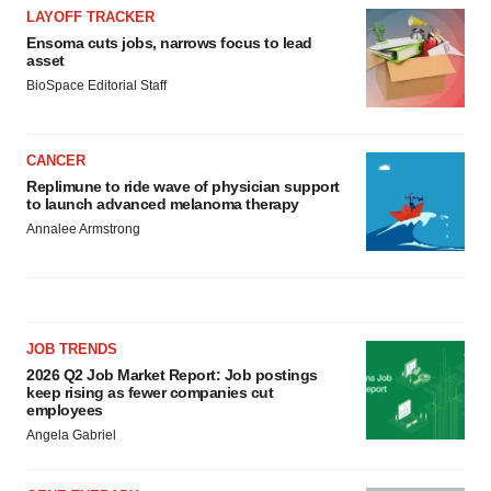
LAYOFF TRACKER
Ensoma cuts jobs, narrows focus to lead
asset
BioSpace Editorial Staff
CANCER
Replimune to ride wave of physician support
to launch advanced melanoma therapy
Annalee Armstrong
JOB TRENDS
2026 Q2 Job Market Report: Job postings
keep rising as fewer companies cut
employees
Angela Gabriel