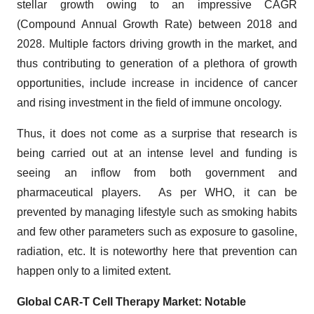
stellar growth owing to an impressive CAGR
(Compound Annual Growth Rate) between 2018 and
2028. Multiple factors driving growth in the market, and
thus contributing to generation of a plethora of growth
opportunities, include increase in incidence of cancer
and rising investment in the field of immune oncology.
Thus, it does not come as a surprise that research is
being carried out at an intense level and funding is
seeing an inflow from both government and
pharmaceutical players. As per WHO, it can be
prevented by managing lifestyle such as smoking habits
and few other parameters such as exposure to gasoline,
radiation, etc. It is noteworthy here that prevention can
happen only to a limited extent.
Global CAR-T Cell Therapy Market: Notable