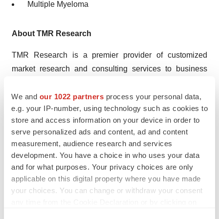
Multiple Myeloma
About TMR Research
TMR Research is a premier provider of customized
market research and consulting services to business
entities keen on succeeding in today’s supercharged
economic climate. Armed with an experienced,
We and
our 1022 partners
process your personal data,
e.g. your IP-number, using technology such as cookies to
dedicated, and dynamic team of analysts, we are
store and access information on your device in order to
redefining the way our clients’ conduct business by
serve personalized ads and content, ad and content
providing them with authoritative and trusted research
measurement, audience research and services
studies in tune with the latest methodologies and market
development. You have a choice in who uses your data
trends.
and for what purposes. Your privacy choices are only
applicable on this digital property where you have made
Contact:
your choices. You can change or withdraw your consent
TMR Research,
any time from the Cookie Declaration or by clicking on
3739 Balboa St # 1097,
the Privacy trigger icon.