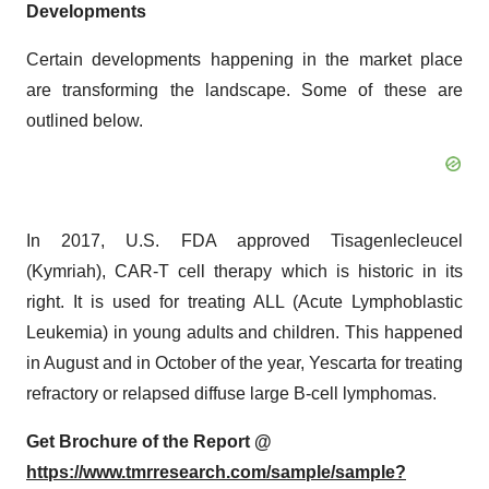
Developments
Certain developments happening in the market place
are transforming the landscape. Some of these are
outlined below.
In 2017, U.S. FDA approved Tisagenlecleucel
(Kymriah), CAR-T cell therapy which is historic in its
right. It is used for treating ALL (Acute Lymphoblastic
Leukemia) in young adults and children. This happened
in August and in October of the year, Yescarta for treating
refractory or relapsed diffuse large B-cell lymphomas.
Get Brochure of the Report @
https://www.tmrresearch.com/sample/sample?