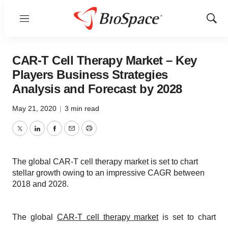
Menu
Show
Sear
CAR-T Cell Therapy Market – Key
Players Business Strategies
Analysis and Forecast by 2028
May 21, 2020
|
3 min read
Twitter
LinkedIn
Facebook
Email
Print
The global CAR-T cell therapy market is set to chart
stellar growth owing to an impressive CAGR between
2018 and 2028.
The global
CAR-T cell therapy market
is set to chart