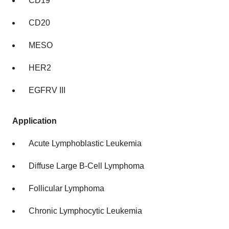
CD19
CD20
MESO
HER2
EGFRV III
Application
Acute Lymphoblastic Leukemia
Diffuse Large B-Cell Lymphoma
Follicular Lymphoma
Chronic Lymphocytic Leukemia