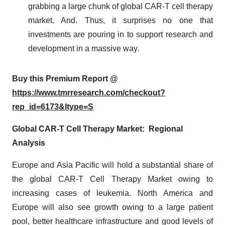
grabbing a large chunk of global CAR-T cell therapy
market. And. Thus, it surprises no one that
investments are pouring in to support research and
development in a massive way.
Buy this Premium Report @
https://www.tmrresearch.com/checkout?
rep_id=6173&ltype=S
Global CAR-T Cell Therapy Market: Regional
Analysis
Europe and Asia Pacific will hold a substantial share of
the global CAR-T Cell Therapy Market owing to
increasing cases of leukemia. North America and
Europe will also see growth owing to a large patient
pool, better healthcare infrastructure and good levels of