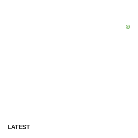
LATEST