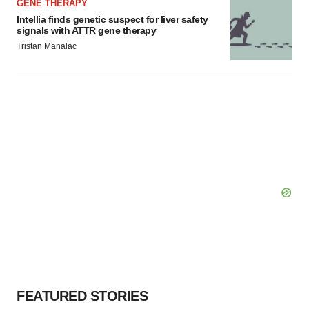
GENE THERAPY
Intellia finds genetic suspect for liver safety
signals with ATTR gene therapy
Tristan Manalac
FEATURED STORIES