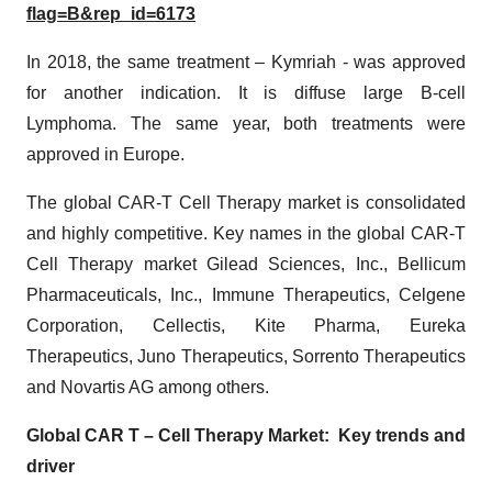
flag=B&rep_id=6173
In 2018, the same treatment – Kymriah - was approved
for another indication. It is diffuse large B-cell
Lymphoma. The same year, both treatments were
approved in Europe.
The global CAR-T Cell Therapy market is consolidated
and highly competitive. Key names in the global CAR-T
Cell Therapy market Gilead Sciences, Inc., Bellicum
Pharmaceuticals, Inc., Immune Therapeutics, Celgene
Corporation, Cellectis, Kite Pharma, Eureka
Therapeutics, Juno Therapeutics, Sorrento Therapeutics
and Novartis AG among others.
Global CAR T – Cell Therapy Market: Key trends and
driver