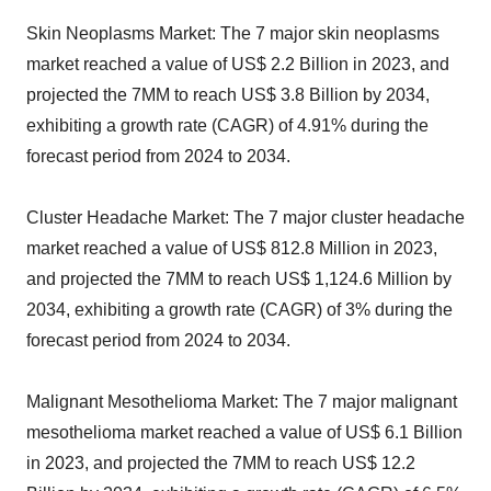
Skin Neoplasms Market: The 7 major skin neoplasms
market reached a value of US$ 2.2 Billion in 2023, and
projected the 7MM to reach US$ 3.8 Billion by 2034,
exhibiting a growth rate (CAGR) of 4.91% during the
forecast period from 2024 to 2034.
Cluster Headache Market: The 7 major cluster headache
market reached a value of US$ 812.8 Million in 2023,
and projected the 7MM to reach US$ 1,124.6 Million by
2034, exhibiting a growth rate (CAGR) of 3% during the
forecast period from 2024 to 2034.
Malignant Mesothelioma Market: The 7 major malignant
mesothelioma market reached a value of US$ 6.1 Billion
in 2023, and projected the 7MM to reach US$ 12.2