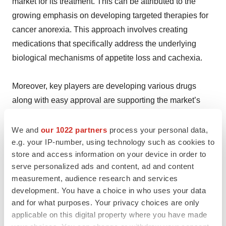
market for its treatment. This can be attributed to the
growing emphasis on developing targeted therapies for
cancer anorexia. This approach involves creating
medications that specifically address the underlying
biological mechanisms of appetite loss and cachexia.
Moreover, key players are developing various drugs
along with easy approval are supporting the market’s
growth. In July 2024, the FDA approved
Tisagenlecleucel for the treatment of relapsed or
We and
our 1022 partners
process your personal data,
e.g. your IP-number, using technology such as cookies to
refractory large B-cell lymphoma in pediatric and young
store and access information on your device in order to
adult patients. This CAR-T cell therapy has shown
serve personalized ads and content, ad and content
promising results in clinical trials.
measurement, audience research and services
development. You have a choice in who uses your data
Besides this, the rising expansion of digital health
and for what purposes. Your privacy choices are only
services is also propelling the industry’s demand. In
applicable on this digital property where you have made