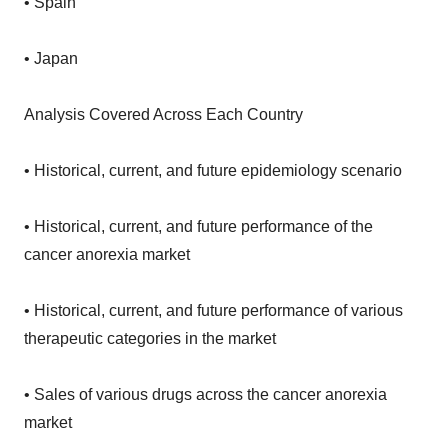
• Spain
• Japan
Analysis Covered Across Each Country
• Historical, current, and future epidemiology scenario
• Historical, current, and future performance of the
cancer anorexia market
• Historical, current, and future performance of various
therapeutic categories in the market
• Sales of various drugs across the cancer anorexia
market