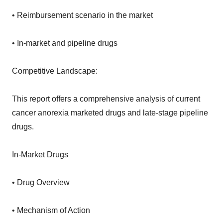
• Reimbursement scenario in the market
• In-market and pipeline drugs
Competitive Landscape:
This report offers a comprehensive analysis of current
cancer anorexia marketed drugs and late-stage pipeline
drugs.
In-Market Drugs
• Drug Overview
• Mechanism of Action