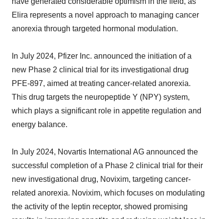
have generated considerable optimism in the field, as
Elira represents a novel approach to managing cancer
anorexia through targeted hormonal modulation.
In July 2024, Pfizer Inc. announced the initiation of a
new Phase 2 clinical trial for its investigational drug
PFE-897, aimed at treating cancer-related anorexia.
This drug targets the neuropeptide Y (NPY) system,
which plays a significant role in appetite regulation and
energy balance.
In July 2024, Novartis International AG announced the
successful completion of a Phase 2 clinical trial for their
new investigational drug, Novixim, targeting cancer-
related anorexia. Novixim, which focuses on modulating
the activity of the leptin receptor, showed promising