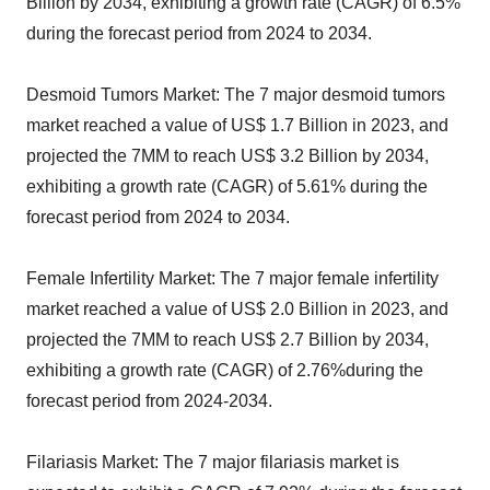
Billion by 2034, exhibiting a growth rate (CAGR) of 6.5%
during the forecast period from 2024 to 2034.
Desmoid Tumors Market: The 7 major desmoid tumors
market reached a value of US$ 1.7 Billion in 2023, and
projected the 7MM to reach US$ 3.2 Billion by 2034,
exhibiting a growth rate (CAGR) of 5.61% during the
forecast period from 2024 to 2034.
Female Infertility Market: The 7 major female infertility
market reached a value of US$ 2.0 Billion in 2023, and
projected the 7MM to reach US$ 2.7 Billion by 2034,
exhibiting a growth rate (CAGR) of 2.76%during the
forecast period from 2024-2034.
Filariasis Market: The 7 major filariasis market is