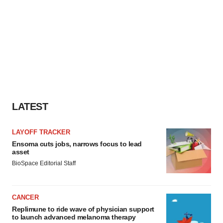
LATEST
LAYOFF TRACKER
Ensoma cuts jobs, narrows focus to lead
asset
BioSpace Editorial Staff
CANCER
Replimune to ride wave of physician support
to launch advanced melanoma therapy