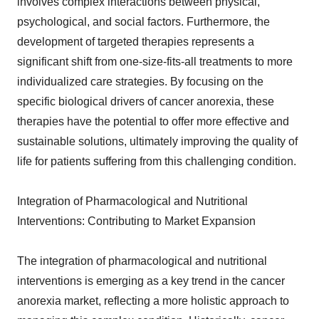
involves complex interactions between physical,
psychological, and social factors. Furthermore, the
development of targeted therapies represents a
significant shift from one-size-fits-all treatments to more
individualized care strategies. By focusing on the
specific biological drivers of cancer anorexia, these
therapies have the potential to offer more effective and
sustainable solutions, ultimately improving the quality of
life for patients suffering from this challenging condition.
Integration of Pharmacological and Nutritional
Interventions: Contributing to Market Expansion
The integration of pharmacological and nutritional
interventions is emerging as a key trend in the cancer
anorexia market, reflecting a more holistic approach to