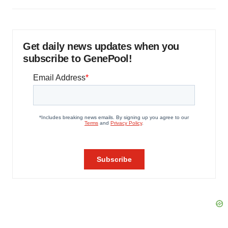
Get daily news updates when you
subscribe to GenePool!