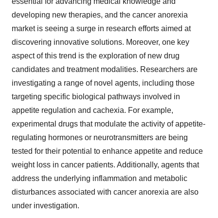
essential for advancing medical knowledge and
developing new therapies, and the cancer anorexia
market is seeing a surge in research efforts aimed at
discovering innovative solutions. Moreover, one key
aspect of this trend is the exploration of new drug
candidates and treatment modalities. Researchers are
investigating a range of novel agents, including those
targeting specific biological pathways involved in
appetite regulation and cachexia. For example,
experimental drugs that modulate the activity of appetite-
regulating hormones or neurotransmitters are being
tested for their potential to enhance appetite and reduce
weight loss in cancer patients. Additionally, agents that
address the underlying inflammation and metabolic
disturbances associated with cancer anorexia are also
under investigation.