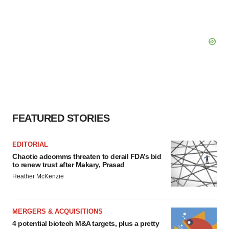
FEATURED STORIES
EDITORIAL
Chaotic adcomms threaten to derail FDA’s bid
to renew trust after Makary, Prasad
Heather McKenzie
MERGERS & ACQUISITIONS
4 potential biotech M&A targets, plus a pretty