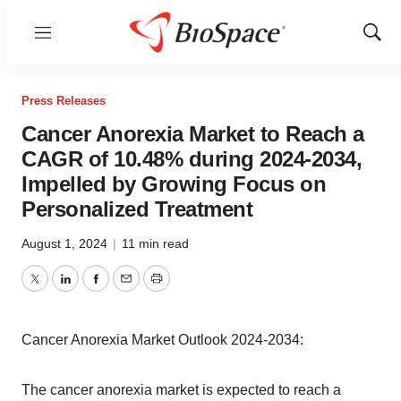
Menu
Show
Sear
Press Releases
Cancer Anorexia Market to Reach a
CAGR of 10.48% during 2024-2034,
Impelled by Growing Focus on
Personalized Treatment
August 1, 2024
|
11 min read
Twitter
LinkedIn
Facebook
Email
Print
Cancer Anorexia Market Outlook 2024-2034:
The cancer anorexia market is expected to reach a