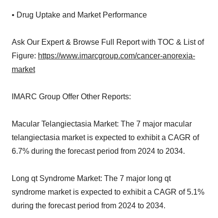
• Drug Uptake and Market Performance
Ask Our Expert & Browse Full Report with TOC & List of
Figure:
https://www.imarcgroup.com/cancer-anorexia-
market
IMARC Group Offer Other Reports:
Macular Telangiectasia Market: The 7 major macular
telangiectasia market is expected to exhibit a CAGR of
6.7% during the forecast period from 2024 to 2034.
Long qt Syndrome Market: The 7 major long qt
syndrome market is expected to exhibit a CAGR of 5.1%
during the forecast period from 2024 to 2034.