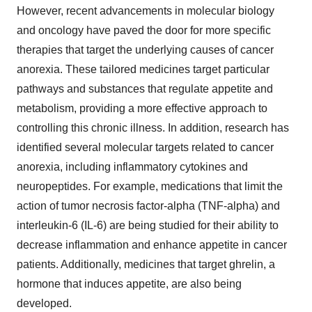
However, recent advancements in molecular biology
and oncology have paved the door for more specific
therapies that target the underlying causes of cancer
anorexia. These tailored medicines target particular
pathways and substances that regulate appetite and
metabolism, providing a more effective approach to
controlling this chronic illness. In addition, research has
identified several molecular targets related to cancer
anorexia, including inflammatory cytokines and
neuropeptides. For example, medications that limit the
action of tumor necrosis factor-alpha (TNF-alpha) and
interleukin-6 (IL-6) are being studied for their ability to
decrease inflammation and enhance appetite in cancer
patients. Additionally, medicines that target ghrelin, a
hormone that induces appetite, are also being
developed.