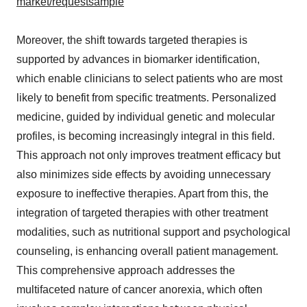
market/requestsample
Moreover, the shift towards targeted therapies is
supported by advances in biomarker identification,
which enable clinicians to select patients who are most
likely to benefit from specific treatments. Personalized
medicine, guided by individual genetic and molecular
profiles, is becoming increasingly integral in this field.
This approach not only improves treatment efficacy but
also minimizes side effects by avoiding unnecessary
exposure to ineffective therapies. Apart from this, the
integration of targeted therapies with other treatment
modalities, such as nutritional support and psychological
counseling, is enhancing overall patient management.
This comprehensive approach addresses the
multifaceted nature of cancer anorexia, which often