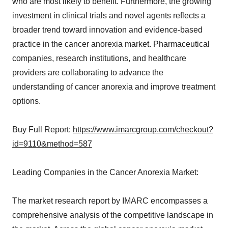
who are most likely to benefit. Furthermore, the growing
investment in clinical trials and novel agents reflects a
broader trend toward innovation and evidence-based
practice in the cancer anorexia market. Pharmaceutical
companies, research institutions, and healthcare
providers are collaborating to advance the
understanding of cancer anorexia and improve treatment
options.
Buy Full Report:
https://www.imarcgroup.com/checkout?
id=9110&method=587
Leading Companies in the Cancer Anorexia Market:
The market research report by IMARC encompasses a
comprehensive analysis of the competitive landscape in