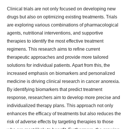
Clinical trials are not only focused on developing new
drugs but also on optimizing existing treatments. Trials
are exploring various combinations of pharmacological
agents, nutritional interventions, and supportive
therapies to identify the most effective treatment
regimens. This research aims to refine current
therapeutic approaches and provide more tailored
solutions for individual patients. Apart from this, the
increased emphasis on biomarkers and personalized
medicine is driving clinical research in cancer anorexia.
By identifying biomarkers that predict treatment
response, researchers aim to develop more precise and
individualized therapy plans. This approach not only
enhances the efficacy of treatments but also reduces the
risk of adverse effects by targeting therapies to those