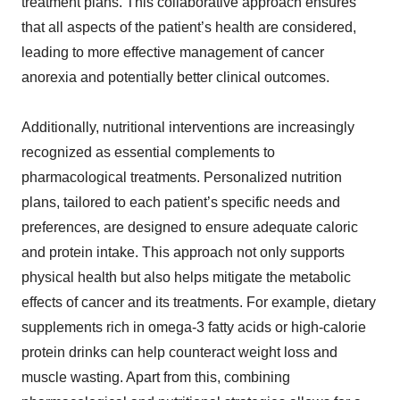
treatment plans. This collaborative approach ensures
that all aspects of the patient’s health are considered,
leading to more effective management of cancer
anorexia and potentially better clinical outcomes.
Additionally, nutritional interventions are increasingly
recognized as essential complements to
pharmacological treatments. Personalized nutrition
plans, tailored to each patient’s specific needs and
preferences, are designed to ensure adequate caloric
and protein intake. This approach not only supports
physical health but also helps mitigate the metabolic
effects of cancer and its treatments. For example, dietary
supplements rich in omega-3 fatty acids or high-calorie
protein drinks can help counteract weight loss and
muscle wasting. Apart from this, combining