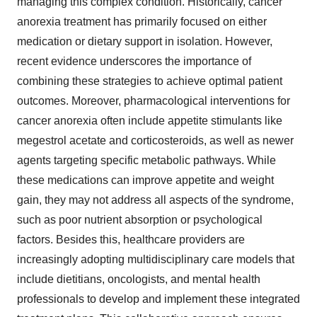
managing this complex condition. Historically, cancer
anorexia treatment has primarily focused on either
medication or dietary support in isolation. However,
recent evidence underscores the importance of
combining these strategies to achieve optimal patient
outcomes. Moreover, pharmacological interventions for
cancer anorexia often include appetite stimulants like
megestrol acetate and corticosteroids, as well as newer
agents targeting specific metabolic pathways. While
these medications can improve appetite and weight
gain, they may not address all aspects of the syndrome,
such as poor nutrient absorption or psychological
factors. Besides this, healthcare providers are
increasingly adopting multidisciplinary care models that
include dietitians, oncologists, and mental health
professionals to develop and implement these integrated