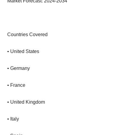
Market Forecast: 2024-2034
Countries Covered
• United States
• Germany
• France
• United Kingdom
• Italy