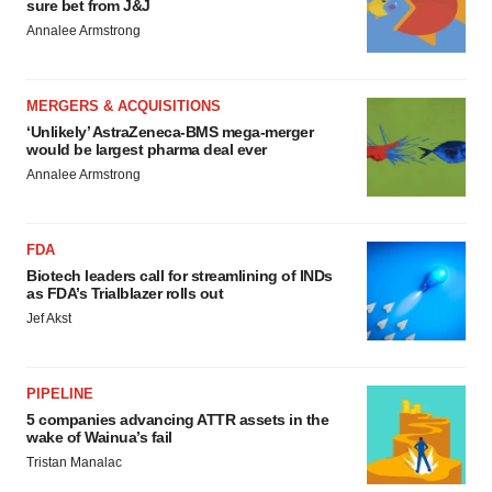
sure bet from J&J
Annalee Armstrong
MERGERS & ACQUISITIONS
‘Unlikely’ AstraZeneca-BMS mega-merger
would be largest pharma deal ever
Annalee Armstrong
FDA
Biotech leaders call for streamlining of INDs
as FDA’s Trialblazer rolls out
Jef Akst
PIPELINE
5 companies advancing ATTR assets in the
wake of Wainua’s fail
Tristan Manalac