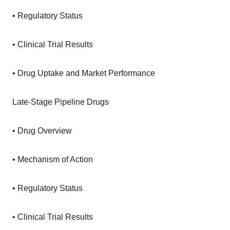
• Regulatory Status
• Clinical Trial Results
• Drug Uptake and Market Performance
Late-Stage Pipeline Drugs
• Drug Overview
• Mechanism of Action
• Regulatory Status
• Clinical Trial Results