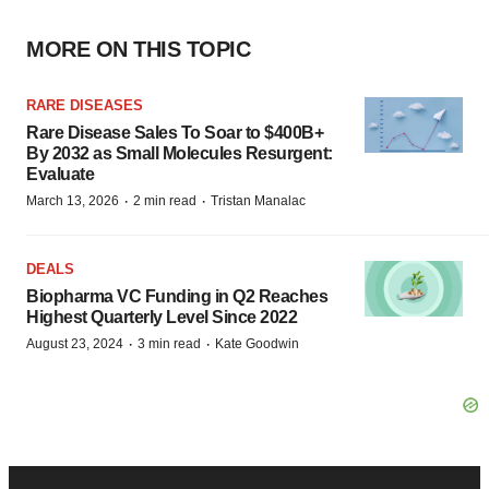
MORE ON THIS TOPIC
RARE DISEASES
Rare Disease Sales To Soar to $400B+
By 2032 as Small Molecules Resurgent:
Evaluate
·
·
March 13, 2026
2 min read
Tristan Manalac
DEALS
Biopharma VC Funding in Q2 Reaches
Highest Quarterly Level Since 2022
·
·
August 23, 2024
3 min read
Kate Goodwin