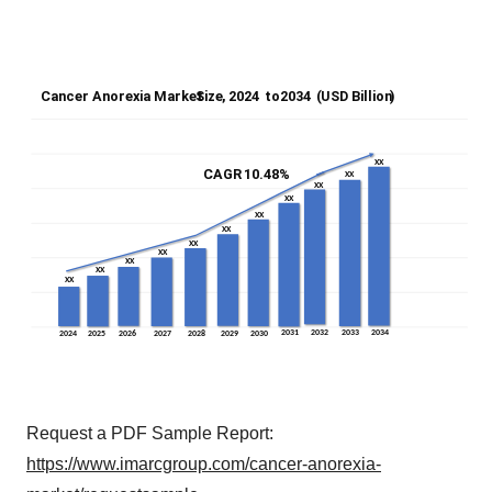
Request a PDF Sample Report:
https://www.imarcgroup.com/cancer-anorexia-