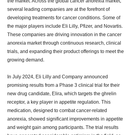
the market. Across the global cancer anorexia market,
several leading companies are at the forefront of
developing treatments for cancer conditions. Some of
the major players include Eli Lilly, Pfizer, and Novartis.
These companies are driving innovation in the cancer
anorexia market through continuous research, clinical
trials, and expanding their product offerings to meet the
growing demand.
In July 2024, Eli Lilly and Company announced
promising results from a Phase 3 clinical trial for their
new drug candidate, Elira, which targets the ghrelin
receptor, a key player in appetite regulation. This
medication, designed to combat cancer-related
anorexia, showed significant improvements in appetite
and weight gain among participants. The trial results