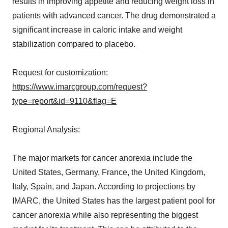
results in improving appetite and reducing weight loss in
patients with advanced cancer. The drug demonstrated a
significant increase in caloric intake and weight
stabilization compared to placebo.
Request for customization:
https://www.imarcgroup.com/request?
type=report&id=9110&flag=E
Regional Analysis:
The major markets for cancer anorexia include the
United States, Germany, France, the United Kingdom,
Italy, Spain, and Japan. According to projections by
IMARC, the United States has the largest patient pool for
cancer anorexia while also representing the biggest