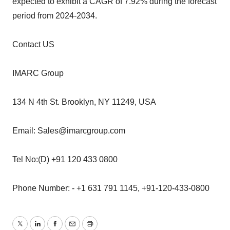
expected to exhibit a CAGR of 7.92% during the forecast
period from 2024-2034.
Contact US
IMARC Group
134 N 4th St. Brooklyn, NY 11249, USA
Email: Sales@imarcgroup.com
Tel No:(D) +91 120 433 0800
Phone Number: - +1 631 791 1145, +91-120-433-0800
Twitter
LinkedIn
Facebook
Email
Print