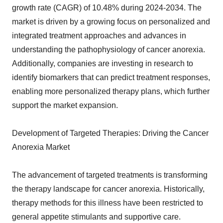
growth rate (CAGR) of 10.48% during 2024-2034. The
market is driven by a growing focus on personalized and
integrated treatment approaches and advances in
understanding the pathophysiology of cancer anorexia.
Additionally, companies are investing in research to
identify biomarkers that can predict treatment responses,
enabling more personalized therapy plans, which further
support the market expansion.
Development of Targeted Therapies: Driving the Cancer
Anorexia Market
The advancement of targeted treatments is transforming
the therapy landscape for cancer anorexia. Historically,
therapy methods for this illness have been restricted to
general appetite stimulants and supportive care.