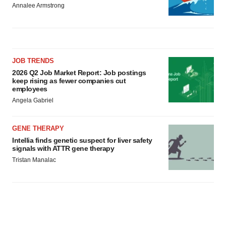
Annalee Armstrong
JOB TRENDS
2026 Q2 Job Market Report: Job postings
keep rising as fewer companies cut
employees
Angela Gabriel
GENE THERAPY
Intellia finds genetic suspect for liver safety
signals with ATTR gene therapy
Tristan Manalac