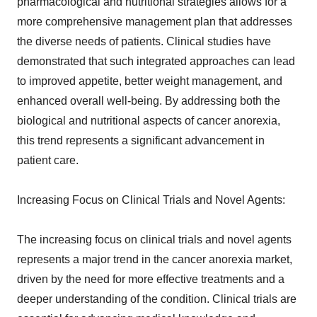
pharmacological and nutritional strategies allows for a
more comprehensive management plan that addresses
the diverse needs of patients. Clinical studies have
demonstrated that such integrated approaches can lead
to improved appetite, better weight management, and
enhanced overall well-being. By addressing both the
biological and nutritional aspects of cancer anorexia,
this trend represents a significant advancement in
patient care.
Increasing Focus on Clinical Trials and Novel Agents:
The increasing focus on clinical trials and novel agents
represents a major trend in the cancer anorexia market,
driven by the need for more effective treatments and a
deeper understanding of the condition. Clinical trials are