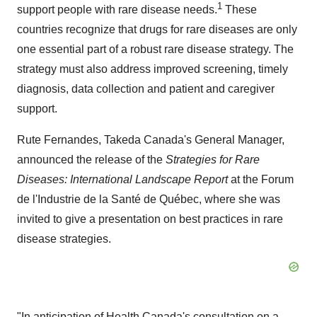
1
support people with rare disease needs.
These
countries recognize that drugs for rare diseases are only
one essential part of a robust rare disease strategy. The
strategy must also address improved screening, timely
diagnosis, data collection and patient and caregiver
support.
Rute Fernandes
,
Takeda Canada's
General Manager,
announced the release of the
Strategies for Rare
Diseases: International Landscape
Report
at the Forum
de l'Industrie de la Santé de Québec, where she was
invited to give a presentation on best practices in rare
disease strategies.
"In anticipation of Health Canada's consultation on a