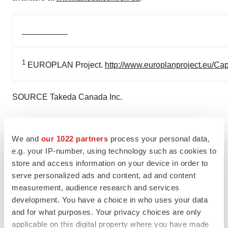
__________
1
EUROPLAN Project.
http://www.europlanproject.eu/Ca
SOURCE Takeda Canada Inc.
We and
our 1022 partners
process your personal data,
Twitter
LinkedIn
Facebook
Email
Print
e.g. your IP-number, using technology such as cookies to
store and access information on your device in order to
Takeda
serve personalized ads and content, ad and content
measurement, audience research and services
development. You have a choice in who uses your data
and for what purposes. Your privacy choices are only
applicable on this digital property where you have made