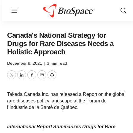
Menu
Show
Sear
Canada’s National Strategy for
Drugs for Rare Diseases Needs a
Holistic Approach
December 8, 2021
|
3 min read
Twitter
LinkedIn
Facebook
Email
Print
Takeda Canada Inc. has released a Report on the global
rare diseases policy landscape at the Forum de
l’Industrie de la Santé de Québec.
International Report Summarizes Drugs for Rare