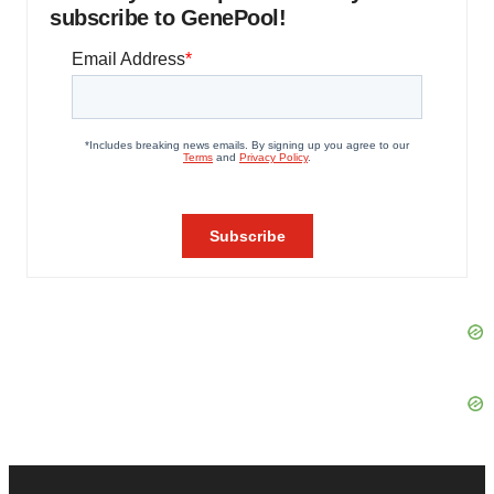
subscribe to GenePool!