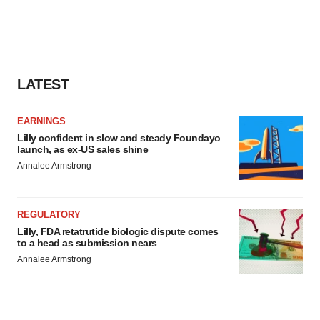
LATEST
EARNINGS
Lilly confident in slow and steady Foundayo
launch, as ex-US sales shine
Annalee Armstrong
REGULATORY
Lilly, FDA retatrutide biologic dispute comes
to a head as submission nears
Annalee Armstrong