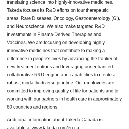
translating science into highly-innovative medicines.
Takeda focuses its R&D efforts on four therapeutic
areas: Rare Diseases, Oncology, Gastroenterology (GI),
and Neuroscience. We also make targeted R&D
investments in Plasma-Derived Therapies and
Vaccines. We are focusing on developing highly
innovative medicines that contribute to making a
difference in people's lives by advancing the frontier of
new treatment options and leveraging our enhanced
collaborative R&D engine and capabilities to create a
robust, modality-diverse pipeline. Our employees are
committed to improving quality of life for patients and to
working with our partners in health care in approximately
80 countries and regions.
Additional information about
Takeda Canada
is
available at
www.takeda.com/en-ca
.