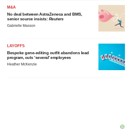
M&A
No deal between AstraZeneca and BMS,
senior source insists:
Reuters
Gabrielle Masson
LAYOFFS
Bespoke gene-editing outfit abandons lead
program, cuts ‘several’ employees
Heather McKenzie