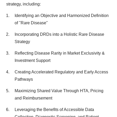
strategy, including:
Identifying an Objective and Harmonized Definition
of "Rare Disease"
Incorporating DRDs into a Holistic Rare Disease
Strategy
Reflecting Disease Rarity in Market Exclusivity &
Investment Support
Creating Accelerated Regulatory and Early Access
Pathways
Maximizing Shared Value Through HTA, Pricing
and Reimbursement
Leveraging the Benefits of Accessible Data
Collection, Diagnostic Screening, and Patient