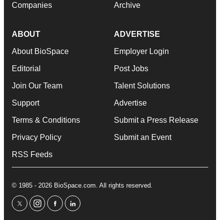
Companies
Archive
ABOUT
ADVERTISE
About BioSpace
Employer Login
Editorial
Post Jobs
Join Our Team
Talent Solutions
Support
Advertise
Terms & Conditions
Submit a Press Release
Privacy Policy
Submit an Event
RSS Feeds
© 1985 - 2026 BioSpace.com. All rights reserved.
twitter
instagram
facebook
linkedin