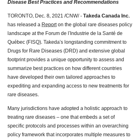
Disease Best Practices and Recommendations
TORONTO
, Dec. 8, 2021 /CNW/ -
Takeda Canada Inc.
has released a
Report
on the global rare diseases policy
landscape at the Forum de l'Industrie de la Santé de
Québec (FISQ). Takeda's longstanding commitment to
Drugs for Rare Diseases (DRD) and extensive global
footprint provides a unique opportunity to assess and
summarize best practices on how different countries
have developed their own tailored approaches to
expediting and expanding access to new treatments for
rare diseases.
Many jurisdictions have adopted a holistic approach to
treating rare diseases – one that embeds a set of
specific protocols and processes within an overarching
policy framework that incorporates multiple measures to