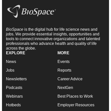
BioSpace
is the digital hub for life science news and
jobs. We provide essential insights, opportunities and
tools to connect innovative organizations and talented
professionals who advance health and quality of life
across the globe.
EXPLORE
MORE
News
Events
Jobs
Reports
Newsletters
Career Advice
Podcasts
NextGen
Webinars
Best Places to Work
Hotbeds
Employer Resources