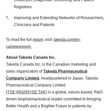
Registries
Improving and Extending Networks of Researchers,
Clinicians and Patients
To read the full
report
, visit:
takeda.com/en-
ca/newsroom/.
About Takeda Canada Inc.
Takeda Canada Inc. is the Canadian marketing and
sales organization of
Takeda Pharmaceutical
Company Limited
, headquartered in
Japan
. Takeda
Pharmaceutical Company Limited
(
TSE:4502/NYSE:TAK
) is a global, values-based, R&D-
driven biopharmaceutical leader committed to bringing
Better Health and a Brighter Future to patients by