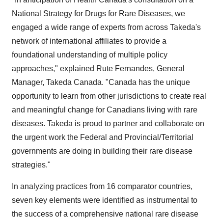
National Strategy for Drugs for Rare Diseases, we
engaged a wide range of experts from across Takeda's
network of international affiliates to provide a
foundational understanding of multiple policy
approaches," explained
Rute Fernandes
, General
Manager,
Takeda Canada
. "Canada has the unique
opportunity to learn from other jurisdictions to create real
and meaningful change for Canadians living with rare
diseases. Takeda is proud to partner and collaborate on
the urgent work the Federal and Provincial/Territorial
governments are doing in building their rare disease
strategies."
In analyzing practices from 16 comparator countries,
seven key elements were identified as instrumental to
the success of a comprehensive national rare disease