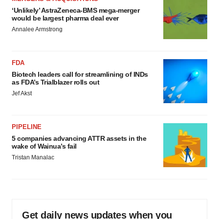
‘Unlikely’ AstraZeneca-BMS mega-merger
would be largest pharma deal ever
Annalee Armstrong
FDA
Biotech leaders call for streamlining of INDs
as FDA’s Trialblazer rolls out
Jef Akst
PIPELINE
5 companies advancing ATTR assets in the
wake of Wainua’s fail
Tristan Manalac
Get daily news updates when you