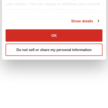
your choices. You can change or withdraw your consent
any time from the Cookie Declaration or by clicking on
the Privacy trigger icon.
Show details
If you allow, we would also like to:
Collect information about your geographical location
OK
which can be accurate to within several meters
Identify your device by actively scanning it for
Do not sell or share my personal information
specific characteristics (fingerprinting)
Find out more about how your personal data is processed
and set your preferences in the
details section
.
We use cookies to enhance your experience, analyze
site traffic, and serve tailored ads. By clicking "OK", you
agree to our use of cookies. You can later change your
consent or withdraw it. For more info, see our
Privacy
Policy
.