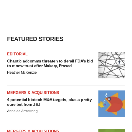
FEATURED STORIES
EDITORIAL
Chaotic adcomms threaten to derail FDA’s bid
to renew trust after Makary, Prasad
Heather McKenzie
MERGERS & ACQUISITIONS
4 potential biotech M&A targets, plus a pretty
sure bet from J&J
Annalee Armstrong
MERGERS & ACQUISITIONS