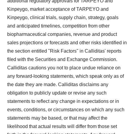
additional regulatory approvals for TARPEYO and
Kinpeygo, market acceptance of TARPEYO and
Kinpeygo, clinical trials, supply chain, strategy, goals
and anticipated timelines, competition from other
biopharmaceutical companies, revenue and product
sales projections or forecasts and other risks identified in
the section entitled "Risk Factors" in Calliditas' reports
filed with the Securities and Exchange Commission.
Calliditas cautions you not to place undue reliance on
any forward-looking statements, which speak only as of
the date they are made. Calliditas disclaims any
obligation to publicly update or revise any such
statements to reflect any change in expectations or in
events, conditions, or circumstances on which any such
statements may be based, or that may affect the
likelihood that actual results will differ from those set