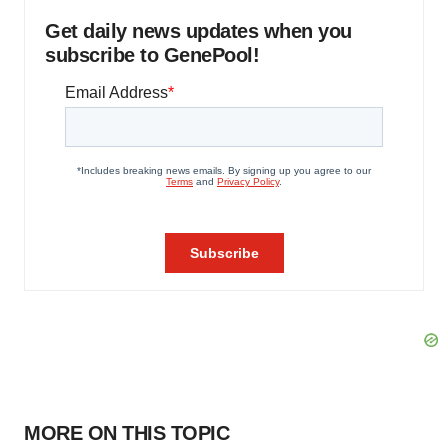
Get daily news updates when you
subscribe to GenePool!
MORE ON THIS TOPIC