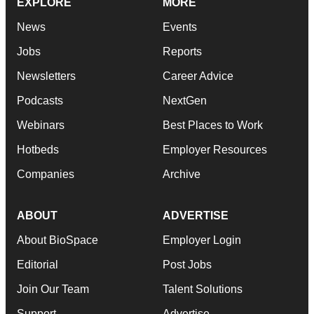
EXPLORE
MORE
News
Events
Jobs
Reports
Newsletters
Career Advice
Podcasts
NextGen
Webinars
Best Places to Work
Hotbeds
Employer Resources
Companies
Archive
ABOUT
ADVERTISE
About BioSpace
Employer Login
Editorial
Post Jobs
Join Our Team
Talent Solutions
Support
Advertise