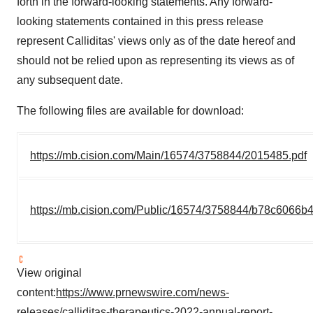
forth in the forward-looking statements. Any forward-
looking statements contained in this press release
represent Calliditas' views only as of the date hereof and
should not be relied upon as representing its views as of
any subsequent date.
The following files are available for download:
https://mb.cision.com/Main/16574/3758844/2015485.pdf
https://mb.cision.com/Public/16574/3758844/b78c6066b
View original
content:
https://www.prnewswire.com/news-
releases/calliditas-therapeutics-2022-annual-report-