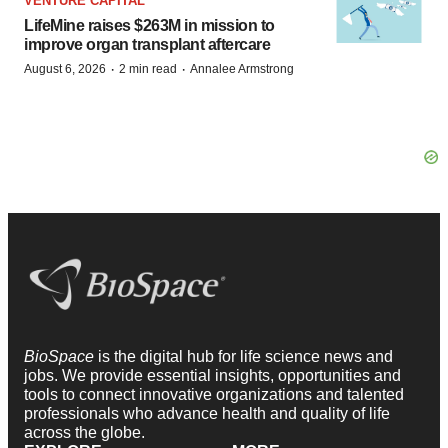
VENTURE CAPITAL
LifeMine raises $263M in mission to
improve organ transplant aftercare
·
·
August 6, 2026
2 min read
Annalee Armstrong
BioSpace
is the digital hub for life science news and
jobs. We provide essential insights, opportunities and
tools to connect innovative organizations and talented
professionals who advance health and quality of life
across the globe.