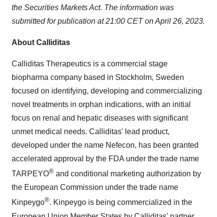
the Securities Markets Act. The information was
submitted for publication at 21:00 CET on April 26, 2023.
About Calliditas
Calliditas Therapeutics is a commercial stage
biopharma company based in Stockholm, Sweden
focused on identifying, developing and commercializing
novel treatments in orphan indications, with an initial
focus on renal and hepatic diseases with significant
unmet medical needs. Calliditas' lead product,
developed under the name Nefecon, has been granted
accelerated approval by the FDA under the trade name
®
TARPEYO
and conditional marketing authorization by
the European Commission under the trade name
®
Kinpeygo
. Kinpeygo is being commercialized in the
European Union Member States by Calliditas' partner,