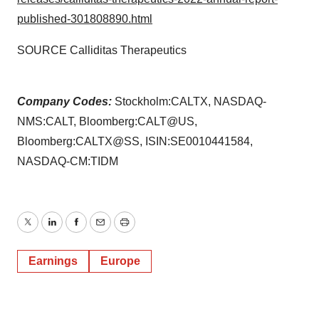
published-301808890.html
SOURCE Calliditas Therapeutics
Company Codes:
Stockholm:CALTX, NASDAQ-
NMS:CALT, Bloomberg:CALT@US,
Bloomberg:CALTX@SS, ISIN:SE0010441584,
NASDAQ-CM:TIDM
Twitter
LinkedIn
Facebook
Email
Print
Earnings
Europe