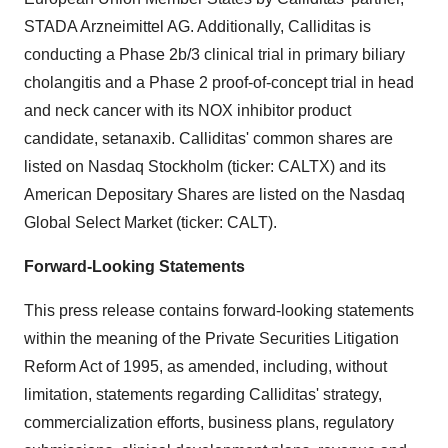
STADA Arzneimittel AG. Additionally, Calliditas is
conducting a Phase 2b/3 clinical trial in primary biliary
cholangitis and a Phase 2 proof-of-concept trial in head
and neck cancer with its NOX inhibitor product
candidate, setanaxib. Calliditas' common shares are
listed on Nasdaq Stockholm (ticker: CALTX) and its
American Depositary Shares are listed on the Nasdaq
Global Select Market (ticker: CALT).
Forward-Looking Statements
This press release contains forward-looking statements
within the meaning of the Private Securities Litigation
Reform Act of 1995, as amended, including, without
limitation, statements regarding Calliditas' strategy,
commercialization efforts, business plans, regulatory