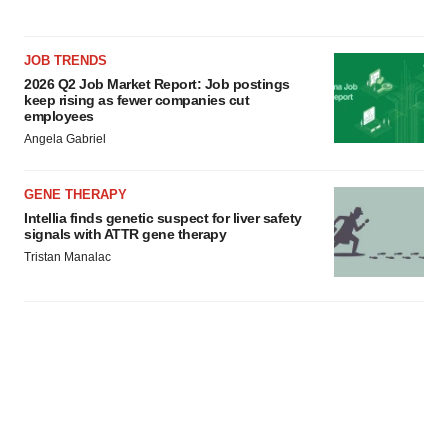
JOB TRENDS
2026 Q2 Job Market Report: Job postings
keep rising as fewer companies cut
employees
Angela Gabriel
GENE THERAPY
Intellia finds genetic suspect for liver safety
signals with ATTR gene therapy
Tristan Manalac