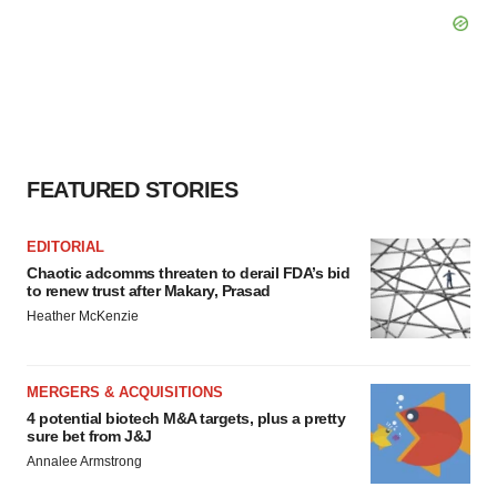
FEATURED STORIES
EDITORIAL
Chaotic adcomms threaten to derail FDA’s bid
to renew trust after Makary, Prasad
Heather McKenzie
MERGERS & ACQUISITIONS
4 potential biotech M&A targets, plus a pretty
sure bet from J&J
Annalee Armstrong