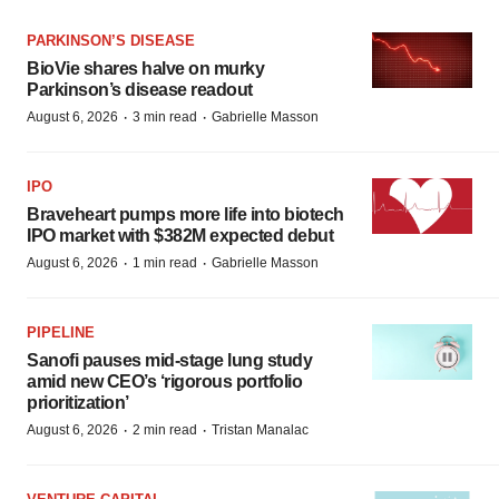
PARKINSON’S DISEASE
BioVie shares halve on murky
Parkinson’s disease readout
·
·
August 6, 2026
3 min read
Gabrielle Masson
IPO
Braveheart pumps more life into biotech
IPO market with $382M expected debut
·
·
August 6, 2026
1 min read
Gabrielle Masson
PIPELINE
Sanofi pauses mid-stage lung study
amid new CEO’s ‘rigorous portfolio
prioritization’
·
·
August 6, 2026
2 min read
Tristan Manalac