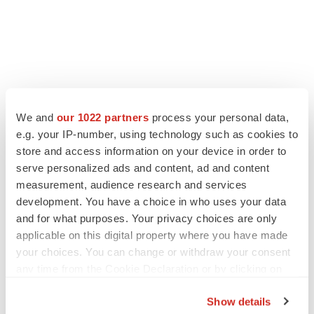
We and
our 1022 partners
process your personal data,
e.g. your IP-number, using technology such as cookies to
store and access information on your device in order to
serve personalized ads and content, ad and content
measurement, audience research and services
development. You have a choice in who uses your data
and for what purposes. Your privacy choices are only
applicable on this digital property where you have made
your choices. You can change or withdraw your consent
any time from the Cookie Declaration or by clicking on
the Privacy trigger icon.
Show details