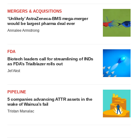
MERGERS & ACQUISITIONS
‘Unlikely’ AstraZeneca-BMS mega-merger
would be largest pharma deal ever
Annalee Armstrong
FDA
Biotech leaders call for streamlining of INDs
as FDA’s Trialblazer rolls out
Jef Akst
PIPELINE
5 companies advancing ATTR assets in the
wake of Wainua’s fail
Tristan Manalac