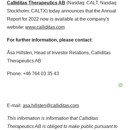
Calliditas Therapeutics AB
(Nasdaq: CALT, Nasdaq
Stockholm: CALTX) today announces that the Annual
Report for 2022 now is available at the company's
website:
www.calliditas.com
For further information, please contact
:
Åsa Hillsten, Head of Investor Relations, Calliditas
Therapeutics AB
Phone: +46 764 03 35 43
E-mail:
asa.hillsten@calliditas.com
This information is information that Calliditas
Therapeutics AB is obliged to make public pursuant to