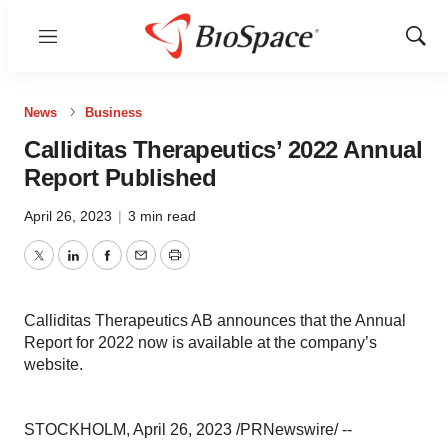
Menu
Show
Sear
News
Business
Calliditas Therapeutics’ 2022 Annual
Report Published
April 26, 2023
|
3 min read
Twitter
LinkedIn
Facebook
Email
Print
Calliditas Therapeutics AB announces that the Annual
Report for 2022 now is available at the company’s
website.
STOCKHOLM, April 26, 2023 /PRNewswire/ --