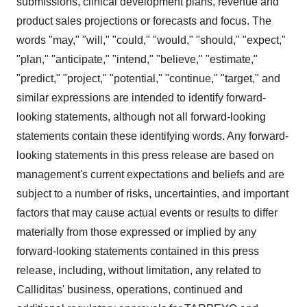
submissions, clinical development plans, revenue and
product sales projections or forecasts and focus. The
words "may," "will," "could," "would," "should," "expect,"
"plan," "anticipate," "intend," "believe," "estimate,"
"predict," "project," "potential," "continue," "target," and
similar expressions are intended to identify forward-
looking statements, although not all forward-looking
statements contain these identifying words. Any forward-
looking statements in this press release are based on
management's current expectations and beliefs and are
subject to a number of risks, uncertainties, and important
factors that may cause actual events or results to differ
materially from those expressed or implied by any
forward-looking statements contained in this press
release, including, without limitation, any related to
Calliditas' business, operations, continued and