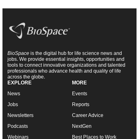
BioSpace
is the digital hub for life science news and
jobs. We provide essential insights, opportunities and
tools to connect innovative organizations and talented
professionals who advance health and quality of life
across the globe.
EXPLORE
MORE
News
Events
Jobs
Reports
Newsletters
Career Advice
Podcasts
NextGen
Webinars
Best Places to Work