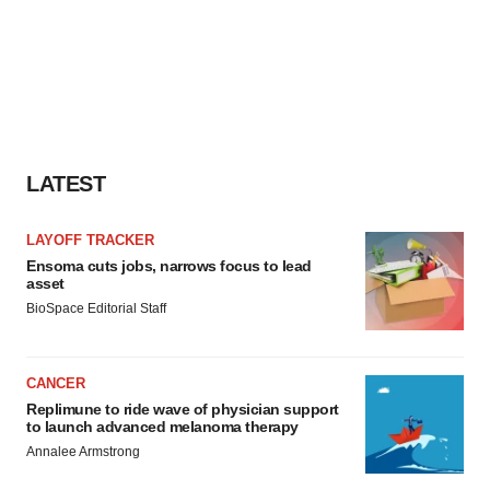
LATEST
LAYOFF TRACKER
Ensoma cuts jobs, narrows focus to lead
asset
BioSpace Editorial Staff
CANCER
Replimune to ride wave of physician support
to launch advanced melanoma therapy
Annalee Armstrong