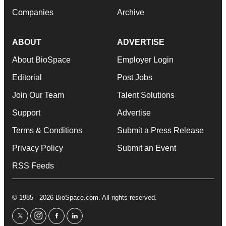
Companies
Archive
ABOUT
ADVERTISE
About BioSpace
Employer Login
Editorial
Post Jobs
Join Our Team
Talent Solutions
Support
Advertise
Terms & Conditions
Submit a Press Release
Privacy Policy
Submit an Event
RSS Feeds
© 1985 - 2026 BioSpace.com. All rights reserved.
twitter
instagram
facebook
linkedin