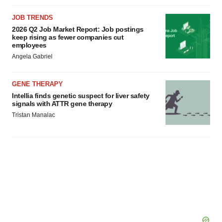
JOB TRENDS
2026 Q2 Job Market Report: Job postings
keep rising as fewer companies cut
employees
Angela Gabriel
GENE THERAPY
Intellia finds genetic suspect for liver safety
signals with ATTR gene therapy
Tristan Manalac