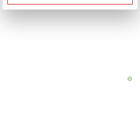
Find out more about how your personal data is processed
and set your preferences in the
details section
.
We use cookies to enhance your experience, analyze
site traffic, and serve tailored ads. By clicking "OK", you
agree to our use of cookies. You can later change your
consent or withdraw it. For more info, see our
Privacy
Policy
.