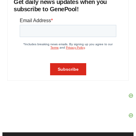
Get daily news updates when you
subscribe to GenePool!