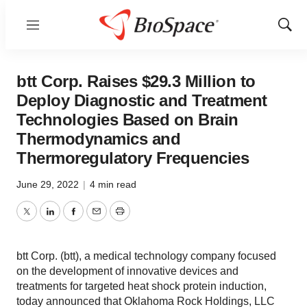
Menu
Show
Sear
btt Corp. Raises $29.3 Million to
Deploy Diagnostic and Treatment
Technologies Based on Brain
Thermodynamics and
Thermoregulatory Frequencies
June 29, 2022
|
4 min read
Twitter
LinkedIn
Facebook
Email
Print
btt Corp. (btt), a medical technology company focused
on the development of innovative devices and
treatments for targeted heat shock protein induction,
today announced that Oklahoma Rock Holdings, LLC