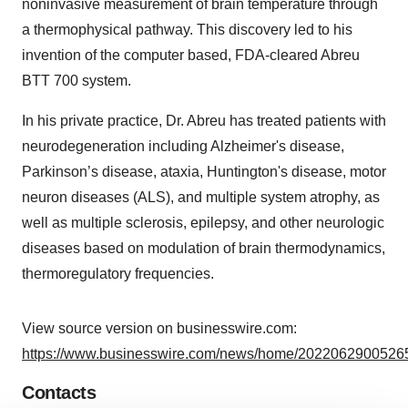
noninvasive measurement of brain temperature through
a thermophysical pathway. This discovery led to his
invention of the computer based, FDA-cleared Abreu
BTT 700 system.
In his private practice, Dr. Abreu has treated patients with
neurodegeneration including Alzheimer's disease,
Parkinson’s disease, ataxia, Huntington's disease, motor
neuron diseases (ALS), and multiple system atrophy, as
well as multiple sclerosis, epilepsy, and other neurologic
diseases based on modulation of brain thermodynamics,
thermoregulatory frequencies.
View source version on businesswire.com:
https://www.businesswire.com/news/home/20220629005265
Contacts