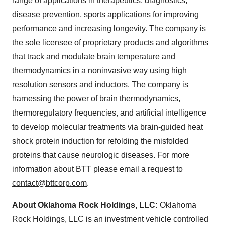
range of applications in therapeutics, diagnostics,
disease prevention, sports applications for improving
performance and increasing longevity. The company is
the sole licensee of proprietary products and algorithms
that track and modulate brain temperature and
thermodynamics in a noninvasive way using high
resolution sensors and inductors. The company is
harnessing the power of brain thermodynamics,
thermoregulatory frequencies, and artificial intelligence
to develop molecular treatments via brain-guided heat
shock protein induction for refolding the misfolded
proteins that cause neurologic diseases. For more
information about BTT please email a request to
contact@bttcorp.com
.
About Oklahoma Rock Holdings, LLC:
Oklahoma
Rock Holdings, LLC is an investment vehicle controlled