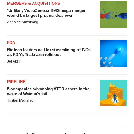
MERGERS & ACQUISITIONS
‘Unlikely’ AstraZeneca-BMS mega-merger
would be largest pharma deal ever
Annalee Armstrong
FDA
Biotech leaders call for streamlining of INDs
as FDA’s Trialblazer rolls out
Jef Akst
PIPELINE
5 companies advancing ATTR assets in the
wake of Wainua’s fail
Tristan Manalac