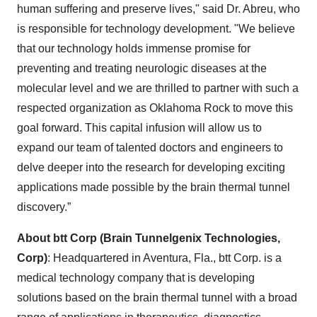
human suffering and preserve lives," said Dr. Abreu, who
is responsible for technology development. "We believe
that our technology holds immense promise for
preventing and treating neurologic diseases at the
molecular level and we are thrilled to partner with such a
respected organization as Oklahoma Rock to move this
goal forward. This capital infusion will allow us to
expand our team of talented doctors and engineers to
delve deeper into the research for developing exciting
applications made possible by the brain thermal tunnel
discovery.”
About btt Corp (Brain Tunnelgenix Technologies,
Corp)
: Headquartered in Aventura, Fla., btt Corp. is a
medical technology company that is developing
solutions based on the brain thermal tunnel with a broad