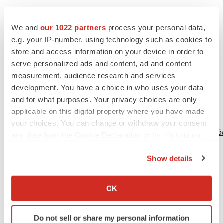
contact@bttcorp.com
We and
our 1022 partners
process your personal data,
e.g. your IP-number, using technology such as cookies to
store and access information on your device in order to
serve personalized ads and content, ad and content
Source: btt Corp.
measurement, audience research and services
development. You have a choice in who uses your data
and for what purposes. Your privacy choices are only
applicable on this digital property where you have made
View this news release online at:
your choices. You can change or withdraw your consent
http://www.businesswire.com/news/home/20220629005265
any time from the Cookie Declaration or by clicking on
the Privacy trigger icon.
Show details
If you allow, we would also like to:
Twitter
LinkedIn
Facebook
Email
Print
Collect information about your geographical location
OK
which can be accurate to within several meters
Identify your device by actively scanning it for
Do not sell or share my personal information
specific characteristics (fingerprinting)