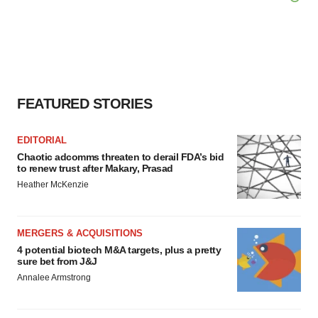
FEATURED STORIES
EDITORIAL
Chaotic adcomms threaten to derail FDA’s bid
to renew trust after Makary, Prasad
Heather McKenzie
MERGERS & ACQUISITIONS
4 potential biotech M&A targets, plus a pretty
sure bet from J&J
Annalee Armstrong