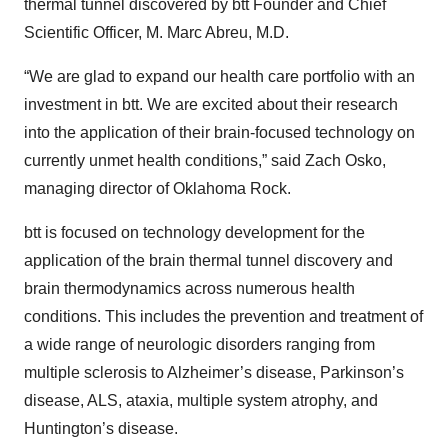
thermal tunnel discovered by btt Founder and Chief
Scientific Officer, M. Marc Abreu, M.D.
“We are glad to expand our health care portfolio with an
investment in btt. We are excited about their research
into the application of their brain-focused technology on
currently unmet health conditions,” said Zach Osko,
managing director of Oklahoma Rock.
btt is focused on technology development for the
application of the brain thermal tunnel discovery and
brain thermodynamics across numerous health
conditions. This includes the prevention and treatment of
a wide range of neurologic disorders ranging from
multiple sclerosis to Alzheimer’s disease, Parkinson’s
disease, ALS, ataxia, multiple system atrophy, and
Huntington’s disease.