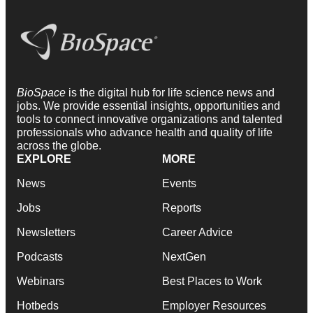
BioSpace
is the digital hub for life science news and
jobs. We provide essential insights, opportunities and
tools to connect innovative organizations and talented
professionals who advance health and quality of life
across the globe.
EXPLORE
MORE
News
Events
Jobs
Reports
Newsletters
Career Advice
Podcasts
NextGen
Webinars
Best Places to Work
Hotbeds
Employer Resources