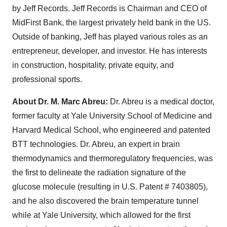
by Jeff Records. Jeff Records is Chairman and CEO of
MidFirst Bank, the largest privately held bank in the US.
Outside of banking, Jeff has played various roles as an
entrepreneur, developer, and investor. He has interests
in construction, hospitality, private equity, and
professional sports.
About Dr. M. Marc Abreu:
Dr. Abreu is a medical doctor,
former faculty at Yale University School of Medicine and
Harvard Medical School, who engineered and patented
BTT technologies. Dr. Abreu, an expert in brain
thermodynamics and thermoregulatory frequencies, was
the first to delineate the radiation signature of the
glucose molecule (resulting in U.S. Patent # 7403805),
and he also discovered the brain temperature tunnel
while at Yale University, which allowed for the first