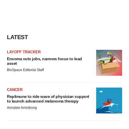
LATEST
LAYOFF TRACKER
Ensoma cuts jobs, narrows focus to lead
asset
BioSpace Editorial Staff
CANCER
Replimune to ride wave of physician support
to launch advanced melanoma therapy
Annalee Armstrong