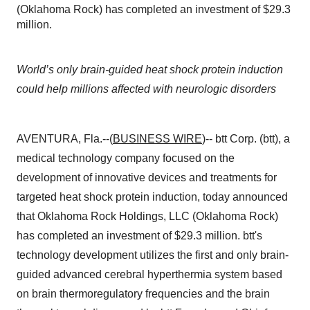
(Oklahoma Rock) has completed an investment of $29.3
million.
World’s only brain-guided heat shock protein induction
could help millions affected with neurologic disorders
AVENTURA, Fla.--(
BUSINESS WIRE
)-- btt Corp. (btt), a
medical technology company focused on the
development of innovative devices and treatments for
targeted heat shock protein induction, today announced
that Oklahoma Rock Holdings, LLC (Oklahoma Rock)
has completed an investment of $29.3 million. btt's
technology development utilizes the first and only brain-
guided advanced cerebral hyperthermia system based
on brain thermoregulatory frequencies and the brain