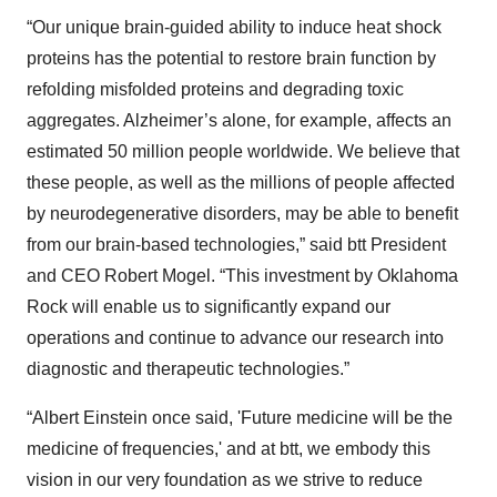
“Our unique brain-guided ability to induce heat shock
proteins has the potential to restore brain function by
refolding misfolded proteins and degrading toxic
aggregates. Alzheimer’s alone, for example, affects an
estimated 50 million people worldwide. We believe that
these people, as well as the millions of people affected
by neurodegenerative disorders, may be able to benefit
from our brain-based technologies,” said btt President
and CEO Robert Mogel. “This investment by Oklahoma
Rock will enable us to significantly expand our
operations and continue to advance our research into
diagnostic and therapeutic technologies.”
“Albert Einstein once said, 'Future medicine will be the
medicine of frequencies,' and at btt, we embody this
vision in our very foundation as we strive to reduce