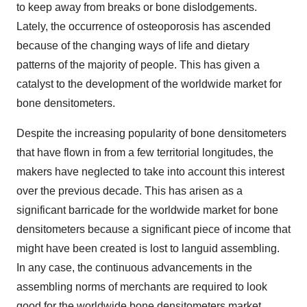
to keep away from breaks or bone dislodgements.
Lately, the occurrence of osteoporosis has ascended
because of the changing ways of life and dietary
patterns of the majority of people. This has given a
catalyst to the development of the worldwide market for
bone densitometers.
Despite the increasing popularity of bone densitometers
that have flown in from a few territorial longitudes, the
makers have neglected to take into account this interest
over the previous decade. This has arisen as a
significant barricade for the worldwide market for bone
densitometers because a significant piece of income that
might have been created is lost to languid assembling.
In any case, the continuous advancements in the
assembling norms of merchants are required to look
good for the worldwide bone densitometers market.