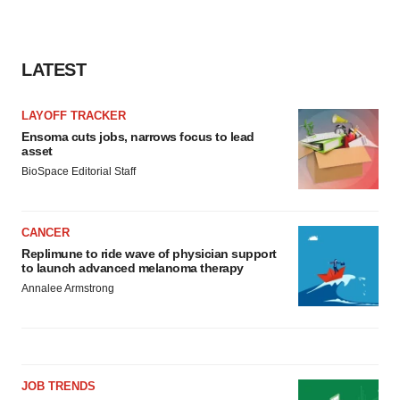
LATEST
LAYOFF TRACKER
Ensoma cuts jobs, narrows focus to lead
asset
BioSpace Editorial Staff
CANCER
Replimune to ride wave of physician support
to launch advanced melanoma therapy
Annalee Armstrong
JOB TRENDS