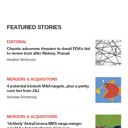
FEATURED STORIES
EDITORIAL
Chaotic adcomms threaten to derail FDA’s bid
to renew trust after Makary, Prasad
Heather McKenzie
MERGERS & ACQUISITIONS
4 potential biotech M&A targets, plus a pretty
sure bet from J&J
Annalee Armstrong
MERGERS & ACQUISITIONS
‘Unlikely’ AstraZeneca-BMS mega-merger