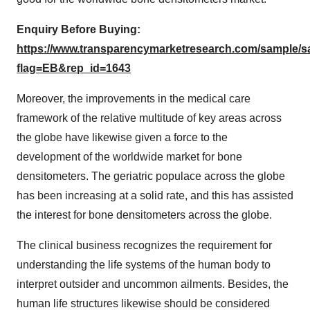
Enquiry Before Buying:
https://www.transparencymarketresearch.com/sample/
flag=EB&rep_id=1643
Moreover, the improvements in the medical care
framework of the relative multitude of key areas across
the globe have likewise given a force to the
development of the worldwide market for bone
densitometers. The geriatric populace across the globe
has been increasing at a solid rate, and this has assisted
the interest for bone densitometers across the globe.
The clinical business recognizes the requirement for
understanding the life systems of the human body to
interpret outsider and uncommon ailments. Besides, the
human life structures likewise should be considered