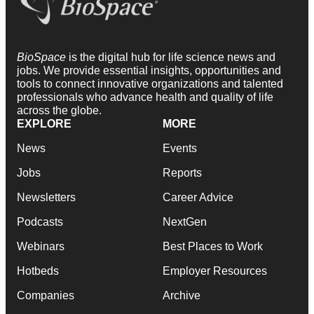
BioSpace
is the digital hub for life science news and
jobs. We provide essential insights, opportunities and
tools to connect innovative organizations and talented
professionals who advance health and quality of life
across the globe.
EXPLORE
MORE
News
Events
Jobs
Reports
Newsletters
Career Advice
Podcasts
NextGen
Webinars
Best Places to Work
Hotbeds
Employer Resources
Companies
Archive