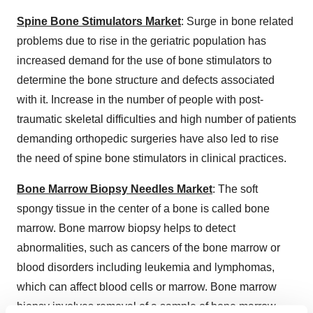
Spine Bone Stimulators Market
: Surge in bone related
problems due to rise in the geriatric population has
increased demand for the use of bone stimulators to
determine the bone structure and defects associated
with it. Increase in the number of people with post-
traumatic skeletal difficulties and high number of patients
demanding orthopedic surgeries have also led to rise
the need of spine bone stimulators in clinical practices.
Bone Marrow Biopsy Needles Market
: The soft
spongy tissue in the center of a bone is called bone
marrow. Bone marrow biopsy helps to detect
abnormalities, such as cancers of the bone marrow or
blood disorders including leukemia and lymphomas,
which can affect blood cells or marrow. Bone marrow
biopsy involves removal of a sample of bone marrow