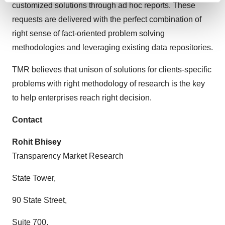
customized solutions through ad hoc reports. These
and set your preferences in the
details section
.
requests are delivered with the perfect combination of
right sense of fact-oriented problem solving
We use cookies to enhance your experience, analyze
site traffic, and serve tailored ads. By clicking "OK", you
methodologies and leveraging existing data repositories.
agree to our use of cookies. You can later change your
TMR believes that unison of solutions for clients-specific
consent or withdraw it. For more info, see our
Privacy
Policy
.
problems with right methodology of research is the key
to help enterprises reach right decision.
Contact
Rohit Bhisey
Transparency Market Research
State Tower,
90 State Street,
Suite 700,