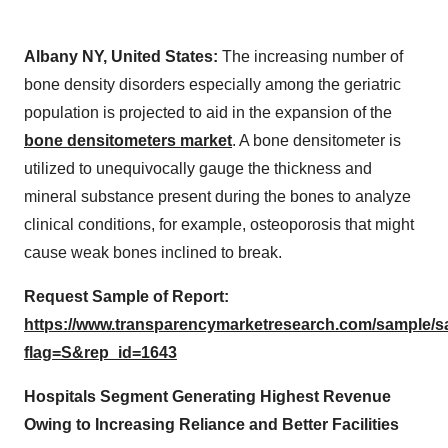
Albany NY, United States:
The increasing number of
bone density disorders especially among the geriatric
population is projected to aid in the expansion of the
bone densitometers market
. A bone densitometer is
utilized to unequivocally gauge the thickness and
mineral substance present during the bones to analyze
clinical conditions, for example, osteoporosis that might
cause weak bones inclined to break.
Request Sample of Report:
https://www.transparencymarketresearch.com/sample/
flag=S&rep_id=1643
Hospitals Segment Generating Highest Revenue
Owing to Increasing Reliance and Better Facilities