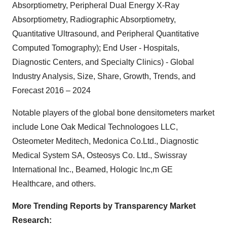
Absorptiometry, Peripheral Dual Energy X-Ray
Absorptiometry, Radiographic Absorptiometry,
Quantitative Ultrasound, and Peripheral Quantitative
Computed Tomography); End User - Hospitals,
Diagnostic Centers, and Specialty Clinics) - Global
Industry Analysis, Size, Share, Growth, Trends, and
Forecast 2016 – 2024
Notable players of the global bone densitometers market
include Lone Oak Medical Technologoes LLC,
Osteometer Meditech, Medonica Co.Ltd., Diagnostic
Medical System SA, Osteosys Co. Ltd., Swissray
International Inc., Beamed, Hologic Inc,m GE
Healthcare, and others.
More Trending Reports by Transparency Market
Research: