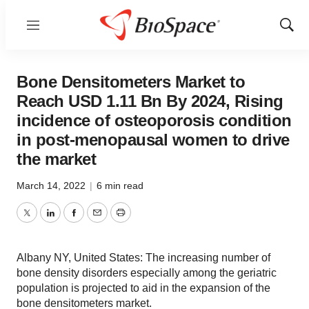
Menu
Show
Sear
Bone Densitometers Market to
Reach USD 1.11 Bn By 2024, Rising
incidence of osteoporosis condition
in post-menopausal women to drive
the market
March 14, 2022
|
6 min read
Twitter
LinkedIn
Facebook
Email
Print
Albany NY, United States: The increasing number of
bone density disorders especially among the geriatric
population is projected to aid in the expansion of the
bone densitometers market.