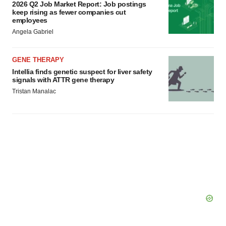
2026 Q2 Job Market Report: Job postings
keep rising as fewer companies cut
employees
Angela Gabriel
GENE THERAPY
Intellia finds genetic suspect for liver safety
signals with ATTR gene therapy
Tristan Manalac