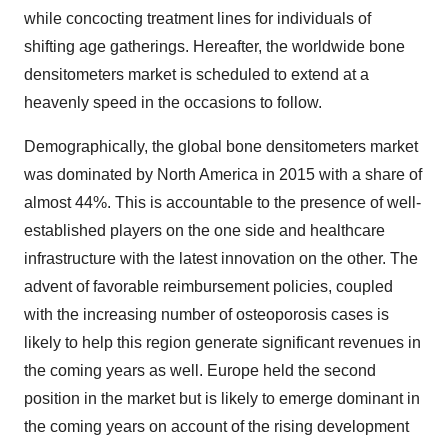
while concocting treatment lines for individuals of
shifting age gatherings. Hereafter, the worldwide bone
densitometers market is scheduled to extend at a
heavenly speed in the occasions to follow.
Demographically, the global bone densitometers market
was dominated by North America in 2015 with a share of
almost 44%. This is accountable to the presence of well-
established players on the one side and healthcare
infrastructure with the latest innovation on the other. The
advent of favorable reimbursement policies, coupled
with the increasing number of osteoporosis cases is
likely to help this region generate significant revenues in
the coming years as well. Europe held the second
position in the market but is likely to emerge dominant in
the coming years on account of the rising development