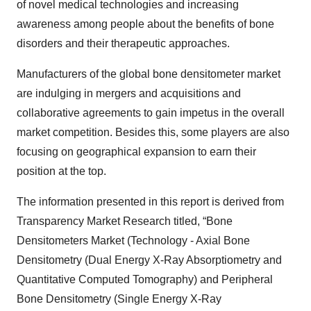
of novel medical technologies and increasing
awareness among people about the benefits of bone
disorders and their therapeutic approaches.
Manufacturers of the global bone densitometer market
are indulging in mergers and acquisitions and
collaborative agreements to gain impetus in the overall
market competition. Besides this, some players are also
focusing on geographical expansion to earn their
position at the top.
The information presented in this report is derived from
Transparency Market Research titled, “Bone
Densitometers Market (Technology - Axial Bone
Densitometry (Dual Energy X-Ray Absorptiometry and
Quantitative Computed Tomography) and Peripheral
Bone Densitometry (Single Energy X-Ray