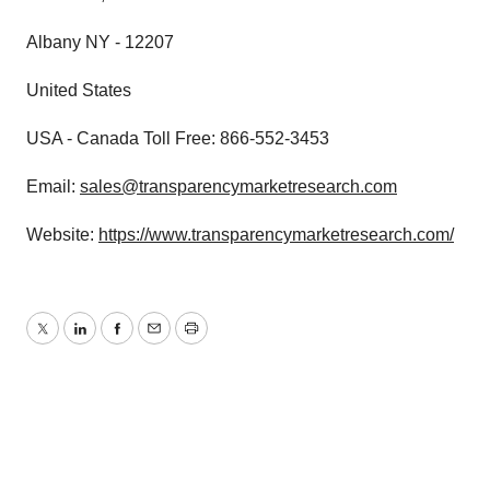
Albany NY - 12207
United States
USA - Canada Toll Free: 866-552-3453
Email:
sales@transparencymarketresearch.com
Website:
https://www.transparencymarketresearch.com/
Twitter
LinkedIn
Facebook
Email
Print