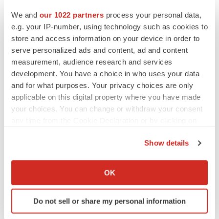
and a small amount of bone using a large needle.
We and
our 1022 partners
process your personal data,
e.g. your IP-number, using technology such as cookies to
About Us
store and access information on your device in order to
serve personalized ads and content, ad and content
Transparency Market Research is a next-generation
measurement, audience research and services
market intelligence provider, offering fact-based
development. You have a choice in who uses your data
solutions to business leaders, consultants, and strategy
and for what purposes. Your privacy choices are only
professionals.
applicable on this digital property where you have made
your choices. You can change or withdraw your consent
Our reports are single-point solutions for businesses to
any time from the Cookie Declaration or by clicking on
grow, evolve, and mature. Our real-time data collection
the Privacy trigger icon.
methods along with ability to track more than one million
Show details
If you allow, we would also like to:
high growth niche products are aligned with your aims.
Collect information about your geographical location
The detailed and proprietary statistical models used by
OK
which can be accurate to within several meters
our analysts offer insights for making right decision in the
Identify your device by actively scanning it for
shortest span of time. For organizations that require
Do not sell or share my personal information
specific characteristics (fingerprinting)
specific but comprehensive information we offer
Find out more about how your personal data is processed