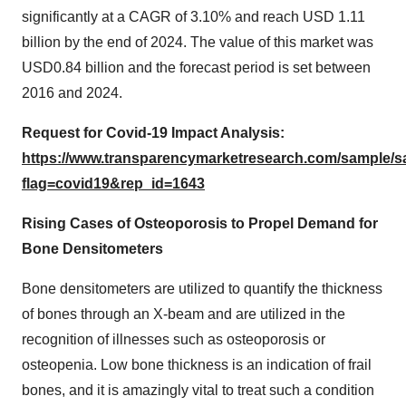
significantly at a CAGR of 3.10% and reach USD 1.11
billion by the end of 2024. The value of this market was
USD0.84 billion and the forecast period is set between
2016 and 2024.
Request for Covid-19 Impact Analysis:
https://www.transparencymarketresearch.com/sample/
flag=covid19&rep_id=1643
Rising Cases of Osteoporosis to Propel Demand for
Bone Densitometers
Bone densitometers are utilized to quantify the thickness
of bones through an X-beam and are utilized in the
recognition of illnesses such as osteoporosis or
osteopenia. Low bone thickness is an indication of frail
bones, and it is amazingly vital to treat such a condition