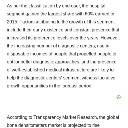
As per the classification by end-user, the hospital
segment gained the largest share with 60% earned in
2015. Factors attributing to the growth of this segment
include their early existence and constant presence that
increased its preference levels over the years. However,
the increasing number of diagnostic centers, rise in
disposable incomes of people that propelled people to
opt for better diagnostic approaches, and the presence
of well-established medical infrastructure are likely to
help the diagnostic centers' segment witness lucrative
growth opportunities in the forecast period.
According to Transparency Market Research, the global
bone densitometers market is projected to rise