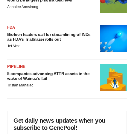
would be largest pharma deal ever
Annalee Armstrong
FDA
Biotech leaders call for streamlining of INDs
as FDA’s Trialblazer rolls out
Jef Akst
PIPELINE
5 companies advancing ATTR assets in the
wake of Wainua’s fail
Tristan Manalac
Get daily news updates when you
subscribe to GenePool!