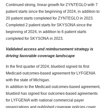
Continued strong, linear growth for ZYNTEGLO with 7
patient starts since the beginning of 2024, in addition to
20 patient starts completed for ZYNTEGLO in 2023.
Completed 2 patient starts for SKYSONA since the
beginning of 2024, in addition to 6 patient starts
completed for SKYSONA in 2023.
Validated access and reimbursement strategy is
driving favorable coverage landscape
In the first quarter of 2024, bluebird signed its first
Medicaid outcomes-based agreement for LYFGENIA
with the state of Michigan.
In addition to the Medicaid outcomes-based agreement,
bluebird has signed four outcomes-based agreements
for LYFGENIA with national commercial payer
organizations and published coverage policies cover