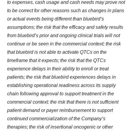
to expenses, cash usage and cash needs may prove not
to be correct for other reasons such as changes in plans
or actual events being different than bluebird’s
assumptions; the risk that the efficacy and safety results
from bluebird’s prior and ongoing clinical trials will not
continue or be seen in the commercial context; the risk
that bluebird is not able to activate QTCs on the
timeframe that it expects; the risk that the QTCs
experience delays in their ability to enroll or treat
patients; the risk that bluebird experiences delays in
establishing operational readiness across its supply
chain following approval to support treatment in the
commercial context; the risk that there is not sufficient
patient demand or payer reimbursement to support
continued commercialization of the Company’s
therapies; the risk of insertional oncogenic or other