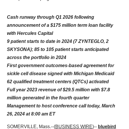
Cash runway through Q1 2026 following
announcement of a $175 million term loan facility
with Hercules Capital
9 patient starts to date in 2024 (7 ZYNTEGLO, 2
SKYSONA); 85 to 105 patient starts anticipated
across the portfolio in 2024
First government outcomes-based agreement for
sickle cell disease signed with Michigan Medicaid
62 qualified treatment centers (QTCs) activated
Full year 2023 revenue of $29.5 million with $7.8
million generated in the fourth quarter
Management to host conference call today, March
26, 2024 at 8:00 am ET
SOMERVILLE, Mass.--(
BUSINESS WIRE
)--
bluebird