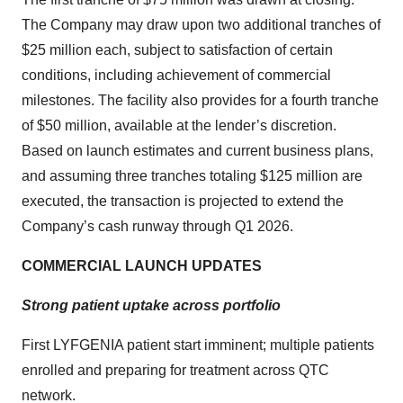
The Company may draw upon two additional tranches of
$25 million each, subject to satisfaction of certain
conditions, including achievement of commercial
milestones. The facility also provides for a fourth tranche
of $50 million, available at the lender’s discretion.
Based on launch estimates and current business plans,
and assuming three tranches totaling $125 million are
executed, the transaction is projected to extend the
Company’s cash runway through Q1 2026.
COMMERCIAL LAUNCH UPDATES
Strong patient uptake across portfolio
First LYFGENIA patient start imminent; multiple patients
enrolled and preparing for treatment across QTC
network.