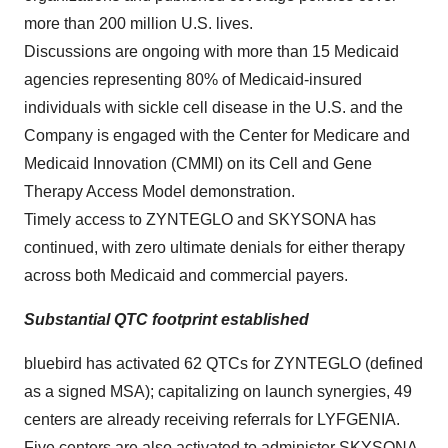
more than 200 million U.S. lives.
Discussions are ongoing with more than 15 Medicaid
agencies representing 80% of Medicaid-insured
individuals with sickle cell disease in the U.S. and the
Company is engaged with the Center for Medicare and
Medicaid Innovation (CMMI) on its Cell and Gene
Therapy Access Model demonstration.
Timely access to ZYNTEGLO and SKYSONA has
continued, with zero ultimate denials for either therapy
across both Medicaid and commercial payers.
Substantial QTC footprint established
bluebird has activated 62 QTCs for ZYNTEGLO (defined
as a signed MSA); capitalizing on launch synergies, 49
centers are already receiving referrals for LYFGENIA.
Five centers are also activated to administer SKYSONA