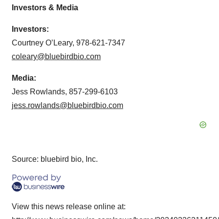
Investors & Media
Investors:
Courtney O’Leary, 978-621-7347
coleary@bluebirdbio.com
Media:
Jess Rowlands, 857-299-6103
jess.rowlands@bluebirdbio.com
Source: bluebird bio, Inc.
View this news release online at: