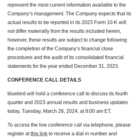
represent the most current information available to the
Company’s management. The Company expects that its
actual results to be reported in its 2023 Form 10-K will
not differ materially from the results included herein,
however, these results are subject to change following
the completion of the Company’s financial close
procedures and the audit of its consolidated financial
statements for the year ended December 31, 2023.
CONFERENCE CALL DETAILS
bluebird will hold a conference call to discuss its fourth
quarter and 2023 annual results and business updates
today, Tuesday, March 26, 2024, at 8:00 am ET.
To access the live conference call via telephone, please
register at
this link
to receive a dial in number and