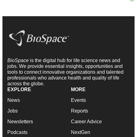
BioSpace
is the digital hub for life science news and
jobs. We provide essential insights, opportunities and
tools to connect innovative organizations and talented
professionals who advance health and quality of life
across the globe.
EXPLORE
MORE
News
Events
Jobs
Reports
Newsletters
Career Advice
Podcasts
NextGen