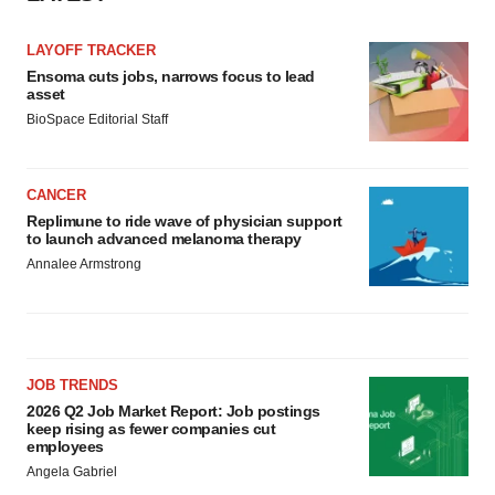
LAYOFF TRACKER
Ensoma cuts jobs, narrows focus to lead
asset
BioSpace Editorial Staff
CANCER
Replimune to ride wave of physician support
to launch advanced melanoma therapy
Annalee Armstrong
JOB TRENDS
2026 Q2 Job Market Report: Job postings
keep rising as fewer companies cut
employees
Angela Gabriel