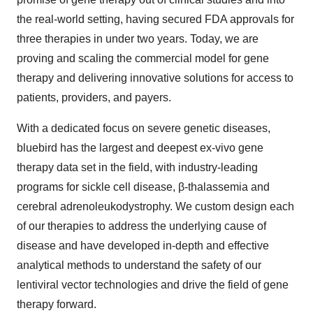
the real-world setting, having secured FDA approvals for
three therapies in under two years. Today, we are
proving and scaling the commercial model for gene
therapy and delivering innovative solutions for access to
patients, providers, and payers.
With a dedicated focus on severe genetic diseases,
bluebird has the largest and deepest ex-vivo gene
therapy data set in the field, with industry-leading
programs for sickle cell disease, β-thalassemia and
cerebral adrenoleukodystrophy. We custom design each
of our therapies to address the underlying cause of
disease and have developed in-depth and effective
analytical methods to understand the safety of our
lentiviral vector technologies and drive the field of gene
therapy forward.