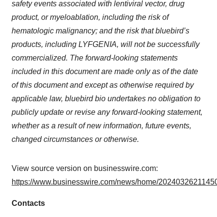
safety events associated with lentiviral vector, drug
product, or myeloablation, including the risk of
hematologic malignancy; and the risk that bluebird’s
products, including LYFGENIA, will not be successfully
commercialized. The forward-looking statements
included in this document are made only as of the date
of this document and except as otherwise required by
applicable law, bluebird bio undertakes no obligation to
publicly update or revise any forward-looking statement,
whether as a result of new information, future events,
changed circumstances or otherwise.
View source version on businesswire.com:
https://www.businesswire.com/news/home/20240326211450
Contacts