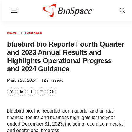
Menu
Show
Sear
News
Business
bluebird bio Reports Fourth Quarter
and 2023 Annual Results and
Highlights Operational Progress
and 2024 Guidance
March 26, 2024
|
12 min read
Twitter
LinkedIn
Facebook
Email
Print
bluebird bio, Inc. reported fourth quarter and annual
financial results and business highlights for the year
ended December 31, 2023, including recent commercial
and operational progress.