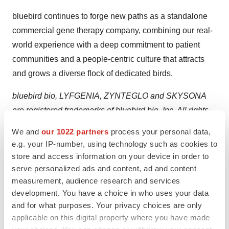
bluebird continues to forge new paths as a standalone
commercial gene therapy company, combining our real-
world experience with a deep commitment to patient
communities and a people-centric culture that attracts
and grows a diverse flock of dedicated birds.
bluebird bio, LYFGENIA, ZYNTEGLO and SKYSONA
are registered trademarks of bluebird bio, Inc. All rights
reserved.
We and
our 1022 partners
process your personal data,
e.g. your IP-number, using technology such as cookies to
Forward-Looking Statements
store and access information on your device in order to
This press release contains “forward-looking statements”
serve personalized ads and content, ad and content
within the meaning of the Private Securities Litigation
measurement, audience research and services
Reform Act of 1995. All statements that are not
development. You have a choice in who uses your data
statements of historical facts are, or may be deemed to
and for what purposes. Your privacy choices are only
applicable on this digital property where you have made
be, forward-looking statements, such as statements