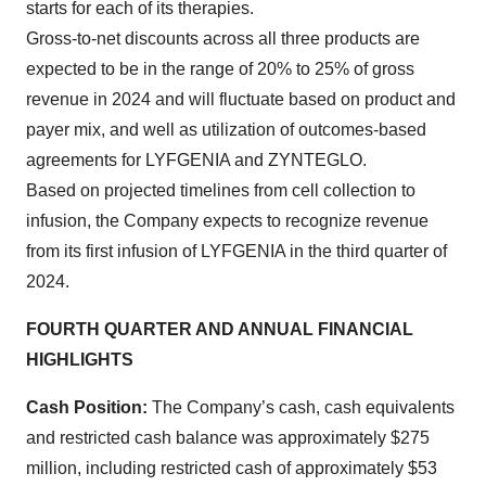
starts for each of its therapies.
Gross-to-net discounts across all three products are
expected to be in the range of 20% to 25% of gross
revenue in 2024 and will fluctuate based on product and
payer mix, and well as utilization of outcomes-based
agreements for LYFGENIA and ZYNTEGLO.
Based on projected timelines from cell collection to
infusion, the Company expects to recognize revenue
from its first infusion of LYFGENIA in the third quarter of
2024.
FOURTH QUARTER AND ANNUAL FINANCIAL
HIGHLIGHTS
Cash Position:
The Company’s cash, cash equivalents
and restricted cash balance was approximately $275
million, including restricted cash of approximately $53