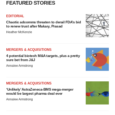
FEATURED STORIES
EDITORIAL
Chaotic adcomms threaten to derail FDA’s bid
to renew trust after Makary, Prasad
Heather McKenzie
MERGERS & ACQUISITIONS
4 potential biotech M&A targets, plus a pretty
sure bet from J&J
Annalee Armstrong
MERGERS & ACQUISITIONS
‘Unlikely’ AstraZeneca-BMS mega-merger
would be largest pharma deal ever
Annalee Armstrong