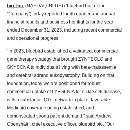
bio, Inc.
(NASDAQ: BLUE) (“bluebird bio” or the
“Company”) today reported fourth quarter and annual
financial results and business highlights for the year
ended December 31, 2023, including recent commercial
and operational progress.
“In 2023, bluebird established a validated, commercial
gene therapy strategy that brought ZYNTEGLO and
SKYSONA to individuals living with beta-thalassemia
and cerebral adrenoleukodystrophy. Building on that
foundation, today we are positioned for robust
commercial uptake of LYFGENIA for sickle cell disease,
with a substantial QTC network in place, favorable
Medicaid coverage being established, and
demonstrated strong patient demand,” said Andrew
Obenshain, chief executive officer, bluebird bio. “Our