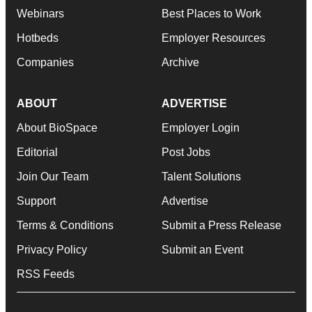
Webinars
Best Places to Work
Hotbeds
Employer Resources
Companies
Archive
ABOUT
ADVERTISE
About BioSpace
Employer Login
Editorial
Post Jobs
Join Our Team
Talent Solutions
Support
Advertise
Terms & Conditions
Submit a Press Release
Privacy Policy
Submit an Event
RSS Feeds