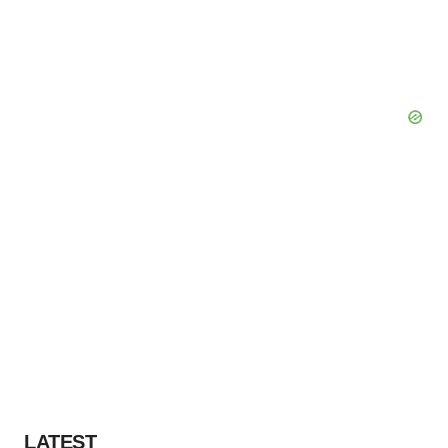
LATEST