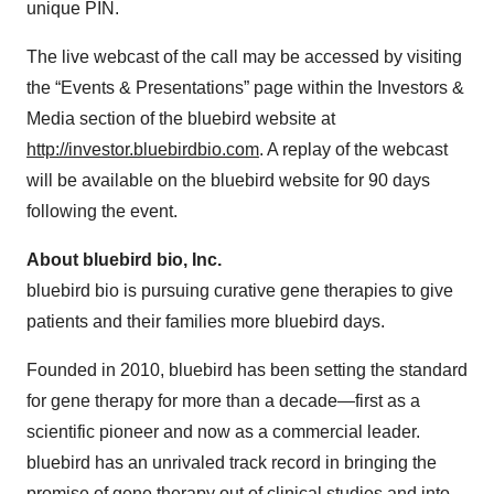
unique PIN.
The live webcast of the call may be accessed by visiting
the “Events & Presentations” page within the Investors &
Media section of the bluebird website at
http://investor.bluebirdbio.com
. A replay of the webcast
will be available on the bluebird website for 90 days
following the event.
About bluebird bio, Inc.
bluebird bio is pursuing curative gene therapies to give
patients and their families more bluebird days.
Founded in 2010, bluebird has been setting the standard
for gene therapy for more than a decade—first as a
scientific pioneer and now as a commercial leader.
bluebird has an unrivaled track record in bringing the
promise of gene therapy out of clinical studies and into