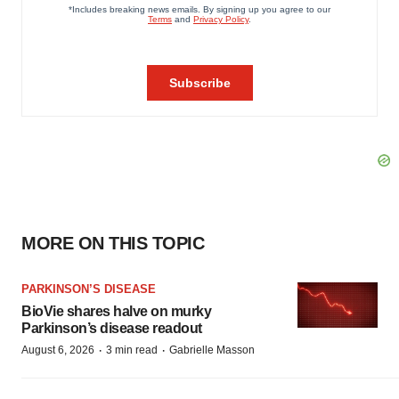
MORE ON THIS TOPIC
PARKINSON’S DISEASE
BioVie shares halve on murky
Parkinson’s disease readout
·
·
August 6, 2026
3 min read
Gabrielle Masson