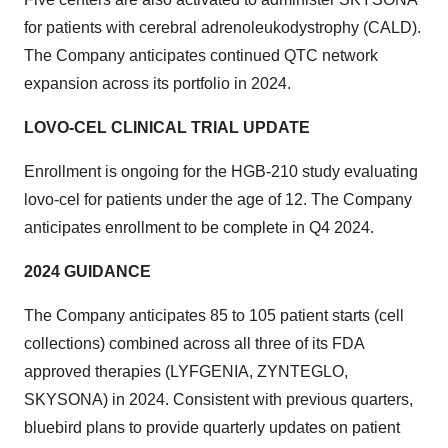
for patients with cerebral adrenoleukodystrophy (CALD).
The Company anticipates continued QTC network
expansion across its portfolio in 2024.
LOVO-CEL CLINICAL TRIAL UPDATE
Enrollment is ongoing for the HGB-210 study evaluating
lovo-cel for patients under the age of 12. The Company
anticipates enrollment to be complete in Q4 2024.
2024 GUIDANCE
The Company anticipates 85 to 105 patient starts (cell
collections) combined across all three of its FDA
approved therapies (LYFGENIA, ZYNTEGLO,
SKYSONA) in 2024. Consistent with previous quarters,
bluebird plans to provide quarterly updates on patient