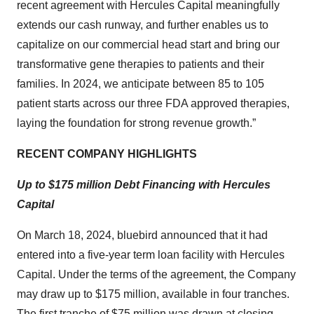
recent agreement with Hercules Capital meaningfully
extends our cash runway, and further enables us to
capitalize on our commercial head start and bring our
transformative gene therapies to patients and their
families. In 2024, we anticipate between 85 to 105
patient starts across our three FDA approved therapies,
laying the foundation for strong revenue growth.”
RECENT COMPANY HIGHLIGHTS
Up to $175 million Debt Financing with Hercules
Capital
On March 18, 2024, bluebird announced that it had
entered into a five-year term loan facility with Hercules
Capital. Under the terms of the agreement, the Company
may draw up to $175 million, available in four tranches.
The first tranche of $75 million was drawn at closing.