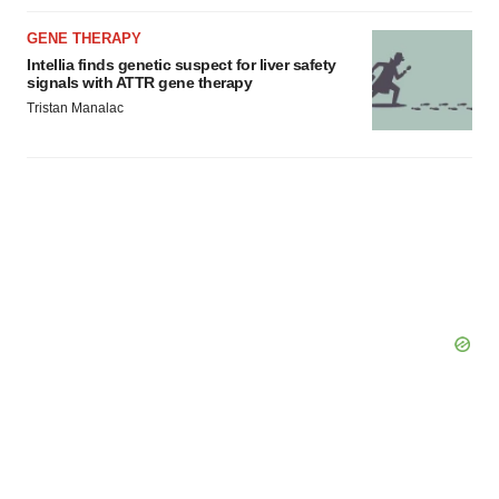
GENE THERAPY
Intellia finds genetic suspect for liver safety
signals with ATTR gene therapy
Tristan Manalac