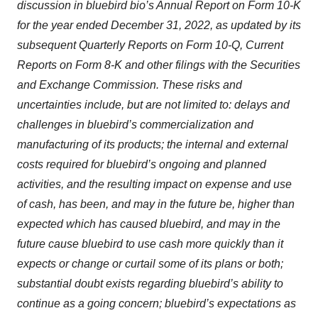
discussion in bluebird bio’s Annual Report on Form 10-K
for the year ended December 31, 2022, as updated by its
subsequent Quarterly Reports on Form 10-Q, Current
Reports on Form 8-K and other filings with the Securities
and Exchange Commission. These risks and
uncertainties include, but are not limited to: delays and
challenges in bluebird’s commercialization and
manufacturing of its products; the internal and external
costs required for bluebird’s ongoing and planned
activities, and the resulting impact on expense and use
of cash, has been, and may in the future be, higher than
expected which has caused bluebird, and may in the
future cause bluebird to use cash more quickly than it
expects or change or curtail some of its plans or both;
substantial doubt exists regarding bluebird’s ability to
continue as a going concern; bluebird’s expectations as