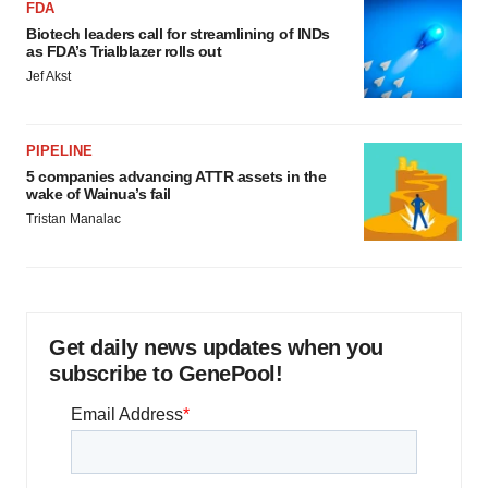
FDA
Biotech leaders call for streamlining of INDs
as FDA’s Trialblazer rolls out
Jef Akst
PIPELINE
5 companies advancing ATTR assets in the
wake of Wainua’s fail
Tristan Manalac
Get daily news updates when you
subscribe to GenePool!