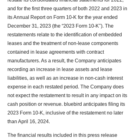
and for the first three quarters of both 2022 and 2023 in
its Annual Report on Form 10-K for the year ended
December 31, 2023 (the “2023 Form 10-K"). The
restatements relate to the identification of embedded
leases and the treatment of non-lease components
contained in lease agreements with contract
manufacturers. As a result, the Company anticipates
recording an increase in lease assets and lease
liabilities, as well as an increase in non-cash interest
expense in each restated period. The Company does
not expect the restatement to result in any impact on its
cash position or revenue. bluebird anticipates filing its
2023 Form 10-K, inclusive of the restatement no later
than April 16, 2024.
The financial results included in this press release