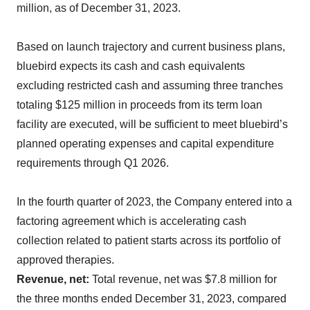
million, as of December 31, 2023.
Based on launch trajectory and current business plans,
bluebird expects its cash and cash equivalents
excluding restricted cash and assuming three tranches
totaling $125 million in proceeds from its term loan
facility are executed, will be sufficient to meet bluebird’s
planned operating expenses and capital expenditure
requirements through Q1 2026.
In the fourth quarter of 2023, the Company entered into a
factoring agreement which is accelerating cash
collection related to patient starts across its portfolio of
approved therapies.
Revenue, net:
Total revenue, net was $7.8 million for
the three months ended December 31, 2023, compared