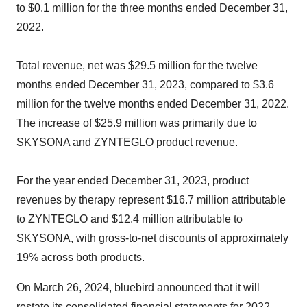
to $0.1 million for the three months ended December 31,
2022.
Total revenue, net was $29.5 million for the twelve
months ended December 31, 2023, compared to $3.6
million for the twelve months ended December 31, 2022.
The increase of $25.9 million was primarily due to
SKYSONA and ZYNTEGLO product revenue.
For the year ended December 31, 2023, product
revenues by therapy represent $16.7 million attributable
to ZYNTEGLO and $12.4 million attributable to
SKYSONA, with gross-to-net discounts of approximately
19% across both products.
On March 26, 2024, bluebird announced that it will
restate its consolidated financial statements for 2022,