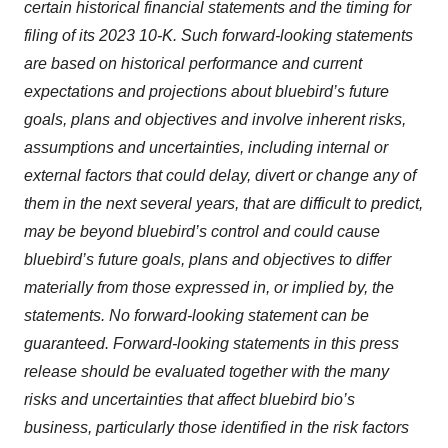
certain historical financial statements and the timing for
filing of its 2023 10-K. Such forward-looking statements
are based on historical performance and current
expectations and projections about bluebird’s future
goals, plans and objectives and involve inherent risks,
assumptions and uncertainties, including internal or
external factors that could delay, divert or change any of
them in the next several years, that are difficult to predict,
may be beyond bluebird’s control and could cause
bluebird’s future goals, plans and objectives to differ
materially from those expressed in, or implied by, the
statements. No forward-looking statement can be
guaranteed. Forward-looking statements in this press
release should be evaluated together with the many
risks and uncertainties that affect bluebird bio’s
business, particularly those identified in the risk factors