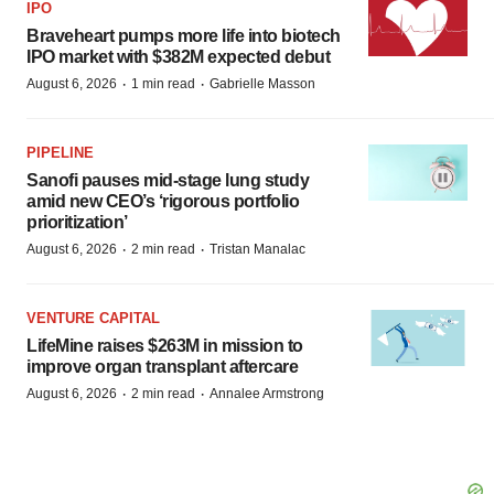
IPO
Braveheart pumps more life into biotech
IPO market with $382M expected debut
·
·
August 6, 2026
1 min read
Gabrielle Masson
PIPELINE
Sanofi pauses mid-stage lung study
amid new CEO’s ‘rigorous portfolio
prioritization’
·
·
August 6, 2026
2 min read
Tristan Manalac
VENTURE CAPITAL
LifeMine raises $263M in mission to
improve organ transplant aftercare
·
·
August 6, 2026
2 min read
Annalee Armstrong