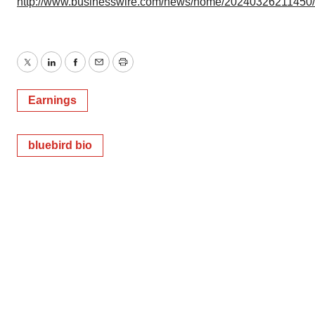
http://www.businesswire.com/news/home/20240326211450
Twitter
LinkedIn
Facebook
Email
Print
Earnings
bluebird bio