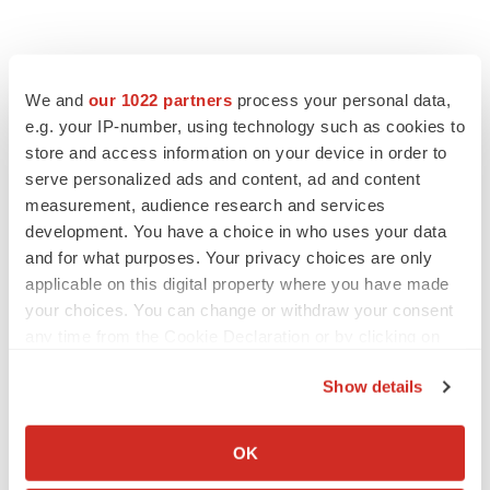
We and
our 1022 partners
process your personal data,
e.g. your IP-number, using technology such as cookies to
store and access information on your device in order to
serve personalized ads and content, ad and content
measurement, audience research and services
LATEST
development. You have a choice in who uses your data
and for what purposes. Your privacy choices are only
MANUFACTURING
applicable on this digital property where you have made
BMS picks Texas for new $2.3B
your choices. You can change or withdraw your consent
manufacturing campus
any time from the Cookie Declaration or by clicking on
Gabrielle Masson
the Privacy trigger icon.
Show details
If you allow, we would also like to:
CYSTIC FIBROSIS
Sionna’s cystic fibrosis failure is a windfall for
Collect information about your geographical location
OK
Vertex’s blockbuster franchise
which can be accurate to within several meters
Michael Gibney