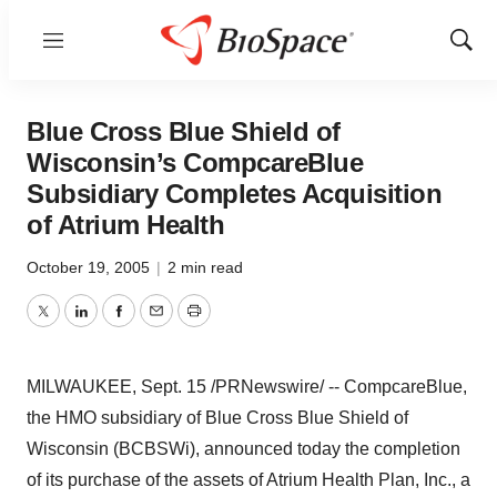
Menu
Show
Sear
Blue Cross Blue Shield of
Wisconsin’s CompcareBlue
Subsidiary Completes Acquisition
of Atrium Health
October 19, 2005
|
2 min read
Twitter
LinkedIn
Facebook
Email
Print
MILWAUKEE, Sept. 15 /PRNewswire/ -- CompcareBlue,
the HMO subsidiary of Blue Cross Blue Shield of
Wisconsin (BCBSWi), announced today the completion
of its purchase of the assets of Atrium Health Plan, Inc., a