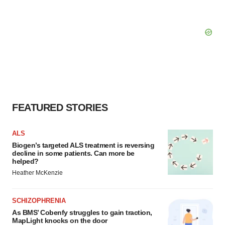
FEATURED STORIES
ALS
Biogen’s targeted ALS treatment is reversing
decline in some patients. Can more be
helped?
Heather McKenzie
SCHIZOPHRENIA
As BMS’ Cobenfy struggles to gain traction,
MapLight knocks on the door