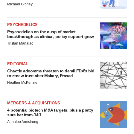
Michael Gibney
PSYCHEDELICS
Psychedelics on the cusp of market
breakthrough as clinical, policy support grow
Tristan Manalac
EDITORIAL
Chaotic adcomms threaten to derail FDA’s bid
to renew trust after Makary, Prasad
Heather McKenzie
MERGERS & ACQUISITIONS
4 potential biotech M&A targets, plus a pretty
sure bet from J&J
Annalee Armstrong