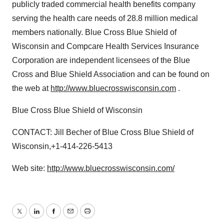
publicly traded commercial health benefits company
serving the health care needs of 28.8 million medical
members nationally. Blue Cross Blue Shield of
Wisconsin and Compcare Health Services Insurance
Corporation are independent licensees of the Blue
Cross and Blue Shield Association and can be found on
the web at
http://www.bluecrosswisconsin.com
.
Blue Cross Blue Shield of Wisconsin
CONTACT: Jill Becher of Blue Cross Blue Shield of
Wisconsin,+1-414-226-5413
Web site:
http://www.bluecrosswisconsin.com/
Twitter
LinkedIn
Facebook
Email
Print