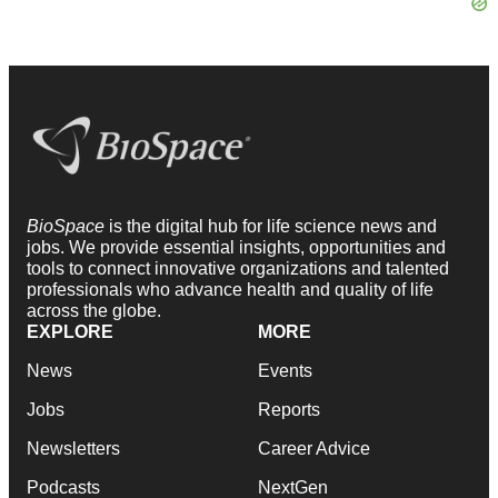
BioSpace
is the digital hub for life science news and
jobs. We provide essential insights, opportunities and
tools to connect innovative organizations and talented
professionals who advance health and quality of life
across the globe.
EXPLORE
MORE
News
Events
Jobs
Reports
Newsletters
Career Advice
Podcasts
NextGen