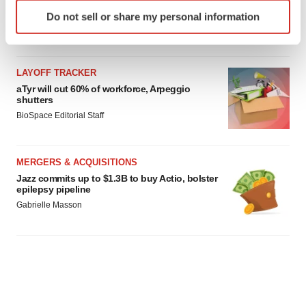
Identify your device by actively scanning it for
Do not sell or share my personal information
specific characteristics (fingerprinting)
Find out more about how your personal data is processed
and set your preferences in the
details section
.
LAYOFF TRACKER
We use cookies to enhance your experience, analyze
aTyr will cut 60% of workforce, Arpeggio
shutters
site traffic, and serve tailored ads. By clicking "OK", you
BioSpace Editorial Staff
agree to our use of cookies. You can later change your
consent or withdraw it. For more info, see our
Privacy
Policy
.
MERGERS & ACQUISITIONS
Jazz commits up to $1.3B to buy Actio, bolster
epilepsy pipeline
Gabrielle Masson