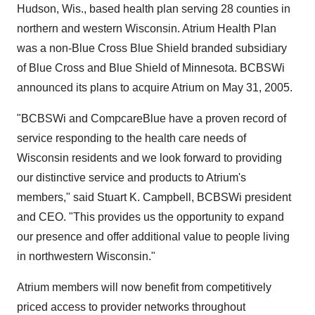
Hudson, Wis., based health plan serving 28 counties in
northern and western Wisconsin. Atrium Health Plan
was a non-Blue Cross Blue Shield branded subsidiary
of Blue Cross and Blue Shield of Minnesota. BCBSWi
announced its plans to acquire Atrium on May 31, 2005.
"BCBSWi and CompcareBlue have a proven record of
service responding to the health care needs of
Wisconsin residents and we look forward to providing
our distinctive service and products to Atrium's
members," said Stuart K. Campbell, BCBSWi president
and CEO. "This provides us the opportunity to expand
our presence and offer additional value to people living
in northwestern Wisconsin."
Atrium members will now benefit from competitively
priced access to provider networks throughout