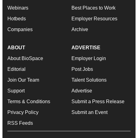
Webinars
Best Places to Work
Hotbeds
Employer Resources
Companies
Archive
ABOUT
ADVERTISE
About BioSpace
Employer Login
Editorial
Post Jobs
Join Our Team
Talent Solutions
Support
Advertise
Terms & Conditions
Submit a Press Release
Privacy Policy
Submit an Event
RSS Feeds