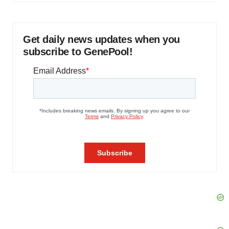
Get daily news updates when you
subscribe to GenePool!