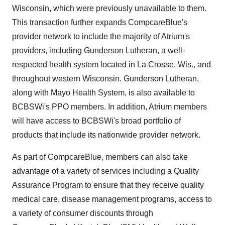
Wisconsin, which were previously unavailable to them.
This transaction further expands CompcareBlue's
provider network to include the majority of Atrium's
providers, including Gunderson Lutheran, a well-
respected health system located in La Crosse, Wis., and
throughout western Wisconsin. Gunderson Lutheran,
along with Mayo Health System, is also available to
BCBSWi's PPO members. In addition, Atrium members
will have access to BCBSWi's broad portfolio of
products that include its nationwide provider network.
As part of CompcareBlue, members can also take
advantage of a variety of services including a Quality
Assurance Program to ensure that they receive quality
medical care, disease management programs, access to
a variety of consumer discounts through