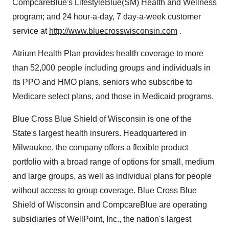
CompcareBlue's LifestyleBlue(SM) Health and Wellness
program; and 24 hour-a-day, 7 day-a-week customer
service at
http://www.bluecrosswisconsin.com
.
Atrium Health Plan provides health coverage to more
than 52,000 people including groups and individuals in
its PPO and HMO plans, seniors who subscribe to
Medicare select plans, and those in Medicaid programs.
Blue Cross Blue Shield of Wisconsin is one of the
State's largest health insurers. Headquartered in
Milwaukee, the company offers a flexible product
portfolio with a broad range of options for small, medium
and large groups, as well as individual plans for people
without access to group coverage. Blue Cross Blue
Shield of Wisconsin and CompcareBlue are operating
subsidiaries of WellPoint, Inc., the nation's largest