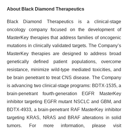
About Black Diamond Therapeutics
Black Diamond Therapeutics is a clinical-stage
oncology company focused on the development of
MasterKey therapies that address families of oncogenic
mutations in clinically validated targets. The Company’s
MasterKey therapies are designed to address broad
genetically defined patient populations, overcome
resistance, minimize wild-type mediated toxicities, and
be brain penetrant to treat CNS disease. The Company
is advancing two clinical-stage programs: BDTX-1535, a
brain-penetrant fourth-generation EGFR MasterKey
inhibitor targeting EGFR mutant NSCLC and GBM, and
BDTX-4933, a brain-penetrant RAF MasterKey inhibitor
targeting KRAS, NRAS and BRAF alterations in solid
tumors. For more information, please visit