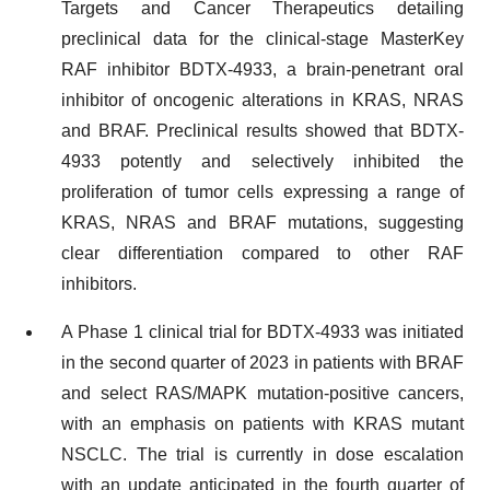
Targets and Cancer Therapeutics detailing
preclinical data for the clinical-stage MasterKey
RAF inhibitor BDTX-4933, a brain-penetrant oral
inhibitor of oncogenic alterations in KRAS, NRAS
and BRAF. Preclinical results showed that BDTX-
4933 potently and selectively inhibited the
proliferation of tumor cells expressing a range of
KRAS, NRAS and BRAF mutations, suggesting
clear differentiation compared to other RAF
inhibitors.
A Phase 1 clinical trial for BDTX-4933 was initiated
in the second quarter of 2023 in patients with BRAF
and select RAS/MAPK mutation-positive cancers,
with an emphasis on patients with KRAS mutant
NSCLC. The trial is currently in dose escalation
with an update anticipated in the fourth quarter of