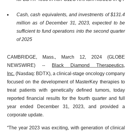
Cash, cash equivalents, and investments of
$131.4
million
as of December 31, 2023, expected to be
sufficient to fund operations into the second quarter
of 2025
CAMBRIDGE, Mass., March 12, 2024 (GLOBE
NEWSWIRE) --
Black Diamond Therapeutics,
Inc.
(Nasdaq: BDTX), a clinical-stage oncology company
focused on the development of MasterKey therapies to
treat patients with genetically defined tumors, today
reported financial results for the fourth quarter and full
year ended December 31, 2023, and provided a
corporate update.
“The year 2023 was exciting, with generation of clinical