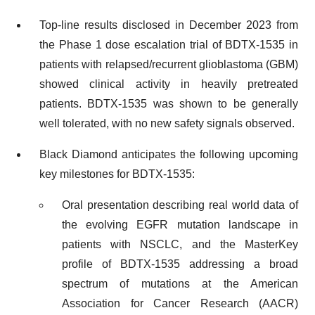
Top-line results disclosed in December 2023 from
the Phase 1 dose escalation trial of BDTX-1535 in
patients with relapsed/recurrent glioblastoma (GBM)
showed clinical activity in heavily pretreated
patients. BDTX-1535 was shown to be generally
well tolerated, with no new safety signals observed.
Black Diamond anticipates the following upcoming
key milestones for BDTX-1535:
Oral presentation describing real world data of
the evolving EGFR mutation landscape in
patients with NSCLC, and the MasterKey
profile of BDTX-1535 addressing a broad
spectrum of mutations at the American
Association for Cancer Research (AACR)