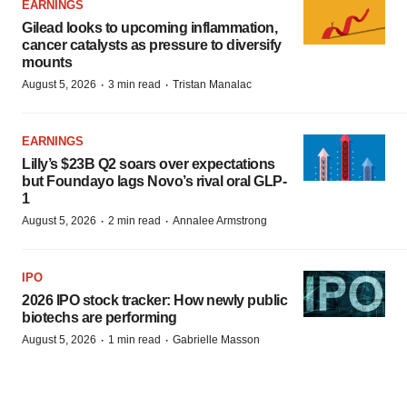
EARNINGS
Gilead looks to upcoming inflammation,
cancer catalysts as pressure to diversify
mounts
·
·
August 5, 2026
3 min read
Tristan Manalac
EARNINGS
Lilly’s $23B Q2 soars over expectations
but Foundayo lags Novo’s rival oral GLP-
1
·
·
August 5, 2026
2 min read
Annalee Armstrong
IPO
2026 IPO stock tracker: How newly public
biotechs are performing
·
·
August 5, 2026
1 min read
Gabrielle Masson