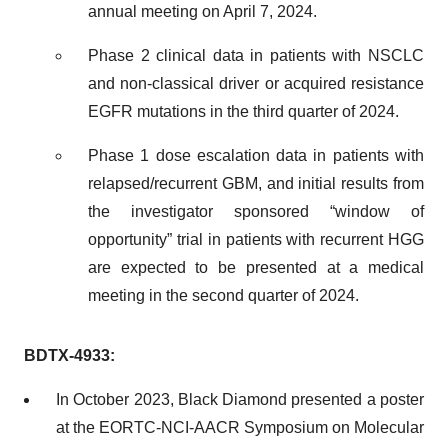
annual meeting on April 7, 2024.
Phase 2 clinical data in patients with NSCLC
and non-classical driver or acquired resistance
EGFR mutations in the third quarter of 2024.
Phase 1 dose escalation data in patients with
relapsed/recurrent GBM, and initial results from
the investigator sponsored “window of
opportunity” trial in patients with recurrent HGG
are expected to be presented at a medical
meeting in the second quarter of 2024.
BDTX-4933:
In October 2023, Black Diamond presented a poster
at the EORTC-NCI-AACR Symposium on Molecular