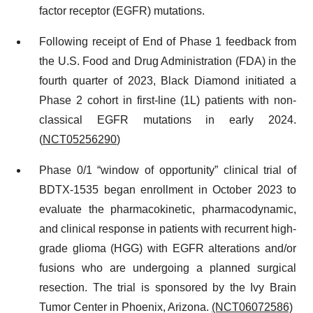
factor receptor (EGFR) mutations.
Following receipt of End of Phase 1 feedback from
the U.S. Food and Drug Administration (FDA) in the
fourth quarter of 2023, Black Diamond initiated a
Phase 2 cohort in first-line (1L) patients with non-
classical EGFR mutations in early 2024.
(
NCT05256290
)
Phase 0/1 “window of opportunity” clinical trial of
BDTX-1535 began enrollment in October 2023 to
evaluate the pharmacokinetic, pharmacodynamic,
and clinical response in patients with recurrent high-
grade glioma (HGG) with EGFR alterations and/or
fusions who are undergoing a planned surgical
resection. The trial is sponsored by the Ivy Brain
Tumor Center in Phoenix, Arizona.
(NCT06072586)