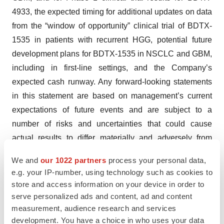
4933, the expected timing for additional updates on data
from the “window of opportunity” clinical trial of BDTX-
1535 in patients with recurrent HGG, potential future
development plans for BDTX-1535 in NSCLC and GBM,
including in first-line settings, and the Company’s
expected cash runway. Any forward-looking statements
in this statement are based on management’s current
expectations of future events and are subject to a
number of risks and uncertainties that could cause
actual results to differ materially and adversely from
those set forth in or implied by such forward-looking
We and
our 1022 partners
process your personal data,
statements. Risks that contribute to the uncertain nature
e.g. your IP-number, using technology such as cookies to
of the forward-looking statements include those risks
store and access information on your device in order to
and uncertainties set forth in its Annual Report on Form
serve personalized ads and content, ad and content
10-K for the year ended December 31, 2023, filed with
measurement, audience research and services
development. You have a choice in who uses your data
the United States Securities and Exchange Commission