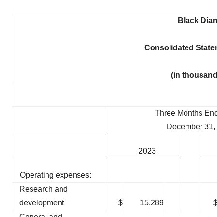
Black Diam
Consolidated State
(in thousand
Three Months En
December 31,
2023
Operating expenses:
Research and
development
$
15,289
General and