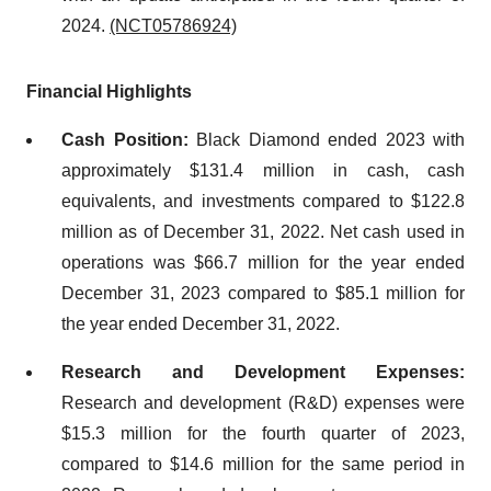
2024.
(NCT05786924)
Financial Highlights
Cash Position:
Black Diamond ended 2023 with
approximately $131.4 million in cash, cash
equivalents, and investments compared to $122.8
million as of December 31, 2022. Net cash used in
operations was $66.7 million for the year ended
December 31, 2023 compared to $85.1 million for
the year ended December 31, 2022.
Research and Development Expenses:
Research and development (R&D) expenses were
$15.3 million for the fourth quarter of 2023,
compared to $14.6 million for the same period in