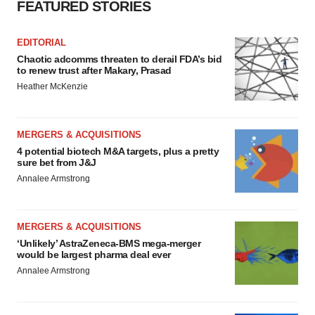
FEATURED STORIES
EDITORIAL
Chaotic adcomms threaten to derail FDA’s bid
to renew trust after Makary, Prasad
Heather McKenzie
MERGERS & ACQUISITIONS
4 potential biotech M&A targets, plus a pretty
sure bet from J&J
Annalee Armstrong
MERGERS & ACQUISITIONS
‘Unlikely’ AstraZeneca-BMS mega-merger
would be largest pharma deal ever
Annalee Armstrong