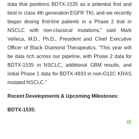
data that positions BDTX-1535 as a potential first and
best in class 4th generation EGFR TKI, and we recently
began dosing first-line patients in a Phase 2 trial in
NSCLC with non-classical mutations,” said Mark
Velleca, M.D., Ph.D., President and Chief Executive
Officer of Black Diamond Therapeutics. “This year will
be data rich across our pipeline, with Phase 2 data for
BDTX-1535 in NSCLC, additional GBM results, and
initial Phase 1 data for BDTX-4933 in non-G12C KRAS
mutated NSCLC.”
Recent Developments & Upcoming Milestones:
BDTX-1535: