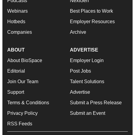
Podcasts
NextGen
Webinars
Best Places to Work
Hotbeds
Employer Resources
Companies
Archive
ABOUT
ADVERTISE
About BioSpace
Employer Login
Editorial
Post Jobs
Join Our Team
Talent Solutions
Support
Advertise
Terms & Conditions
Submit a Press Release
Privacy Policy
Submit an Event
RSS Feeds