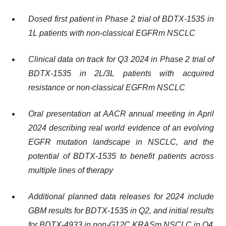
Dosed first patient in Phase 2 trial of BDTX-1535 in
1L patients with non-classical EGFRm NSCLC
Clinical data on track for Q3 2024 in Phase 2 trial of
BDTX-1535 in 2L/3L patients with acquired
resistance or non-classical EGFRm NSCLC
Oral presentation at AACR annual meeting in
April
2024
describing real world evidence of an evolving
EGFR mutation landscape in NSCLC, and the
potential of BDTX-1535 to benefit patients across
multiple lines of therapy
Additional planned data releases for 2024 include
GBM results for BDTX-1535 in Q2, and initial results
for BDTX-4933 in non-G12C KRASm NSCLC in Q4