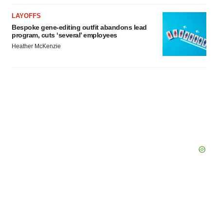
LAYOFFS
Bespoke gene-editing outfit abandons lead
program, cuts ‘several’ employees
Heather McKenzie