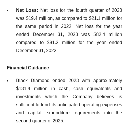
Net Loss:
Net loss for the fourth quarter of 2023
was $19.4 million, as compared to $21.1 million for
the same period in 2022. Net loss for the year
ended December 31, 2023 was $82.4 million
compared to $91.2 million for the year ended
December 31, 2022.
Financial Guidance
Black Diamond ended 2023 with approximately
$131.4 million in cash, cash equivalents and
investments which the Company believes is
sufficient to fund its anticipated operating expenses
and capital expenditure requirements into the
second quarter of 2025.