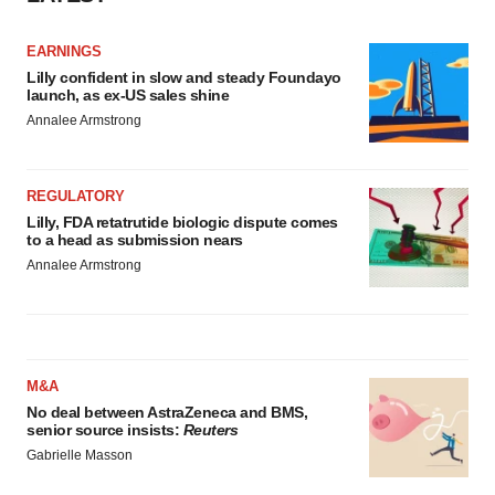
EARNINGS
Lilly confident in slow and steady Foundayo
launch, as ex-US sales shine
Annalee Armstrong
REGULATORY
Lilly, FDA retatrutide biologic dispute comes
to a head as submission nears
Annalee Armstrong
M&A
No deal between AstraZeneca and BMS,
senior source insists:
Reuters
Gabrielle Masson