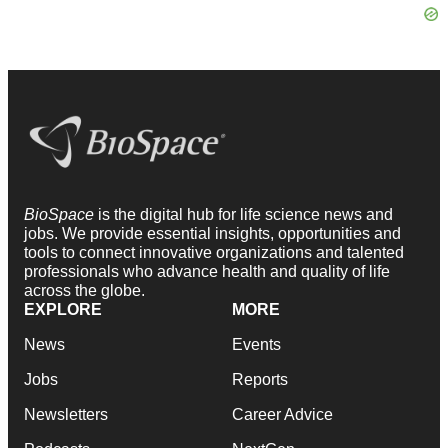
BioSpace
is the digital hub for life science news and
jobs. We provide essential insights, opportunities and
tools to connect innovative organizations and talented
professionals who advance health and quality of life
across the globe.
EXPLORE
MORE
News
Events
Jobs
Reports
Newsletters
Career Advice