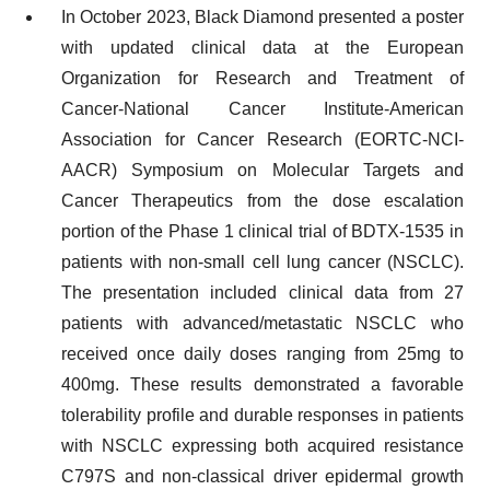
In October 2023, Black Diamond presented a poster
with updated clinical data at the European
Organization for Research and Treatment of
Cancer-National Cancer Institute-American
Association for Cancer Research (EORTC-NCI-
AACR) Symposium on Molecular Targets and
Cancer Therapeutics from the dose escalation
portion of the Phase 1 clinical trial of BDTX-1535 in
patients with non-small cell lung cancer (NSCLC).
The presentation included clinical data from 27
patients with advanced/metastatic NSCLC who
received once daily doses ranging from 25mg to
400mg. These results demonstrated a favorable
tolerability profile and durable responses in patients
with NSCLC expressing both acquired resistance
C797S and non-classical driver epidermal growth