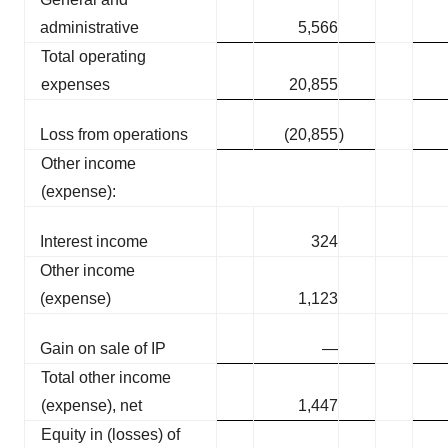
administrative
5,566
Total operating
expenses
20,855
Loss from operations
(20,855
)
Other income
(expense):
Interest income
324
Other income
(expense)
1,123
Gain on sale of IP
—
Total other income
(expense), net
1,447
Equity in (losses) of