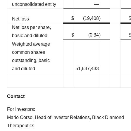
unconsolidated entity
—
$
(19,408
)
Net loss
Net loss per share,
$
(0.34
)
basic and diluted
Weighted average
common shares
outstanding, basic
and diluted
51,637,433
Contact
For Investors:
Mario Corso, Head of Investor Relations, Black Diamond
Therapeutics