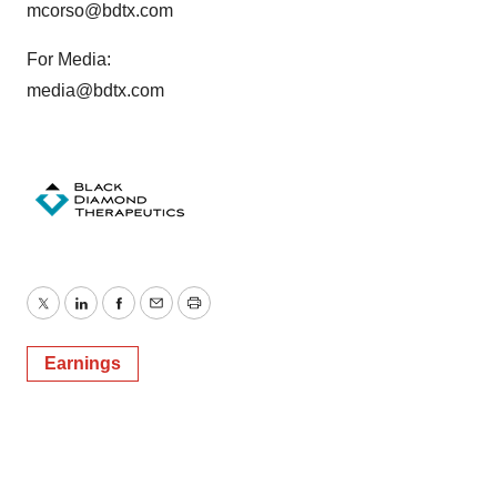
mcorso@bdtx.com
For Media:
media@bdtx.com
Twitter
LinkedIn
Facebook
Email
Print
Earnings