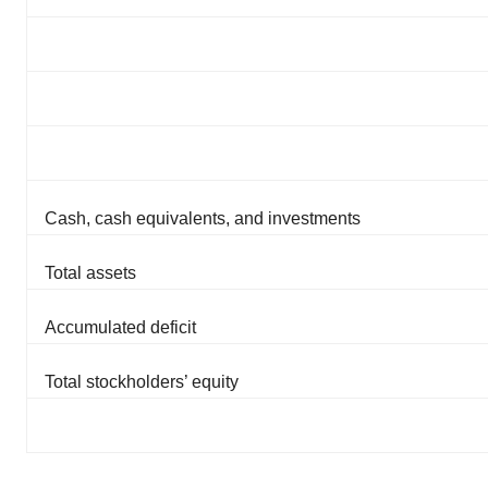
Policy
.
Cash, cash equivalents, and investments
Total assets
Accumulated deficit
Total stockholders’ equity