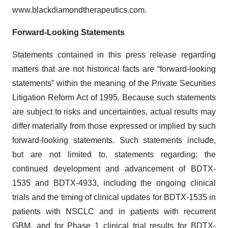
www.blackdiamondtherapeutics.com.
Forward-Looking Statements
Statements contained in this press release regarding
matters that are not historical facts are “forward-looking
statements” within the meaning of the Private Securities
Litigation Reform Act of 1995. Because such statements
are subject to risks and uncertainties, actual results may
differ materially from those expressed or implied by such
forward-looking statements. Such statements include,
but are not limited to, statements regarding: the
continued development and advancement of BDTX-
1535 and BDTX-4933, including the ongoing clinical
trials and the timing of clinical updates for BDTX-1535 in
patients with NSCLC and in patients with recurrent
GBM, and for Phase 1 clinical trial results for BDTX-