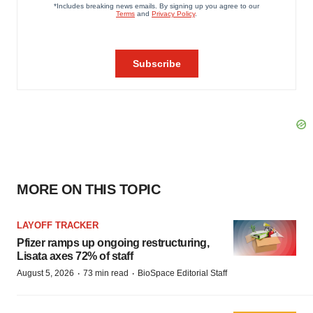
MORE ON THIS TOPIC
LAYOFF TRACKER
Pfizer ramps up ongoing restructuring,
Lisata axes 72% of staff
·
·
August 5, 2026
73 min read
BioSpace Editorial Staff