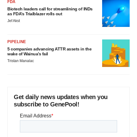
FDA
Biotech leaders call for streamlining of INDs
as FDA’s Trialblazer rolls out
Jef Akst
PIPELINE
5 companies advancing ATTR assets in the
wake of Wainua’s fail
Tristan Manalac
Get daily news updates when you
subscribe to GenePool!