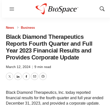
Menu
Show
Sear
News
Business
Black Diamond Therapeutics
Reports Fourth Quarter and Full
Year 2023 Financial Results and
Provides Corporate Update
March 12, 2024
|
9 min read
Twitter
LinkedIn
Facebook
Email
Print
Black Diamond Therapeutics, Inc. today reported
financial results for the fourth quarter and full year ended
December 31, 2023, and provided a corporate update.