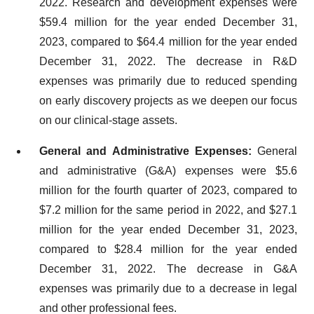
2022. Research and development expenses were
$59.4 million for the year ended December 31,
2023, compared to $64.4 million for the year ended
December 31, 2022. The decrease in R&D
expenses was primarily due to reduced spending
on early discovery projects as we deepen our focus
on our clinical-stage assets.
General and Administrative Expenses:
General
and administrative (G&A) expenses were $5.6
million for the fourth quarter of 2023, compared to
$7.2 million for the same period in 2022, and $27.1
million for the year ended December 31, 2023,
compared to $28.4 million for the year ended
December 31, 2022. The decrease in G&A
expenses was primarily due to a decrease in legal
and other professional fees.