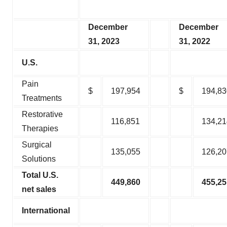
December
December
31, 2023
31, 2022
U.S.
Pain
$
197,954
$
194,83
Treatments
Restorative
116,851
134,21
Therapies
Surgical
135,055
126,20
Solutions
Total U.S.
449,860
455,25
net sales
International