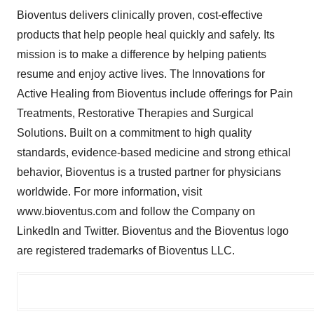
Bioventus delivers clinically proven, cost-effective
products that help people heal quickly and safely. Its
mission is to make a difference by helping patients
resume and enjoy active lives. The Innovations for
Active Healing from Bioventus include offerings for Pain
Treatments, Restorative Therapies and Surgical
Solutions. Built on a commitment to high quality
standards, evidence-based medicine and strong ethical
behavior, Bioventus is a trusted partner for physicians
worldwide. For more information, visit
www.bioventus.com and follow the Company on
LinkedIn and Twitter. Bioventus and the Bioventus logo
are registered trademarks of Bioventus LLC.