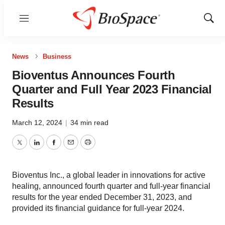
Menu
Show
Sear
News
Business
Bioventus Announces Fourth
Quarter and Full Year 2023 Financial
Results
March 12, 2024
|
34 min read
Twitter
LinkedIn
Facebook
Email
Print
Bioventus Inc., a global leader in innovations for active
healing, announced fourth quarter and full-year financial
results for the year ended December 31, 2023, and
provided its financial guidance for full-year 2024.