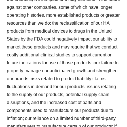
against other companies, some of which have longer
operating histories, more established products or greater
resources than we do; the reclassification of our HA
products from medical devices to drugs in the United
States by the FDA could negatively impact our ability to
market these products and may require that we conduct
costly additional clinical studies to support current or
future indications for use of those products; our failure to
properly manage our anticipated growth and strengthen
our brands; risks related to product liability claims;
fluctuations in demand for our products; issues relating
to the supply of our products, potential supply chain
disruptions, and the increased cost of parts and
components used to manufacture our products due to
inflation; our reliance on a limited number of third-party
manufacturers to manufacture certain of our products; if