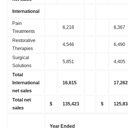
International
Pain
6,218
6,367
Treatments
Restorative
4,546
6,490
Therapies
Surgical
5,851
4,405
Solutions
Total
International
16,615
17,262
net sales
Total net
$
135,423
$
125,83
sales
Year Ended