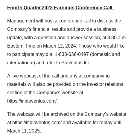
Fourth Quarter 2023 Earnings Conference Call:
Management will host a conference call to discuss the
Company’s financial results and provide a business
update, with a question and answer session, at 8:30 a.m.
Eastern Time on March 12, 2024. Those who would like
to participate may dial 1-833-636-0497 (domestic and
international) and refer to Bioventus Inc.
A live webcast of the call and any accompanying
materials will also be provided on the investor relations
section of the Company's website at
https://ir.bioventus.com/.
The webcast will be archived on the Company’s website
at https://ir.bioventus.com/ and available for replay until
March 11, 2025.