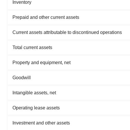
Inventory
Prepaid and other current assets
Current assets attributable to discontinued operations
Total current assets
Property and equipment, net
Goodwill
Intangible assets, net
Operating lease assets
Investment and other assets