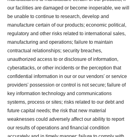
our facilities are damaged or become inoperable, we will
be unable to continue to research, develop and
manufacture certain of our products; economic political,
regulatory and other risks related to international sales,
manufacturing and operations; failure to maintain
contractual relationships; security breaches,
unauthorized access to or disclosure of information,
cyberattacks, or other incidents or the perception that
confidential information in our or our vendors' or service
providers' possession or control is not secure; failure of
key information technology and communications
systems, process or sites; risks related to our debt and
future capital needs; the risk that new material
weaknesses could adversely affect our ability to report
our results of operations and financial condition
accurately and in timely manner; failure to comply with