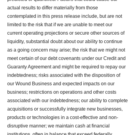
actual results to differ materially from those
contemplated in this press release include, but are not
limited to the risk that if we are unable to meet our
current operating projections or secure other sources of
liquidity, substantial doubt about our ability to continue
as a going concern may arise; the risk that we might not
meet certain of our debt covenants under our Credit and
Guaranty Agreement and might be required to repay our
indebtedness; risks associated with the disposition of
our Wound Business and expected impacts on our
business; restrictions on operations and other costs
associated with our indebtedness; our ability to complete
acquisitions or successfully integrate new businesses,
products or technologies in a cost-effective and non-
disruptive manner; we maintain cash at financial
institutions, often in balance that exceed federally