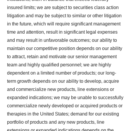
insured limits; we are subject to securities class action
litigation and may be subject to similar or other litigation
in the future, which will require significant management
time and attention, result in significant legal expenses
and may result in unfavorable outcomes; our ability to
maintain our competitive position depends on our ability
to attract, retain and motivate our senior management
team and highly qualified personnel; we are highly
dependent on a limited number of products; our long-
term growth depends on our ability to develop, acquire
and commercialize new products, line extensions or
expanded indications; we may be unable to successfully
commercialize newly developed or acquired products or
therapies in the United States; demand for our existing
portfolio of products and any new products, line
extensions or expanded indications depends on the