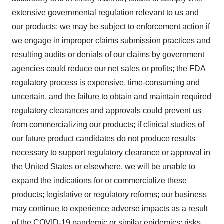
extensive governmental regulation relevant to us and
our products; we may be subject to enforcement action if
we engage in improper claims submission practices and
resulting audits or denials of our claims by government
agencies could reduce our net sales or profits; the FDA
regulatory process is expensive, time-consuming and
uncertain, and the failure to obtain and maintain required
regulatory clearances and approvals could prevent us
from commercializing our products; if clinical studies of
our future product candidates do not produce results
necessary to support regulatory clearance or approval in
the United States or elsewhere, we will be unable to
expand the indications for or commercialize these
products; legislative or regulatory reforms; our business
may continue to experience adverse impacts as a result
of the COVID-19 pandemic or similar epidemics; risks