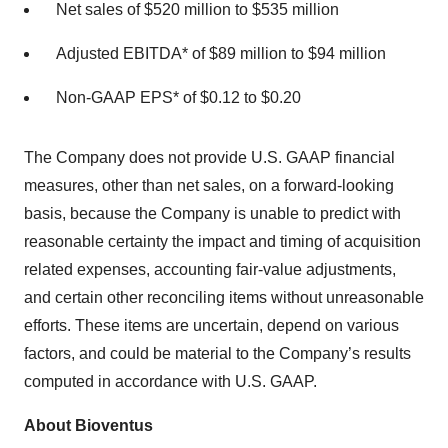
Net sales of $520 million to $535 million
Adjusted EBITDA* of $89 million to $94 million
Non-GAAP EPS* of $0.12 to $0.20
The Company does not provide U.S. GAAP financial
measures, other than net sales, on a forward-looking
basis, because the Company is unable to predict with
reasonable certainty the impact and timing of acquisition
related expenses, accounting fair-value adjustments,
and certain other reconciling items without unreasonable
efforts. These items are uncertain, depend on various
factors, and could be material to the Company’s results
computed in accordance with U.S. GAAP.
About Bioventus