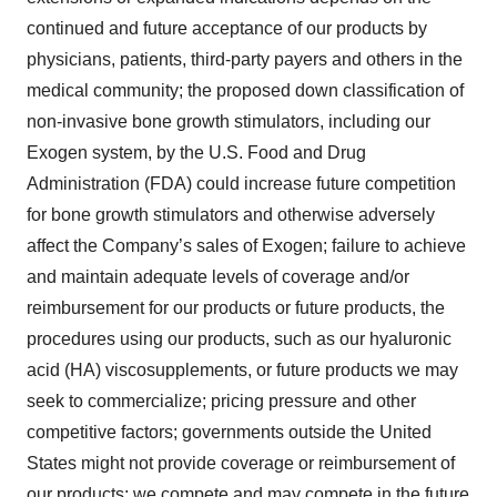
continued and future acceptance of our products by
physicians, patients, third-party payers and others in the
medical community; the proposed down classification of
non-invasive bone growth stimulators, including our
Exogen system, by the U.S. Food and Drug
Administration (FDA) could increase future competition
for bone growth stimulators and otherwise adversely
affect the Company’s sales of Exogen; failure to achieve
and maintain adequate levels of coverage and/or
reimbursement for our products or future products, the
procedures using our products, such as our hyaluronic
acid (HA) viscosupplements, or future products we may
seek to commercialize; pricing pressure and other
competitive factors; governments outside the United
States might not provide coverage or reimbursement of
our products; we compete and may compete in the future