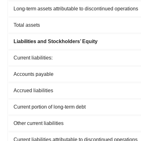
Long-term assets attributable to discontinued operations
Total assets
Liabilities and Stockholders’ Equity
Current liabilities:
Accounts payable
Accrued liabilities
Current portion of long-term debt
Other current liabilities
Current liabilities attributable to discontinued operations