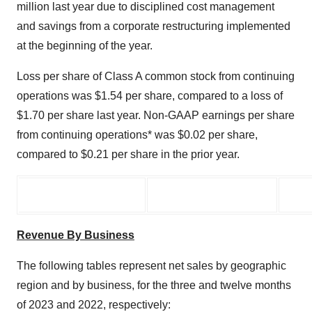
million last year due to disciplined cost management
and savings from a corporate restructuring implemented
at the beginning of the year.
Loss per share of Class A common stock from continuing
operations was $1.54 per share, compared to a loss of
$1.70 per share last year. Non-GAAP earnings per share
from continuing operations* was $0.02 per share,
compared to $0.21 per share in the prior year.
Revenue By Business
The following tables represent net sales by geographic
region and by business, for the three and twelve months
of 2023 and 2022, respectively: