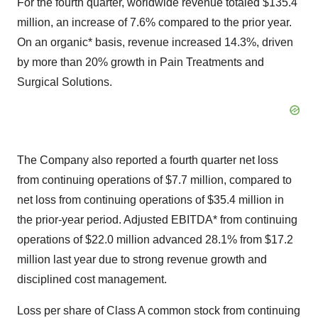
For the fourth quarter, worldwide revenue totaled $135.4
million, an increase of 7.6% compared to the prior year.
On an organic* basis, revenue increased 14.3%, driven
by more than 20% growth in Pain Treatments and
Surgical Solutions.
The Company also reported a fourth quarter net loss
from continuing operations of $7.7 million, compared to
net loss from continuing operations of $35.4 million in
the prior-year period. Adjusted EBITDA* from continuing
operations of $22.0 million advanced 28.1% from $17.2
million last year due to strong revenue growth and
disciplined cost management.
Loss per share of Class A common stock from continuing