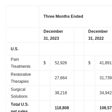
Three Months Ended
December
December
31, 2023
31, 2022
U.S.
Pain
$
52,926
$
41,891
Treatments
Restorative
27,664
31,739
Therapies
Surgical
38,218
34,942
Solutions
Total U.S.
118,808
108,57
net sales