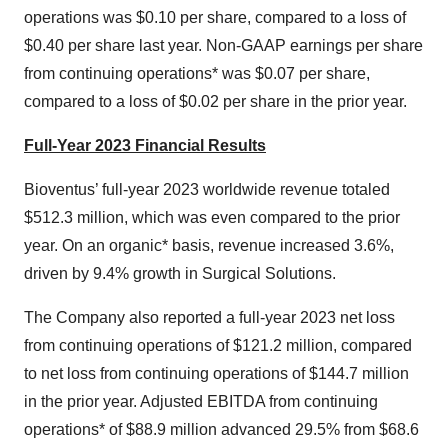
operations was $0.10 per share, compared to a loss of
$0.40 per share last year. Non-GAAP earnings per share
from continuing operations* was $0.07 per share,
compared to a loss of $0.02 per share in the prior year.
Full-Year 2023 Financial Results
Bioventus’ full-year 2023 worldwide revenue totaled
$512.3 million, which was even compared to the prior
year. On an organic* basis, revenue increased 3.6%,
driven by 9.4% growth in Surgical Solutions.
The Company also reported a full-year 2023 net loss
from continuing operations of $121.2 million, compared
to net loss from continuing operations of $144.7 million
in the prior year. Adjusted EBITDA from continuing
operations* of $88.9 million advanced 29.5% from $68.6