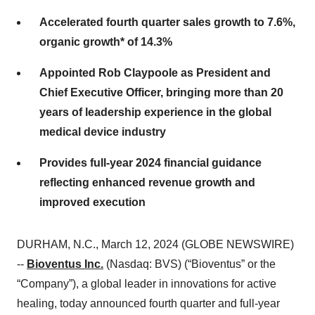
Accelerated fourth quarter sales growth to
7.6%
,
organic growth* of
14.3%
Appointed Rob Claypoole as President and
Chief Executive Officer, bringing more than 20
years of leadership experience in the global
medical device industry
Provides full-year 2024 financial guidance
reflecting enhanced revenue growth and
improved execution
DURHAM, N.C., March 12, 2024 (GLOBE NEWSWIRE)
--
Bioventus Inc.
(Nasdaq: BVS) (“Bioventus” or the
“Company”), a global leader in innovations for active
healing, today announced fourth quarter and full-year