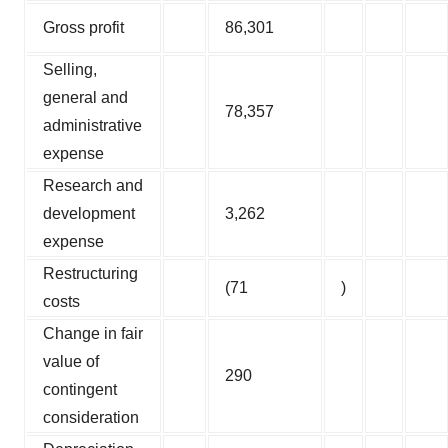
Gross profit
86,301
Selling,
general and
78,357
administrative
expense
Research and
development
3,262
expense
Restructuring
(71
)
costs
Change in fair
value of
290
contingent
consideration