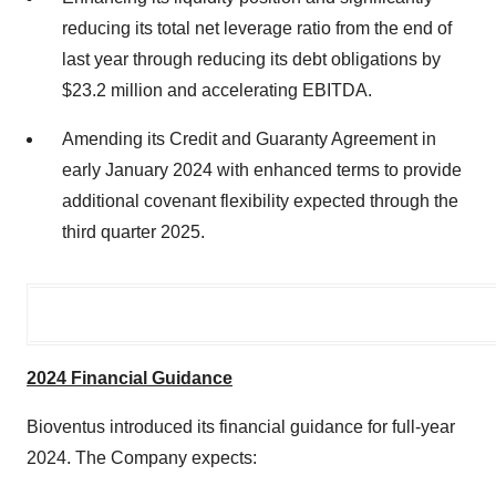
reducing its total net leverage ratio from the end of
last year through reducing its debt obligations by
$23.2 million and accelerating EBITDA.
Amending its Credit and Guaranty Agreement in
early January 2024 with enhanced terms to provide
additional covenant flexibility expected through the
third quarter 2025.
2024 Financial Guidance
Bioventus introduced its financial guidance for full-year
2024. The Company expects: