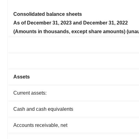
Consolidated balance sheets
As of
December 31, 2023
and
December 31, 2022
(Amounts in thousands, except share amounts) (unau
Assets
Current assets:
Cash and cash equivalents
Accounts receivable, net