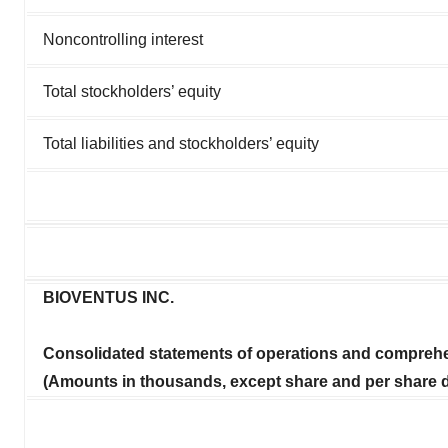
Noncontrolling interest
Total stockholders’ equity
Total liabilities and stockholders’ equity
BIOVENTUS INC.
Consolidated statements of operations and comprehe
(Amounts in thousands, except share and per share d