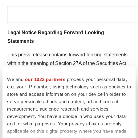
Legal Notice Regarding Forward-Looking
Statements
This press release contains forward-looking statements
within the meaning of Section 27A of the Securities Act
of 1933, as amended, and Section 21E of the Securities
We and
our 1022 partners
process your personal data,
Exchange Act of 1934, as amended. All statements
e.g. your IP-number, using technology such as cookies to
contained in this press release that do not relate to
store and access information on your device in order to
matters of historical fact should be considered forward-
serve personalized ads and content, ad and content
looking statements, including, without limitation,
measurement, audience research and services
statements concerning our future financial results and
development. You have a choice in who uses your data
and for what purposes. Your privacy choices are only
liquidity; the impact of our recent amendment to our
applicable on this digital property where you have made
Credit and Guaranty Agreement on our financial