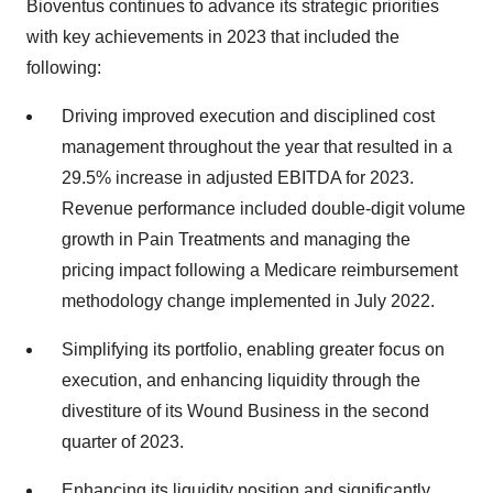
Bioventus continues to advance its strategic priorities
with key achievements in 2023 that included the
following:
Driving improved execution and disciplined cost
management throughout the year that resulted in a
29.5% increase in adjusted EBITDA for 2023.
Revenue performance included double-digit volume
growth in Pain Treatments and managing the
pricing impact following a Medicare reimbursement
methodology change implemented in July 2022.
Simplifying its portfolio, enabling greater focus on
execution, and enhancing liquidity through the
divestiture of its Wound Business in the second
quarter of 2023.
Enhancing its liquidity position and significantly