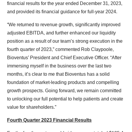
financial results for the year ended December 31, 2023,
and provided its financial guidance for full-year 2024.
“We returned to revenue growth, significantly improved
adjusted EBITDA, and further enhanced our liquidity
position as a result of our team’s strong execution in the
fourth quarter of 2023,” commented Rob Claypoole,
Bioventus’ President and Chief Executive Officer. “After
immersing myself in the business over the last two
months, it’s clear to me that Bioventus has a solid
foundation of market-leading products and compelling
growth prospects. Going forward, we remain committed
to unlocking our full potential to help patients and create
value for shareholders.”
Fourth Quarter 2023 Financial Results