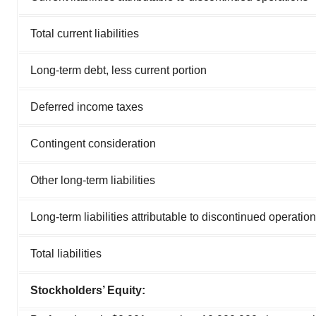
Total current liabilities
Long-term debt, less current portion
Deferred income taxes
Contingent consideration
Other long-term liabilities
Long-term liabilities attributable to discontinued operatio
Total liabilities
Stockholders’ Equity: