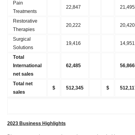
Pain
22,847
21,495
Treatments
Restorative
20,222
20,420
Therapies
Surgical
19,416
14,951
Solutions
Total
International
62,485
56,866
net sales
Total net
$
512,345
$
512,11
sales
2023 Business Highlights