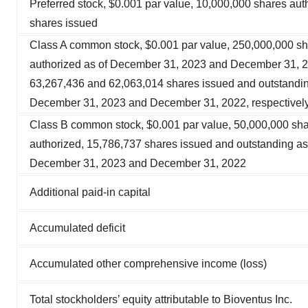
Preferred stock, $0.001 par value, 10,000,000 shares aut
shares issued
Class A common stock, $0.001 par value, 250,000,000 s
authorized as of December 31, 2023 and December 31, 
63,267,436 and 62,063,014 shares issued and outstandin
December 31, 2023 and December 31, 2022, respectivel
Class B common stock, $0.001 par value, 50,000,000 sh
authorized, 15,786,737 shares issued and outstanding as
December 31, 2023 and December 31, 2022
Additional paid-in capital
Accumulated deficit
Accumulated other comprehensive income (loss)
Total stockholders’ equity attributable to Bioventus Inc.