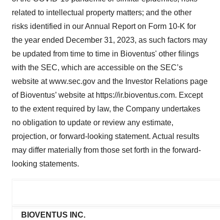
related to intellectual property matters; and the other
risks identified in our Annual Report on Form 10-K for
the year ended December 31, 2023, as such factors may
be updated from time to time in Bioventus' other filings
with the SEC, which are accessible on the SEC’s
website at www.sec.gov and the Investor Relations page
of Bioventus’ website at https://ir.bioventus.com. Except
to the extent required by law, the Company undertakes
no obligation to update or review any estimate,
projection, or forward-looking statement. Actual results
may differ materially from those set forth in the forward-
looking statements.
BIOVENTUS INC.