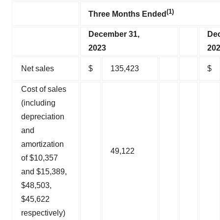
(1)
Three Months Ended
December 31,
Dec
2023
20
Net sales
$
135,423
$
Cost of sales
(including
depreciation
and
amortization
49,122
of $10,357
and $15,389,
$48,503,
$45,622
respectively)