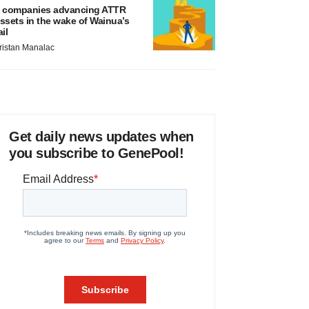
 companies advancing ATTR
ssets in the wake of Wainua’s
ail
ristan Manalac
Get daily news updates when
you subscribe to GenePool!