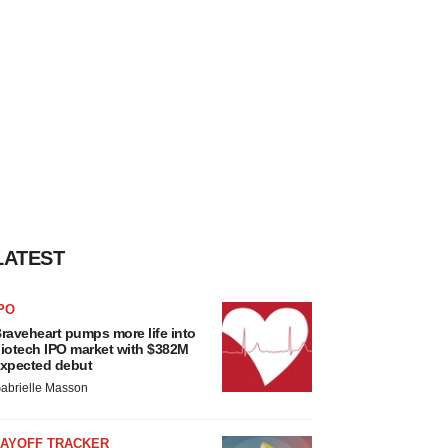
LATEST
PO
raveheart pumps more life into
iotech IPO market with $382M
xpected debut
abrielle Masson
LAYOFF TRACKER