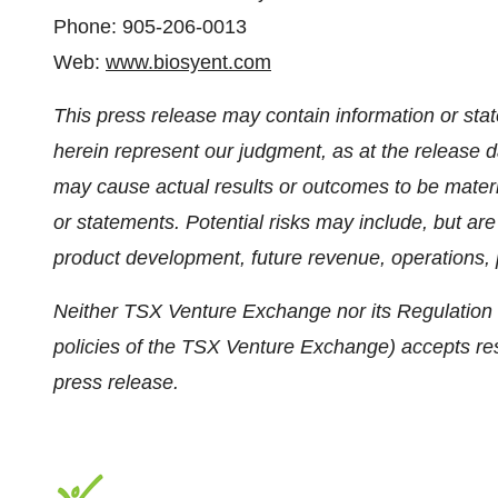
Phone: 905-206-0013
Web:
www.biosyent.com
This press release may contain information or sta
herein represent our judgment, as at the release da
may cause actual results or outcomes to be materia
or statements. Potential risks may include, but are n
product development, future revenue, operations, p
Neither TSX Venture Exchange nor its Regulation S
policies of the TSX Venture Exchange) accepts resp
press release.