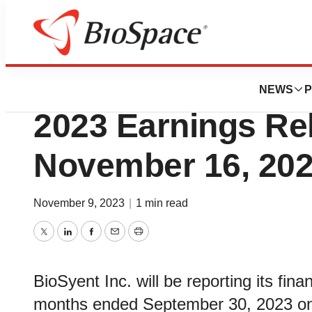
News
Business
BioSyent Schedu
NEWS
P
2023 Earnings Rel
November 16, 20
November 9, 2023
|
1 min read
Twitter
LinkedIn
Facebook
Email
Print
BioSyent Inc. will be reporting its fina
months ended September 30, 2023 o