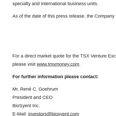
specialty and international business units.
As of the date of this press release, the Compan
For a direct market quote for the TSX Venture Ex
please visit
www.tmxmoney.com
.
For further information please contact:
Mr. René C. Goehrum
President and CEO
BioSyent Inc.
E-Mail:
investors@biosyent.com