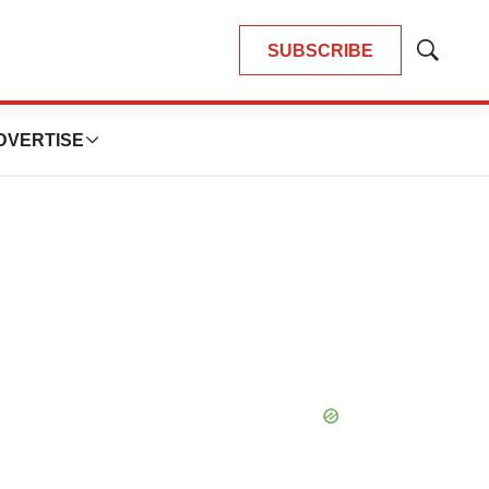
SUBSCRIBE
Show
Search
DVERTISE