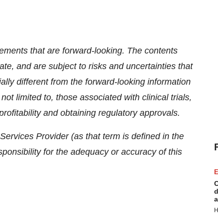
tements that are forward-looking. The contents
te, and are subject to risks and uncertainties that
lly different from the forward-looking information
ot limited to, those associated with clinical trials,
rofitability and obtaining regulatory approvals.
ervices Provider (as that term is defined in the
onsibility for the adequacy or accuracy of this
E
C
d
a
H