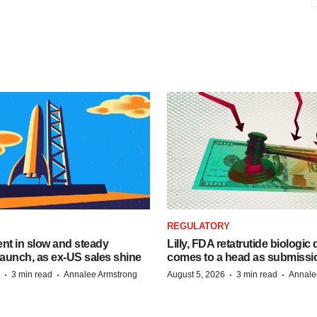
REGULATORY
dent in slow and steady
Lilly, FDA retatrutide biologic
aunch, as ex-US sales shine
comes to a head as submissi
·
·
·
·
3 min read
Annalee Armstrong
August 5, 2026
3 min read
Annale