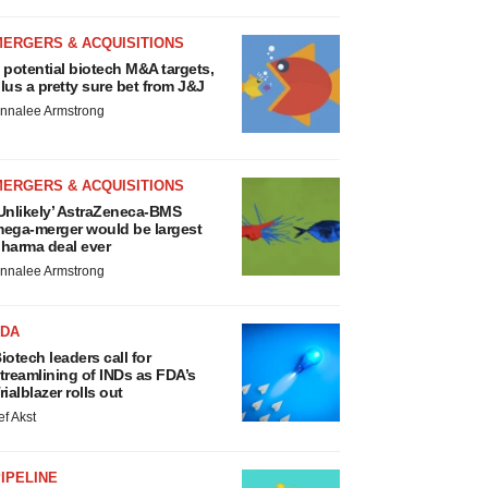
MERGERS & ACQUISITIONS
 potential biotech M&A targets,
lus a pretty sure bet from J&J
nnalee Armstrong
MERGERS & ACQUISITIONS
Unlikely’ AstraZeneca-BMS
ega-merger would be largest
harma deal ever
nnalee Armstrong
FDA
iotech leaders call for
treamlining of INDs as FDA’s
rialblazer rolls out
ef Akst
IPELINE