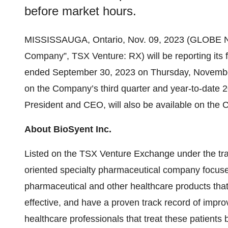
before market hours.
MISSISSAUGA, Ontario, Nov. 09, 2023 (GLOBE
Company”, TSX Venture: RX) will be reporting its f
ended September 30, 2023 on Thursday, November
on the Company’s third quarter and year-to-date
President and CEO, will also be available on the 
About BioSyent Inc.
Listed on the TSX Venture Exchange under the trad
oriented specialty pharmaceutical company focused
pharmaceutical and other healthcare products tha
effective, and have a proven track record of improv
healthcare professionals that treat these patients