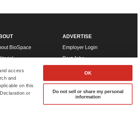
BOUT
ADVERTISE
bout BioSpace
Employer Login
itorial
Post Jobs
in Our Team
Talent Solutions
 and access
OK
arch and
pport
Advertise
plicable on this
rms & Conditions
Submit a Press Release
Do not sell or share my personal
Declaration or
information
ivacy Policy
Submit an Event
SS Feeds
twitter
instagram
facebook
linkedin