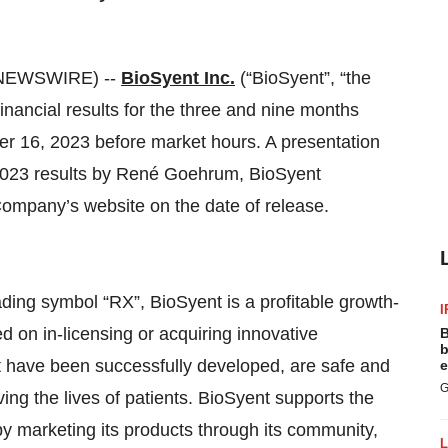
 NEWSWIRE) --
BioSyent Inc.
(“BioSyent”, “the
inancial results for the three and nine months
 16, 2023 before market hours. A presentation
 2023 results by René Goehrum, BioSyent
Company’s website on the date of release.
ing symbol “RX”, BioSyent is a profitable growth-
I
 on in-licensing or acquiring innovative
B
b
t have been successfully developed, are safe and
e
G
ing the lives of patients. BioSyent supports the
 by marketing its products through its community,