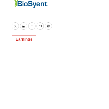
Twitter
LinkedIn
Facebook
Email
Print
Earnings