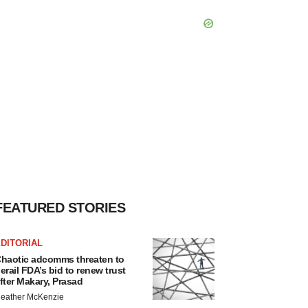
FEATURED STORIES
DITORIAL
haotic adcomms threaten to
erail FDA’s bid to renew trust
fter Makary, Prasad
eather McKenzie