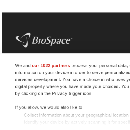
BioSpace
is the digital hub for life science
We and
our 1022 partners
process your personal data, 
news and jobs. We provide essential
information on your device in order to serve personali
insights, opportunities and tools to
connect innovative organizations and
services development. You have a choice in who uses you
talented professionals who advance
digital property where you have made your choices. You
health and quality of life across the globe.
by clicking on the Privacy trigger icon.
If you allow, we would also like to:
Collect information about your geographical location
Identify your device by actively scanning it for specif
© 1985 - 2026 BioSpace.com. All rights reserved.