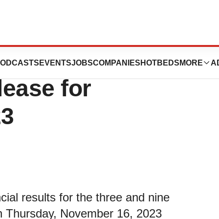
les Q3 and YTD
ODCASTS
EVENTS
JOBS
COMPANIES
HOTBEDS
MORE
A
ease for
23
ncial results for the three and nine
n Thursday, November 16, 2023