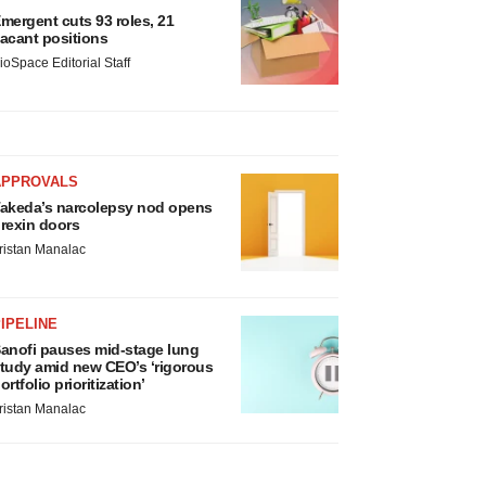
mergent cuts 93 roles, 21
acant positions
ioSpace Editorial Staff
APPROVALS
akeda’s narcolepsy nod opens
rexin doors
ristan Manalac
IPELINE
anofi pauses mid-stage lung
tudy amid new CEO’s ‘rigorous
ortfolio prioritization’
ristan Manalac