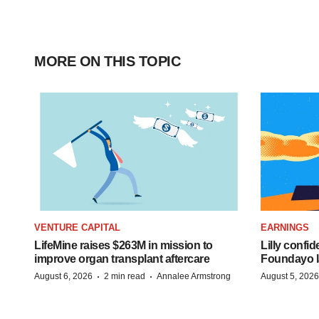
MORE ON THIS TOPIC
VENTURE CAPITAL
EARNINGS
LifeMine raises $263M in mission to
Lilly confi
improve organ transplant aftercare
Foundayo l
·
·
August 6, 2026
2 min read
Annalee Armstrong
August 5, 2026