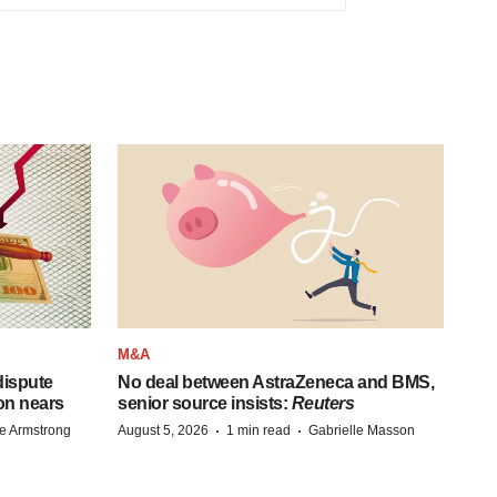
M&A
 dispute
No deal between AstraZeneca and BMS,
on nears
senior source insists:
Reuters
·
·
e Armstrong
August 5, 2026
1 min read
Gabrielle Masson