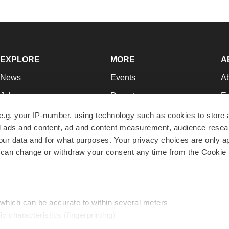
EXPLORE
MORE
A
News
Events
A
Jobs
Reports
Ed
Newsletters
Career Advice
Jo
e.g. your IP-number, using technology such as cookies to store
zed ads and content, ad and content measurement, audience rese
Podcasts
NextGen
Su
r data and for what purposes. Your privacy choices are only ap
Webinars
Best Places to Work
Te
 can change or withdraw your consent any time from the Cookie 
Hotbeds
Employer Resources
Pr
Companies
Archive
R
 which can be accurate to within several meters
ic characteristics (fingerprinting)