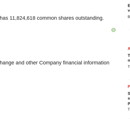
E
v
B
y has 11,824,618 common shares outstanding.
T
o
change and other Company financial information
T
P
S
s
p
T