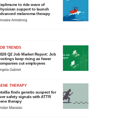
eplimune to ride wave of
hysician support to launch
dvanced melanoma therapy
nnalee Armstrong
JOB TRENDS
026 Q2 Job Market Report: Job
ostings keep rising as fewer
ompanies cut employees
ngela Gabriel
GENE THERAPY
ntellia finds genetic suspect for
iver safety signals with ATTR
ene therapy
ristan Manalac