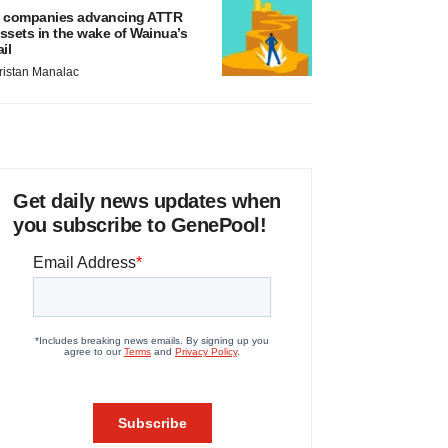
 companies advancing ATTR
ssets in the wake of Wainua’s
ail
ristan Manalac
Get daily news updates when
you subscribe to GenePool!