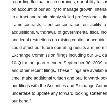
regarding fluctuations in earnings, our ability to sus
on account of our ability to manage growth, intens
to attract and retain highly skilled professionals, 
frame contracts, client concentration, our ability t
acquisitions, withdrawal of governmental fiscal incen
and legal restrictions on raising capital or acquiri
could affect our future operating results are more 
Exchange Commission filings including our S-1 da
10-Q for the quarter ended September 30, 2009, 
and other recent filings. These filings are availab
time, make additional written and oral forward-loo
our filings with the Securities and Exchange Comm
undertake to update any forward-looking statemen
our behalf.