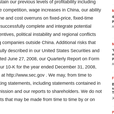
tain our previous levels of profitability including
e competition, wage increases in China, our ability
4
time and cost overruns on fixed-price, fixed-time
p
o successfully complete and integrate potential
A
tives, political instability and regional conflicts
ng companies outside China. Additional risks that
fully described in our United States Securities and
‘
m
ted June 27, 2008, our Quarterly Report on Form
p
A
our 10-K for the year ended December 31, 2008,
le at http://www.sec.gov . We may, from time to
king statements, including statements contained in
B
s
ission and our reports to shareholders. We do not
T
J
ts that may be made from time to time by or on
P