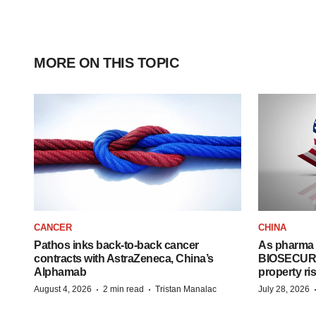
MORE ON THIS TOPIC
CANCER
CHINA
Pathos inks back-to-back cancer
As pharma 
contracts with AstraZeneca, China’s
BIOSECURE A
Alphamab
property ri
·
·
August 4, 2026
2 min read
Tristan Manalac
July 28, 2026