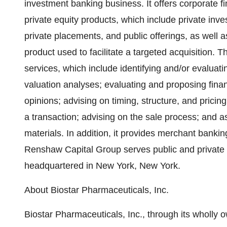
investment banking business. It offers corporate f
private equity products, which include private inves
private placements, and public offerings, as well a
product used to facilitate a targeted acquisition. 
services, which include identifying and/or evaluatin
valuation analyses; evaluating and proposing financ
opinions; advising on timing, structure, and pricing
a transaction; advising on the sale process; and 
materials. In addition, it provides merchant ban
Renshaw Capital Group serves public and private
headquartered in New York, New York.
About Biostar Pharmaceuticals, Inc.
Biostar Pharmaceuticals, Inc., through its wholly