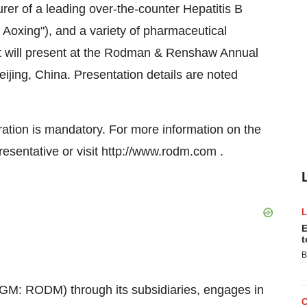
er of a leading over-the-counter Hepatitis B
 Aoxing"), and a variety of pharmaceutical
it will present at the Rodman & Renshaw Annual
jing, China. Presentation details are noted
tration is mandatory. For more information on the
sentative or visit http://www.rodm.com .
E
t
B
M: RODM) through its subsidiaries, engages in