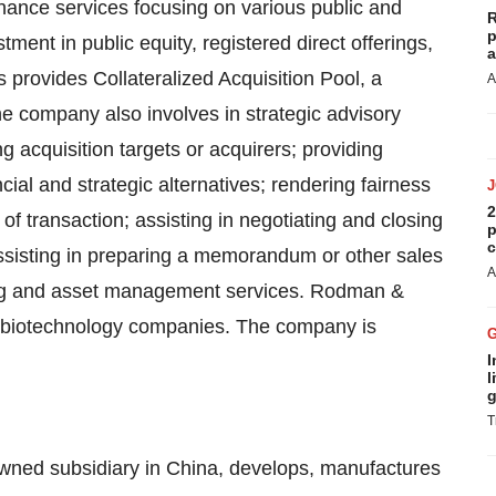
inance services focusing on various public and
R
p
tment in public equity, registered direct offerings,
a
s provides Collateralized Acquisition Pool, a
A
The company also involves in strategic advisory
g acquisition targets or acquirers; providing
ial and strategic alternatives; rendering fairness
2
 of transaction; assisting in negotiating and closing
p
c
assisting in preparing a memorandum or other sales
A
king and asset management services. Rodman &
 biotechnology companies. The company is
I
l
g
T
 owned subsidiary in China, develops, manufactures