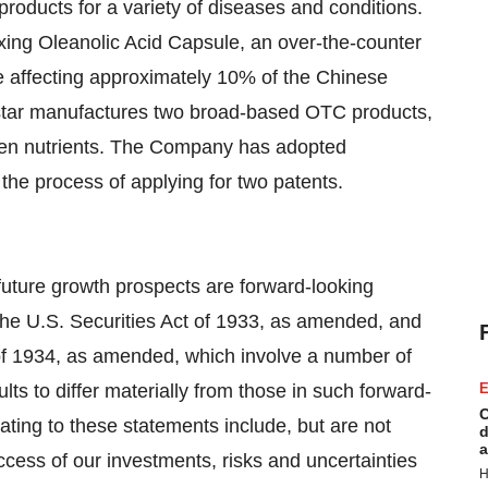
roducts for a variety of diseases and conditions.
xing Oleanolic Acid Capsule, an over-the-counter
se affecting approximately 10% of the Chinese
Biostar manufactures two broad-based OTC products,
teen nutrients. The Company has adopted
 the process of applying for two patents.
future growth prospects are forward-looking
the U.S. Securities Act of 1933, as amended, and
of 1934, as amended, which involve a number of
lts to differ materially from those in such forward-
E
C
ating to these statements include, but are not
d
a
uccess of our investments, risks and uncertainties
H