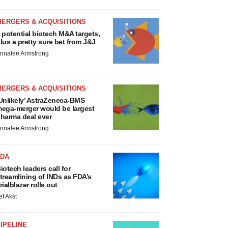
MERGERS & ACQUISITIONS
 potential biotech M&A targets,
lus a pretty sure bet from J&J
nnalee Armstrong
MERGERS & ACQUISITIONS
Unlikely’ AstraZeneca-BMS
ega-merger would be largest
harma deal ever
nnalee Armstrong
FDA
iotech leaders call for
treamlining of INDs as FDA’s
rialblazer rolls out
ef Akst
IPELINE