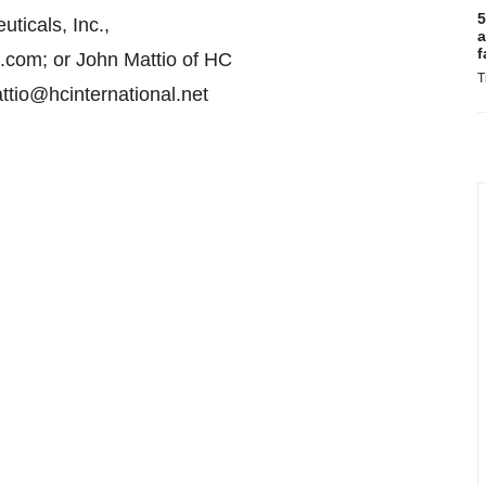
5
icals, Inc.,
a
f
.com; or John Mattio of HC
T
ttio@hcinternational.net