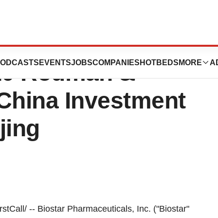
ticals, Inc. to
ODCASTS
EVENTS
JOBS
COMPANIES
HOTBEDS
MORE
A
010 Rodman &
China Investment
jing
all/ -- Biostar Pharmaceuticals, Inc. ("Biostar"