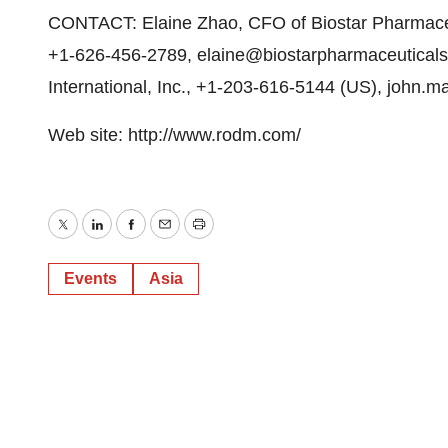
CONTACT: Elaine Zhao, CFO of Biostar Pharmaceut
+1-626-456-2789, elaine@biostarpharmaceuticals
International, Inc., +1-203-616-5144 (US), john.ma
Web site: http://www.rodm.com/
Twitter
LinkedIn
Facebook
Email
Print
Events
Asia