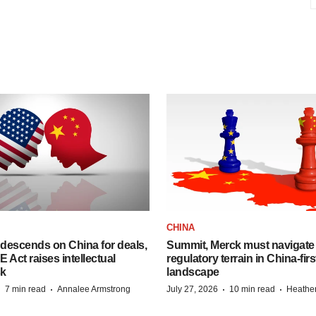
CHINA
descends on China for deals,
Summit, Merck must navigate
ct raises intellectual
regulatory terrain in China-fir
sk
landscape
·
·
·
·
7 min read
Annalee Armstrong
July 27, 2026
10 min read
Heathe