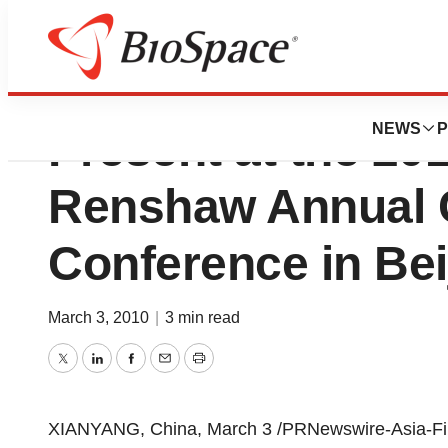
Biostar Pharmaceu
NEWS
P
Present at the 2
Renshaw Annual 
Conference in Bei
March 3, 2010
|
3 min read
Twitter
LinkedIn
Facebook
Email
Print
XIANYANG, China, March 3 /PRNewswire-Asia-FirstC