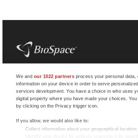
BioSpace
is the digital hub for life science
We and
our 1022 partners
process your personal data, 
news and jobs. We provide essential
information on your device in order to serve personali
insights, opportunities and tools to
connect innovative organizations and
services development. You have a choice in who uses you
talented professionals who advance
digital property where you have made your choices. You
health and quality of life across the globe.
by clicking on the Privacy trigger icon.
If you allow, we would also like to:
Collect information about your geographical location
Identify your device by actively scanning it for specif
© 1985 - 2026 BioSpace.com. All rights reserved.