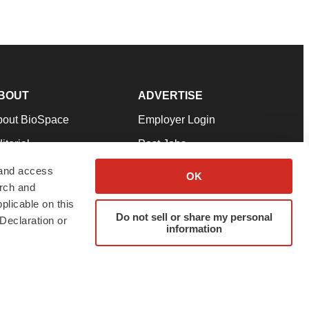
BOUT
ADVERTISE
bout BioSpace
Employer Login
itorial
Post Jobs
in Our Team
Talent Solutions
 and access
OK
arch and
pport
Advertise
plicable on this
rms & Conditions
Submit a Press Release
Do not sell or share my personal
Declaration or
information
ivacy Policy
Submit an Event
SS Feeds