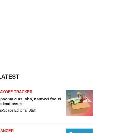
LATEST
LAYOFF TRACKER
nsoma cuts jobs, narrows focus
o lead asset
ioSpace Editorial Staff
CANCER