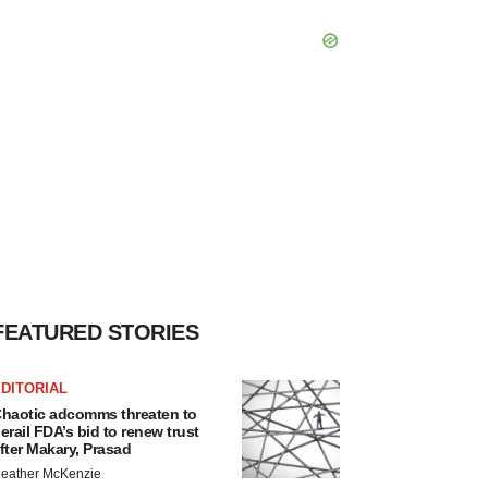
FEATURED STORIES
DITORIAL
haotic adcomms threaten to
erail FDA’s bid to renew trust
fter Makary, Prasad
eather McKenzie