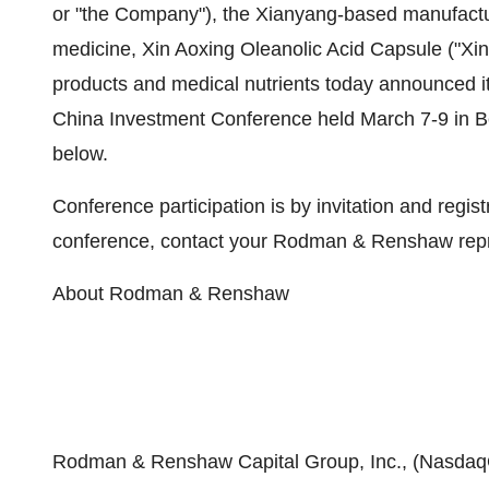
or "the Company"), the Xianyang-based manufactur
medicine, Xin Aoxing Oleanolic Acid Capsule ("Xin
products and medical nutrients today announced 
China Investment Conference held March 7-9 in Bei
below.
Conference participation is by invitation and regis
conference, contact your Rodman & Renshaw repre
About Rodman & Renshaw
Rodman & Renshaw Capital Group, Inc., (NasdaqG