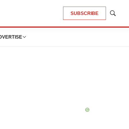
SUBSCRIBE
Show
Search
DVERTISE