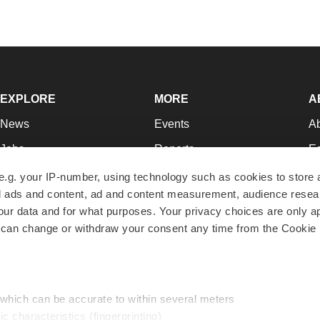
EXPLORE
MORE
A
News
Events
A
Jobs
Reports
Ed
Newsletters
Career Advice
Jo
e.g. your IP-number, using technology such as cookies to store
zed ads and content, ad and content measurement, audience rese
Podcasts
NextGen
Su
r data and for what purposes. Your privacy choices are only ap
Webinars
Best Places to Work
Te
 can change or withdraw your consent any time from the Cookie 
Hotbeds
Employer Resources
Pr
Companies
Archive
R
 which can be accurate to within several meters
ic characteristics (fingerprinting)