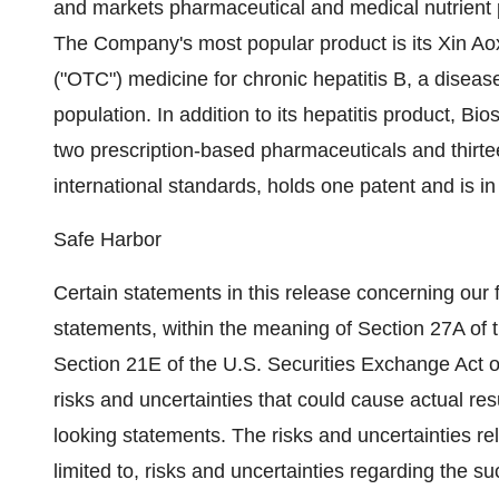
and markets pharmaceutical and medical nutrient p
The Company's most popular product is its Xin Ao
("OTC") medicine for chronic hepatitis B, a disea
population. In addition to its hepatitis product, 
two prescription-based pharmaceuticals and thir
international standards, holds one patent and is in
Safe Harbor
Certain statements in this release concerning our 
statements, within the meaning of Section 27A of 
Section 21E of the U.S. Securities Exchange Act 
risks and uncertainties that could cause actual resu
looking statements. The risks and uncertainties rel
limited to, risks and uncertainties regarding the s