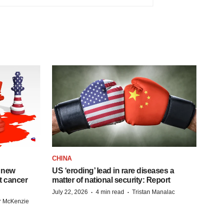
CHINA
 new
US ‘eroding’ lead in rare diseases a
st cancer
matter of national security: Report
·
·
July 22, 2026
4 min read
Tristan Manalac
r McKenzie