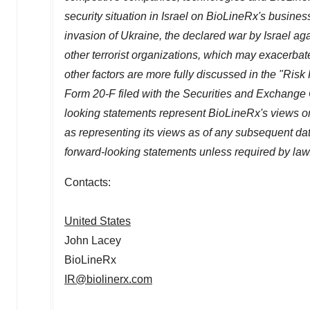
security situation in
Israel
on BioLineRx's business
invasion of
Ukraine
, the declared war by
Israel
aga
other terrorist organizations, which may exacerba
other factors are more fully discussed in the "Risk
Form 20-F filed with the Securities and Exchang
looking statements represent BioLineRx's views onl
as representing its views as of any subsequent d
forward-looking statements unless required by law
Contacts:
United States
John Lacey
BioLineRx
IR@biolinerx.com