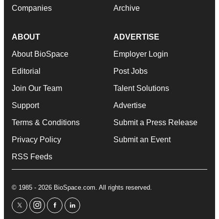
Companies
Archive
ABOUT
ADVERTISE
About BioSpace
Employer Login
Editorial
Post Jobs
Join Our Team
Talent Solutions
Support
Advertise
Terms & Conditions
Submit a Press Release
Privacy Policy
Submit an Event
RSS Feeds
© 1985 - 2026 BioSpace.com. All rights reserved.
twitter
instagram
facebook
linkedin