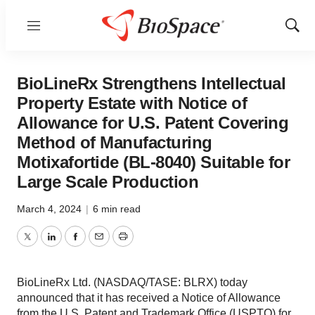
Menu
Show
Sear
BioLineRx Strengthens Intellectual
Property Estate with Notice of
Allowance for U.S. Patent Covering
Method of Manufacturing
Motixafortide (BL-8040) Suitable for
Large Scale Production
March 4, 2024
|
6 min read
Twitter
LinkedIn
Facebook
Email
Print
BioLineRx Ltd. (NASDAQ/TASE: BLRX) today
announced that it has received a Notice of Allowance
from the U.S. Patent and Trademark Office (USPTO) for