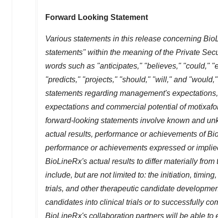
Forward Looking Statement
Various statements in this release concerning BioL
statements" within the meaning of the Private Secu
words such as "anticipates," "believes," "could," "e
"predicts," "projects," "should," "will," and "woul
statements regarding management's expectations, b
expectations and commercial potential of motixafort
forward-looking statements involve known and unkn
actual results, performance or achievements of BioL
performance or achievements expressed or implied
BioLineRx's actual results to differ materially fro
include, but are not limited to: the initiation, timin
trials, and other therapeutic candidate development
candidates into clinical trials or to successfully com
BioLineRx's collaboration partners will be able to