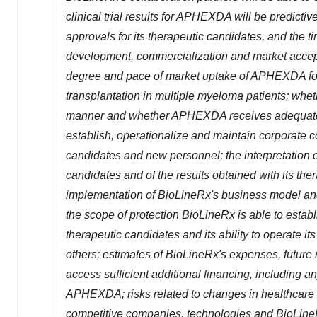
clinical trial results for APHEXDA will be predictiv
approvals for its therapeutic candidates, and the ti
development, commercialization and market accep
degree and pace of market uptake of APHEXDA for 
transplantation in multiple myeloma patients; wh
manner and whether APHEXDA receives adequate re
establish, operationalize and maintain corporate co
candidates and new personnel; the interpretation o
candidates and of the results obtained with its thera
implementation of BioLineRx's business model and 
the scope of protection BioLineRx is able to establi
therapeutic candidates and its ability to operate its
others; estimates of BioLineRx's expenses, future r
access sufficient additional financing, including 
APHEXDA; risks related to changes in healthcare 
competitive companies, technologies and BioLineRx'