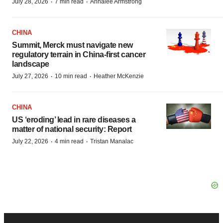
·
·
July 28, 2026
7 min read
Annalee Armstrong
CHINA
Summit, Merck must navigate new
regulatory terrain in China-first cancer
landscape
·
·
July 27, 2026
10 min read
Heather McKenzie
CHINA
US ‘eroding’ lead in rare diseases a
matter of national security: Report
·
·
July 22, 2026
4 min read
Tristan Manalac