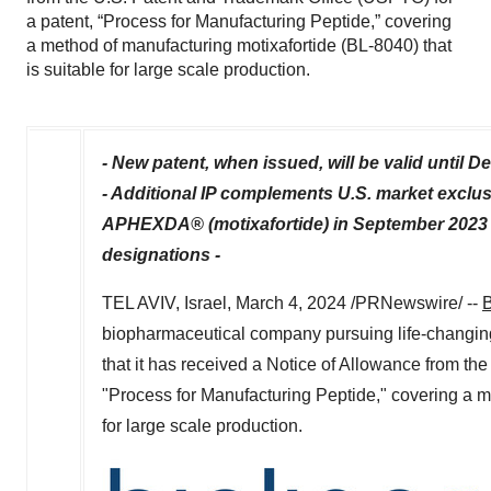
a patent, “Process for Manufacturing Peptide,” covering
a method of manufacturing motixafortide (BL-8040) that
is suitable for large scale production.
- New patent, when issued, will be valid until
De
- Additional IP complements U.S. market exclu
APHEXDA® (motixafortide) in
September 2023
designations -
TEL AVIV, Israel
,
March 4, 2024
/PRNewswire/ --
B
biopharmaceutical company pursuing life-changin
that it has received a Notice of Allowance from th
"Process for Manufacturing Peptide," covering a me
for large scale production.