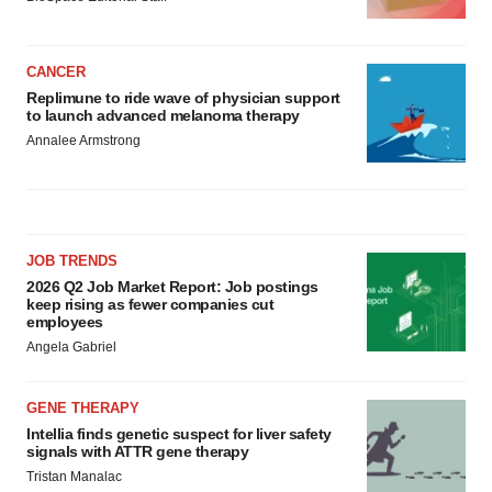
CANCER
Replimune to ride wave of physician support
to launch advanced melanoma therapy
Annalee Armstrong
JOB TRENDS
2026 Q2 Job Market Report: Job postings
keep rising as fewer companies cut
employees
Angela Gabriel
GENE THERAPY
Intellia finds genetic suspect for liver safety
signals with ATTR gene therapy
Tristan Manalac