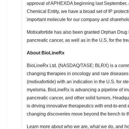
approval of APHEXDA beginning last September, and
Chemical Entity, we have a broad set of IP protecti
important molecule for our company and sharehold
Motixafortide has also been granted Orphan Drug 
pancreatic cancer, as well as in the U.S. for the t
About BioLineRx
BioLineRx Ltd. (NASDAQ/TASE: BLRX) is a commer
changing therapies in oncology and rare disease
(motixafortide) with an indication in the U.S. for s
myeloma. BioLineRx is advancing a pipeline of inve
pancreatic cancer, and other solid tumors. Headqu
is driving innovative therapeutics with end-to-end
changing discoveries move beyond the bench to t
Learn more about who we are, what we do, and ho