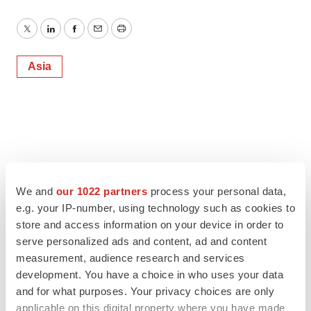
Twitter
LinkedIn
Facebook
Email
Print
Asia
We and
our 1022 partners
process your personal data,
e.g. your IP-number, using technology such as cookies to
store and access information on your device in order to
serve personalized ads and content, ad and content
measurement, audience research and services
development. You have a choice in who uses your data
and for what purposes. Your privacy choices are only
applicable on this digital property where you have made