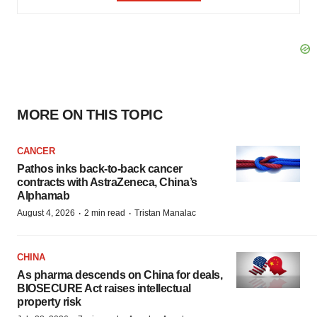
MORE ON THIS TOPIC
CANCER
Pathos inks back-to-back cancer
contracts with AstraZeneca, China’s
Alphamab
·
·
August 4, 2026
2 min read
Tristan Manalac
CHINA
As pharma descends on China for deals,
BIOSECURE Act raises intellectual
property risk