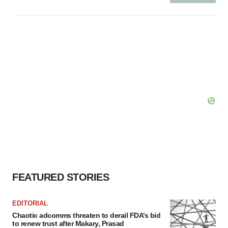
FEATURED STORIES
EDITORIAL
Chaotic adcomms threaten to derail FDA’s bid
to renew trust after Makary, Prasad