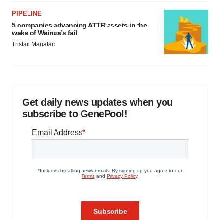
PIPELINE
5 companies advancing ATTR assets in the
wake of Wainua’s fail
Tristan Manalac
Get daily news updates when you
subscribe to GenePool!