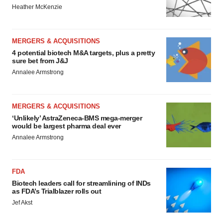
Heather McKenzie
MERGERS & ACQUISITIONS
4 potential biotech M&A targets, plus a pretty
sure bet from J&J
Annalee Armstrong
MERGERS & ACQUISITIONS
‘Unlikely’ AstraZeneca-BMS mega-merger
would be largest pharma deal ever
Annalee Armstrong
FDA
Biotech leaders call for streamlining of INDs
as FDA’s Trialblazer rolls out
Jef Akst