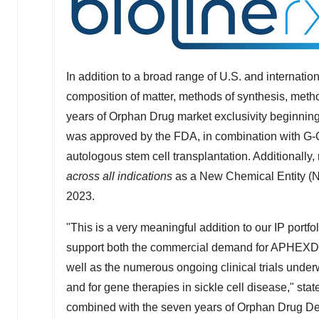
In addition to a broad range of U.S. and internatio
composition of matter, methods of synthesis, met
years of Orphan Drug market exclusivity beginnin
was approved by the FDA, in combination with G-C
autologous stem cell transplantation. Additionally,
across all indications
as a New Chemical Entity (
2023.
"This is a very meaningful addition to our IP portfo
support both the commercial demand for APHEXDA f
well as the numerous ongoing clinical trials under
and for gene therapies in sickle cell disease," sta
combined with the seven years of Orphan Drug De