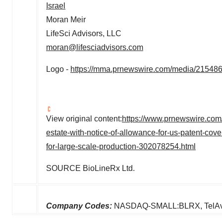
Israel
Moran Meir
LifeSci Advisors, LLC
moran@lifesciadvisors.com
Logo -
https://mma.prnewswire.com/media/21548
View original content:
https://www.prnewswire.com/n
estate-with-notice-of-allowance-for-us-patent-cov
for-large-scale-production-302078254.html
SOURCE BioLineRx Ltd.
Company Codes:
NASDAQ-SMALL:BLRX, TelAv