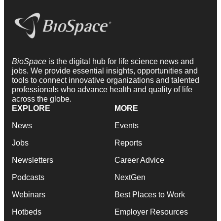
BioSpace
is the digital hub for life science news and
jobs. We provide essential insights, opportunities and
tools to connect innovative organizations and talented
professionals who advance health and quality of life
across the globe.
EXPLORE
MORE
News
Events
Jobs
Reports
Newsletters
Career Advice
Podcasts
NextGen
Webinars
Best Places to Work
Hotbeds
Employer Resources