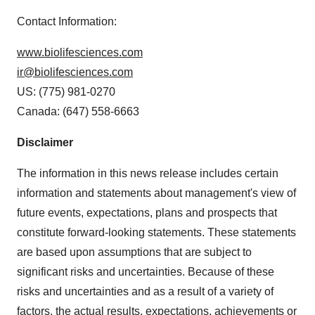
Contact Information:
www.biolifesciences.com
ir@biolifesciences.com
US: (775) 981-0270
Canada: (647) 558-6663
Disclaimer
The information in this news release includes certain
information and statements about management's view of
future events, expectations, plans and prospects that
constitute forward-looking statements. These statements
are based upon assumptions that are subject to
significant risks and uncertainties. Because of these
risks and uncertainties and as a result of a variety of
factors, the actual results, expectations, achievements or