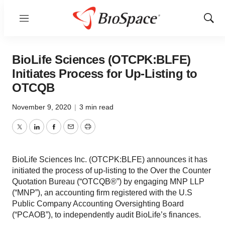
Menu
Show
Sear
BioLife Sciences (OTCPK:BLFE)
Initiates Process for Up-Listing to
OTCQB
November 9, 2020
|
3 min read
Twitter
LinkedIn
Facebook
Email
Print
BioLife Sciences Inc. (OTCPK:BLFE) announces it has
initiated the process of up-listing to the Over the Counter
Quotation Bureau (“OTCQB®”) by engaging MNP LLP
(“MNP”), an accounting firm registered with the U.S
Public Company Accounting Oversighting Board
(“PCAOB”), to independently audit BioLife’s finances.