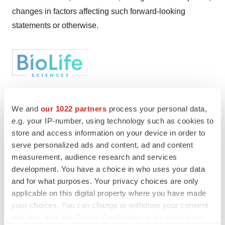
changes in factors affecting such forward-looking
statements or otherwise.
We and
our 1022 partners
process your personal data,
Twitter
LinkedIn
Facebook
Email
Print
e.g. your IP-number, using technology such as cookies to
store and access information on your device in order to
serve personalized ads and content, ad and content
measurement, audience research and services
development. You have a choice in who uses your data
and for what purposes. Your privacy choices are only
applicable on this digital property where you have made
your choices. You can change or withdraw your consent
any time from the Cookie Declaration or by clicking on