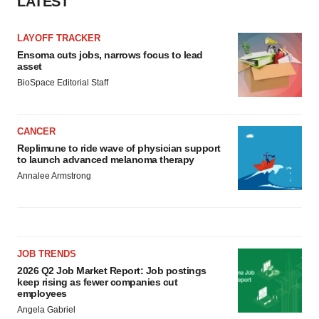
LATEST
LAYOFF TRACKER
Ensoma cuts jobs, narrows focus to lead
asset
BioSpace Editorial Staff
CANCER
Replimune to ride wave of physician support
to launch advanced melanoma therapy
Annalee Armstrong
JOB TRENDS
2026 Q2 Job Market Report: Job postings
keep rising as fewer companies cut
employees
Angela Gabriel