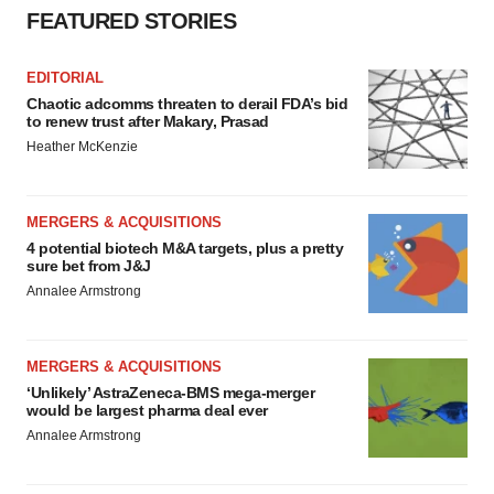
FEATURED STORIES
EDITORIAL
Chaotic adcomms threaten to derail FDA’s bid
to renew trust after Makary, Prasad
Heather McKenzie
MERGERS & ACQUISITIONS
4 potential biotech M&A targets, plus a pretty
sure bet from J&J
Annalee Armstrong
MERGERS & ACQUISITIONS
‘Unlikely’ AstraZeneca-BMS mega-merger
would be largest pharma deal ever
Annalee Armstrong