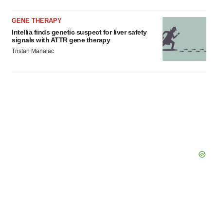
GENE THERAPY
Intellia finds genetic suspect for liver safety
signals with ATTR gene therapy
Tristan Manalac