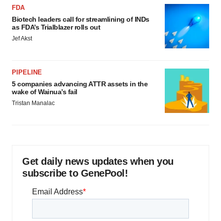
FDA
Biotech leaders call for streamlining of INDs
as FDA’s Trialblazer rolls out
Jef Akst
PIPELINE
5 companies advancing ATTR assets in the
wake of Wainua’s fail
Tristan Manalac
Get daily news updates when you
subscribe to GenePool!