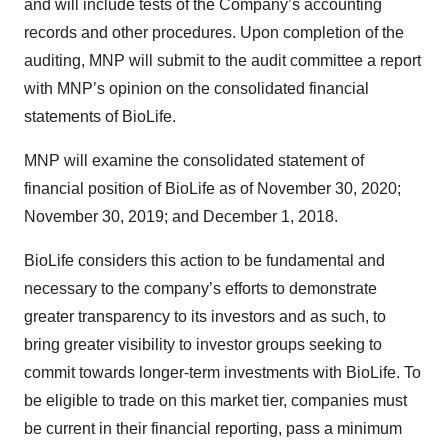
and will include tests of the Company’s accounting
records and other procedures. Upon completion of the
auditing, MNP will submit to the audit committee a report
with MNP’s opinion on the consolidated financial
statements of BioLife.
MNP will examine the consolidated statement of
financial position of BioLife as of November 30, 2020;
November 30, 2019; and December 1, 2018.
BioLife considers this action to be fundamental and
necessary to the company’s efforts to demonstrate
greater transparency to its investors and as such, to
bring greater visibility to investor groups seeking to
commit towards longer-term investments with BioLife. To
be eligible to trade on this market tier, companies must
be current in their financial reporting, pass a minimum