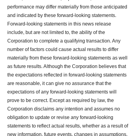
performance may differ materially from those anticipated
and indicated by these forward-looking statements.
Forward-looking statements in this news release
include, but are not limited to, the ability of the
Corporation to complete a qualifying transaction. Any
number of factors could cause actual results to differ
materially from these forward-looking statements as well
as future results. Although the Corporation believes that
the expectations reflected in forward-looking statements
are reasonable, it can give no assurance that the
expectations of any forward-looking statements will
prove to be correct. Except as required by law, the
Corporation disclaims any intention and assumes no
obligation to update or revise any forward-looking
statements to reflect actual results, whether as a result of
new information, future events, changes in assumptions,