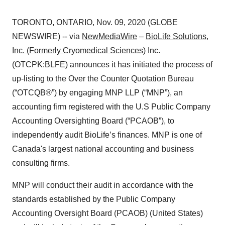
TORONTO, ONTARIO, Nov. 09, 2020 (GLOBE
NEWSWIRE) -- via
NewMediaWire
–
BioLife Solutions,
Inc. (Formerly Cryomedical Sciences)
Inc.
(OTCPK:BLFE) announces it has initiated the process of
up-listing to the Over the Counter Quotation Bureau
(“OTCQB®”) by engaging MNP LLP (“MNP”), an
accounting firm registered with the U.S Public Company
Accounting Oversighting Board (“PCAOB”), to
independently audit BioLife’s finances. MNP is one of
Canada's largest national accounting and business
consulting firms.
MNP will conduct their audit in accordance with the
standards established by the Public Company
Accounting Oversight Board (PCAOB) (United States)