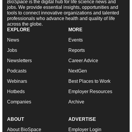
BioSpace
is the digital hub for life science news and
jobs. We provide essential insights, opportunities and
tools to connect innovative organizations and talented
professionals who advance health and quality of life
across the globe.
EXPLORE
MORE
News
Events
Jobs
Reports
Newsletters
Career Advice
Podcasts
NextGen
Webinars
Best Places to Work
Hotbeds
Employer Resources
Companies
Archive
ABOUT
ADVERTISE
About BioSpace
Employer Login