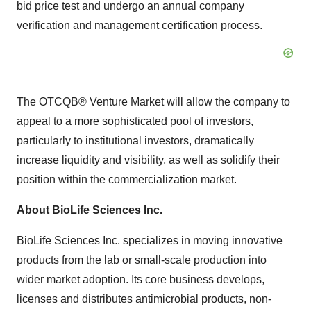
bid price test and undergo an annual company
verification and management certification process.
The OTCQB® Venture Market will allow the company to
appeal to a more sophisticated pool of investors,
particularly to institutional investors, dramatically
increase liquidity and visibility, as well as solidify their
position within the commercialization market.
About BioLife Sciences Inc.
BioLife Sciences Inc. specializes in moving innovative
products from the lab or small-scale production into
wider market adoption. Its core business develops,
licenses and distributes antimicrobial products, non-