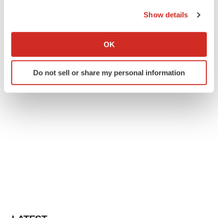
the Privacy trigger icon.
Show details
If you allow, we would also like to:
Collect information about your geographical location
OK
which can be accurate to within several meters
Identify your device by actively scanning it for
Do not sell or share my personal information
specific characteristics (fingerprinting)
Find out more about how your personal data is processed
and set your preferences in the
details section
.
We use cookies to enhance your experience, analyze
site traffic, and serve tailored ads. By clicking "OK", you
agree to our use of cookies. You can later change your
consent or withdraw it. For more info, see our
Privacy
Policy
.