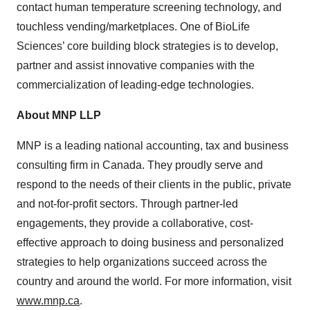
contact human temperature screening technology, and
touchless vending/marketplaces. One of BioLife
Sciences’ core building block strategies is to develop,
partner and assist innovative companies with the
commercialization of leading-edge technologies.
About MNP LLP
MNP is a leading national accounting, tax and business
consulting firm in Canada. They proudly serve and
respond to the needs of their clients in the public, private
and not-for-profit sectors. Through partner-led
engagements, they provide a collaborative, cost-
effective approach to doing business and personalized
strategies to help organizations succeed across the
country and around the world. For more information, visit
www.mnp.ca
.