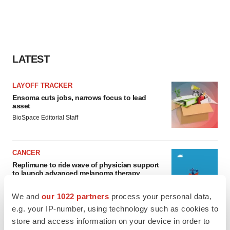
LATEST
LAYOFF TRACKER
Ensoma cuts jobs, narrows focus to lead
asset
BioSpace Editorial Staff
CANCER
Replimune to ride wave of physician support
to launch advanced melanoma therapy
Annalee Armstrong
We and
our 1022 partners
process your personal data,
e.g. your IP-number, using technology such as cookies to
store and access information on your device in order to