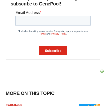
subscribe to GenePool!
MORE ON THIS TOPIC
EARNINGS