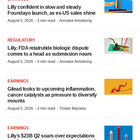
Lilly confident in slow and steady
Foundayo launch, as ex-US sales shine
·
·
August 5, 2026
3 min read
Annalee Armstrong
REGULATORY
Lilly, FDA retatrutide biologic dispute
comes to a head as submission nears
·
·
August 5, 2026
3 min read
Annalee Armstrong
EARNINGS
Gilead looks to upcoming inflammation,
cancer catalysts as pressure to diversify
mounts
·
·
August 5, 2026
3 min read
Tristan Manalac
EARNINGS
Lilly’s $23B Q2 soars over expectations