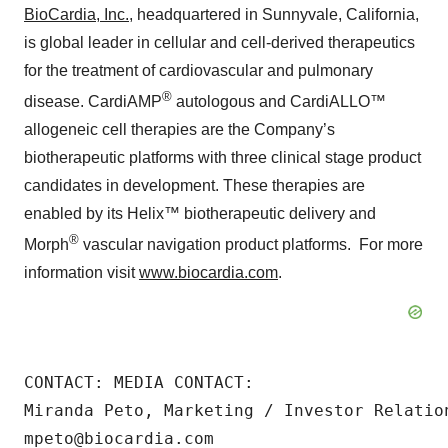
BioCardia, Inc.
, headquartered in Sunnyvale, California,
is global leader in cellular and cell-derived therapeutics
for the treatment of cardiovascular and pulmonary
®
disease. CardiAMP
autologous and CardiALLO™
allogeneic cell therapies are the Company’s
biotherapeutic platforms with three clinical stage product
candidates in development. These therapies are
enabled by its Helix™ biotherapeutic delivery and
®
Morph
vascular navigation product platforms. For more
information visit
www.biocardia.com
.
CONTACT: MEDIA CONTACT:

Miranda Peto, Marketing / Investor Relation
mpeto@biocardia.com
