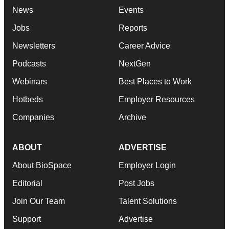
News
Events
Jobs
Reports
Newsletters
Career Advice
Podcasts
NextGen
Webinars
Best Places to Work
Hotbeds
Employer Resources
Companies
Archive
ABOUT
ADVERTISE
About BioSpace
Employer Login
Editorial
Post Jobs
Join Our Team
Talent Solutions
Support
Advertise