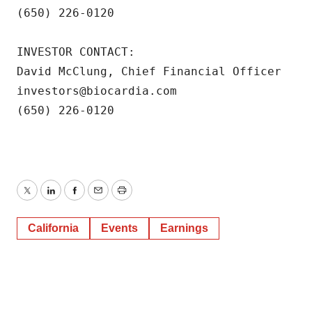
(650) 226-0120

INVESTOR CONTACT:

David McClung, Chief Financial Officer

investors@biocardia.com

(650) 226-0120
Twitter
LinkedIn
Facebook
Email
Print
California
Events
Earnings