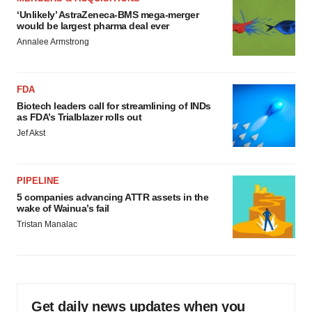
‘Unlikely’ AstraZeneca-BMS mega-merger
would be largest pharma deal ever
Annalee Armstrong
FDA
Biotech leaders call for streamlining of INDs
as FDA’s Trialblazer rolls out
Jef Akst
PIPELINE
5 companies advancing ATTR assets in the
wake of Wainua’s fail
Tristan Manalac
Get daily news updates when you