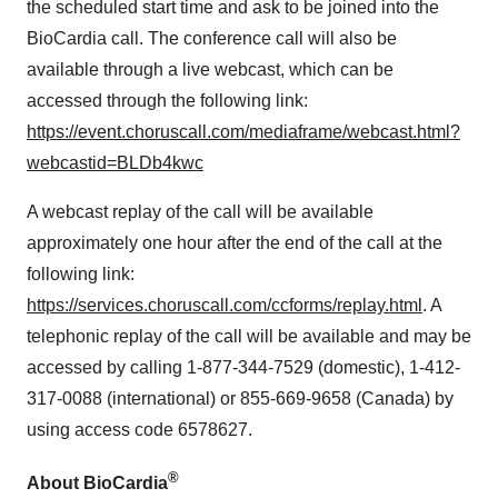
the scheduled start time and ask to be joined into the
BioCardia call. The conference call will also be
available through a live webcast, which can be
accessed through the following link:
https://event.choruscall.com/mediaframe/webcast.html?
webcastid=BLDb4kwc
A webcast replay of the call will be available
approximately one hour after the end of the call at the
following link:
https://services.choruscall.com/ccforms/replay.html
. A
telephonic replay of the call will be available and may be
accessed by calling 1-877-344-7529 (domestic), 1-412-
317-0088 (international) or 855-669-9658 (Canada) by
using access code 6578627.
®
About BioCardia