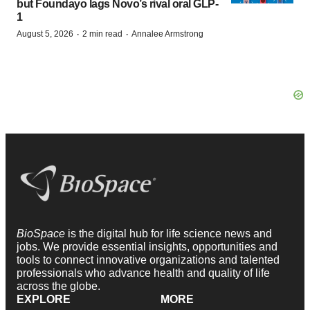
but Foundayo lags Novo’s rival oral GLP-
1
·
·
August 5, 2026
2 min read
Annalee Armstrong
BioSpace
is the digital hub for life science news and
jobs. We provide essential insights, opportunities and
tools to connect innovative organizations and talented
professionals who advance health and quality of life
across the globe.
EXPLORE
MORE