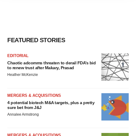
agree to our use of cookies. You can later change your
consent or withdraw it. For more info, see our
Privacy
Policy
.
FEATURED STORIES
EDITORIAL
Chaotic adcomms threaten to derail FDA’s bid
to renew trust after Makary, Prasad
Heather McKenzie
MERGERS & ACQUISITIONS
4 potential biotech M&A targets, plus a pretty
sure bet from J&J
Annalee Armstrong
MERGERS & ACQUISITIONS