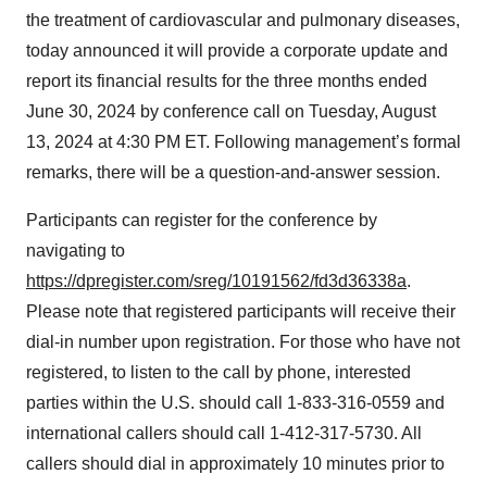
the treatment of cardiovascular and pulmonary diseases,
today announced it will provide a corporate update and
report its financial results for the three months ended
June 30, 2024 by conference call on Tuesday, August
13, 2024 at 4:30 PM ET. Following management’s formal
remarks, there will be a question-and-answer session.
Participants can register for the conference by
navigating to
https://dpregister.com/sreg/10191562/fd3d36338a
.
Please note that registered participants will receive their
dial-in number upon registration. For those who have not
registered, to listen to the call by phone, interested
parties within the U.S. should call 1-833-316-0559 and
international callers should call 1-412-317-5730. All
callers should dial in approximately 10 minutes prior to