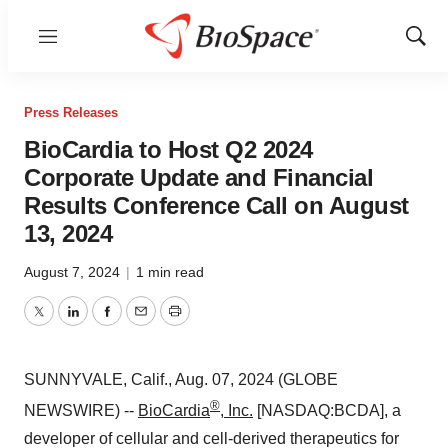
Menu
Show
Sear
Press Releases
BioCardia to Host Q2 2024
Corporate Update and Financial
Results Conference Call on August
13, 2024
August 7, 2024
|
1 min read
Twitter
LinkedIn
Facebook
Email
Print
SUNNYVALE, Calif., Aug. 07, 2024 (GLOBE
®
NEWSWIRE) --
BioCardia
, Inc.
[NASDAQ:BCDA], a
developer of cellular and cell-derived therapeutics for