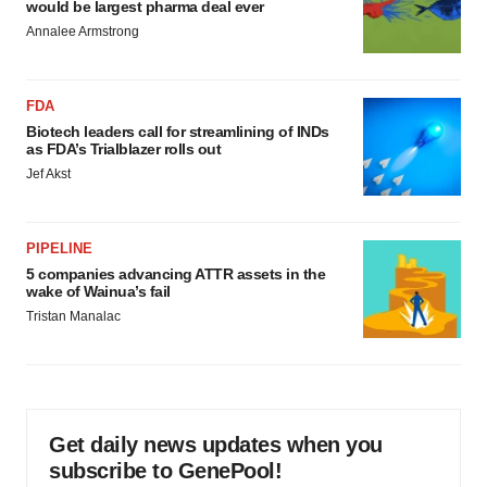
would be largest pharma deal ever
Annalee Armstrong
FDA
Biotech leaders call for streamlining of INDs
as FDA’s Trialblazer rolls out
Jef Akst
PIPELINE
5 companies advancing ATTR assets in the
wake of Wainua’s fail
Tristan Manalac
Get daily news updates when you
subscribe to GenePool!