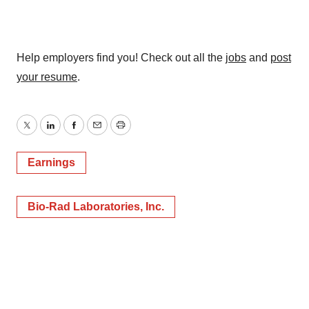
Help employers find you! Check out all the
jobs
and
post
your resume
.
Twitter
LinkedIn
Facebook
Email
Print
Earnings
Bio-Rad Laboratories, Inc.