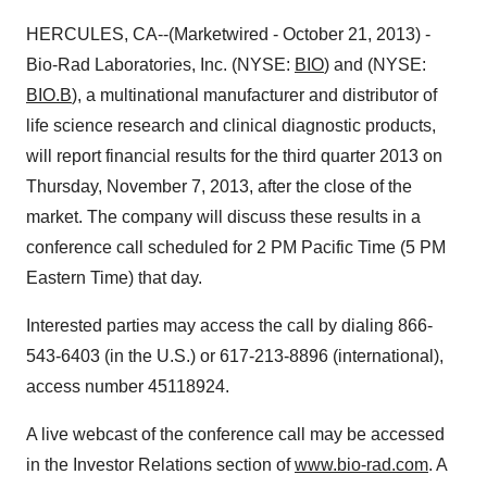
HERCULES, CA--(Marketwired - October 21, 2013) -
Bio-Rad Laboratories, Inc. (NYSE:
BIO
) and (NYSE:
BIO.B
), a multinational manufacturer and distributor of
life science research and clinical diagnostic products,
will report financial results for the third quarter 2013 on
Thursday, November 7, 2013, after the close of the
market. The company will discuss these results in a
conference call scheduled for 2 PM Pacific Time (5 PM
Eastern Time) that day.
Interested parties may access the call by dialing 866-
543-6403 (in the U.S.) or 617-213-8896 (international),
access number 45118924.
A live webcast of the conference call may be accessed
in the Investor Relations section of
www.bio-rad.com
. A