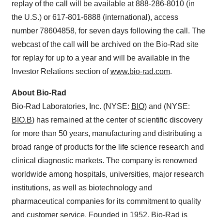
replay of the call will be available at 888-286-8010 (in
the U.S.) or 617-801-6888 (international), access
number 78604858, for seven days following the call. The
webcast of the call will be archived on the Bio-Rad site
for replay for up to a year and will be available in the
Investor Relations section of
www.bio-rad.com
.
About Bio-Rad
Bio-Rad Laboratories, Inc. (NYSE:
BIO
) and (NYSE:
BIO.B
) has remained at the center of scientific discovery
for more than 50 years, manufacturing and distributing a
broad range of products for the life science research and
clinical diagnostic markets. The company is renowned
worldwide among hospitals, universities, major research
institutions, as well as biotechnology and
pharmaceutical companies for its commitment to quality
and customer service. Founded in 1952, Bio-Rad is