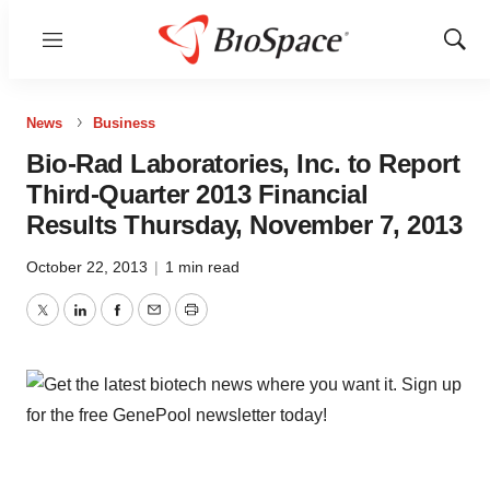
Menu
Show
Sear
News
Business
Bio-Rad Laboratories, Inc. to Report
Third-Quarter 2013 Financial
Results Thursday, November 7, 2013
October 22, 2013
|
1 min read
Twitter
LinkedIn
Facebook
Email
Print