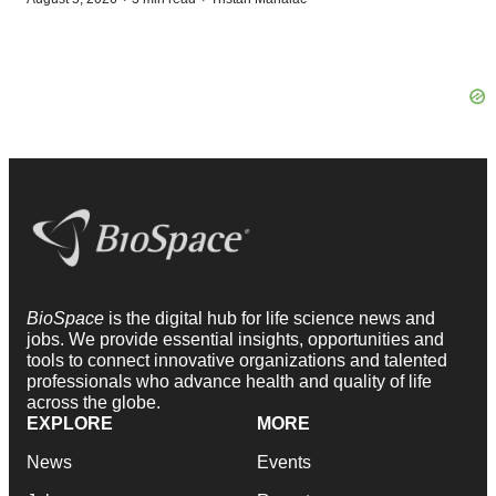
BioSpace
is the digital hub for life science news and
jobs. We provide essential insights, opportunities and
tools to connect innovative organizations and talented
professionals who advance health and quality of life
across the globe.
EXPLORE
MORE
News
Events