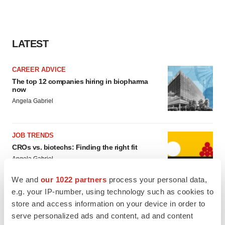
LATEST
CAREER ADVICE
The top 12 companies hiring in biopharma
now
Angela Gabriel
JOB TRENDS
CROs vs. biotechs: Finding the right fit
Angela Gabriel
We and
our 1022 partners
process your personal data,
e.g. your IP-number, using technology such as cookies to
store and access information on your device in order to
serve personalized ads and content, ad and content
EARNINGS