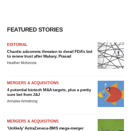
consent or withdraw it. For more info, see our
Privacy
Policy
.
FEATURED STORIES
EDITORIAL
Chaotic adcomms threaten to derail FDA’s bid
to renew trust after Makary, Prasad
Heather McKenzie
MERGERS & ACQUISITIONS
4 potential biotech M&A targets, plus a pretty
sure bet from J&J
Annalee Armstrong
MERGERS & ACQUISITIONS
‘Unlikely’ AstraZeneca-BMS mega-merger