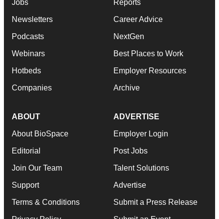
Jobs
Reports
Newsletters
Career Advice
Podcasts
NextGen
Webinars
Best Places to Work
Hotbeds
Employer Resources
Companies
Archive
ABOUT
ADVERTISE
About BioSpace
Employer Login
Editorial
Post Jobs
Join Our Team
Talent Solutions
Support
Advertise
Terms & Conditions
Submit a Press Release