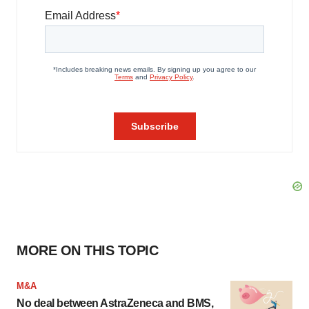
MORE ON THIS TOPIC
M&A
No deal between AstraZeneca and BMS,