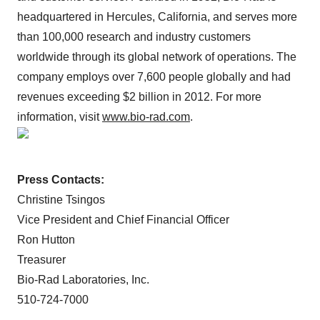
headquartered in Hercules, California, and serves more
than 100,000 research and industry customers
worldwide through its global network of operations. The
company employs over 7,600 people globally and had
revenues exceeding $2 billion in 2012. For more
information, visit
www.bio-rad.com
.
Press Contacts:
Christine Tsingos
Vice President and Chief Financial Officer
Ron Hutton
Treasurer
Bio-Rad Laboratories, Inc.
510-724-7000