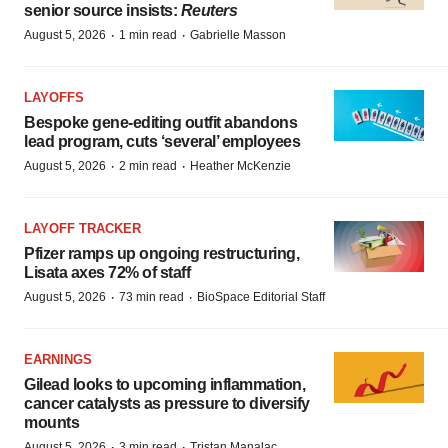
senior source insists:
Reuters
·
·
August 5, 2026
1 min read
Gabrielle Masson
LAYOFFS
Bespoke gene-editing outfit abandons
lead program, cuts ‘several’ employees
·
·
August 5, 2026
2 min read
Heather McKenzie
LAYOFF TRACKER
Pfizer ramps up ongoing restructuring,
Lisata axes 72% of staff
·
·
August 5, 2026
73 min read
BioSpace Editorial Staff
EARNINGS
Gilead looks to upcoming inflammation,
cancer catalysts as pressure to diversify
mounts
·
·
August 5, 2026
3 min read
Tristan Manalac