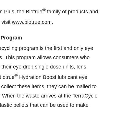
®
 Plus, the Biotrue
family of products and
visit
www.biotrue.com
.
 Program
ycling program is the first and only eye
s
. This program allows consumers who
f their eye drop single dose units, lens
®
Biotrue
Hydration Boost lubricant eye
collect these items, they can be mailed to
. When the waste arrives at the TerraCycle
 plastic pellets that can be used to make