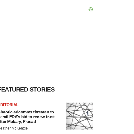
FEATURED STORIES
DITORIAL
haotic adcomms threaten to
erail FDA’s bid to renew trust
fter Makary, Prasad
eather McKenzie