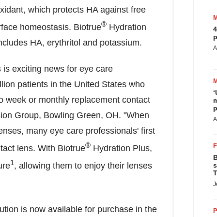
oxidant, which protects HA against free
®
rface homeostasis. Biotrue
Hydration
4
p
 includes HA, erythritol and potassium.
A
 is exciting news for eye care
lion patients in
the United States
who
‘
o week or monthly replacement contact
m
p
sion Group,
Bowling Green, OH
. "When
A
enses, many eye care professionals' first
®
tact lens. With Biotrue
Hydration Plus,
B
1
ure
, allowing them to enjoy their lenses
s
T
J
tion is now available for purchase in the
P