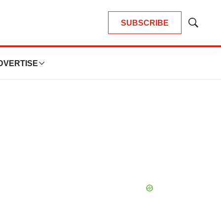
SUBSCRIBE
Show
Search
DVERTISE