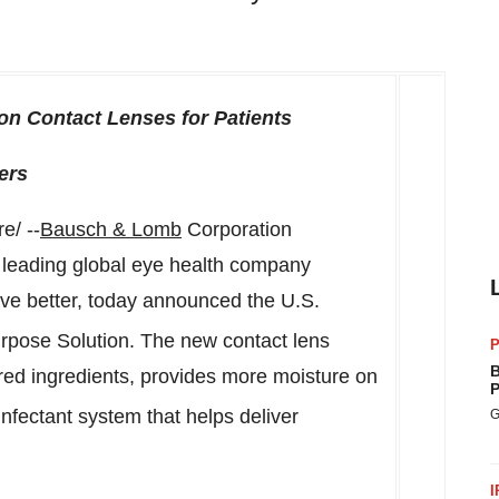
on Contact Lenses for Patients
ers
/ --
Bausch & Lomb
Corporation
leading global eye health company
live better, today announced the U.S.
rpose Solution. The new contact lens
P
B
pired ingredients, provides more moisture on
P
sinfectant system that helps deliver
G
I