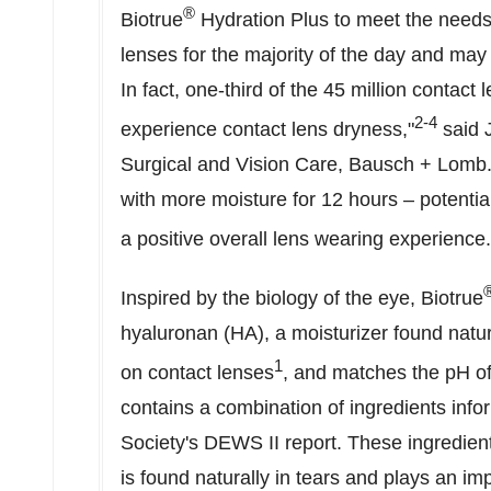
®
Biotrue
Hydration Plus to meet the needs
lenses for the majority of the day and ma
In fact, one-third of the 45 million contact
2-4
experience contact lens dryness,"
said
Surgical and Vision Care, Bausch + Lomb. 
with more moisture for 12 hours – potentia
a positive overall lens wearing experience.
Inspired by the biology of the eye, Biotrue
hyaluronan (HA), a moisturizer found natur
1
on contact lenses
, and matches the pH of
contains a combination of ingredients inf
Society's DEWS II report. These ingredient
is found naturally in tears and plays an imp