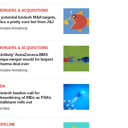
MERGERS & ACQUISITIONS
 potential biotech M&A targets,
lus a pretty sure bet from J&J
nnalee Armstrong
MERGERS & ACQUISITIONS
Unlikely’ AstraZeneca-BMS
ega-merger would be largest
harma deal ever
nnalee Armstrong
FDA
iotech leaders call for
treamlining of INDs as FDA’s
rialblazer rolls out
ef Akst
IPELINE