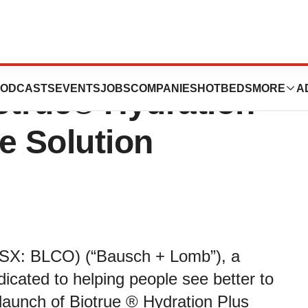
nnounces the
ODCASTS
EVENTS
JOBS
COMPANIES
HOTBEDS
MORE
A
otrue® Hydration
e Solution
SX: BLCO) (“Bausch + Lomb”), a
icated to helping people see better to
 launch of Biotrue ® Hydration Plus