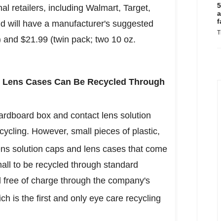
5
al retailers, including Walmart, Target,
a
f
 will have a manufacturer's suggested
T
) and
$21.99
(twin pack; two 10 oz.
d Lens Cases Can Be Recycled Through
ardboard box and contact lens solution
cycling. However, small pieces of plastic,
ens solution caps and lens cases that come
mall to be recycled through standard
d free of charge through the company's
 is the first and only eye care recycling