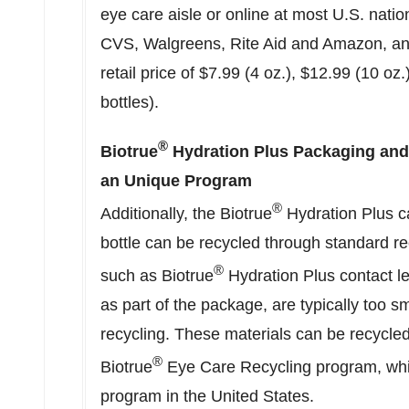
eye care aisle or online at most U.S. nation
CVS, Walgreens, Rite Aid and Amazon, and
retail price of $7.99 (4 oz.),
$12.99
(10 oz.
bottles).
®
Biotrue
Hydration Plus Packaging an
an Unique Program
®
Additionally, the Biotrue
Hydration Plus c
bottle can be recycled through standard re
®
such as Biotrue
Hydration Plus contact l
as part of the package, are typically too s
recycling. These materials can be recycle
®
Biotrue
Eye Care Recycling program, which
program in
the United States
.