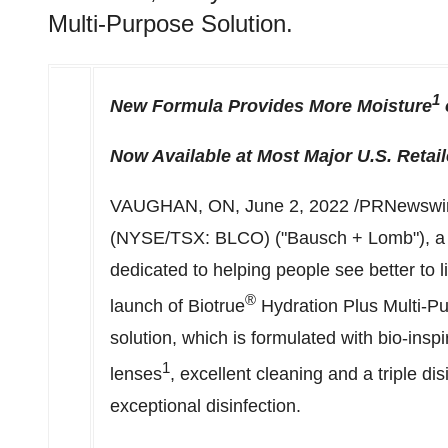
Multi-Purpose Solution.
1
New Formula Provides More Moisture
Now Available at Most Major U.S. Retail
VAUGHAN, ON
,
June 2, 2022
/PRNewswire
(NYSE/TSX: BLCO) ("Bausch + Lomb"), a 
dedicated to helping people see better to 
®
launch of Biotrue
Hydration Plus Multi-Pu
solution, which is formulated with bio-ins
1
lenses
, excellent cleaning and a triple di
exceptional disinfection.