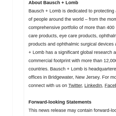
About Bausch + Lomb
Bausch + Lomb is dedicated to protecting an
of people around the world – from the momen
comprehensive portfolio of more than 400 
care products, eye care products, ophthal
products and ophthalmic surgical devices
+ Lomb has a significant global research
commercial footprint with more than 12,0
countries. Bausch + Lomb is headquarter
offices in
Bridgewater, New Jersey
. For mo
connect with us on
Twitter
,
LinkedIn
,
Face
Forward-looking Statements
This news release may contain forward-lo