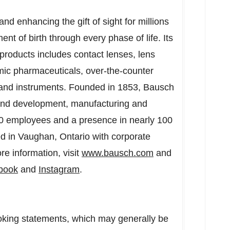
d enhancing the gift of sight for millions
t of birth through every phase of life. Its
products includes contact lenses, lens
mic pharmaceuticals, over-the-counter
 and instruments. Founded in 1853, Bausch
 and development, manufacturing and
00 employees and a presence in nearly 100
ed in
Vaughan, Ontario
with corporate
re information, visit
www.bausch.com
and
book
and
Instagram
.
oking statements, which may generally be