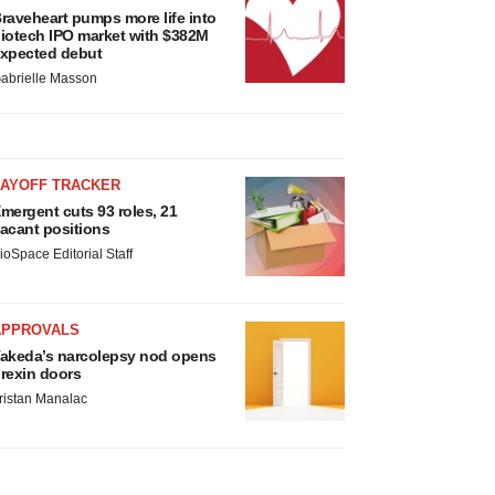
raveheart pumps more life into
iotech IPO market with $382M
xpected debut
abrielle Masson
LAYOFF TRACKER
mergent cuts 93 roles, 21
acant positions
ioSpace Editorial Staff
APPROVALS
akeda’s narcolepsy nod opens
rexin doors
ristan Manalac