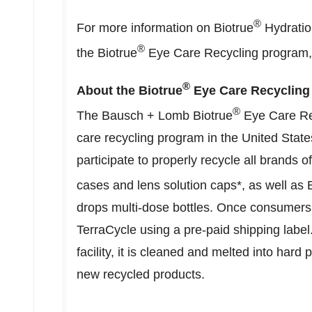
®
For more information on Biotrue
Hydration
®
the Biotrue
Eye Care Recycling program, 
®
About the Biotrue
Eye Care Recycling
®
The Bausch + Lomb Biotrue
Eye Care Rec
care recycling program in
the United State
participate to properly recycle all brands o
cases and lens solution caps*, as well as 
drops multi-dose bottles. Once consumers 
TerraCycle using a pre-paid shipping label
facility, it is cleaned and melted into hard
new recycled products.