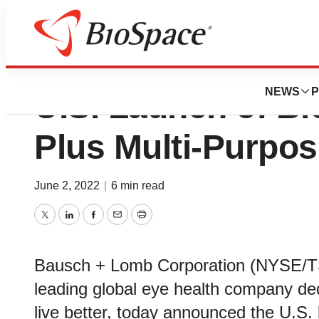
Bausch + Lomb A
NEWS
P
U.S. Launch of Bi
Plus Multi-Purpos
June 2, 2022
|
6 min read
Twitter
LinkedIn
Facebook
Email
Print
Bausch + Lomb Corporation (NYSE/T
leading global eye health company ded
live better, today announced the U.S.