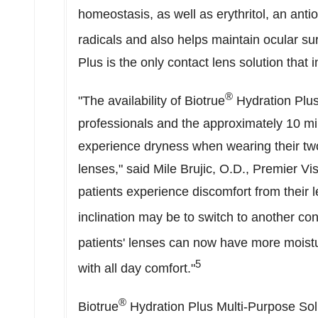
homeostasis, as well as erythritol, an anti
radicals and also helps maintain ocular su
Plus is the only contact lens solution that
®
"The availability of Biotrue
Hydration Plus
professionals and the approximately 10 mil
experience dryness when wearing their tw
lenses," said
Mile Brujic
, O.D., Premier Vi
patients experience discomfort from their l
inclination may be to switch to another con
patients' lenses can now have more moist
5
with all day comfort."
®
Biotrue
Hydration Plus Multi-Purpose Solu