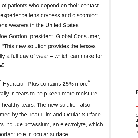
 of patients who depend on their contact
y experience lens dryness and discomfort.
 lens wearers in the
United States
Joe Gordon
, president, Global Consumer,
"This new solution provides the lenses
lly a full day of wear – which can make for
5
"
®
5
Hydration Plus contains 25% more
ally in tears to help keep more moisture
 healthy tears. The new solution also
E
ormed by the Tear Film and Ocular Surface
C
d
s include potassium, an electrolyte, which
a
H
ortant role in ocular surface