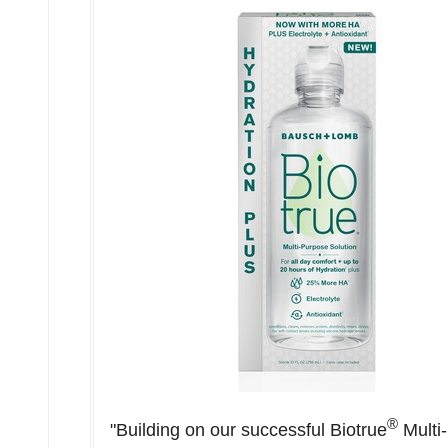
®
"Building on our successful Biotrue
Multi