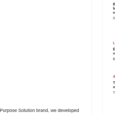
B
b
e
G
E
v
B
T
o
T
-Purpose Solution brand, we developed