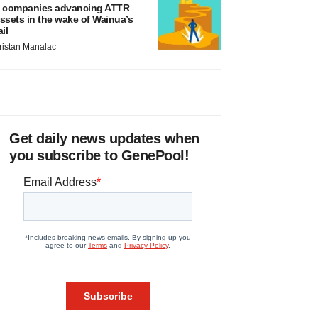
 companies advancing ATTR
ssets in the wake of Wainua’s
ail
ristan Manalac
Get daily news updates when
you subscribe to GenePool!