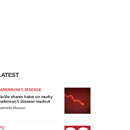
LATEST
ARKINSON’S DISEASE
ioVie shares halve on murky
arkinson’s disease readout
abrielle Masson
PO