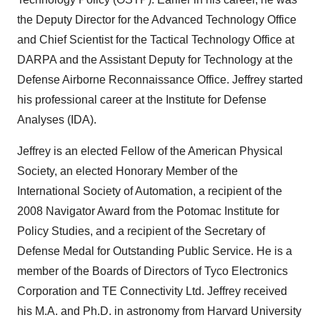
the Deputy Director for the Advanced Technology Office
and Chief Scientist for the Tactical Technology Office at
DARPA and the Assistant Deputy for Technology at the
Defense Airborne Reconnaissance Office. Jeffrey started
his professional career at the Institute for Defense
Analyses (IDA).
Jeffrey is an elected Fellow of the American Physical
Society, an elected Honorary Member of the
International Society of Automation, a recipient of the
2008 Navigator Award from the Potomac Institute for
Policy Studies, and a recipient of the Secretary of
Defense Medal for Outstanding Public Service. He is a
member of the Boards of Directors of Tyco Electronics
Corporation and TE Connectivity Ltd. Jeffrey received
his M.A. and Ph.D. in astronomy from
Harvard University