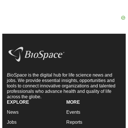
BioSpace
is the digital hub for life science news and
jobs. We provide essential insights, opportunities and
tools to connect innovative organizations and talented
professionals who advance health and quality of life
across the globe.
EXPLORE
MORE
News
Events
Jobs
Reports