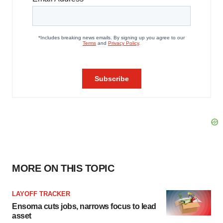
MORE ON THIS TOPIC
LAYOFF TRACKER
Ensoma cuts jobs, narrows focus to lead
asset