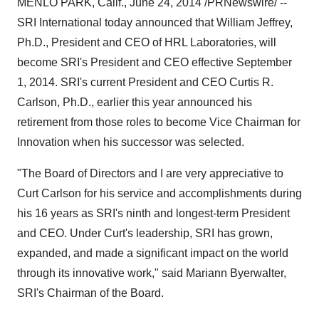
MENLO PARK, Calif.
,
June 24, 2014
/PRNewswire/ --
SRI International today announced that
William Jeffrey
,
Ph.D., President and CEO of HRL Laboratories, will
become SRI's President and CEO effective
September
1, 2014
. SRI's current President and CEO
Curtis R.
Carlson
, Ph.D., earlier this year announced his
retirement from those roles to become Vice Chairman for
Innovation when his successor was selected.
"The Board of Directors and I are very appreciative to
Curt Carlson
for his service and accomplishments during
his 16 years as SRI's ninth and longest-term President
and CEO. Under Curt's leadership, SRI has grown,
expanded, and made a significant impact on the world
through its innovative work," said
Mariann Byerwalter
,
SRI's Chairman of the Board.