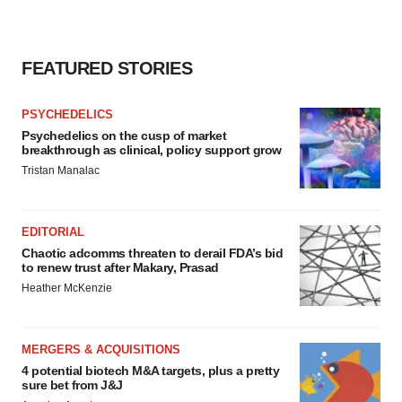
FEATURED STORIES
PSYCHEDELICS
Psychedelics on the cusp of market
breakthrough as clinical, policy support grow
Tristan Manalac
EDITORIAL
Chaotic adcomms threaten to derail FDA’s bid
to renew trust after Makary, Prasad
Heather McKenzie
MERGERS & ACQUISITIONS
4 potential biotech M&A targets, plus a pretty
sure bet from J&J