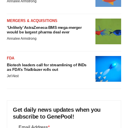
Annalee Armstrong
MERGERS & ACQUISITIONS
‘Unlikely’ AstraZeneca-BMS mega-merger
would be largest pharma deal ever
Annalee Armstrong
FDA
Biotech leaders call for streamlining of INDs
as FDA’s Trialblazer rolls out
Jef Akst
Get daily news updates when you
subscribe to GenePool!