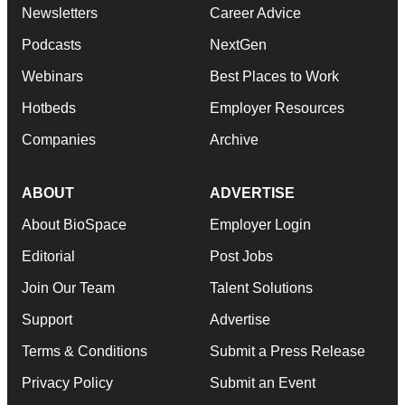
Newsletters
Career Advice
Podcasts
NextGen
Webinars
Best Places to Work
Hotbeds
Employer Resources
Companies
Archive
ABOUT
ADVERTISE
About BioSpace
Employer Login
Editorial
Post Jobs
Join Our Team
Talent Solutions
Support
Advertise
Terms & Conditions
Submit a Press Release
Privacy Policy
Submit an Event