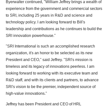
Byerwalter continued, "
William Jeffrey
brings a wealth of
experience from the government and commercial sectors
to SRI, including 25 years in R&D and science and
technology policy. I am looking forward to Bill's
leadership and contributions as he continues to build the
SRI innovation powerhouse."
"SRI International is such an accomplished research
organization, it's an honor to be selected as its new
President and CEO," said Jeffrey. "SRI's mission is
timeless and its legacy of innovations peerless. I am
looking forward to working with its executive team and
R&D staff, and with its clients and partners, to advance
SRI's vision to be the premier, independent source of
high-value innovations."
Jeffrey has been President and CEO of HRL