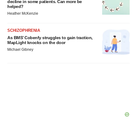
decline in some patients. Can more be
consent or withdraw it. For more info, see our
Privacy
helped?
Policy
.
Heather McKenzie
SCHIZOPHRENIA
As BMS’ Cobenfy struggles to gain traction,
MapLight knocks on the door
Michael Gibney