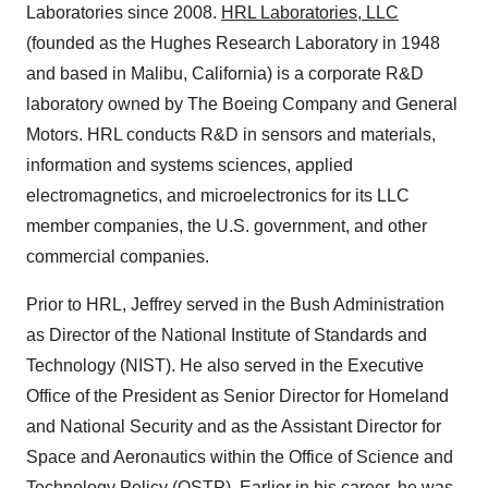
Laboratories since 2008.
HRL Laboratories, LLC
(founded as the Hughes Research Laboratory in 1948
and based in
Malibu, California
) is a corporate R&D
laboratory owned by The Boeing Company and General
Motors. HRL conducts R&D in sensors and materials,
information and systems sciences, applied
electromagnetics, and microelectronics for its LLC
member companies, the U.S. government, and other
commercial companies.
Prior to HRL, Jeffrey served in the Bush Administration
as Director of the National Institute of Standards and
Technology (NIST). He also served in the Executive
Office of the President as Senior Director for Homeland
and National Security and as the Assistant Director for
Space and Aeronautics within the Office of Science and
Technology Policy (OSTP). Earlier in his career, he was