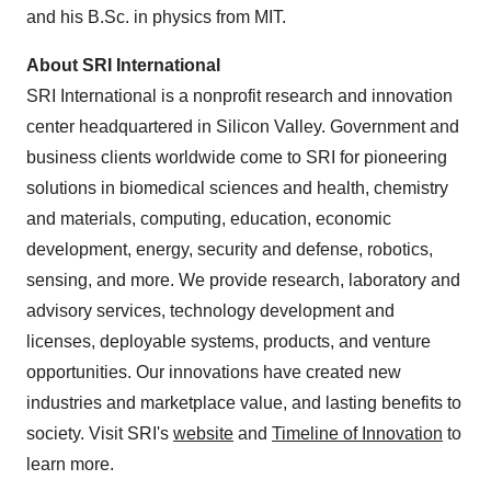
and his B.Sc. in physics from
MIT
.
About SRI International
SRI International is a nonprofit research and innovation
center headquartered in Silicon Valley. Government and
business clients worldwide come to SRI for pioneering
solutions in biomedical sciences and health, chemistry
and materials, computing, education, economic
development, energy, security and defense, robotics,
sensing, and more. We provide research, laboratory and
advisory services, technology development and
licenses, deployable systems, products, and venture
opportunities. Our innovations have created new
industries and marketplace value, and lasting benefits to
society. Visit SRI's
website
and
Timeline of Innovation
to
learn more.