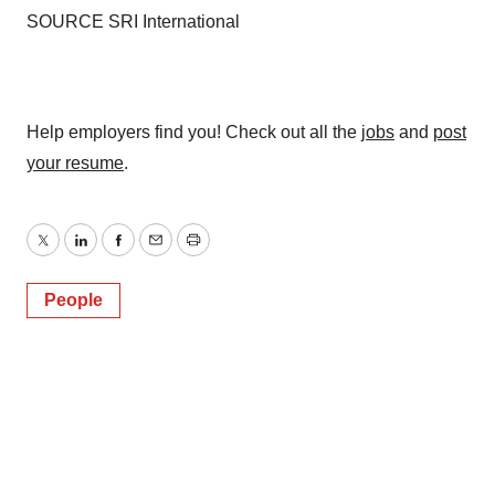
SOURCE SRI International
Help employers find you! Check out all the
jobs
and
post
your resume
.
Twitter
LinkedIn
Facebook
Email
Print
People