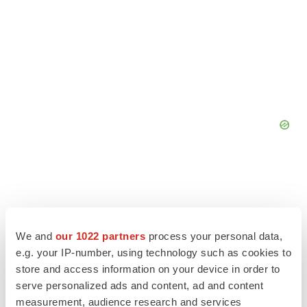
We and
our 1022 partners
process your personal data,
e.g. your IP-number, using technology such as cookies to
store and access information on your device in order to
serve personalized ads and content, ad and content
measurement, audience research and services