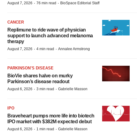
·
·
August 7, 2026
76 min read
BioSpace Editorial Staff
CANCER
Replimune to ride wave of physician
support to launch advanced melanoma
therapy
·
·
August 7, 2026
4 min read
Annalee Armstrong
PARKINSON’S DISEASE
BioVie shares halve on murky
Parkinson’s disease readout
·
·
August 6, 2026
3 min read
Gabrielle Masson
IPO
Braveheart pumps more life into biotech
IPO market with $382M expected debut
·
·
August 6, 2026
1 min read
Gabrielle Masson