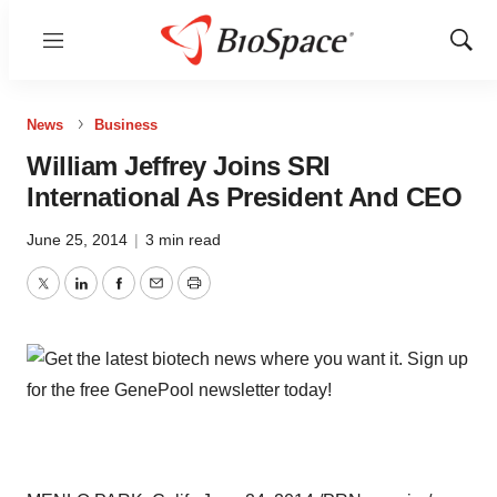
Menu
Show
Sear
News
Business
William Jeffrey Joins SRI
International As President And CEO
June 25, 2014
|
3 min read
Twitter
LinkedIn
Facebook
Email
Print