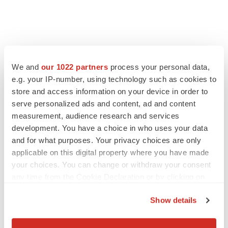
We and
our 1022 partners
process your personal data,
e.g. your IP-number, using technology such as cookies to
store and access information on your device in order to
serve personalized ads and content, ad and content
measurement, audience research and services
development. You have a choice in who uses your data
and for what purposes. Your privacy choices are only
FEATURED STORIES
applicable on this digital property where you have made
your choices. You can change or withdraw your consent
any time from the Cookie Declaration or by clicking on
EDITORIAL
the Privacy trigger icon.
Chaotic adcomms threaten to derail FDA’s bid
to renew trust after Makary, Prasad
Show details
Heather McKenzie
If you allow, we would also like to:
Collect information about your geographical location