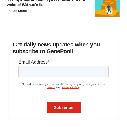
5 companies advancing ATTR assets in the
wake of Wainua’s fail
Tristan Manalac
Get daily news updates when you
subscribe to GenePool!