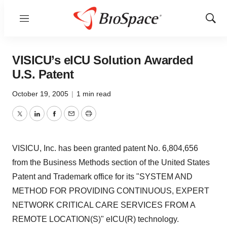
Menu
Show
Sear
VISICU’s eICU Solution Awarded
U.S. Patent
October 19, 2005
|
1 min read
Twitter
LinkedIn
Facebook
Email
Print
VISICU, Inc. has been granted patent No. 6,804,656
from the Business Methods section of the United States
Patent and Trademark office for its "SYSTEM AND
METHOD FOR PROVIDING CONTINUOUS, EXPERT
NETWORK CRITICAL CARE SERVICES FROM A
REMOTE LOCATION(S)" eICU(R) technology.