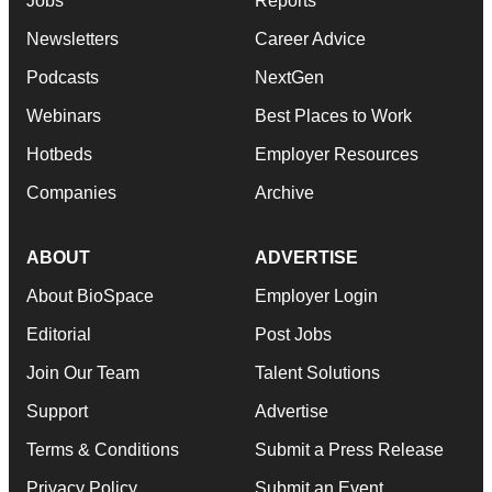
Jobs
Reports
Newsletters
Career Advice
Podcasts
NextGen
Webinars
Best Places to Work
Hotbeds
Employer Resources
Companies
Archive
ABOUT
ADVERTISE
About BioSpace
Employer Login
Editorial
Post Jobs
Join Our Team
Talent Solutions
Support
Advertise
Terms & Conditions
Submit a Press Release
Privacy Policy
Submit an Event