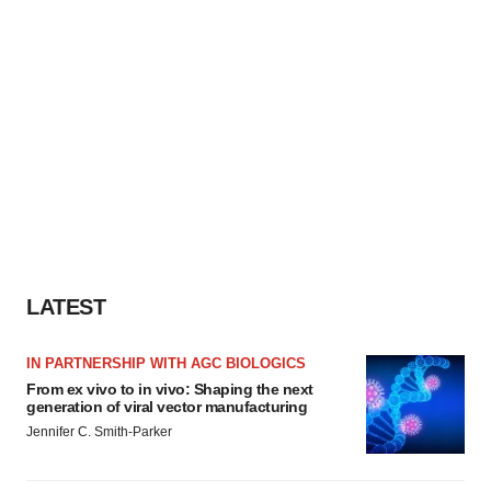
LATEST
IN PARTNERSHIP WITH AGC BIOLOGICS
From ex vivo to in vivo: Shaping the next
generation of viral vector manufacturing
Jennifer C. Smith-Parker