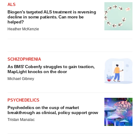
ALS
Biogen’s targeted ALS treatment is reversing
decline in some patients. Can more be
helped?
Heather McKenzie
SCHIZOPHRENIA
As BMS’ Cobenfy struggles to gain traction,
MapLight knocks on the door
Michael Gibney
PSYCHEDELICS
Psychedelics on the cusp of market
breakthrough as clinical, policy support grow
Tristan Manalac