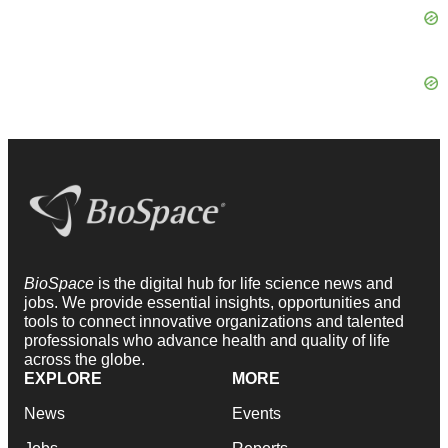
BioSpace
is the digital hub for life science news and
jobs. We provide essential insights, opportunities and
tools to connect innovative organizations and talented
professionals who advance health and quality of life
across the globe.
EXPLORE
MORE
News
Events