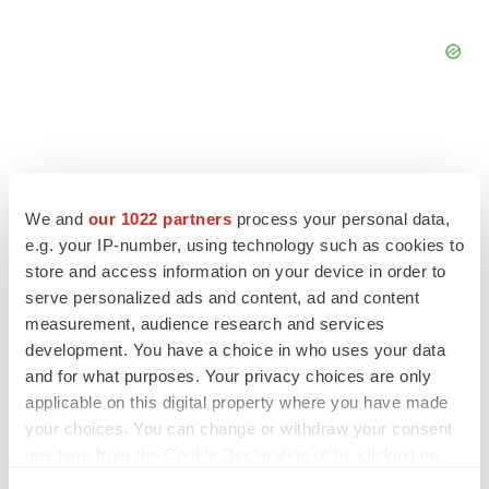
We and
our 1022 partners
process your personal data,
e.g. your IP-number, using technology such as cookies to
store and access information on your device in order to
serve personalized ads and content, ad and content
measurement, audience research and services
development. You have a choice in who uses your data
and for what purposes. Your privacy choices are only
applicable on this digital property where you have made
LATEST
your choices. You can change or withdraw your consent
any time from the Cookie Declaration or by clicking on
APPROVALS
the Privacy trigger icon.
Moderna’s flu shot crosses FDA finish line,