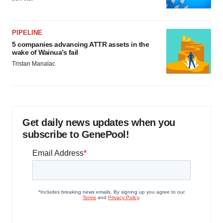
PIPELINE
5 companies advancing ATTR assets in the
wake of Wainua’s fail
Tristan Manalac
Get daily news updates when you
subscribe to GenePool!