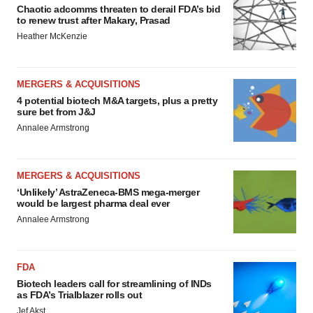
Chaotic adcomms threaten to derail FDA’s bid
to renew trust after Makary, Prasad
Heather McKenzie
MERGERS & ACQUISITIONS
4 potential biotech M&A targets, plus a pretty
sure bet from J&J
Annalee Armstrong
MERGERS & ACQUISITIONS
‘Unlikely’ AstraZeneca-BMS mega-merger
would be largest pharma deal ever
Annalee Armstrong
FDA
Biotech leaders call for streamlining of INDs
as FDA’s Trialblazer rolls out
Jef Akst