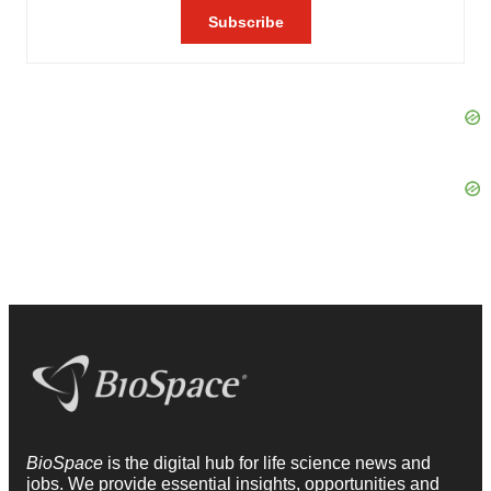
BioSpace
is the digital hub for life science news and
jobs. We provide essential insights, opportunities and