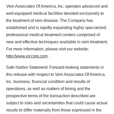
Vein Associates Of America, Inc. operates advanced and
well-equipped medical facilities devoted exclusively to
the treatment of vein disease. The Company has
established and is rapidly expanding highly specialized,
professional medical treatment centers comprised of
new and effective techniques available in vein treatment.
For more information, please visit our website:
http://www.vrccorp.com
.
Safe Harbor Statement: Forward-looking statements in
this release with respect to Vein Associates Of America,
Inc. business, financial condition and results of
operations, as well as matters of timing and the
prospective terms of the transaction described are
subject to risks and uncertainties that could cause actual
results to differ materially from those expressed in the