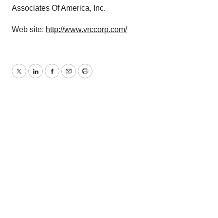
Associates Of America, Inc.
Web site:
http://www.vrccorp.com/
Twitter
LinkedIn
Facebook
Email
Print