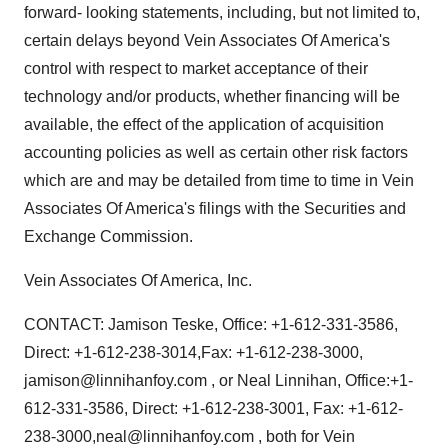
forward- looking statements, including, but not limited to,
certain delays beyond Vein Associates Of America's
control with respect to market acceptance of their
technology and/or products, whether financing will be
available, the effect of the application of acquisition
accounting policies as well as certain other risk factors
which are and may be detailed from time to time in Vein
Associates Of America's filings with the Securities and
Exchange Commission.
Vein Associates Of America, Inc.
CONTACT: Jamison Teske, Office: +1-612-331-3586,
Direct: +1-612-238-3014,Fax: +1-612-238-3000,
jamison@linnihanfoy.com , or Neal Linnihan, Office:+1-
612-331-3586, Direct: +1-612-238-3001, Fax: +1-612-
238-3000,neal@linnihanfoy.com , both for Vein