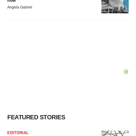
now
Angela Gabriel
FEATURED STORIES
EDITORIAL