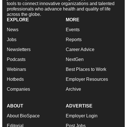
tools to connect innovative organizations and talented
professionals who advance health and quality of life
across the globe.
EXPLORE
MORE
News
Events
Jobs
Reports
Newsletters
Career Advice
Podcasts
NextGen
Webinars
Best Places to Work
Hotbeds
Employer Resources
Companies
Archive
ABOUT
ADVERTISE
About BioSpace
Employer Login
Editorial
Post Jobs