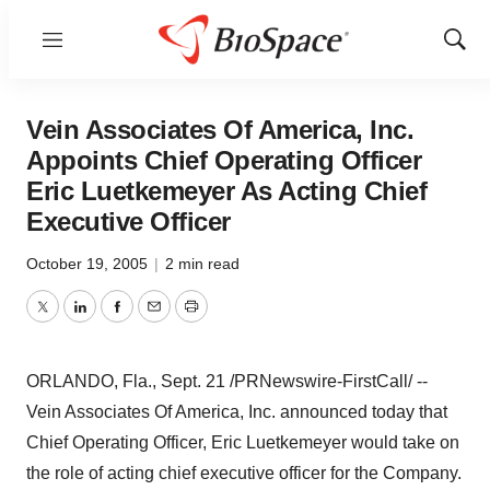
Menu
Show
Sear
Vein Associates Of America, Inc.
Appoints Chief Operating Officer
Eric Luetkemeyer As Acting Chief
Executive Officer
October 19, 2005
|
2 min read
Twitter
LinkedIn
Facebook
Email
Print
ORLANDO, Fla., Sept. 21 /PRNewswire-FirstCall/ --
Vein Associates Of America, Inc. announced today that
Chief Operating Officer, Eric Luetkemeyer would take on
the role of acting chief executive officer for the Company.