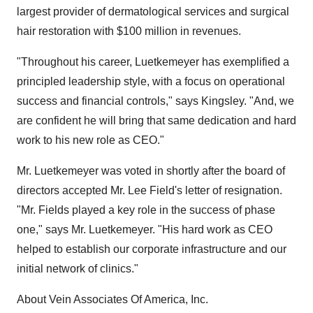
largest provider of dermatological services and surgical
hair restoration with $100 million in revenues.
"Throughout his career, Luetkemeyer has exemplified a
principled leadership style, with a focus on operational
success and financial controls," says Kingsley. "And, we
are confident he will bring that same dedication and hard
work to his new role as CEO."
Mr. Luetkemeyer was voted in shortly after the board of
directors accepted Mr. Lee Field's letter of resignation.
"Mr. Fields played a key role in the success of phase
one," says Mr. Luetkemeyer. "His hard work as CEO
helped to establish our corporate infrastructure and our
initial network of clinics."
About Vein Associates Of America, Inc.