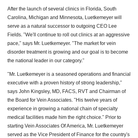
After the launch of several clinics in Florida, South
Carolina, Michigan and Minnesota, Luetkemeyer will
serve as a natural successor to outgoing CEO Lee
Fields. "We'll continue to roll out clinics at an aggressive
pace," says Mr. Luetkemeyer. "The market for vein
disorder treatment is growing and our goal is to become
the national leader in our category."
"Mr. Luetkemeyer is a seasoned operations and financial
executive with a proven history of strong leadership,"
says John Kingsley, MD, FACS, RVT and Chairman of
the Board for Vein Associates. "His twelve years of
experience in growing a national chain of specialty
medical facilities made him the right choice." Prior to
starting Vein Associates Of America, Mr. Luetkemeyer
served as the Vice President of Finance for the country's