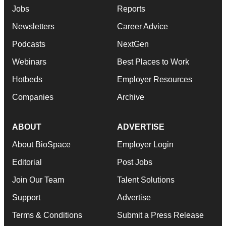
Jobs
Reports
Newsletters
Career Advice
Podcasts
NextGen
Webinars
Best Places to Work
Hotbeds
Employer Resources
Companies
Archive
ABOUT
ADVERTISE
About BioSpace
Employer Login
Editorial
Post Jobs
Join Our Team
Talent Solutions
Support
Advertise
Terms & Conditions
Submit a Press Release