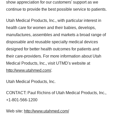
show appreciation for our customers' support as we
continue to provide the best possible service to patients.
Utah Medical Products, Inc., with particular interest in
health care for women and their babies, develops,
manufactures, assembles and markets a broad range of
disposable and reusable specialty medical devices
designed for better health outcomes for patients and
their care-providers. For more information about Utah
Medical Products, Inc., visit UTMD's website at
http://www.utahmed.com/
.
Utah Medical Products, Inc.
CONTACT: Paul Richins of Utah Medical Products, Inc.,
+1-801-566-1200
Web site:
http://www.utahmed.com/