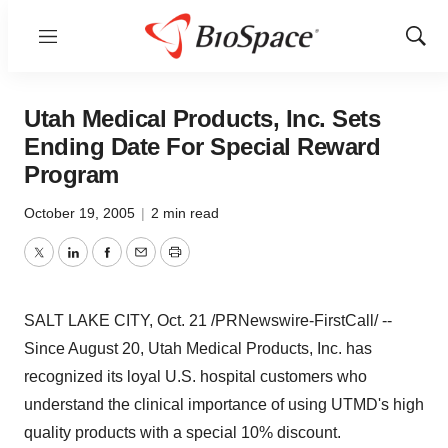
Menu
Show
Sear
Utah Medical Products, Inc. Sets
Ending Date For Special Reward
Program
October 19, 2005
|
2 min read
Twitter
LinkedIn
Facebook
Email
Print
SALT LAKE CITY, Oct. 21 /PRNewswire-FirstCall/ --
Since August 20, Utah Medical Products, Inc. has
recognized its loyal U.S. hospital customers who
understand the clinical importance of using UTMD's high
quality products with a special 10% discount.