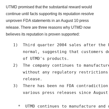
UTMD promised that the substantial reward would
continue until facts supporting its reputation resolve
unproven FDA statements in an August 10 press
release. There are three reasons why UTMD now
believes its reputation is proven supported:
   1)  Third quarter 2004 sales after the 
       normal, suggesting that customers d
       of UTMD's products.

   2)  The company continues to manufactur
       without any regulatory restrictions
       release.

   3)  There has been no FDA contradiction
       various press releases since August 
     *  UTMD continues to manufacture and 