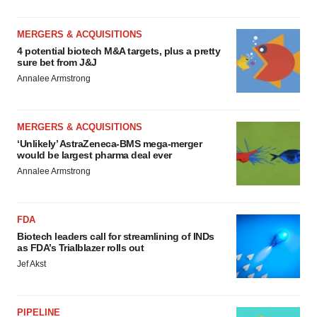
MERGERS & ACQUISITIONS
4 potential biotech M&A targets, plus a pretty
sure bet from J&J
Annalee Armstrong
MERGERS & ACQUISITIONS
‘Unlikely’ AstraZeneca-BMS mega-merger
would be largest pharma deal ever
Annalee Armstrong
FDA
Biotech leaders call for streamlining of INDs
as FDA’s Trialblazer rolls out
Jef Akst
PIPELINE