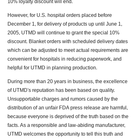
10% loyalty discount will end.
However, for U.S. hospital orders placed before
December 1, for delivery of products up until June 1,
2005, UTMD will continue to grant the special 10%
discount. Blanket orders with scheduled delivery dates
which can be adjusted to meet actual requirements are
convenient for hospitals in reducing paperwork, and
helpful for UTMD in planning production.
During more than 20 years in business, the excellence
of UTMD's reputation has been based on quality.
Unsupportable charges and rumors caused by the
distribution of an unfair FDA press release are harmful,
because everyone is deprived of the truth based on the
facts. As a responsible and law-abiding manufacturer,
UTMD welcomes the opportunity to tell this truth and