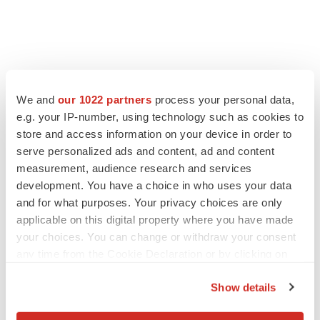
We and
our 1022 partners
process your personal data,
e.g. your IP-number, using technology such as cookies to
store and access information on your device in order to
serve personalized ads and content, ad and content
measurement, audience research and services
development. You have a choice in who uses your data
and for what purposes. Your privacy choices are only
LATEST
applicable on this digital property where you have made
your choices. You can change or withdraw your consent
APPROVALS
any time from the Cookie Declaration or by clicking on
Third time’s the charm for Replimune as
the Privacy trigger icon.
melanoma drug earns FDA greenlight
Show details
Heather McKenzie
If you allow, we would also like to: