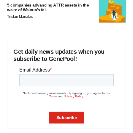
5 companies advancing ATTR assets in the
wake of Wainua’s fail
Tristan Manalac
Get daily news updates when you
subscribe to GenePool!