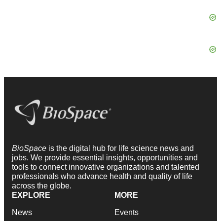
BioSpace
is the digital hub for life science news and
jobs. We provide essential insights, opportunities and
tools to connect innovative organizations and talented
professionals who advance health and quality of life
across the globe.
EXPLORE
MORE
News
Events