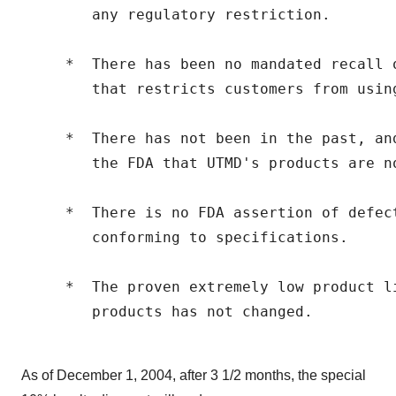
        any regulatory restriction.

     *  There has been no mandated recall 
        that restricts customers from using
     *  There has not been in the past, an
        the FDA that UTMD's products are no
     *  There is no FDA assertion of defec
        conforming to specifications.

     *  The proven extremely low product li
        products has not changed.

As of December 1, 2004, after 3 1/2 months, the special