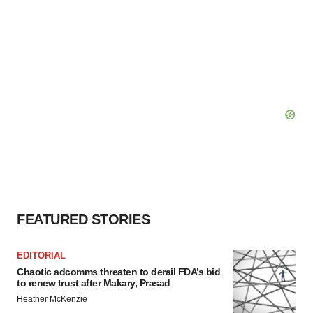
FEATURED STORIES
EDITORIAL
Chaotic adcomms threaten to derail FDA’s bid
to renew trust after Makary, Prasad
Heather McKenzie