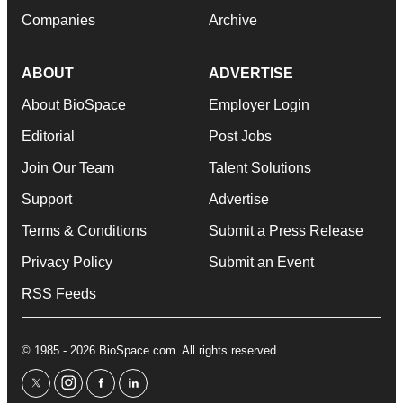
Companies
Archive
ABOUT
ADVERTISE
About BioSpace
Employer Login
Editorial
Post Jobs
Join Our Team
Talent Solutions
Support
Advertise
Terms & Conditions
Submit a Press Release
Privacy Policy
Submit an Event
RSS Feeds
© 1985 - 2026 BioSpace.com. All rights reserved.
twitter
instagram
facebook
linkedin