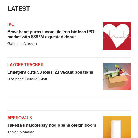
LATEST
IPO
Braveheart pumps more life into biotech IPO
market with $382M expected debut
Gabrielle Masson
LAYOFF TRACKER
Emergent cuts 93 roles, 21 vacant positions
BioSpace Editorial Staff
APPROVALS
Takeda’s narcolepsy nod opens orexin doors
Tristan Manalac