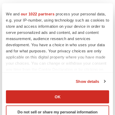
FEATURED STORIES
We and
our 1022 partners
process your personal data,
e.g. your IP-number, using technology such as cookies to
EDITORIAL
store and access information on your device in order to
Chaotic adcomms threaten to derail FDA’s bid
serve personalized ads and content, ad and content
to renew trust after Makary, Prasad
measurement, audience research and services
Heather McKenzie
development. You have a choice in who uses your data
and for what purposes. Your privacy choices are only
applicable on this digital property where you have made
MERGERS & ACQUISITIONS
your choices. You can change or withdraw your consent
4 potential biotech M&A targets, plus a pretty
sure bet from J&J
any time from the Cookie Declaration or by clicking on
Annalee Armstrong
the Privacy trigger icon.
Show details
If you allow, we would also like to:
MERGERS & ACQUISITIONS
Collect information about your geographical location
OK
‘Unlikely’ AstraZeneca-BMS mega-merger
which can be accurate to within several meters
would be largest pharma deal ever
Identify your device by actively scanning it for
Annalee Armstrong
Do not sell or share my personal information
specific characteristics (fingerprinting)