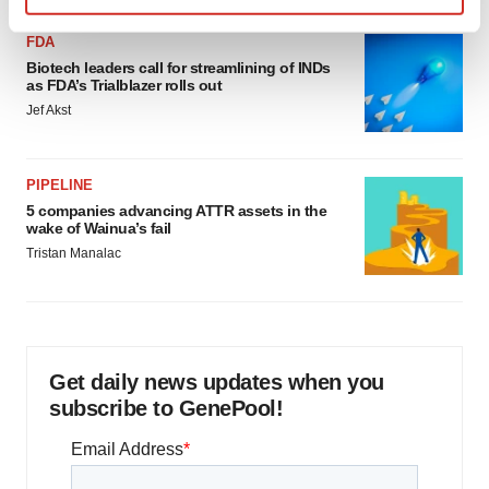
Find out more about how your personal data is processed
FDA
and set your preferences in the
details section
.
Biotech leaders call for streamlining of INDs
as FDA’s Trialblazer rolls out
We use cookies to enhance your experience, analyze
Jef Akst
site traffic, and serve tailored ads. By clicking "OK", you
agree to our use of cookies. You can later change your
consent or withdraw it. For more info, see our
Privacy
PIPELINE
Policy
.
5 companies advancing ATTR assets in the
wake of Wainua’s fail
Tristan Manalac
Get daily news updates when you
subscribe to GenePool!