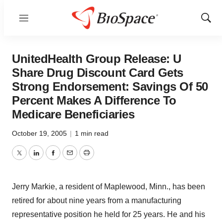
Menu
Show
Sear
UnitedHealth Group Release: U
Share Drug Discount Card Gets
Strong Endorsement: Savings Of 50
Percent Makes A Difference To
Medicare Beneficiaries
October 19, 2005
|
1 min read
Twitter
LinkedIn
Facebook
Email
Print
Jerry Markie, a resident of Maplewood, Minn., has been
retired for about nine years from a manufacturing
representative position he held for 25 years. He and his