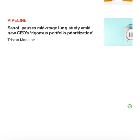
PIPELINE
Sanofi pauses mid-stage lung study amid
new CEO’s ‘rigorous portfolio prioritization’
Tristan Manalac