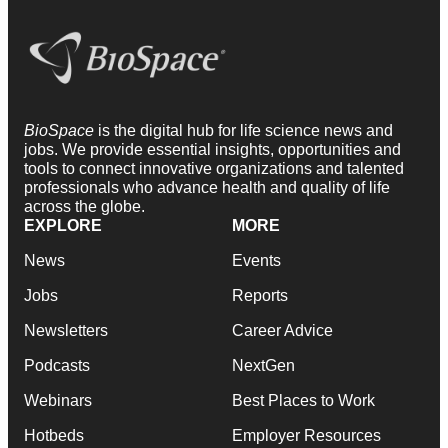
BioSpace
is the digital hub for life science news and
jobs. We provide essential insights, opportunities and
tools to connect innovative organizations and talented
professionals who advance health and quality of life
across the globe.
EXPLORE
MORE
News
Events
Jobs
Reports
Newsletters
Career Advice
Podcasts
NextGen
Webinars
Best Places to Work
Hotbeds
Employer Resources