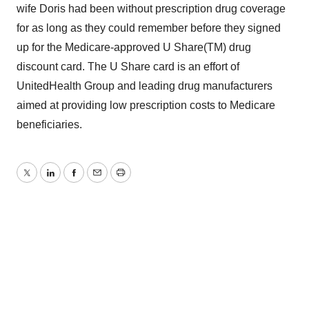
wife Doris had been without prescription drug coverage
for as long as they could remember before they signed
up for the Medicare-approved U Share(TM) drug
discount card. The U Share card is an effort of
UnitedHealth Group and leading drug manufacturers
aimed at providing low prescription costs to Medicare
beneficiaries.
Twitter
LinkedIn
Facebook
Email
Print